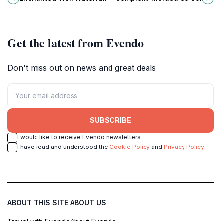
and lush landscapes perfect for
waterfalls and peaceful natural
adventure and relaxation.
pools.
Get the latest from Evendo
Don't miss out on news and great deals
SUBSCRIBE
I would like to receive Evendo newsletters
I have read and understood the
Cookie Policy
and
Privacy Policy
ABOUT THIS SITE
ABOUT US