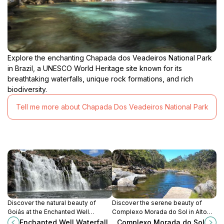
Explore the enchanting Chapada dos Veadeiros National Park
in Brazil, a UNESCO World Heritage site known for its
breathtaking waterfalls, unique rock formations, and rich
biodiversity.
Tell me more about Chapada Dos Veadeiros National Park
Discover the natural beauty of
Discover the serene beauty of
Goiás at the Enchanted Well
Complexo Morada do Sol in Alto
Waterfall, with crystal-clear waters
Paraíso de Goiás, with its stunning
Enchanted Well Waterfall
Complexo Morada do Sol