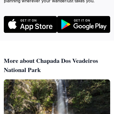
planning wherever your wanderlust takes you.
More about Chapada Dos Veadeiros
National Park