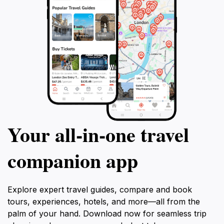
Your all‑in‑one travel
companion app
Explore expert travel guides, compare and book
tours, experiences, hotels, and more—all from the
palm of your hand. Download now for seamless trip