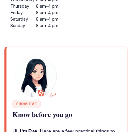
Thursday
8 am-4 pm
Friday
8 am-4 pm
Saturday
8 am-4 pm
Sunday
8 am-4 pm
FROM EVE
Know before you go
Hi,
I'm Eve
. Here are a few practical things to