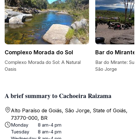
Complexo Morada do Sol
Bar do Mirante
Complexo Morada do Sol: A Natural
Bar do Mirante: Suns
Oasis
São Jorge
A brief summary to Cachoeira Raizama
Alto Paraíso de Goiás, São Jorge, State of Goiás,
73770-000, BR
Monday
8 am-4 pm
Tuesday
8 am-4 pm
Wednesday
8 am-4 pm