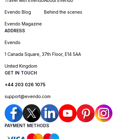
Travel with Evendo
About Evendo
Evendo Blog
Behind the scenes
Evendo Magazine
ADDRESS
Evendo
1 Canada Square, 37th Floor, E14 5AA
United Kingdom
GET IN TOUCH
+44 203 026 1075
support@evendo.com
PAYMENT METHODS