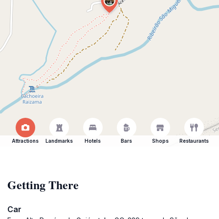
Attractions
Landmarks
Hotels
Bars
Shops
Restaurants
Getting There
Car