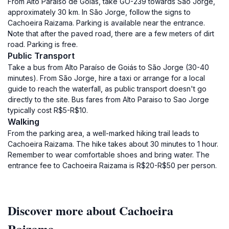
From Alto Paraíso de Goiás, take GO-239 towards São Jorge,
approximately 30 km. In São Jorge, follow the signs to
Cachoeira Raizama. Parking is available near the entrance.
Note that after the paved road, there are a few meters of dirt
road. Parking is free.
Public Transport
Take a bus from Alto Paraíso de Goiás to São Jorge (30-40
minutes). From São Jorge, hire a taxi or arrange for a local
guide to reach the waterfall, as public transport doesn't go
directly to the site. Bus fares from Alto Paraiso to Sao Jorge
typically cost R$5-R$10.
Walking
From the parking area, a well-marked hiking trail leads to
Cachoeira Raizama. The hike takes about 30 minutes to 1 hour.
Remember to wear comfortable shoes and bring water. The
entrance fee to Cachoeira Raizama is R$20-R$50 per person.
Discover more about Cachoeira
Raizama