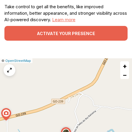
Take control to get all the benefits, like improved
information, better appearance, and stronger visibility across
AI-powered discovery.
Learn more
ACTIVATE YOUR PRESENCE
|
Leaflet
|
Report
©
OpenStreetMap
+
a
map
−
issue