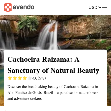
USD
Summary
Map
Getting there
Description
Reviews
Cachoeira Raizama: A
Sanctuary of Natural Beauty
4.6
(518)
Discover the breathtaking beauty of Cachoeira Raizama in
Alto Paraíso de Goiás, Brazil – a paradise for nature lovers
and adventure seekers.