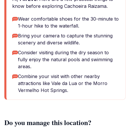
know before exploring Cachoeira Raizama.
Wear comfortable shoes for the 30-minute to
1-hour hike to the waterfall.
Bring your camera to capture the stunning
scenery and diverse wildlife.
Consider visiting during the dry season to
fully enjoy the natural pools and swimming
areas.
Combine your visit with other nearby
attractions like Vale da Lua or the Morro
Vermelho Hot Springs.
Do you manage this location?