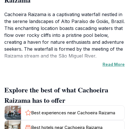
Cachoeira Raizama is a captivating waterfall nestled in
the serene landscapes of Alto Paraíso de Goiás, Brazil.
This enchanting location boasts cascading waters that
flow over rocky cliffs into a pristine pool below,
creating a haven for nature enthusiasts and adventure
seekers. The waterfall is formed by the meeting of the
Raizama stream and the São Miguel River.
Read More
The area is surrounded by lush greenery and vibrant
flora, offering hiking trails with panoramic views of the
countryside. The well-maintained paths make it
Explore the best of what Cachoeira
accessible for families, couples, and solo travelers.
The crystal-clear waters invite visitors for a refreshing
Raizama has to offer
swim, while the sound of rushing water creates a
soothing atmosphere.
Best experiences near Cachoeira Raizama
While it's not possible to view the main waterfall
Best hotels near Cachoeira Raizama