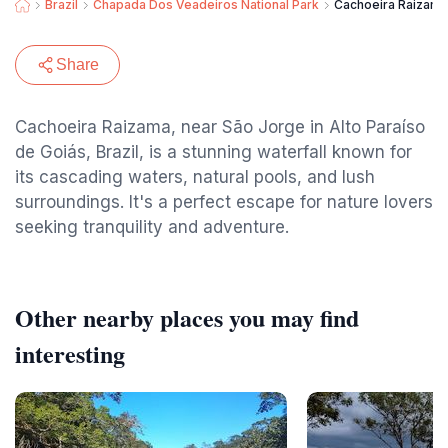
Brazil
Chapada Dos Veadeiros National Park
Cachoeira Raizama
Share
Cachoeira Raizama, near São Jorge in Alto Paraíso
de Goiás, Brazil, is a stunning waterfall known for
its cascading waters, natural pools, and lush
surroundings. It's a perfect escape for nature lovers
seeking tranquility and adventure.
Other nearby places you may find
interesting