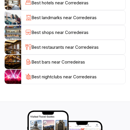
interact with friendly locals. Whether seeking
Best hotels near Corredeiras
adventure or relaxation, Corredeiras offers an
unforgettable experience.
Best landmarks near Corredeiras
The trails offer varying levels of difficulty, with options
Best shops near Corredeiras
available for both experienced hikers and families. The
main trails lead to the Saltos waterfalls and the
Best restaurants near Corredeiras
Corredeiras, offering stunning views and refreshing
Best bars near Corredeiras
Best nightclubs near Corredeiras