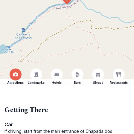
Attractions
Landmarks
Hotels
Bars
Shops
Restaurants
Getting There
Car
If driving, start from the main entrance of Chapada dos