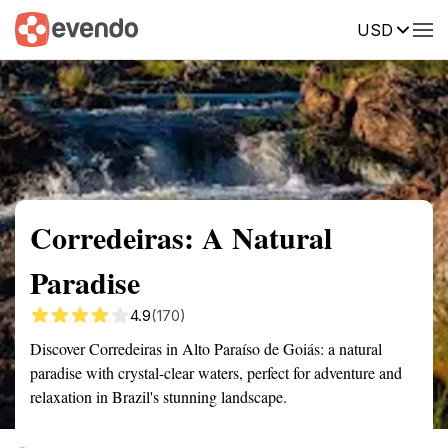
USD
Summary
Map
Getting there
Description
Reviews
Corredeiras: A Natural
Paradise
4.9
(170)
Discover Corredeiras in Alto Paraíso de Goiás: a natural
paradise with crystal-clear waters, perfect for adventure and
relaxation in Brazil's stunning landscape.