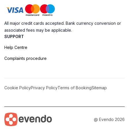
All major credit cards accepted. Bank currency conversion or
associated fees may be applicable.
SUPPORT
Help Centre
Complaints procedure
Cookie Policy
Privacy Policy
Terms of Booking
Sitemap
@ Evendo 2026