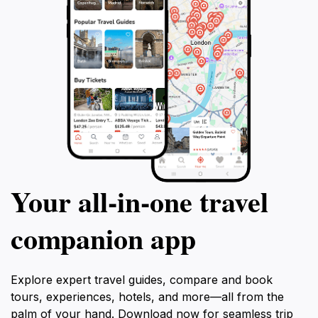
Your all‑in‑one travel
companion app
Explore expert travel guides, compare and book
tours, experiences, hotels, and more—all from the
palm of your hand. Download now for seamless trip