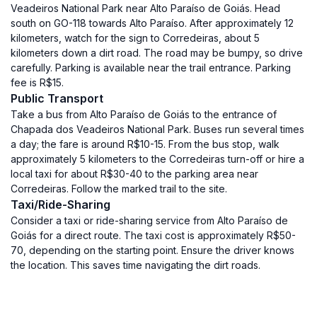
Veadeiros National Park near Alto Paraíso de Goiás. Head
south on GO-118 towards Alto Paraíso. After approximately 12
kilometers, watch for the sign to Corredeiras, about 5
kilometers down a dirt road. The road may be bumpy, so drive
carefully. Parking is available near the trail entrance. Parking
fee is R$15.
Public Transport
Take a bus from Alto Paraíso de Goiás to the entrance of
Chapada dos Veadeiros National Park. Buses run several times
a day; the fare is around R$10-15. From the bus stop, walk
approximately 5 kilometers to the Corredeiras turn-off or hire a
local taxi for about R$30-40 to the parking area near
Corredeiras. Follow the marked trail to the site.
Taxi/Ride-Sharing
Consider a taxi or ride-sharing service from Alto Paraíso de
Goiás for a direct route. The taxi cost is approximately R$50-
70, depending on the starting point. Ensure the driver knows
the location. This saves time navigating the dirt roads.