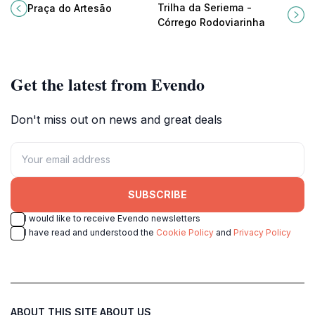
vibrant culture of Alto Paraíso de
for families and those seeking a
Trilha da Seriema -
Praça do Artesão
Goiás at Praça do Artesão.
gentle nature walk.
Córrego Rodoviarinha
Get the latest from Evendo
Don't miss out on news and great deals
SUBSCRIBE
I would like to receive Evendo newsletters
I have read and understood the
Cookie Policy
and
Privacy Policy
ABOUT THIS SITE
ABOUT US