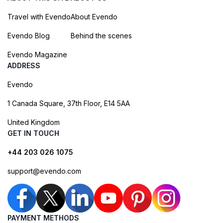
Travel with Evendo
About Evendo
Evendo Blog
Behind the scenes
Evendo Magazine
ADDRESS
Evendo
1 Canada Square, 37th Floor, E14 5AA
United Kingdom
GET IN TOUCH
+44 203 026 1075
support@evendo.com
PAYMENT METHODS