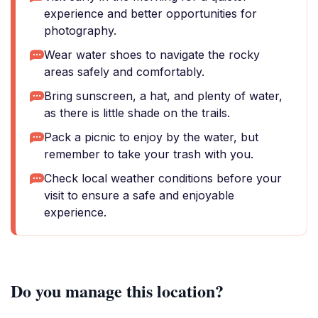
experience and better opportunities for
photography.
Wear water shoes to navigate the rocky
areas safely and comfortably.
Bring sunscreen, a hat, and plenty of water,
as there is little shade on the trails.
Pack a picnic to enjoy by the water, but
remember to take your trash with you.
Check local weather conditions before your
visit to ensure a safe and enjoyable
experience.
Do you manage this location?