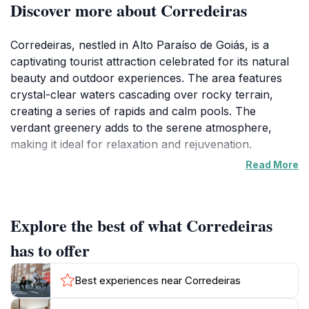
Discover more about Corredeiras
Corredeiras, nestled in Alto Paraíso de Goiás, is a
captivating tourist attraction celebrated for its natural
beauty and outdoor experiences. The area features
crystal-clear waters cascading over rocky terrain,
creating a series of rapids and calm pools. The
verdant greenery adds to the serene atmosphere,
making it ideal for relaxation and rejuvenation.
Read More
Visitors can enjoy various outdoor activities, including
rafting and kayaking in the rapids. The calmer pools
are perfect for swimming and sunbathing. Hiking
Explore the best of what Corredeiras
enthusiasts can explore trails showcasing the region's
diverse flora and fauna.
has to offer
The charm of Corredeiras extends to the local culture,
Best experiences near Corredeiras
with opportunities to enjoy Brazilian cuisine and