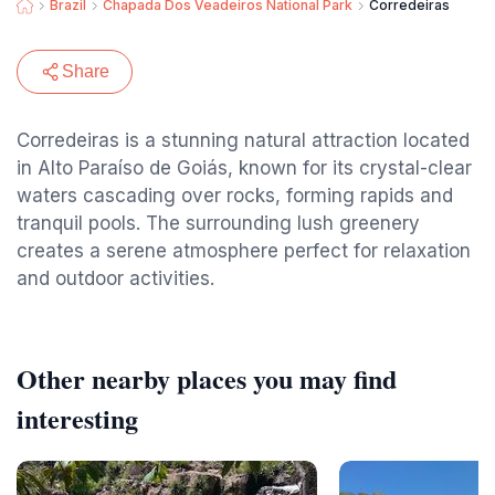
Brazil
Chapada Dos Veadeiros National Park
Corredeiras
Share
Corredeiras is a stunning natural attraction located
in Alto Paraíso de Goiás, known for its crystal-clear
waters cascading over rocks, forming rapids and
tranquil pools. The surrounding lush greenery
creates a serene atmosphere perfect for relaxation
and outdoor activities.
Other nearby places you may find
interesting