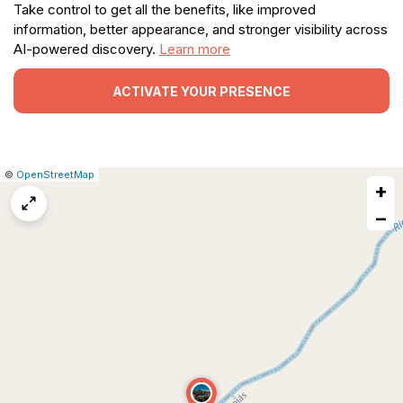
Take control to get all the benefits, like improved
information, better appearance, and stronger visibility across
AI-powered discovery.
Learn more
ACTIVATE YOUR PRESENCE
|
Leaflet
|
Report
©
OpenStreetMap
+
a
map
−
issue