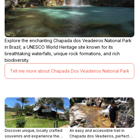
Explore the enchanting Chapada dos Veadeiros National Park
in Brazil, a UNESCO World Heritage site known for its
breathtaking waterfalls, unique rock formations, and rich
biodiversity.
Tell me more about Chapada Dos Veadeiros National Park
Discover unique, locally crafted
An easy and accessible trail in
souvenirs and experience the
Chapada dos Veadeiros, perfect