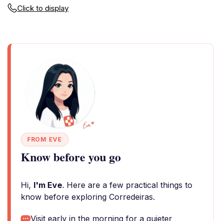
Click to display
FROM EVE
Know before you go
Hi,
I'm Eve
. Here are a few practical things to
know before exploring Corredeiras.
Visit early in the morning for a quieter