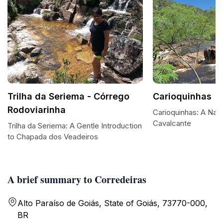
Trilha da Seriema - Córrego
Carioquinhas
Rodoviarinha
Carioquinhas: A Natu
Cavalcante
Trilha da Seriema: A Gentle Introduction
to Chapada dos Veadeiros
A brief summary to Corredeiras
Alto Paraíso de Goiás, State of Goiás, 73770-000,
BR