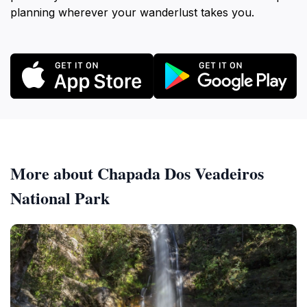
planning wherever your wanderlust takes you.
More about Chapada Dos Veadeiros
National Park