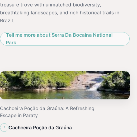
treasure trove with unmatched biodiversity,
breathtaking landscapes, and rich historical trails in
Brazil.
Tell me more about Serra Da Bocaina National
Park
Cachoeira Poção da Graúna: A Refreshing
Escape in Paraty
‹
Cachoeira Poção da Graúna