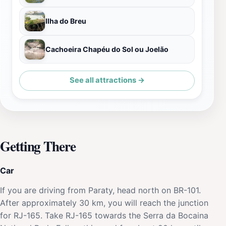
Ilha do Breu
Cachoeira Chapéu do Sol ou Joelão
See all attractions →
Getting There
Car
If you are driving from Paraty, head north on BR-101.
After approximately 30 km, you will reach the junction
for RJ-165. Take RJ-165 towards the Serra da Bocaina