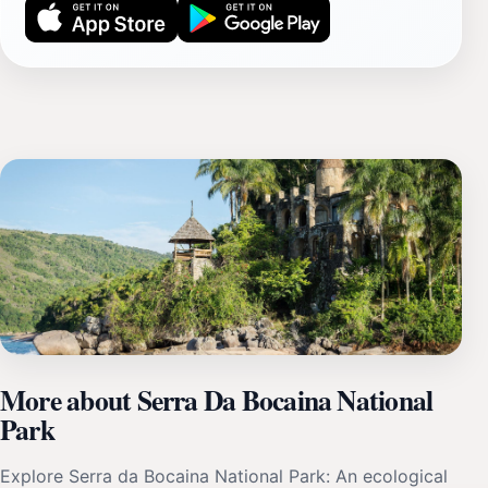
More about Serra Da Bocaina National
Park
Explore Serra da Bocaina National Park: An ecological