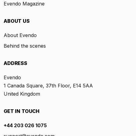
Evendo Magazine
ABOUT US
About Evendo
Behind the scenes
ADDRESS
Evendo
1 Canada Square, 37th Floor, E14 5AA
United Kingdom
GET IN TOUCH
+44 203 026 1075