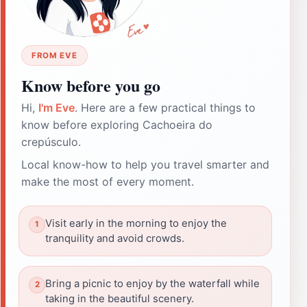
FROM EVE
Know before you go
Hi,
I'm Eve
. Here are a few practical things to
know before exploring Cachoeira do
crepúsculo.
Local know-how to help you travel smarter and
make the most of every moment.
Visit early in the morning to enjoy the
tranquility and avoid crowds.
Bring a picnic to enjoy by the waterfall while
taking in the beautiful scenery.