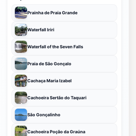
Prainha de Praia Grande
Waterfall Iriri
Waterfall of the Seven Falls
Praia de São Gonçalo
Cachaça Maria Izabel
Cachoeira Sertão do Taquari
São Gonçalinho
Cachoeira Poção da Graúna