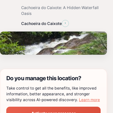
Cachoeira do Caixote: A Hidden Waterfall
Oasis
›
Cachoeira do Caixote
Do you manage this location?
Take control to get all the benefits, like improved
information, better appearance, and stronger
visibility across AI-powered discovery.
Learn more