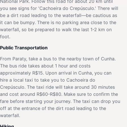
National Park. Follow this road for about 20 km until
you see signs for 'Cachoeira do Crepúsculo.' There will
be a dirt road leading to the waterfall—be cautious as
it can be bumpy. There is no parking area close to the
waterfall, so be prepared to walk the last 1-2 km on
foot.
Public Transportation
From Paraty, take a bus to the nearby town of Cunha.
The bus ride takes about 1 hour and costs
approximately R$15. Upon arrival in Cunha, you can
hire a local taxi to take you to Cachoeira do
Crepúsculo. The taxi ride will take around 30 minutes
and cost around R$60-R$80. Make sure to confirm the
fare before starting your journey. The taxi can drop you
off at the entrance of the dirt road leading to the
waterfall.
Hiking