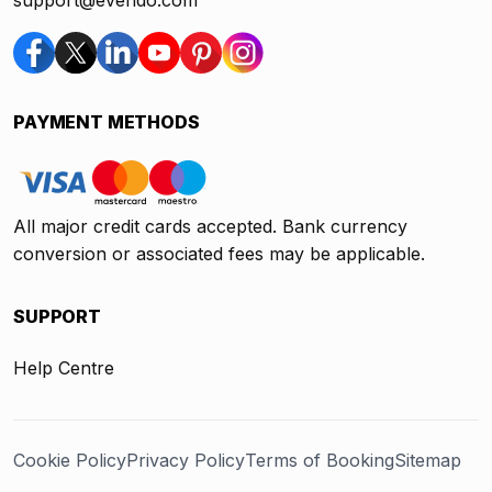
support@evendo.com
PAYMENT METHODS
All major credit cards accepted. Bank currency
conversion or associated fees may be applicable.
SUPPORT
Help Centre
Cookie Policy
Privacy Policy
Terms of Booking
Sitemap