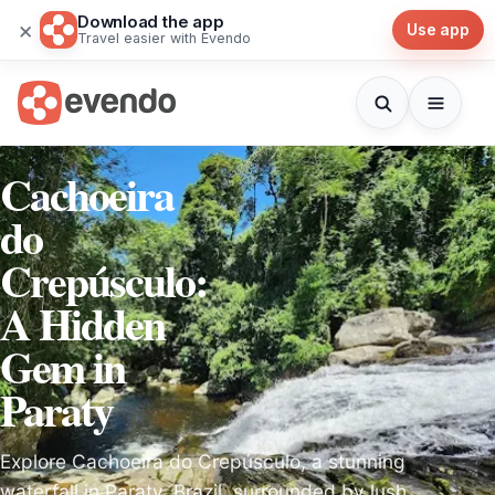
Download the app
×
Use app
Travel easier with Evendo
Cachoeira
do
Crepúsculo:
A Hidden
Gem in
Paraty
Explore Cachoeira do Crepúsculo, a stunning
waterfall in Paraty, Brazil, surrounded by lush