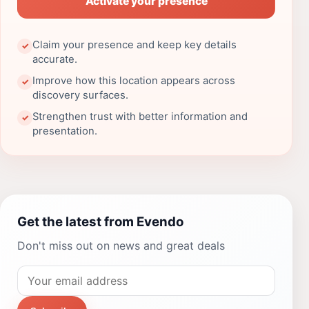
Activate your presence
Claim your presence and keep key details
✓
accurate.
Improve how this location appears across
✓
discovery surfaces.
Strengthen trust with better information and
✓
presentation.
Get the latest from Evendo
Don't miss out on news and great deals