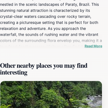
nestled in the scenic landscapes of Paraty, Brazil. This
stunning natural attraction is characterized by its
crystal-clear waters cascading over rocky terrain,
creating a picturesque setting that is perfect for both
relaxation and adventure. As you approach the
waterfall, the sounds of rushing water and the vibrant
colors of the surrounding flora envelop you, making it a
Read More
true feast for the senses. Visitors often find themselves
entranced by the serene atmosphere, where the gentle
hum of nature blends harmoniously with the visuals of
Other nearby places you may find
the cascading water. The waterfall is easily accessible
interesting
and provides ample opportunities for swimming and
enjoying the refreshing waters. The lush greenery
surrounding the site not only enhances its beauty but
also offers a habitat for diverse wildlife, making it a
great spot for nature lovers and photographers alike.
Moreover, the area is ideal for picnicking, allowing
tourists to savor the tranquility while indulging in local