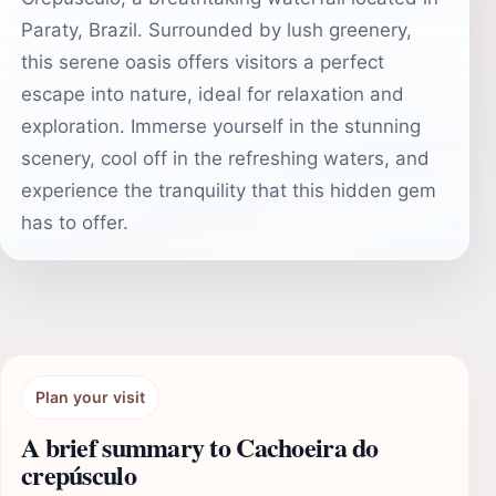
Paraty, Brazil. Surrounded by lush greenery,
this serene oasis offers visitors a perfect
escape into nature, ideal for relaxation and
exploration. Immerse yourself in the stunning
scenery, cool off in the refreshing waters, and
experience the tranquility that this hidden gem
has to offer.
Plan your visit
A brief summary to Cachoeira do
crepúsculo