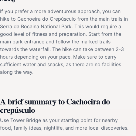
If you prefer a more adventurous approach, you can
hike to Cachoeira do Crepúsculo from the main trails in
Serra da Bocaina National Park. This would require a
good level of fitness and preparation. Start from the
main park entrance and follow the marked trails
towards the waterfall. The hike can take between 2-3
hours depending on your pace. Make sure to carry
sufficient water and snacks, as there are no facilities
along the way.
A brief summary to Cachoeira do
crepúsculo
Use Tower Bridge as your starting point for nearby
food, family ideas, nightlife, and more local discoveries.