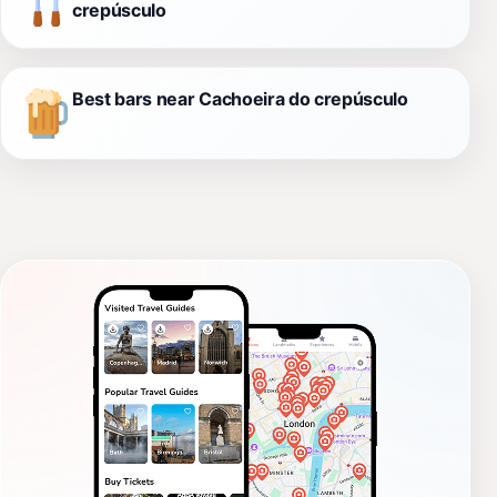
crepúsculo
Best bars near Cachoeira do crepúsculo