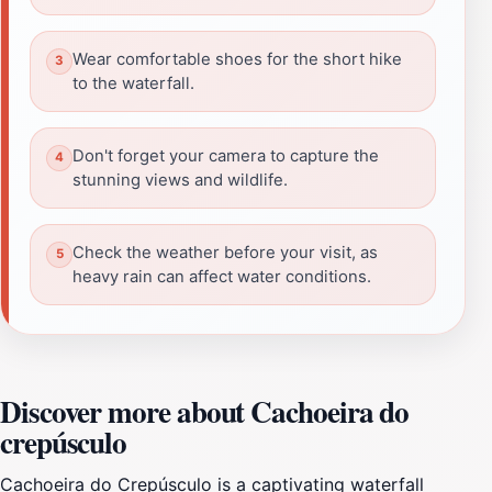
Wear comfortable shoes for the short hike
to the waterfall.
Don't forget your camera to capture the
stunning views and wildlife.
Check the weather before your visit, as
heavy rain can affect water conditions.
Discover more about Cachoeira do
crepúsculo
Cachoeira do Crepúsculo is a captivating waterfall