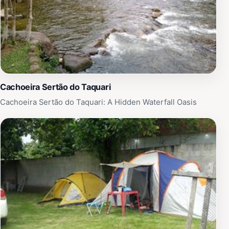
Cachoeira Sertão do Taquari
Cachoeira Sertão do Taquari: A Hidden Waterfall Oasis