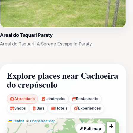
Areal do Taquari Paraty
Areal do Taquari: A Serene Escape in Paraty
Explore places near Cachoeira
do crepúsculo
Attractions
Landmarks
Restaurants
Shops
Bars
Hotels
Experiences
Leaflet
|
©
OpenStreetMap
+
⤢ Full map