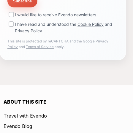
Subscribe
I would like to receive Evendo newsletters
I have read and understood the
Cookie Policy
and
Privacy Policy
This site is protected by reCAPTCHA and the Google
Privacy
Policy
and
Terms of Service
apply.
ABOUT THIS SITE
Travel with Evendo
Evendo Blog