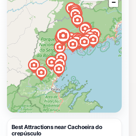
−
Best Attractions near Cachoeira do
crepúsculo