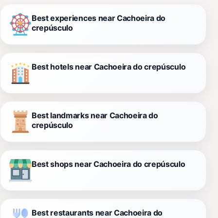
Best experiences near Cachoeira do
crepúsculo
Best hotels near Cachoeira do crepúsculo
Best landmarks near Cachoeira do
crepúsculo
Best shops near Cachoeira do crepúsculo
Best restaurants near Cachoeira do