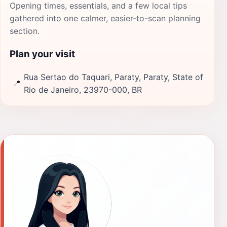
Opening times, essentials, and a few local tips
gathered into one calmer, easier-to-scan planning
section.
Plan your visit
Rua Sertao do Taquari, Paraty, Paraty, State of
📍
Rio de Janeiro, 23970-000, BR