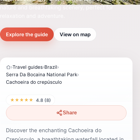
nature and breathtaking scenery, perfect for
relaxation and adventure.
Explore the guide
View on map
›
Travel guides
›
Brazil
›
Serra Da Bocaina National Park
›
Cachoeira do crepúsculo
★★★★★
4.8 (8)
Share
Discover the enchanting Cachoeira do
Crepúsculo, a breathtaking waterfall located in