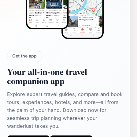
Get the app
Your all‑in‑one travel
companion app
Explore expert travel guides, compare and book
tours, experiences, hotels, and more—all from
the palm of your hand. Download now for
seamless trip planning wherever your
wanderlust takes you.