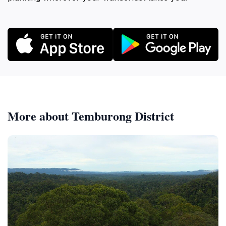
More about Temburong District