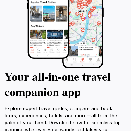
Your all‑in‑one travel
companion app
Explore expert travel guides, compare and book
tours, experiences, hotels, and more—all from the
palm of your hand. Download now for seamless trip
planning wherever your wanderlust takes you.