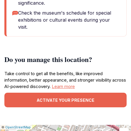
significance.
Check the museum's schedule for special
exhibitions or cultural events during your
visit.
Do you manage this location?
Take control to get all the benefits, like improved
information, better appearance, and stronger visibility across
AI-powered discovery.
Learn more
ACTIVATE YOUR PRESENCE
|
Leaflet
|
Report
©
OpenStreetMap