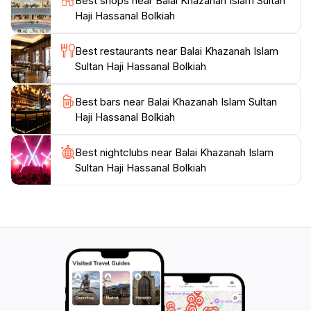
Best shops near Balai Khazanah Islam Sultan
and discover the profound influence of Islam on
Haji Hassanal Bolkiah
Best restaurants near Balai Khazanah Islam
Sultan Haji Hassanal Bolkiah
Best bars near Balai Khazanah Islam Sultan
Haji Hassanal Bolkiah
Best nightclubs near Balai Khazanah Islam
Sultan Haji Hassanal Bolkiah