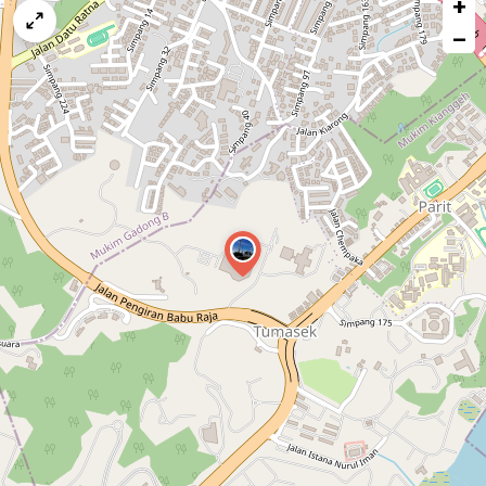
+
a
map
−
issue