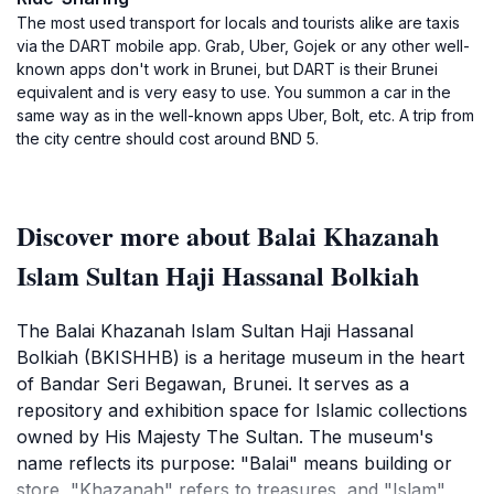
The most used transport for locals and tourists alike are taxis
via the DART mobile app. Grab, Uber, Gojek or any other well-
known apps don't work in Brunei, but DART is their Brunei
equivalent and is very easy to use. You summon a car in the
same way as in the well-known apps Uber, Bolt, etc. A trip from
the city centre should cost around BND 5.
Discover more about Balai Khazanah
Islam Sultan Haji Hassanal Bolkiah
The Balai Khazanah Islam Sultan Haji Hassanal
Bolkiah (BKISHHB) is a heritage museum in the heart
of Bandar Seri Begawan, Brunei. It serves as a
repository and exhibition space for Islamic collections
owned by His Majesty The Sultan. The museum's
name reflects its purpose: "Balai" means building or
store, "Khazanah" refers to treasures, and "Islam"