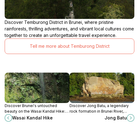
Discover Temburong District in Brunei, where pristine
rainforests, thrilling adventures, and vibrant local cultures come
together to create an unforgettable travel experience.
Tell me more about Temburong District
Discover Brunei's untouched
Discover Jong Batu, a legendary
beauty on the Wasai Kandal Hike:
rock formation in Brunei River,
lush rainforest trails, refreshing
shaped like a sinking ship with a
Wasai Kandal Hike
Jong Batu
waterfalls, and diverse wildlife
tale of betrayal and folklore.
await!