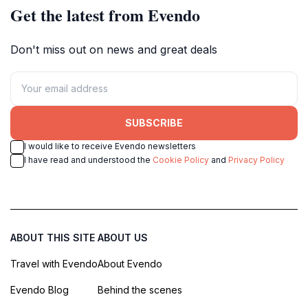
Get the latest from Evendo
Don't miss out on news and great deals
SUBSCRIBE
I would like to receive Evendo newsletters
I have read and understood the
Cookie Policy
and
Privacy Policy
ABOUT THIS SITE
ABOUT US
Travel with Evendo
About Evendo
Evendo Blog
Behind the scenes