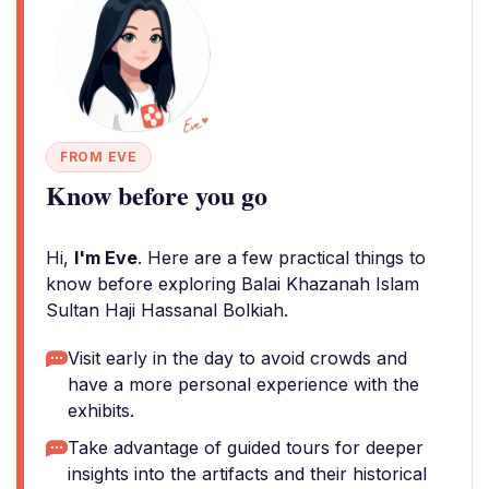
FROM EVE
Know before you go
Hi,
I'm Eve
. Here are a few practical things to
know before exploring Balai Khazanah Islam
Sultan Haji Hassanal Bolkiah.
Visit early in the day to avoid crowds and
have a more personal experience with the
exhibits.
Take advantage of guided tours for deeper
insights into the artifacts and their historical