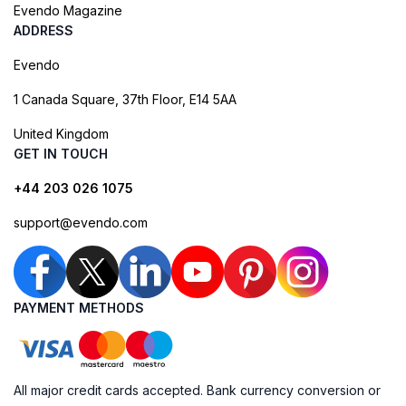
Evendo Magazine
ADDRESS
Evendo
1 Canada Square, 37th Floor, E14 5AA
United Kingdom
GET IN TOUCH
+44 203 026 1075
support@evendo.com
PAYMENT METHODS
All major credit cards accepted. Bank currency conversion or