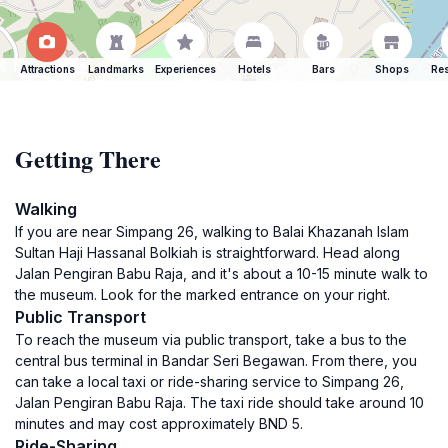
Attractions
Landmarks
Experiences
Hotels
Bars
Shops
Res
Getting There
Walking
If you are near Simpang 26, walking to Balai Khazanah Islam
Sultan Haji Hassanal Bolkiah is straightforward. Head along
Jalan Pengiran Babu Raja, and it's about a 10-15 minute walk to
the museum. Look for the marked entrance on your right.
Public Transport
To reach the museum via public transport, take a bus to the
central bus terminal in Bandar Seri Begawan. From there, you
can take a local taxi or ride-sharing service to Simpang 26,
Jalan Pengiran Babu Raja. The taxi ride should take around 10
minutes and may cost approximately BND 5.
Ride-Sharing