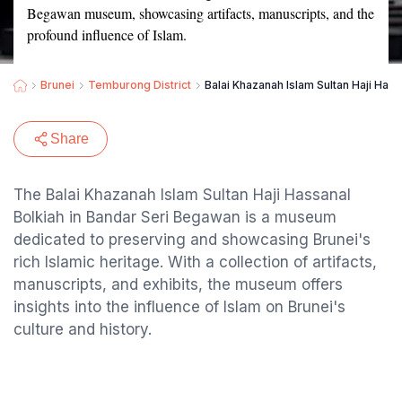
Begawan museum, showcasing artifacts, manuscripts, and the
profound influence of Islam.
Brunei
Temburong District
Balai Khazanah Islam Sultan Haji Hass
Share
The Balai Khazanah Islam Sultan Haji Hassanal
Bolkiah in Bandar Seri Begawan is a museum
dedicated to preserving and showcasing Brunei's
rich Islamic heritage. With a collection of artifacts,
manuscripts, and exhibits, the museum offers
insights into the influence of Islam on Brunei's
culture and history.