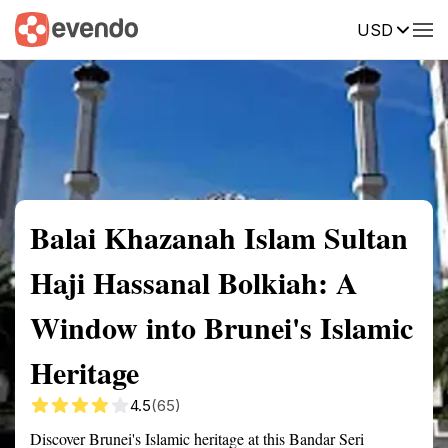
USD
Summary
Map
Getting there
Description
Reviews
Balai Khazanah Islam Sultan
Haji Hassanal Bolkiah: A
Window into Brunei's Islamic
Heritage
4.5
(65)
Discover Brunei's Islamic heritage at this Bandar Seri