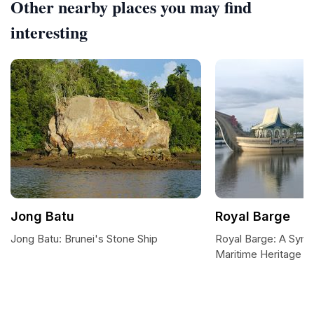
Other nearby places you may find
interesting
Jong Batu
Royal Barge
Jong Batu: Brunei's Stone Ship
Royal Barge: A Symb
Maritime Heritage