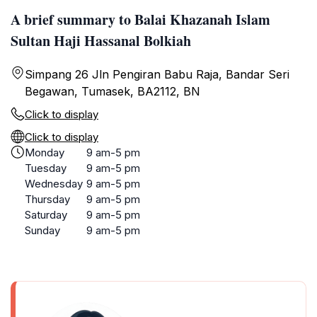
A brief summary to Balai Khazanah Islam
Sultan Haji Hassanal Bolkiah
Simpang 26 Jln Pengiran Babu Raja, Bandar Seri
Begawan, Tumasek, BA2112, BN
Click to display
Click to display
Monday
9 am-5 pm
Tuesday
9 am-5 pm
Wednesday
9 am-5 pm
Thursday
9 am-5 pm
Saturday
9 am-5 pm
Sunday
9 am-5 pm