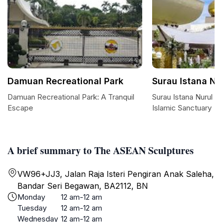
Damuan Recreational Park
Surau Istana Nu
Damuan Recreational Park: A Tranquil
Surau Istana Nurul I
Escape
Islamic Sanctuary
A brief summary to The ASEAN Sculptures
VW96+JJ3, Jalan Raja Isteri Pengiran Anak Saleha,
Bandar Seri Begawan, BA2112, BN
Monday
12 am-12 am
Tuesday
12 am-12 am
Wednesday
12 am-12 am