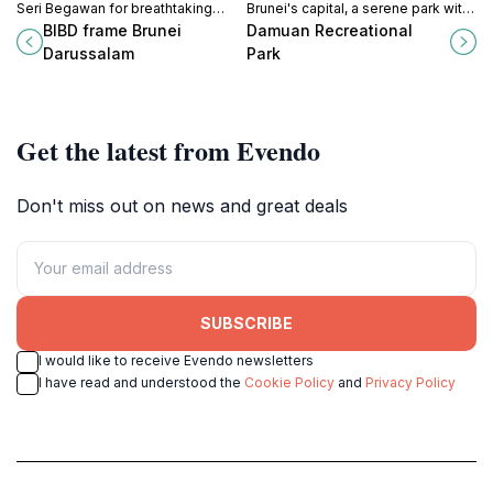
Seri Begawan for breathtaking
Brunei's capital, a serene park with
views and memorable moments in
lush greenery, wildlife, and ASEAN
BIBD frame Brunei
Damuan Recreational
Brunei's cultural heart.
sculptures.
Darussalam
Park
Get the latest from Evendo
Don't miss out on news and great deals
SUBSCRIBE
I would like to receive Evendo newsletters
I have read and understood the
Cookie Policy
and
Privacy Policy