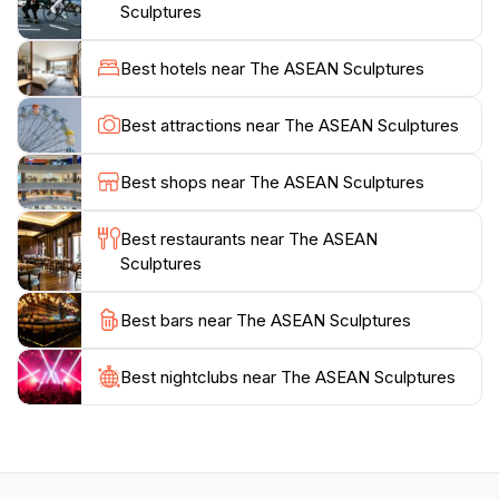
Damuan Recreational Park.Visiting the ASEAN
Sculptures
Sculptures offers a chance to appreciate the artistic
expressions and cultural nuances of each represented
Best hotels near The ASEAN Sculptures
nation. The sculptures are beautifully illuminated at
night, creating a magical ambiance. The park provides
Best attractions near The ASEAN Sculptures
walking paths and recreational facilities, making it an
Best shops near The ASEAN Sculptures
Best restaurants near The ASEAN
Sculptures
Best bars near The ASEAN Sculptures
Best nightclubs near The ASEAN Sculptures