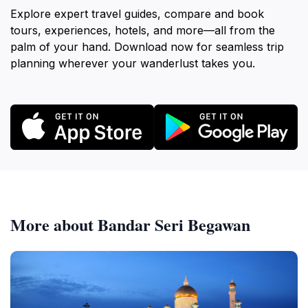
Explore expert travel guides, compare and book
tours, experiences, hotels, and more—all from the
palm of your hand. Download now for seamless trip
planning wherever your wanderlust takes you.
More about Bandar Seri Begawan