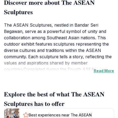
Discover more about The ASEAN
Sculptures
The ASEAN Sculptures, nestled in Bandar Seri
Begawan, serve as a powerful symbol of unity and
collaboration among Southeast Asian nations. This
outdoor exhibit features sculptures representing the
diverse cultures and traditions within the ASEAN
community. Each sculpture tells a story, reflecting the
values and aspirations shared by member
countries.Completed during the Fourth ASEAN Square
Read More
Sculpture Symposium in 1986, the sculptures embody
the theme of "Harmony in Diversity". The project,
spearheaded by the Sub-Committee on Culture of the
Explore the best of what The ASEAN
ASEAN Committee on Culture and Information
(ASEAN-COCI), received support from the ASEAN
Sculptures has to offer
Cultural Fund and the Government of Brunei
Darussalam. The sculptures were inaugurated at
Best experiences near The ASEAN