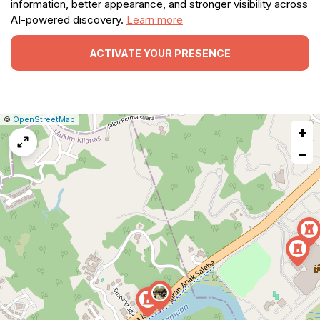
information, better appearance, and stronger visibility across
AI-powered discovery.
Learn more
ACTIVATE YOUR PRESENCE
|
Leaflet
|
Report
©
OpenStreetMap
+
a
map
−
issue