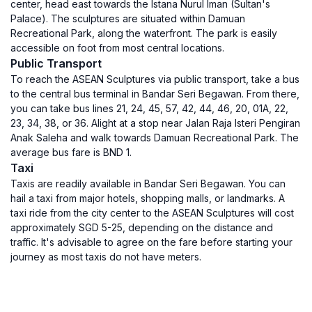
center, head east towards the Istana Nurul Iman (Sultan's
Palace). The sculptures are situated within Damuan
Recreational Park, along the waterfront. The park is easily
accessible on foot from most central locations.
Public Transport
To reach the ASEAN Sculptures via public transport, take a bus
to the central bus terminal in Bandar Seri Begawan. From there,
you can take bus lines 21, 24, 45, 57, 42, 44, 46, 20, 01A, 22,
23, 34, 38, or 36. Alight at a stop near Jalan Raja Isteri Pengiran
Anak Saleha and walk towards Damuan Recreational Park. The
average bus fare is BND 1.
Taxi
Taxis are readily available in Bandar Seri Begawan. You can
hail a taxi from major hotels, shopping malls, or landmarks. A
taxi ride from the city center to the ASEAN Sculptures will cost
approximately SGD 5-25, depending on the distance and
traffic. It's advisable to agree on the fare before starting your
journey as most taxis do not have meters.