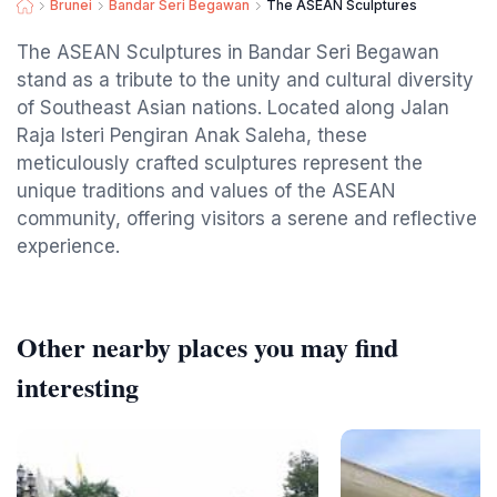
Brunei
Bandar Seri Begawan
The ASEAN Sculptures
The ASEAN Sculptures in Bandar Seri Begawan
stand as a tribute to the unity and cultural diversity
of Southeast Asian nations. Located along Jalan
Raja Isteri Pengiran Anak Saleha, these
meticulously crafted sculptures represent the
unique traditions and values of the ASEAN
community, offering visitors a serene and reflective
experience.
Other nearby places you may find
interesting