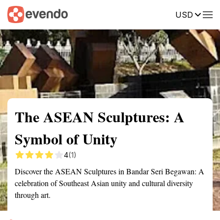
USD
Summary
Map
Getting there
Description
Reviews
The ASEAN Sculptures: A
Symbol of Unity
4
(1)
Discover the ASEAN Sculptures in Bandar Seri Begawan: A
celebration of Southeast Asian unity and cultural diversity
through art.