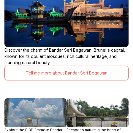
Discover the charm of Bandar Seri Begawan, Brunei's capital,
known for its opulent mosques, rich cultural heritage, and
stunning natural beauty.
Tell me more about Bandar Seri Begawan
Explore the BIBD Frame in Bandar
Escape to nature in the heart of