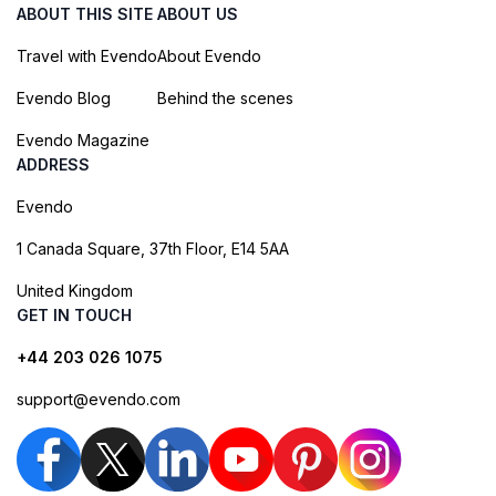
ABOUT THIS SITE
ABOUT US
Travel with Evendo
About Evendo
Evendo Blog
Behind the scenes
Evendo Magazine
ADDRESS
Evendo
1 Canada Square, 37th Floor, E14 5AA
United Kingdom
GET IN TOUCH
+44 203 026 1075
support@evendo.com