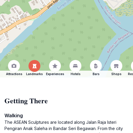
Attractions
Landmarks
Experiences
Hotels
Bars
Shops
Res
Getting There
Walking
The ASEAN Sculptures are located along Jalan Raja Isteri
Pengiran Anak Saleha in Bandar Seri Begawan. From the city