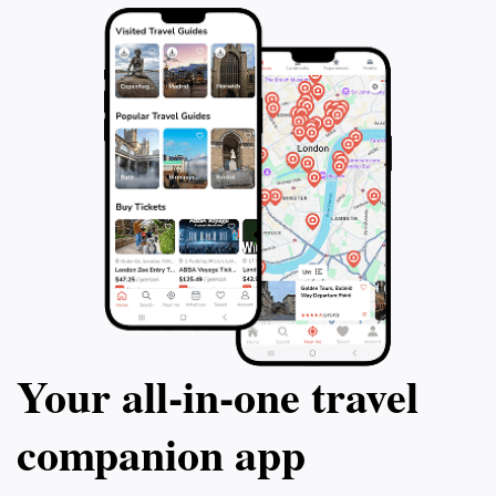
Your all‑in‑one travel
companion app