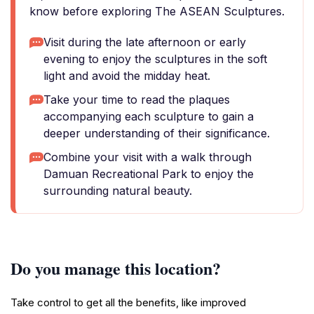
know before exploring The ASEAN Sculptures.
Visit during the late afternoon or early
evening to enjoy the sculptures in the soft
light and avoid the midday heat.
Take your time to read the plaques
accompanying each sculpture to gain a
deeper understanding of their significance.
Combine your visit with a walk through
Damuan Recreational Park to enjoy the
surrounding natural beauty.
Do you manage this location?
Take control to get all the benefits, like improved