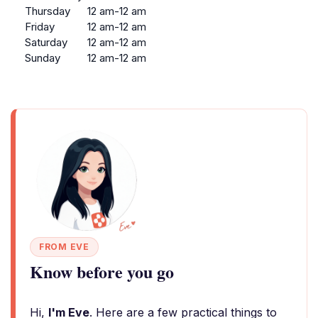
Thursday
12 am-12 am
Friday
12 am-12 am
Saturday
12 am-12 am
Sunday
12 am-12 am
FROM EVE
Know before you go
Hi,
I'm Eve
. Here are a few practical things to