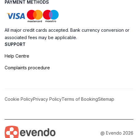
PAYMENT METHODS
All major credit cards accepted. Bank currency conversion or
associated fees may be applicable.
SUPPORT
Help Centre
Complaints procedure
Cookie Policy
Privacy Policy
Terms of Booking
Sitemap
@ Evendo 2026