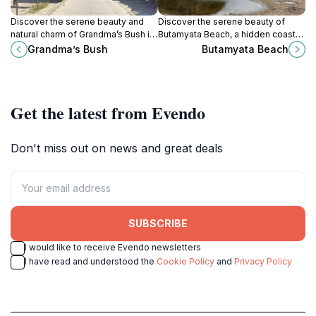
Discover the serene beauty and
Discover the serene beauty of
natural charm of Grandma’s Bush in
Butamyata Beach, a hidden coastal
Nessebar, a perfect retreat amidst
paradise in Sinemorets, Bulgaria,
Grandma’s Bush
Butamyata Beach
Bulgaria's stunning coastal
perfect for relaxation and natural
landscape.
exploration.
Get the latest from Evendo
Don't miss out on news and great deals
SUBSCRIBE
I would like to receive Evendo newsletters
I have read and understood the
Cookie Policy
and
Privacy Policy