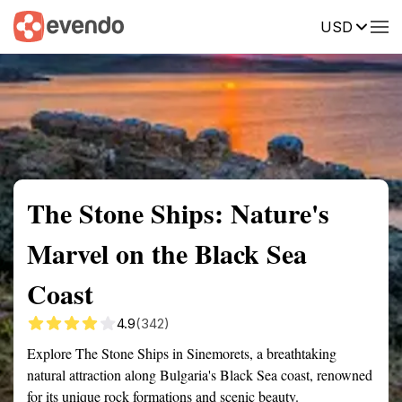
USD
Summary
Map
Getting there
Description
Reviews
The Stone Ships: Nature's
Marvel on the Black Sea
Coast
4.9
(342)
Explore The Stone Ships in Sinemorets, a breathtaking
natural attraction along Bulgaria's Black Sea coast, renowned
for its unique rock formations and scenic beauty.