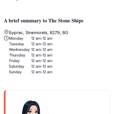
A brief summary to The Stone Ships
Бургас, Sinemorets, 8279, BG
Monday
12 am-12 am
Tuesday
12 am-12 am
Wednesday
12 am-12 am
Thursday
12 am-12 am
Friday
12 am-12 am
Saturday
12 am-12 am
Sunday
12 am-12 am