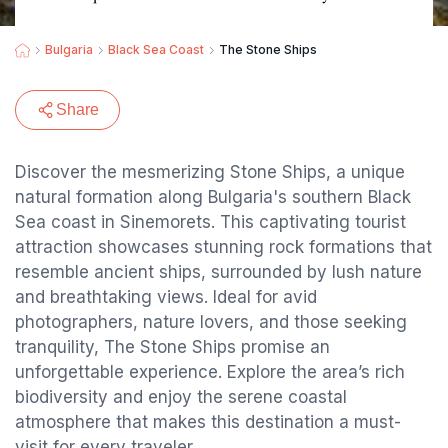
Bulgaria
Black Sea Coast
The Stone Ships
Share
Discover the mesmerizing Stone Ships, a unique
natural formation along Bulgaria's southern Black
Sea coast in Sinemorets. This captivating tourist
attraction showcases stunning rock formations that
resemble ancient ships, surrounded by lush nature
and breathtaking views. Ideal for avid
photographers, nature lovers, and those seeking
tranquility, The Stone Ships promise an
unforgettable experience. Explore the area’s rich
biodiversity and enjoy the serene coastal
atmosphere that makes this destination a must-
visit for every traveler.