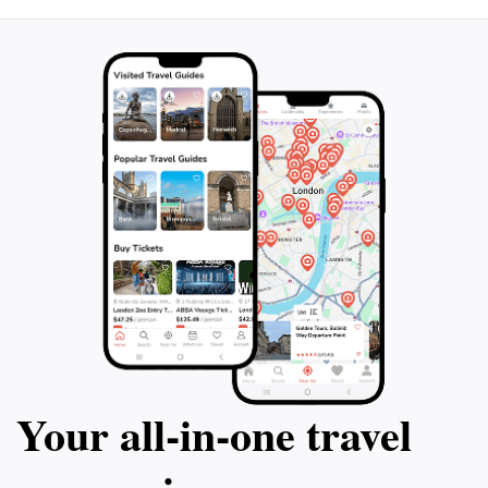
Ships offer an unforgettable experience that will leave
you with lasting memories of Bulgaria's stunning
Your all‑in‑one travel