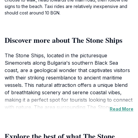
signs to the beach. Taxi rides are relatively inexpensive and
should cost around 10 BGN.
Discover more about The Stone Ships
The Stone Ships, located in the picturesque
Sinemorets along Bulgaria's southern Black Sea
coast, are a geological wonder that captivates visitors
with their striking resemblance to ancient maritime
vessels. This natural attraction offers a unique blend
of breathtaking scenery and serene coastal vibes,
making it a perfect spot for tourists looking to connect
with nature. The area surrounding The Stone Ships is
Read More
rich in biodiversity, providing ample opportunities for
wildlife enthusiasts and photographers to capture the
stunning landscapes and diverse flora and fauna.
Explore the best of what The Stone