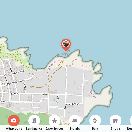
Attractions
Landmarks
Experiences
Hotels
Bars
Shops
Res