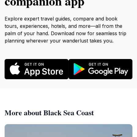
companion app
Explore expert travel guides, compare and book
tours, experiences, hotels, and more—all from the
palm of your hand. Download now for seamless trip
planning wherever your wanderlust takes you.
More about Black Sea Coast