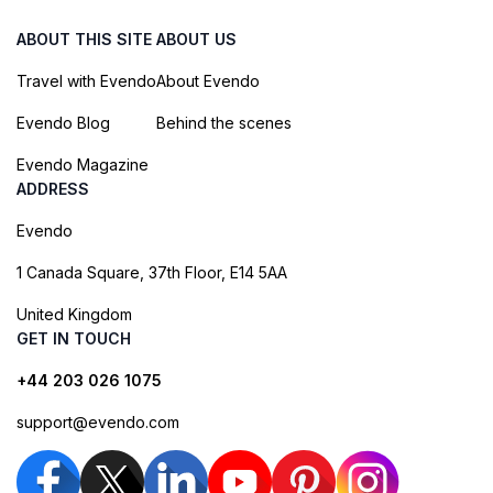
ABOUT THIS SITE
ABOUT US
Travel with Evendo
About Evendo
Evendo Blog
Behind the scenes
Evendo Magazine
ADDRESS
Evendo
1 Canada Square, 37th Floor, E14 5AA
United Kingdom
GET IN TOUCH
+44 203 026 1075
support@evendo.com