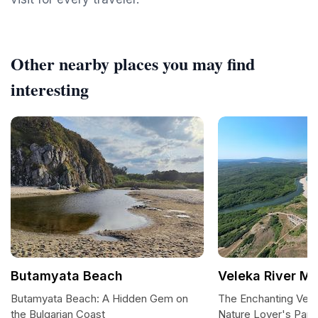
Other nearby places you may find
interesting
Butamyata Beach
Veleka River M
Butamyata Beach: A Hidden Gem on
The Enchanting Vele
the Bulgarian Coast
Nature Lover's Para