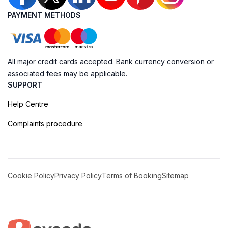
PAYMENT METHODS
All major credit cards accepted. Bank currency conversion or
associated fees may be applicable.
SUPPORT
Help Centre
Complaints procedure
Cookie Policy
Privacy Policy
Terms of Booking
Sitemap