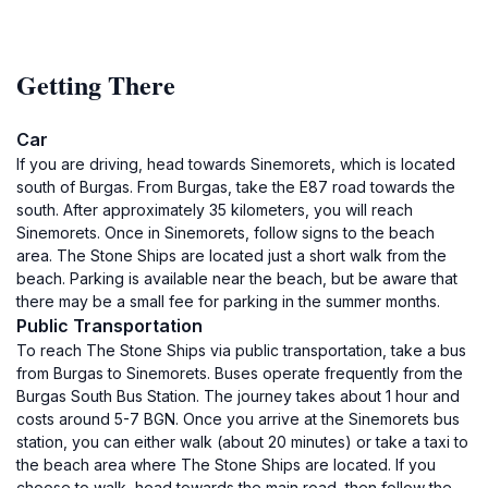
Getting There
Car
If you are driving, head towards Sinemorets, which is located
south of Burgas. From Burgas, take the E87 road towards the
south. After approximately 35 kilometers, you will reach
Sinemorets. Once in Sinemorets, follow signs to the beach
area. The Stone Ships are located just a short walk from the
beach. Parking is available near the beach, but be aware that
there may be a small fee for parking in the summer months.
Public Transportation
To reach The Stone Ships via public transportation, take a bus
from Burgas to Sinemorets. Buses operate frequently from the
Burgas South Bus Station. The journey takes about 1 hour and
costs around 5-7 BGN. Once you arrive at the Sinemorets bus
station, you can either walk (about 20 minutes) or take a taxi to
the beach area where The Stone Ships are located. If you
choose to walk, head towards the main road, then follow the