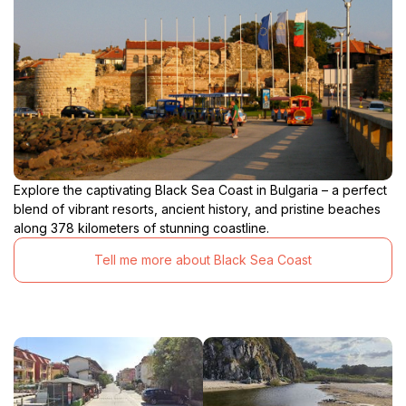
Explore the captivating Black Sea Coast in Bulgaria – a perfect
blend of vibrant resorts, ancient history, and pristine beaches
along 378 kilometers of stunning coastline.
Tell me more about Black Sea Coast