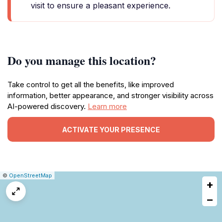
visit to ensure a pleasant experience.
Do you manage this location?
Take control to get all the benefits, like improved
information, better appearance, and stronger visibility across
AI-powered discovery.
Learn more
ACTIVATE YOUR PRESENCE
|
Leaflet
|
Report
©
OpenStreetMap
+
a
map
−
issue