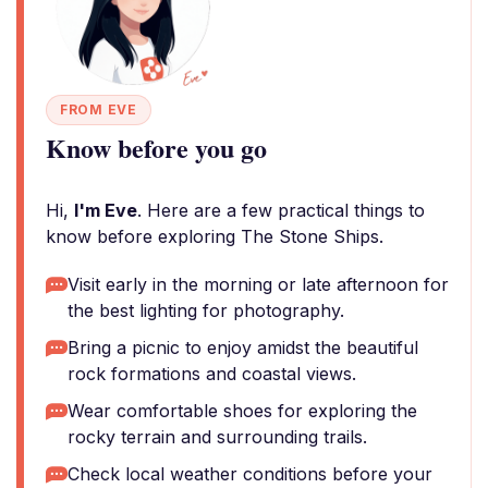
FROM EVE
Know before you go
Hi,
I'm Eve
. Here are a few practical things to
know before exploring The Stone Ships.
Visit early in the morning or late afternoon for
the best lighting for photography.
Bring a picnic to enjoy amidst the beautiful
rock formations and coastal views.
Wear comfortable shoes for exploring the
rocky terrain and surrounding trails.
Check local weather conditions before your