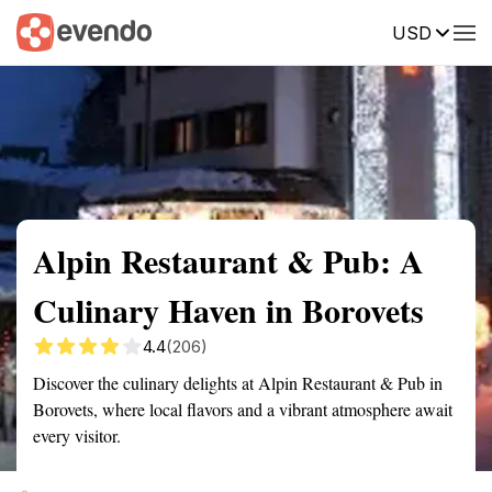
USD
Summary
Map
Getting there
Description
Reviews
Alpin Restaurant & Pub: A
Culinary Haven in Borovets
4.4
(206)
Discover the culinary delights at Alpin Restaurant & Pub in
Borovets, where local flavors and a vibrant atmosphere await
every visitor.