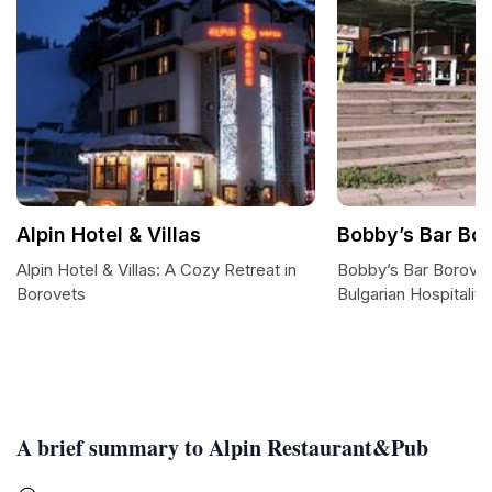
Alpin Hotel & Villas
Bobby’s Bar Bo
Alpin Hotel & Villas: A Cozy Retreat in
Bobby’s Bar Borovet
Borovets
Bulgarian Hospitality
A brief summary to Alpin Restaurant&Pub