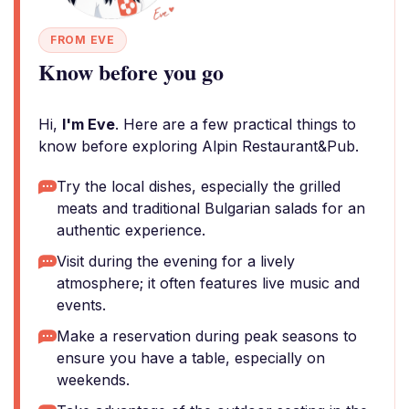
FROM EVE
Know before you go
Hi,
I'm Eve
. Here are a few practical things to
know before exploring Alpin Restaurant&Pub.
Try the local dishes, especially the grilled
meats and traditional Bulgarian salads for an
authentic experience.
Visit during the evening for a lively
atmosphere; it often features live music and
events.
Make a reservation during peak seasons to
ensure you have a table, especially on
weekends.