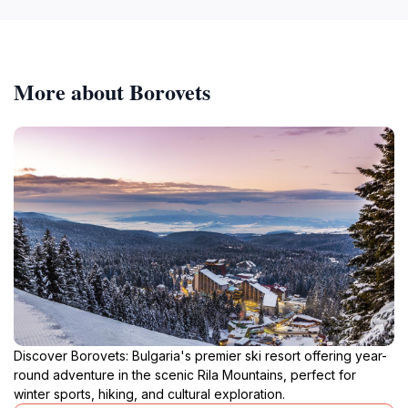
More about Borovets
Discover Borovets: Bulgaria's premier ski resort offering year-
round adventure in the scenic Rila Mountains, perfect for
winter sports, hiking, and cultural exploration.