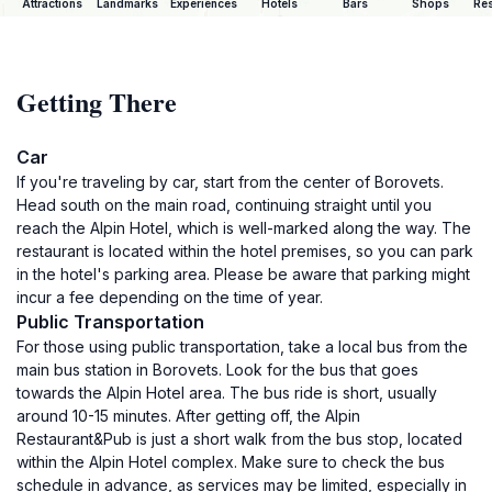
Attractions
Landmarks
Experiences
Hotels
Bars
Shops
Res
Getting There
Car
If you're traveling by car, start from the center of Borovets.
Head south on the main road, continuing straight until you
reach the Alpin Hotel, which is well-marked along the way. The
restaurant is located within the hotel premises, so you can park
in the hotel's parking area. Please be aware that parking might
incur a fee depending on the time of year.
Public Transportation
For those using public transportation, take a local bus from the
main bus station in Borovets. Look for the bus that goes
towards the Alpin Hotel area. The bus ride is short, usually
around 10-15 minutes. After getting off, the Alpin
Restaurant&Pub is just a short walk from the bus stop, located
within the Alpin Hotel complex. Make sure to check the bus
schedule in advance, as services may be limited, especially in