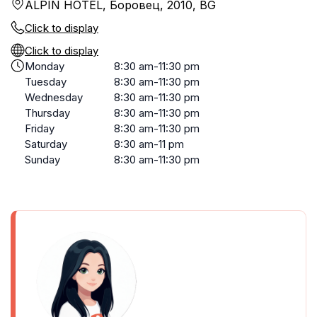
ALPIN HOTEL, Боровец, 2010, BG
Click to display
Click to display
Monday
8:30 am-11:30 pm
Tuesday
8:30 am-11:30 pm
Wednesday
8:30 am-11:30 pm
Thursday
8:30 am-11:30 pm
Friday
8:30 am-11:30 pm
Saturday
8:30 am-11 pm
Sunday
8:30 am-11:30 pm