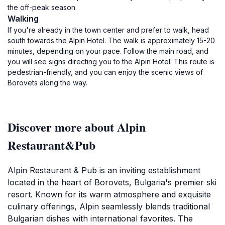
the off-peak season.
Walking
If you're already in the town center and prefer to walk, head
south towards the Alpin Hotel. The walk is approximately 15-20
minutes, depending on your pace. Follow the main road, and
you will see signs directing you to the Alpin Hotel. This route is
pedestrian-friendly, and you can enjoy the scenic views of
Borovets along the way.
Discover more about Alpin
Restaurant&Pub
Alpin Restaurant & Pub is an inviting establishment
located in the heart of Borovets, Bulgaria's premier ski
resort. Known for its warm atmosphere and exquisite
culinary offerings, Alpin seamlessly blends traditional
Bulgarian dishes with international favorites. The