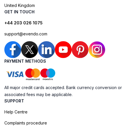
United Kingdom
GET IN TOUCH
+44 203 026 1075
support@evendo.com
PAYMENT METHODS
All major credit cards accepted. Bank currency conversion or
associated fees may be applicable.
SUPPORT
Help Centre
Complaints procedure