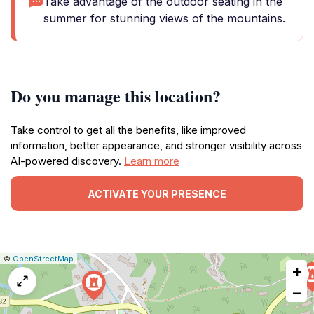
Take advantage of the outdoor seating in the
summer for stunning views of the mountains.
Do you manage this location?
Take control to get all the benefits, like improved
information, better appearance, and stronger visibility across
AI-powered discovery.
Learn more
ACTIVATE YOUR PRESENCE
|
Leaflet
|
Report
©
OpenStreetMap
+
a
map
−
issue