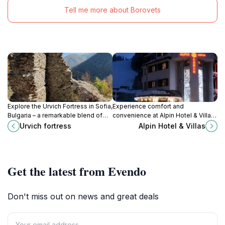
Tell me more about Borovets
Explore the Urvich Fortress in Sofia,
Experience comfort and
Bulgaria – a remarkable blend of
convenience at Alpin Hotel & Villas,
history, adventure, and
your gateway to the slopes and
Urvich fortress
Alpin Hotel & Villas
breathtaking mountain views.
vibrant nightlife of Borovets.
Get the latest from Evendo
Don't miss out on news and great deals