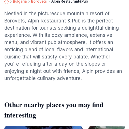
Bulgaria
Borovets
Alpin Restaurant&Pub
Nestled in the picturesque mountain resort of
Borovets, Alpin Restaurant & Pub is the perfect
destination for tourists seeking a delightful dining
experience. With its cozy ambiance, extensive
menu, and vibrant pub atmosphere, it offers an
enticing blend of local flavors and international
cuisine that will satisfy every palate. Whether
you're refueling after a day on the slopes or
enjoying a night out with friends, Alpin provides an
unforgettable culinary adventure.
Other nearby places you may find
interesting