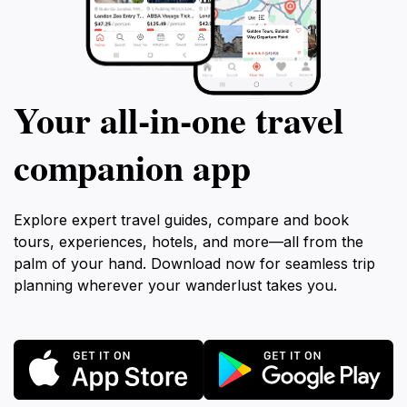
Your all‑in‑one travel
companion app
Explore expert travel guides, compare and book
tours, experiences, hotels, and more—all from the
palm of your hand. Download now for seamless trip
planning wherever your wanderlust takes you.