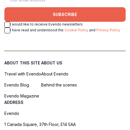
SUBSCRIBE
I would like to receive Evendo newsletters
I have read and understood the
Cookie Policy
and
Privacy Policy
ABOUT THIS SITE
ABOUT US
Travel with Evendo
About Evendo
Evendo Blog
Behind the scenes
Evendo Magazine
ADDRESS
Evendo
1 Canada Square, 37th Floor, E14 5AA