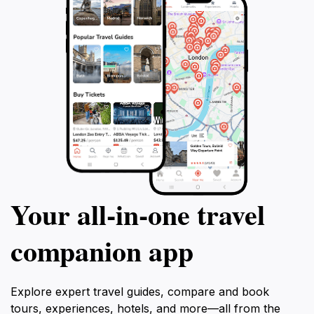
Your all‑in‑one travel
companion app
Explore expert travel guides, compare and book
tours, experiences, hotels, and more—all from the