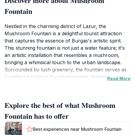
Discover more about Mushroom
Fountain
Nestled in the charming district of Lazur, the
Mushroom Fountain is a delightful tourist attraction
that captures the essence of Burgas's artistic spirit.
This stunning fountain is not just a water feature; it's
an artistic installation that resembles a mushroom,
bringing a whimsical touch to the urban landscape.
Surrounded by lush greenery, the fountain serves as
a perfect backdrop for photographs, making it a
Read More
favorite spot for visitors and locals alike. The gentle
sound of flowing water combined with the natural
beauty of the surrounding area creates a serene
Explore the best of what Mushroom
atmosphere, ideal for relaxation and contemplation.
Fountain has to offer
As you approach the Mushroom Fountain, you'll be
greeted by a beautifully designed structure that
Best experiences near Mushroom Fountain
showcases intricate details, making it an Instagram-