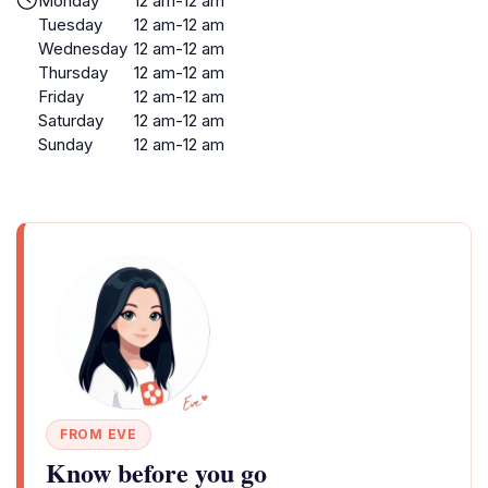
Monday
12 am-12 am
Tuesday
12 am-12 am
Wednesday
12 am-12 am
Thursday
12 am-12 am
Friday
12 am-12 am
Saturday
12 am-12 am
Sunday
12 am-12 am
FROM EVE
Know before you go