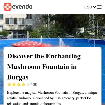
USD
Summary
Map
Getting there
Description
Reviews
Discover the Enchanting
Mushroom Fountain in
Burgas
4
(6)
Explore the magical Mushroom Fountain in Burgas, a unique
artistic landmark surrounded by lush greenery, perfect for
relaxation and stunning photographs.