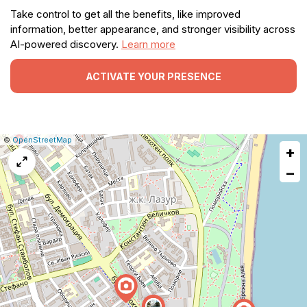
Take control to get all the benefits, like improved
information, better appearance, and stronger visibility across
AI-powered discovery.
Learn more
ACTIVATE YOUR PRESENCE
|
Leaflet
|
Report
©
OpenStreetMap
+
a
map
−
issue