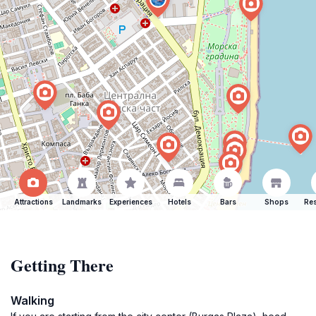
Attractions
Landmarks
Experiences
Hotels
Bars
Shops
Res
Getting There
Walking