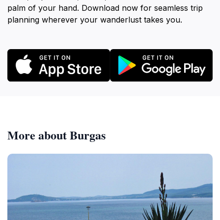
palm of your hand. Download now for seamless trip
planning wherever your wanderlust takes you.
More about Burgas