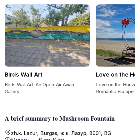
Birds Wall Art
Love on the Ho
Birds Wall Art: An Open-Air Avian
Love on the Horizon
Gallery
Romantic Escape
A brief summary to Mushroom Fountain
zh.k. Lazur, Burgas, ж.к. Лазур, 8001, BG