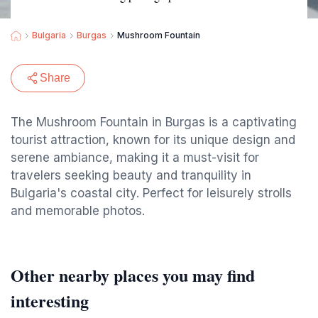
Bulgaria
Burgas
Mushroom Fountain
Share
The Mushroom Fountain in Burgas is a captivating
tourist attraction, known for its unique design and
serene ambiance, making it a must-visit for
travelers seeking beauty and tranquility in
Bulgaria's coastal city. Perfect for leisurely strolls
and memorable photos.
Other nearby places you may find
interesting