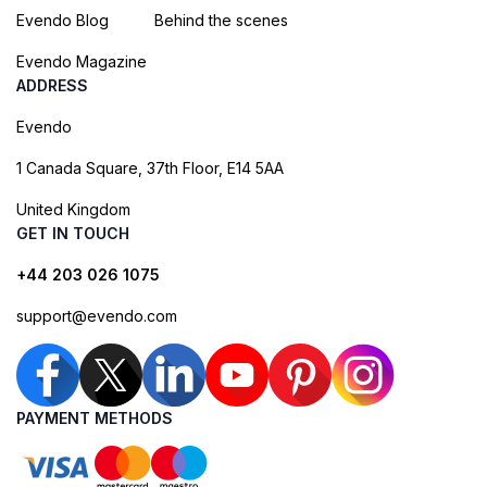
Evendo Blog
Behind the scenes
Evendo Magazine
ADDRESS
Evendo
1 Canada Square, 37th Floor, E14 5AA
United Kingdom
GET IN TOUCH
+44 203 026 1075
support@evendo.com
PAYMENT METHODS