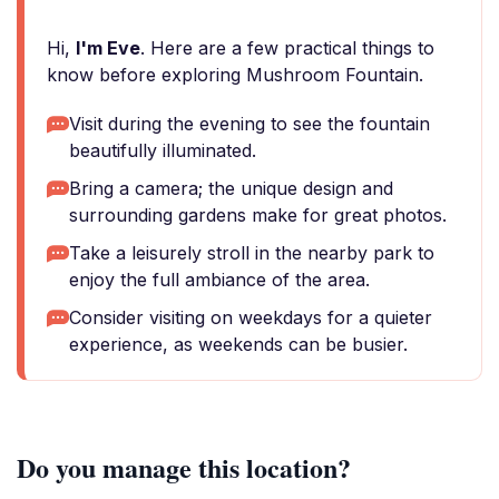
Hi,
I'm Eve
. Here are a few practical things to
know before exploring Mushroom Fountain.
Visit during the evening to see the fountain
beautifully illuminated.
Bring a camera; the unique design and
surrounding gardens make for great photos.
Take a leisurely stroll in the nearby park to
enjoy the full ambiance of the area.
Consider visiting on weekdays for a quieter
experience, as weekends can be busier.
Do you manage this location?