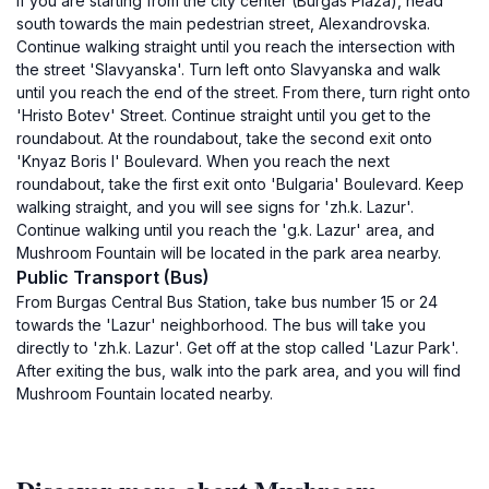
If you are starting from the city center (Burgas Plaza), head
south towards the main pedestrian street, Alexandrovska.
Continue walking straight until you reach the intersection with
the street 'Slavyanska'. Turn left onto Slavyanska and walk
until you reach the end of the street. From there, turn right onto
'Hristo Botev' Street. Continue straight until you get to the
roundabout. At the roundabout, take the second exit onto
'Knyaz Boris I' Boulevard. When you reach the next
roundabout, take the first exit onto 'Bulgaria' Boulevard. Keep
walking straight, and you will see signs for 'zh.k. Lazur'.
Continue walking until you reach the 'g.k. Lazur' area, and
Mushroom Fountain will be located in the park area nearby.
Public Transport (Bus)
From Burgas Central Bus Station, take bus number 15 or 24
towards the 'Lazur' neighborhood. The bus will take you
directly to 'zh.k. Lazur'. Get off at the stop called 'Lazur Park'.
After exiting the bus, walk into the park area, and you will find
Mushroom Fountain located nearby.