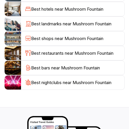
worthy site. The fountain is situated in a spacious area
Best hotels near Mushroom Fountain
that encourages visitors to take a leisurely stroll, enjoy
a peaceful moment, or gather with friends and family.
Best landmarks near Mushroom Fountain
The surrounding gardens are well-maintained, adding
to the appeal of the location. This attraction is
Best shops near Mushroom Fountain
particularly enchanting in the evening when the
fountain is illuminated, casting a magical glow that
Best restaurants near Mushroom Fountain
enhances its beauty.
Best bars near Mushroom Fountain
Visiting the Mushroom Fountain is an experience that
should not be missed when exploring Burgas. It is
easily accessible and provides a glimpse into the local
Best nightclubs near Mushroom Fountain
culture and artistry. Whether you're looking to take
memorable photos, enjoy a quiet moment, or simply
admire the creativity of the design, the Mushroom
Fountain promises a delightful experience that will