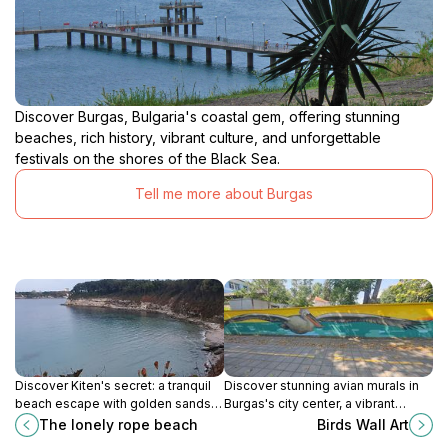
Discover Burgas, Bulgaria's coastal gem, offering stunning
beaches, rich history, vibrant culture, and unforgettable
festivals on the shores of the Black Sea.
Tell me more about Burgas
Discover Kiten's secret: a tranquil
Discover stunning avian murals in
beach escape with golden sands,
Burgas's city center, a vibrant
clear waters, and a thrilling rope or
outdoor gallery celebrating the
The lonely rope beach
Birds Wall Art
boat access for unforgettable
beauty of birdlife on bul.