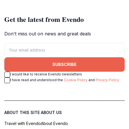
memories.
Demokratsia.
Get the latest from Evendo
Don't miss out on news and great deals
SUBSCRIBE
I would like to receive Evendo newsletters
I have read and understood the
Cookie Policy
and
Privacy Policy
ABOUT THIS SITE
ABOUT US
Travel with Evendo
About Evendo