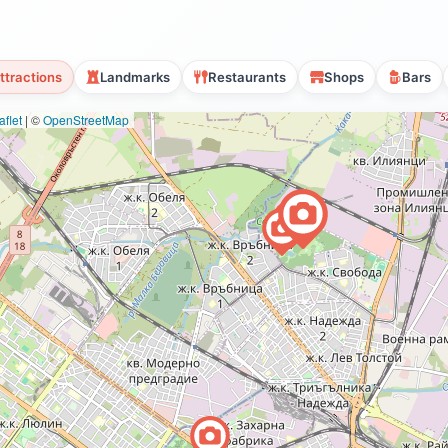
ttractions
Landmarks
Restaurants
Shops
Bars
flet
|
©
OpenStreetMap