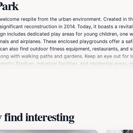
Park
 a welcome respite from the urban environment. Created in t
gnificant reconstruction in 2014. Today, it boasts a revital
n includes dedicated play areas for young children, one w
als and airplanes. These enclosed playgrounds offer a safe
can also find outdoor fitness equipment, restaurants, and st
along with walking paths and gardens. Keep an eye out for lo
otiv Stadium, industrial facilities, and residential areas, m
oll, a family outing, or a place to exercise, North Park offer
find interesting