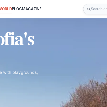
 WORLD
BLOG
MAGAZINE
fia's
ce with playgrounds,