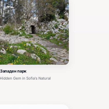
 Западен парк
Hidden Gem in Sofia's Natural