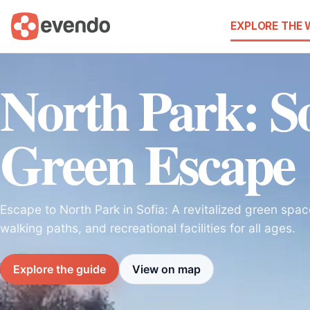
EXPLORE THE
North Park: So
Green Escape
Escape to North Park in Sofia: A revitalized green spa
walking paths, and recreational facilities for all ages.
Explore the guide
View on map