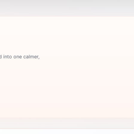
d into one calmer,