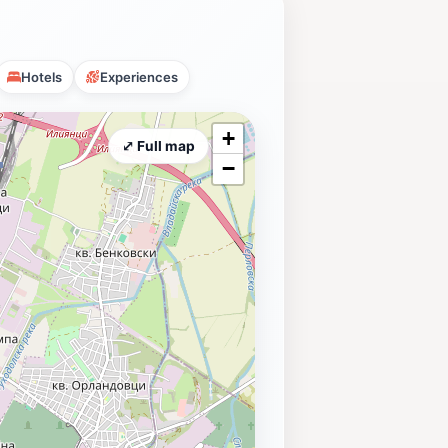
Hotels
Experiences
+
⤢ Full map
−