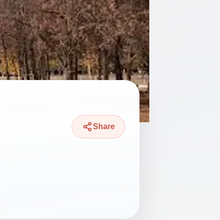
Share