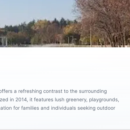
 offers a refreshing contrast to the surrounding
ized in 2014, it features lush greenery, playgrounds,
ination for families and individuals seeking outdoor