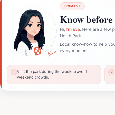
FROM EVE
Know before 
Hi,
I'm Eve
. Here are a few p
North Park.
Local know-how to help you
every moment.
Visit the park during the week to avoid
weekend crowds.