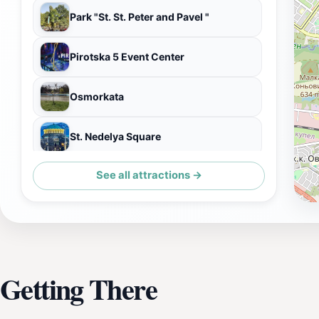
Park "St. St. Peter and Pavel "
Pirotska 5 Event Center
Osmorkata
St. Nedelya Square
See all attractions →
Goethe-Institut
Getting There