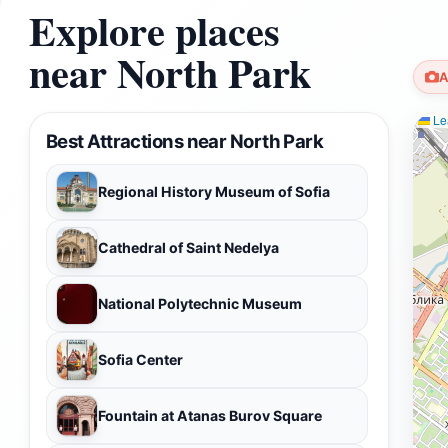
Explore places
near North Park
A
Lea
Best Attractions near North Park
Regional History Museum of Sofia
Cathedral of Saint Nedelya
National Polytechnic Museum
Sofia Center
Fountain at Atanas Burov Square