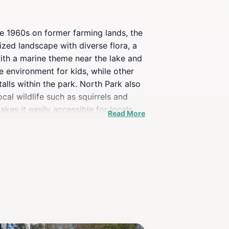
he 1960s on former farming lands, the
ized landscape with diverse flora, a
ith a marine theme near the lake and
 environment for kids, while other
alls within the park. North Park also
cal wildlife such as squirrels and
akes it easily accessible for locals
Read More
s a green oasis in the city.