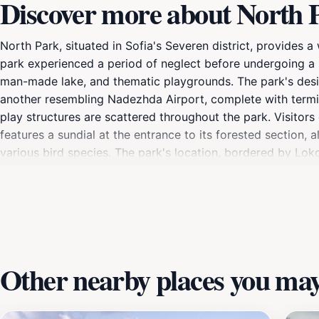
Discover more about North 
North Park, situated in Sofia's Severen district, provides
park experienced a period of neglect before undergoing a si
man-made lake, and thematic playgrounds. The park's desig
another resembling Nadezhda Airport, complete with termin
play structures are scattered throughout the park. Visitors 
features a sundial at the entrance to its forested section, 
various bird species. The park's location, bordered by Lokom
and tourists alike. Whether you're looking for a peaceful str
Other nearby places you may 