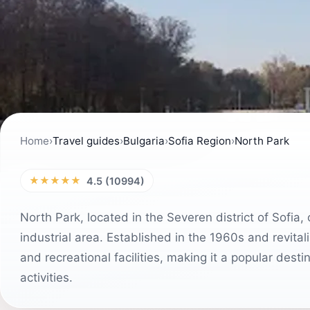
Home
›
Travel guides
›
Bulgaria
›
Sofia Region
›
North Park
★★★★★
4.5 (10994)
North Park, located in the Severen district of Sofia,
industrial area. Established in the 1960s and revital
and recreational facilities, making it a popular dest
activities.