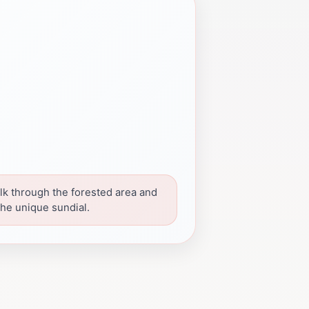
lk through the forested area and
the unique sundial.