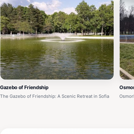
Gazebo of Friendship
Osmor
The Gazebo of Friendship: A Scenic Retreat in Sofia
Osmork