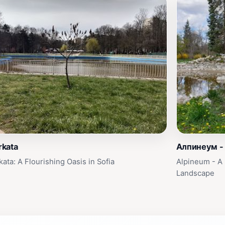
kata
Алпинеум -
ata: A Flourishing Oasis in Sofia
Alpineum - A 
Landscape