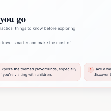
you go
ractical things to know before exploring
 travel smarter and make the most of
Explore the themed playgrounds, especially
Take a wa
if you're visiting with children.
discover 