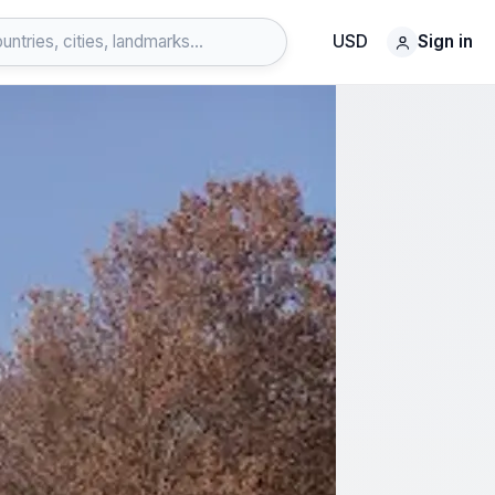
USD
Sign in