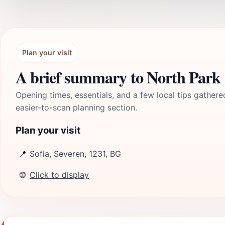
Plan your visit
A brief summary to North Park
Opening times, essentials, and a few local tips gathere
easier-to-scan planning section.
Plan your visit
📍
Sofia, Severen, 1231, BG
🌐
Click to display