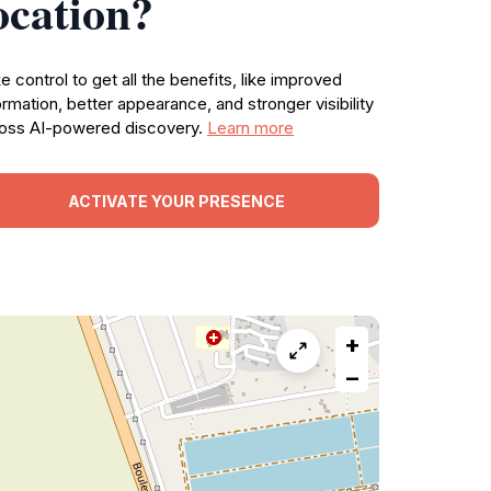
ocation?
e control to get all the benefits, like improved
ormation, better appearance, and stronger visibility
oss AI-powered discovery.
Learn more
ACTIVATE YOUR PRESENCE
+
−