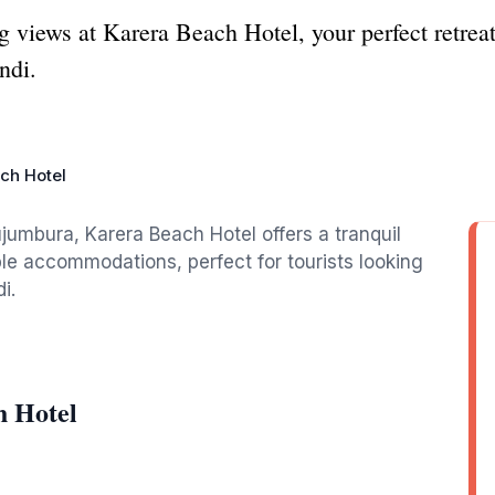
g views at Karera Beach Hotel, your perfect retrea
ndi.
ch Hotel
jumbura, Karera Beach Hotel offers a tranquil
e accommodations, perfect for tourists looking
i.
h Hotel