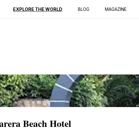
ption
Reviews
EXPLORE THE WORLD
BLOG
MAGAZINE
arera Beach Hotel