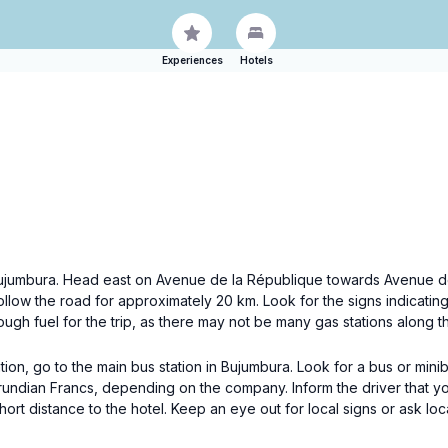
Experiences
Hotels
of Bujumbura. Head east on Avenue de la République towards Avenue d
 follow the road for approximately 20 km. Look for the signs indicatin
h fuel for the trip, as there may not be many gas stations along t
ion, go to the main bus station in Bujumbura. Look for a bus or min
urundian Francs, depending on the company. Inform the driver that y
hort distance to the hotel. Keep an eye out for local signs or ask loc