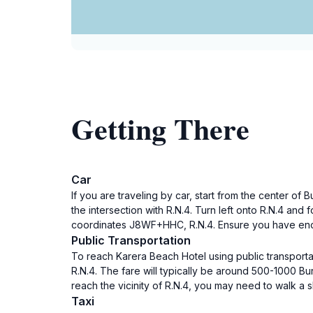
Getting There
Car
If you are traveling by car, start from the center 
the intersection with R.N.4. Turn left onto R.N.4 and
coordinates J8WF+HHC, R.N.4. Ensure you have enoug
Public Transportation
To reach Karera Beach Hotel using public transportat
R.N.4. The fare will typically be around 500-1000 B
reach the vicinity of R.N.4, you may need to walk a s
Taxi