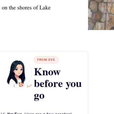
t on the shores of Lake
FROM EVE
Know
before you
go