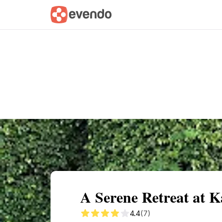
Summary
Map
Getting there
Descri
A Serene Retreat at K
4.4
(7)