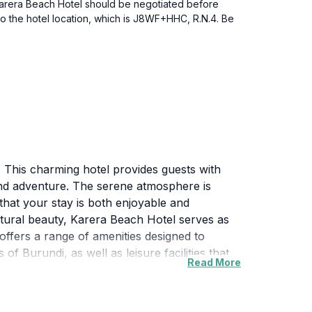
o Karera Beach Hotel should be negotiated before
to the hotel location, which is J8WF+HHC, R.N.4. Be
 This charming hotel provides guests with
and adventure. The serene atmosphere is
hat your stay is both enjoyable and
atural beauty, Karera Beach Hotel serves as
l offers a range of amenities designed to
 Burundi, as well as leisure facilities that
Read More
ce, ensuring that every visitor feels welcome
arious attractions, including local markets,
ering the rich heritage and breathtaking