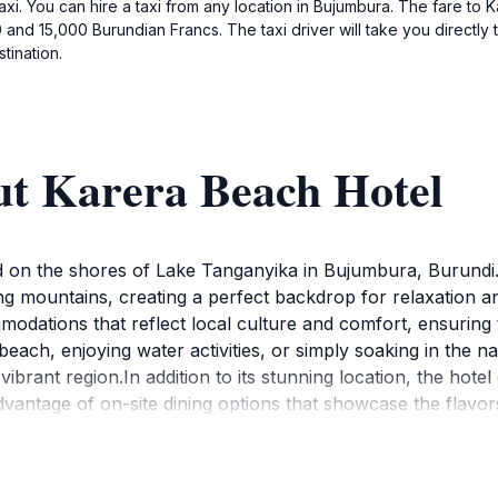
 taxi. You can hire a taxi from any location in Bujumbura. The fare t
and 15,000 Burundian Francs. The taxi driver will take you directly 
tination.
ut Karera Beach Hotel
ed on the shores of Lake Tanganyika in Bujumbura, Burundi.
ng mountains, creating a perfect backdrop for relaxation 
dations that reflect local culture and comfort, ensuring t
ach, enjoying water activities, or simply soaking in the n
vibrant region.In addition to its stunning location, the hote
ntage of on-site dining options that showcase the flavors of
e friendly staff is dedicated to providing exceptional servi
 the local culture, the hotel is conveniently situated near v
h Hotel is not just a place to stay; it’s a gateway to discov