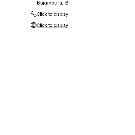
Bujumbura, BI
Click to display
Click to display