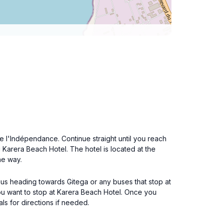
e l'Indépendance. Continue straight until you reach
g Karera Beach Hotel. The hotel is located at the
he way.
ibus heading towards Gitega or any buses that stop at
ou want to stop at Karera Beach Hotel. Once you
als for directions if needed.