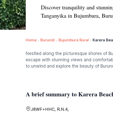
Discover tranquility and stunnin
Tanganyika in Bujumbura, Buru
Home
Burundi
Bujumbura Rural
Karera Bea
Nestled along the picturesque shores of Bu
escape with stunning views and comfortabl
to unwind and explore the beauty of Burund
A brief summary to Karera Beac
J8WF+HHC, R.N.4,