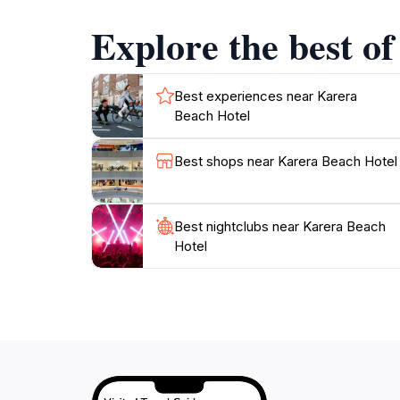
landscapes of Burundi. From the warm, inviti
Explore the best o
unforgettable experience. Whether you are a so
Best experiences near Karera
Beach Hotel
Best shops near Karera Beach Hotel
Best nightclubs near Karera Beach
Hotel