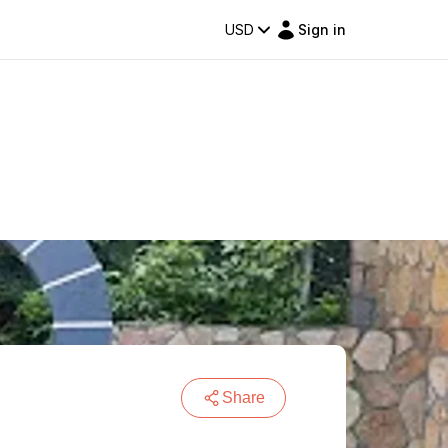
USD
Sign in
Share