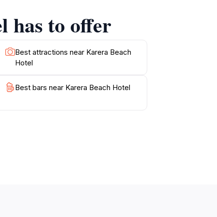
very aspect of your visit promises to be an
 has to offer
re, this hotel caters to all, making it a
Best attractions near Karera Beach
Hotel
Best bars near Karera Beach Hotel