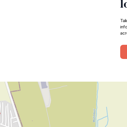
l
Tak
inf
acr