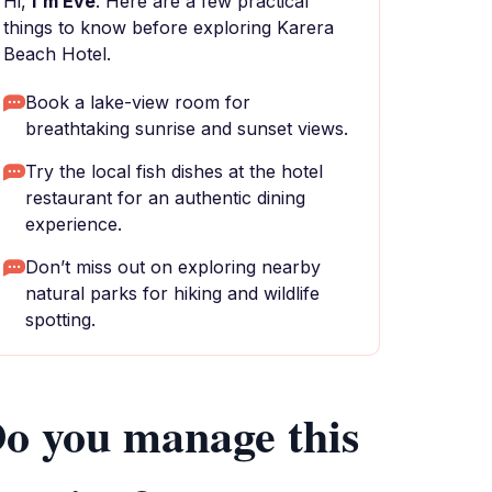
Hi,
I'm Eve
. Here are a few practical
things to know before exploring Karera
Beach Hotel.
Book a lake-view room for
breathtaking sunrise and sunset views.
Try the local fish dishes at the hotel
restaurant for an authentic dining
experience.
Don’t miss out on exploring nearby
natural parks for hiking and wildlife
spotting.
o you manage this