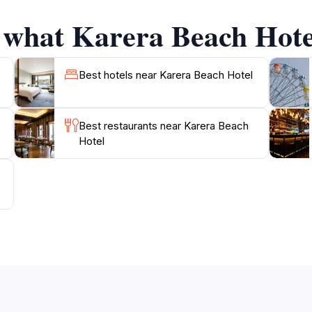
ng atmosphere to the stunning views of Lake Tanganyika, e
f what Karera Beach Hotel
lo traveler seeking solitude or a family looking for adventu
Best hotels near Karera Beach Hotel
Best restaurants near Karera Beach
Hotel