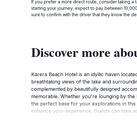
If you prefer a more direct route, consider taking a
starting your journey; expect to pay between 10,000 
sure to confirm with the driver that they know the des
Discover more abo
Karera Beach Hotel is an idyllic haven locat
breathtaking views of the lake and surroundi
complemented by beautifully designed accommo
memorable. Whether you're lounging by the be
the perfect base for your explorations in this 
enhance your experience. Guests can take adva
cater to both relaxation and entertainment. Th
and at home. For those interested in exploring
historical sites, and natural parks.Karera Beac