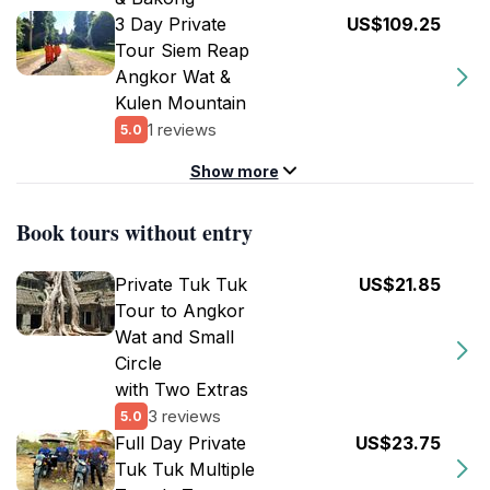
3 Day Private
US$109.25
Tour Siem Reap
Angkor Wat &
Kulen Mountain
1 reviews
5.0
Show more
Book tours without entry
Private Tuk Tuk
US$21.85
Tour to Angkor
Wat and Small
Circle
with Two Extras
3 reviews
5.0
Full Day Private
US$23.75
Tuk Tuk Multiple