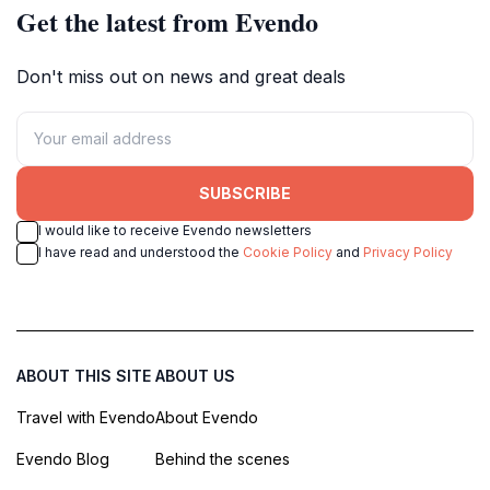
Get the latest from Evendo
Don't miss out on news and great deals
SUBSCRIBE
I would like to receive Evendo newsletters
I have read and understood the
Cookie Policy
and
Privacy Policy
ABOUT THIS SITE
ABOUT US
Travel with Evendo
About Evendo
Evendo Blog
Behind the scenes