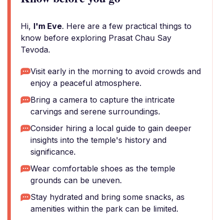
Hi,
I'm Eve
. Here are a few practical things to
know before exploring Prasat Chau Say
Tevoda.
Visit early in the morning to avoid crowds and
enjoy a peaceful atmosphere.
Bring a camera to capture the intricate
carvings and serene surroundings.
Consider hiring a local guide to gain deeper
insights into the temple's history and
significance.
Wear comfortable shoes as the temple
grounds can be uneven.
Stay hydrated and bring some snacks, as
amenities within the park can be limited.