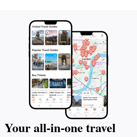
Your all‑in‑one travel