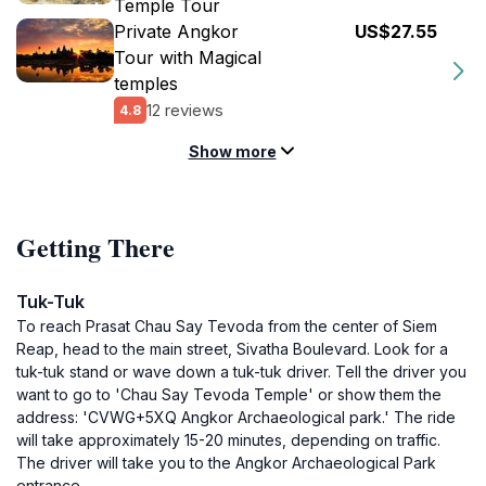
Temple Tour
Private Angkor
US$27.55
Tour with Magical
temples
12 reviews
4.8
Show more
Getting There
Tuk-Tuk
To reach Prasat Chau Say Tevoda from the center of Siem
Reap, head to the main street, Sivatha Boulevard. Look for a
tuk-tuk stand or wave down a tuk-tuk driver. Tell the driver you
want to go to 'Chau Say Tevoda Temple' or show them the
address: 'CVWG+5XQ Angkor Archaeological park.' The ride
will take approximately 15-20 minutes, depending on traffic.
The driver will take you to the Angkor Archaeological Park
entrance.