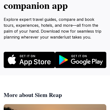
companion app
Explore expert travel guides, compare and book
tours, experiences, hotels, and more—all from the
palm of your hand. Download now for seamless trip
planning wherever your wanderlust takes you.
More about Siem Reap