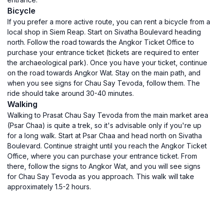
Bicycle
If you prefer a more active route, you can rent a bicycle from a
local shop in Siem Reap. Start on Sivatha Boulevard heading
north. Follow the road towards the Angkor Ticket Office to
purchase your entrance ticket (tickets are required to enter
the archaeological park). Once you have your ticket, continue
on the road towards Angkor Wat. Stay on the main path, and
when you see signs for Chau Say Tevoda, follow them. The
ride should take around 30-40 minutes.
Walking
Walking to Prasat Chau Say Tevoda from the main market area
(Psar Chaa) is quite a trek, so it's advisable only if you're up
for a long walk. Start at Psar Chaa and head north on Sivatha
Boulevard. Continue straight until you reach the Angkor Ticket
Office, where you can purchase your entrance ticket. From
there, follow the signs to Angkor Wat, and you will see signs
for Chau Say Tevoda as you approach. This walk will take
approximately 1.5-2 hours.