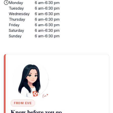
Monday
6 am-6:30 pm
Tuesday
6 am-6:30 pm
Wednesday
6 am-6:30 pm
Thursday
6 am-6:30 pm
Friday
6 am-6:30 pm
Saturday
6 am-6:30 pm
Sunday
6 am-6:30 pm
FROM EVE
Know before you go