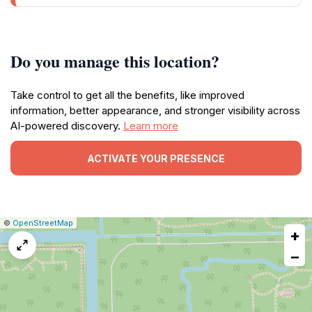
Do you manage this location?
Take control to get all the benefits, like improved
information, better appearance, and stronger visibility across
AI-powered discovery.
Learn more
ACTIVATE YOUR PRESENCE
|
Leaflet
|
Report
©
OpenStreetMap
+
a
map
−
issue