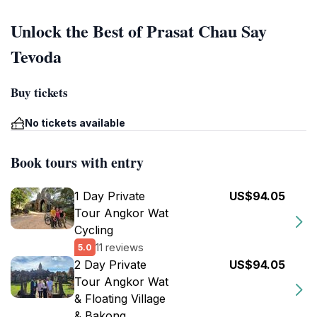
Unlock the Best of Prasat Chau Say
Tevoda
Buy tickets
No tickets available
Book tours with entry
1 Day Private
US$94.05
Tour Angkor Wat
Cycling
11 reviews
5.0
2 Day Private
US$94.05
Tour Angkor Wat
& Floating Village
& Bakong