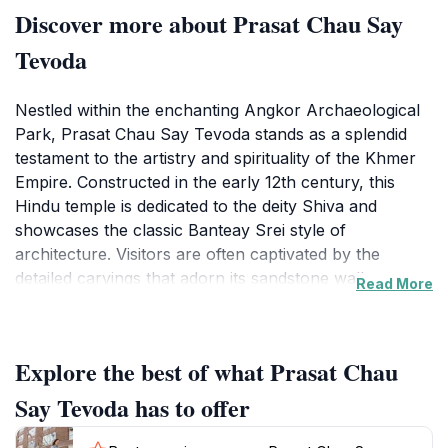
Discover more about Prasat Chau Say
Tevoda
Nestled within the enchanting Angkor Archaeological
Park, Prasat Chau Say Tevoda stands as a splendid
testament to the artistry and spirituality of the Khmer
Empire. Constructed in the early 12th century, this
Hindu temple is dedicated to the deity Shiva and
showcases the classic Banteay Srei style of
architecture. Visitors are often captivated by the
detailed carvings that adorn its sandstone walls,
Read More
depicting various mythological figures and intricate
floral motifs. The temple is framed by a serene
landscape, enhancing its ethereal beauty and making it
Explore the best of what Prasat Chau
a perfect spot for photography and reflection.
Say Tevoda has to offer
As you explore this historical landmark, take a
moment to absorb the tranquility that envelops the