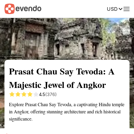
USD
Summary
Map
Getting there
Description
Reviews
Prasat Chau Say Tevoda: A
Majestic Jewel of Angkor
4.5
(376)
Explore Prasat Chau Say Tevoda, a captivating Hindu temple
in Angkor, offering stunning architecture and rich historical
significance.