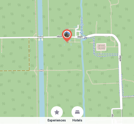
Experiences
Hotels