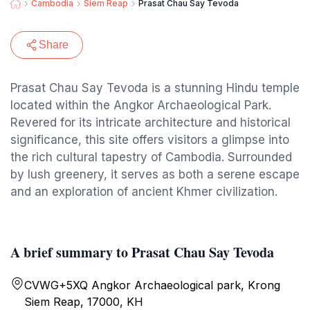
Cambodia
Siem Reap
Prasat Chau Say Tevoda
Share
Prasat Chau Say Tevoda is a stunning Hindu temple
located within the Angkor Archaeological Park.
Revered for its intricate architecture and historical
significance, this site offers visitors a glimpse into
the rich cultural tapestry of Cambodia. Surrounded
by lush greenery, it serves as both a serene escape
and an exploration of ancient Khmer civilization.
A brief summary to Prasat Chau Say Tevoda
CVWG+5XQ Angkor Archaeological park, Krong
Siem Reap, 17000, KH