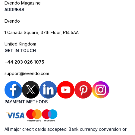
Evendo Magazine
ADDRESS
Evendo
1 Canada Square, 37th Floor, E14 5AA
United Kingdom
GET IN TOUCH
+44 203 026 1075
support@evendo.com
PAYMENT METHODS
All major credit cards accepted. Bank currency conversion or