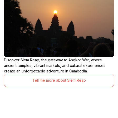
Discover Siem Reap, the gateway to Angkor Wat, where
ancient temples, vibrant markets, and cultural experiences
create an unforgettable adventure in Cambodia.
Tell me more about Siem Reap