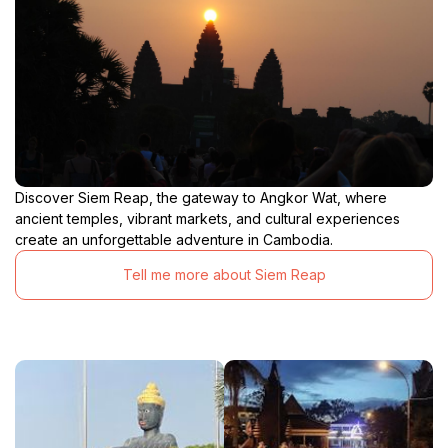
Discover Siem Reap, the gateway to Angkor Wat, where
ancient temples, vibrant markets, and cultural experiences
create an unforgettable adventure in Cambodia.
Tell me more about Siem Reap