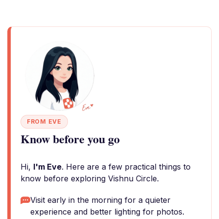
FROM EVE
Know before you go
Hi,
I'm Eve
. Here are a few practical things to
know before exploring Vishnu Circle.
Visit early in the morning for a quieter
experience and better lighting for photos.