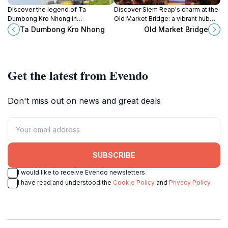
Discover the legend of Ta
Discover Siem Reap's charm at the
Dumbong Kro Nhong in
Old Market Bridge: a vibrant hub
Battambang, a vibrant statue
connecting history, culture, and the
Ta Dumbong Kro Nhong
Old Market Bridge
symbolizing courage, prosperity,
heart of Cambodian life with scenic
and the heart of Cambodian
views.
culture.
Get the latest from Evendo
Don't miss out on news and great deals
SUBSCRIBE
I would like to receive Evendo newsletters
I have read and understood the
Cookie Policy
and
Privacy Policy