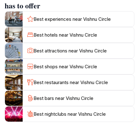
tourists alike frequent the site, drawn to its spiritual
has to offer
essence and historical significance.In the evenings,
Vishnu Circle transforms with lights and local activities,
Best experiences near Vishnu Circle
offering a different perspective of the landmark. The
surrounding area features markets and street vendors
Best hotels near Vishnu Circle
where visitors can immerse themselves in local life and
sample authentic Cambodian cuisine. Whether you're
Best attractions near Vishnu Circle
a history enthusiast or simply seeking a serene
moment, Vishnu Circle provides a blend of culture,
Best shops near Vishnu Circle
Best restaurants near Vishnu Circle
Best bars near Vishnu Circle
Best nightclubs near Vishnu Circle