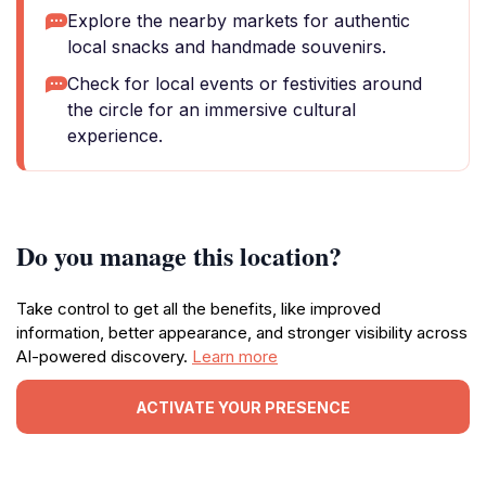
Explore the nearby markets for authentic
local snacks and handmade souvenirs.
Check for local events or festivities around
the circle for an immersive cultural
experience.
Do you manage this location?
Take control to get all the benefits, like improved
information, better appearance, and stronger visibility across
AI-powered discovery.
Learn more
ACTIVATE YOUR PRESENCE