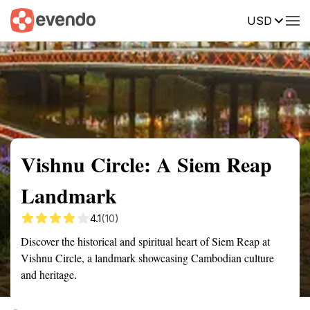
USD
Summary
Map
Getting there
Description
Reviews
Vishnu Circle: A Siem Reap
Landmark
4.1
(10)
Discover the historical and spiritual heart of Siem Reap at
Vishnu Circle, a landmark showcasing Cambodian culture
and heritage.