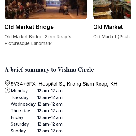
Old Market Bridge
Old Market
Old Market Bridge: Siem Reap's
Old Market (Psah C
Picturesque Landmark
A brief summary to Vishnu Circle
9V34+5FX, Hospital St, Krong Siem Reap, KH
Monday
12 am-12 am
Tuesday
12 am-12 am
Wednesday
12 am-12 am
Thursday
12 am-12 am
Friday
12 am-12 am
Saturday
12 am-12 am
Sunday
12 am-12 am