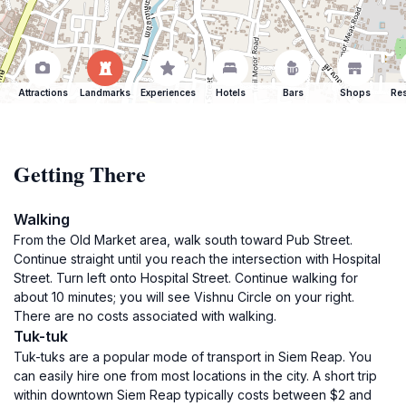
Attractions
Landmarks
Experiences
Hotels
Bars
Shops
Res
Getting There
Walking
From the Old Market area, walk south toward Pub Street.
Continue straight until you reach the intersection with Hospital
Street. Turn left onto Hospital Street. Continue walking for
about 10 minutes; you will see Vishnu Circle on your right.
There are no costs associated with walking.
Tuk-tuk
Tuk-tuks are a popular mode of transport in Siem Reap. You
can easily hire one from most locations in the city. A short trip
within downtown Siem Reap typically costs between $2 and