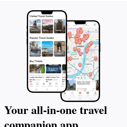
Your all‑in‑one travel
companion app