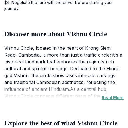
$4. Negotiate the fare with the driver before starting your
journey.
Discover more about Vishnu Circle
Vishnu Circle, located in the heart of Krong Siem
Reap, Cambodia, is more than just a traffic circle; it's a
historical landmark that embodies the region's rich
cultural and spiritual heritage. Dedicated to the Hindu
god Vishnu, the circle showcases intricate carvings
and traditional Cambodian aesthetics, reflecting the
influence of ancient Hinduism.As a central hub,
Vishnu Circle connects different parts of the city,
Read More
offering visitors a convenient starting point for
exploring nearby attractions. The circle provides a
tranquil escape from the bustling city, inviting
Explore the best of what Vishnu Circle
reflection and appreciation of its beauty. Locals and