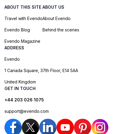
ABOUT THIS SITE
ABOUT US
Travel with Evendo
About Evendo
Evendo Blog
Behind the scenes
Evendo Magazine
ADDRESS
Evendo
1 Canada Square, 37th Floor, E14 5AA
United Kingdom
GET IN TOUCH
+44 203 026 1075
support@evendo.com