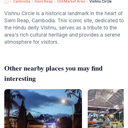
Cambodia
Siem Reap
Old Market Area
Vishnu Circle
Vishnu Circle is a historical landmark in the heart of
Siem Reap, Cambodia. This iconic site, dedicated to
the Hindu deity Vishnu, serves as a tribute to the
area's rich cultural heritage and provides a serene
atmosphere for visitors.
Other nearby places you may find
interesting