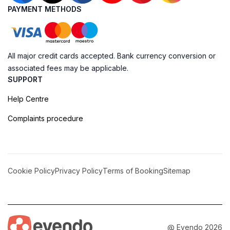
PAYMENT METHODS
All major credit cards accepted. Bank currency conversion or
associated fees may be applicable.
SUPPORT
Help Centre
Complaints procedure
Cookie Policy
Privacy Policy
Terms of Booking
Sitemap
@ Evendo 2026