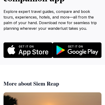
Explore expert travel guides, compare and book
tours, experiences, hotels, and more—all from the
palm of your hand. Download now for seamless trip
planning wherever your wanderlust takes you.
More about Siem Reap