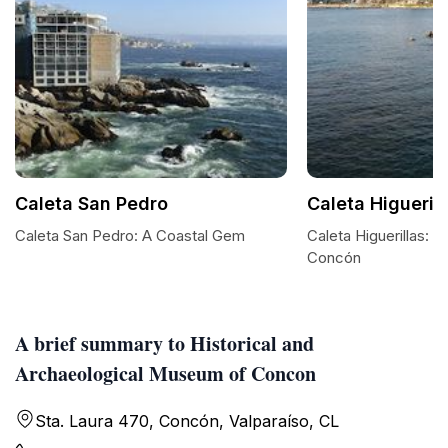
Caleta San Pedro
Caleta Higuerill
Caleta San Pedro: A Coastal Gem
Caleta Higuerillas: A
Concón
A brief summary to Historical and
Archaeological Museum of Concon
Sta. Laura 470, Concón, Valparaíso, CL