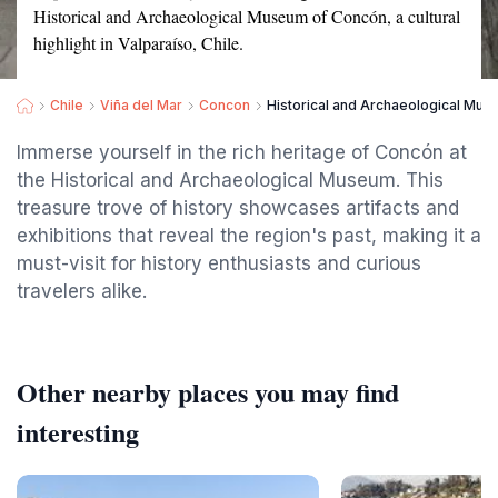
Historical and Archaeological Museum of Concón, a cultural
highlight in Valparaíso, Chile.
Chile
Viña del Mar
Concon
Historical and Archaeological Mu
Immerse yourself in the rich heritage of Concón at
the Historical and Archaeological Museum. This
treasure trove of history showcases artifacts and
exhibitions that reveal the region's past, making it a
must-visit for history enthusiasts and curious
travelers alike.
Other nearby places you may find
interesting