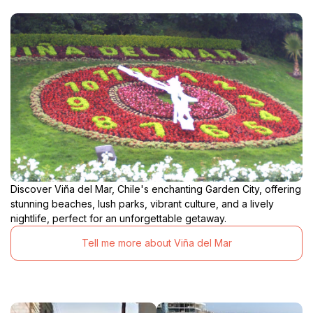
Discover Viña del Mar, Chile's enchanting Garden City, offering
stunning beaches, lush parks, vibrant culture, and a lively
nightlife, perfect for an unforgettable getaway.
Tell me more about Viña del Mar