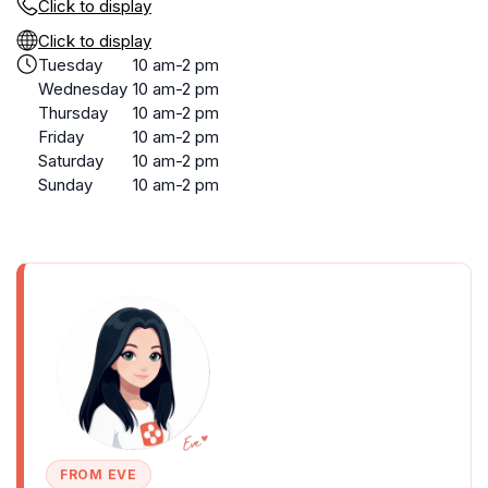
Click to display
Click to display
Tuesday
10 am-2 pm
Wednesday
10 am-2 pm
Thursday
10 am-2 pm
Friday
10 am-2 pm
Saturday
10 am-2 pm
Sunday
10 am-2 pm
FROM EVE