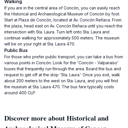
Walking
If you are in the central area of Concón, you can easily reach
the Historical and Archaeological Museum of Concón by foot.
Start at Plaza de Concón, located at Av. Concón Reñaca. From
the plaza, head east on Av. Concón Reñaca until you reach the
intersection with Sta. Laura. Turn left onto Sta. Laura and
continue walking for approximately 500 meters. The museum
will be on your right at Sta. Laura 470.
Public Bus
For those who prefer public transport, you can take a bus from
various points in Concón. Look for the 'Concón - Valparaíso'
buses that frequently run through the area. Board the bus and
request to get off at the stop 'Sta. Laura.' Once you exit, walk
about 200 meters to the west on Sta. Laura, and you will find
the museum at Sta. Laura 470. The bus fare typically costs
around 400 CLP.
Discover more about Historical and