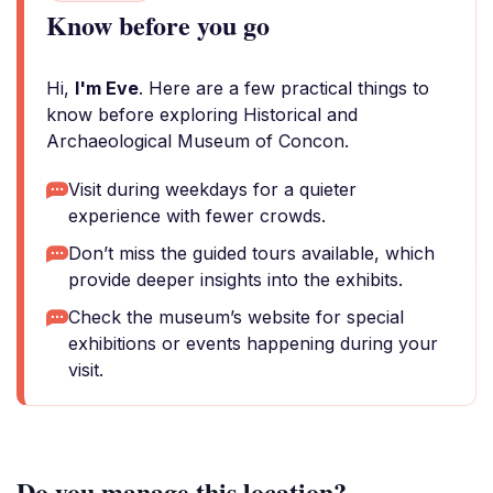
Know before you go
Hi,
I'm Eve
. Here are a few practical things to
know before exploring Historical and
Archaeological Museum of Concon.
Visit during weekdays for a quieter
experience with fewer crowds.
Don’t miss the guided tours available, which
provide deeper insights into the exhibits.
Check the museum’s website for special
exhibitions or events happening during your
visit.
Do you manage this location?