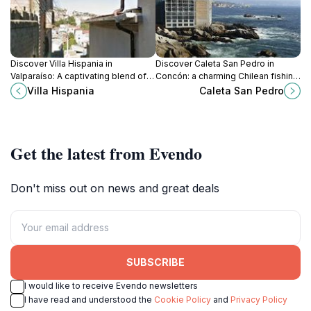
Discover Villa Hispania in
Discover Caleta San Pedro in
Valparaíso: A captivating blend of
Concón: a charming Chilean fishing
history, culture, and stunning
cove with fresh seafood, water
Villa Hispania
Caleta San Pedro
architecture in a vibrant coastal city.
activities, and stunning ocean
views.
Get the latest from Evendo
Don't miss out on news and great deals
SUBSCRIBE
I would like to receive Evendo newsletters
I have read and understood the
Cookie Policy
and
Privacy Policy