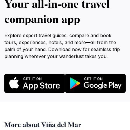
Your all‑in‑one travel
companion app
Explore expert travel guides, compare and book
tours, experiences, hotels, and more—all from the
palm of your hand. Download now for seamless trip
planning wherever your wanderlust takes you.
More about Viña del Mar