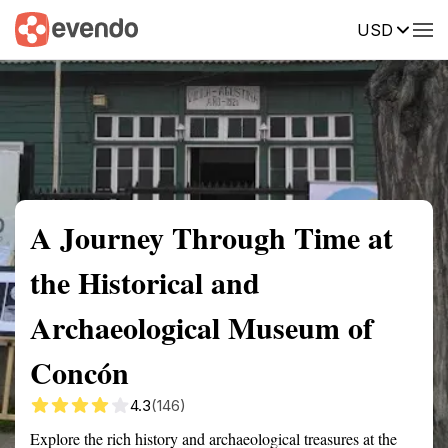
USD
Summary
Map
Getting there
Description
Reviews
A Journey Through Time at
the Historical and
Archaeological Museum of
Concón
4.3
(146)
Explore the rich history and archaeological treasures at the