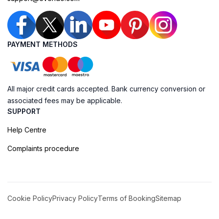
PAYMENT METHODS
All major credit cards accepted. Bank currency conversion or
associated fees may be applicable.
SUPPORT
Help Centre
Complaints procedure
Cookie Policy
Privacy Policy
Terms of Booking
Sitemap