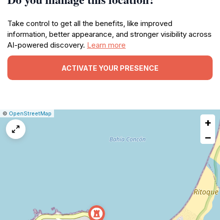
Take control to get all the benefits, like improved
information, better appearance, and stronger visibility across
AI-powered discovery.
Learn more
ACTIVATE YOUR PRESENCE
|
Leaflet
|
Report
©
OpenStreetMap
+
a
map
−
issue