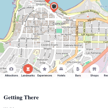
Attractions
Landmarks
Experiences
Hotels
Bars
Shops
Res
Getting There