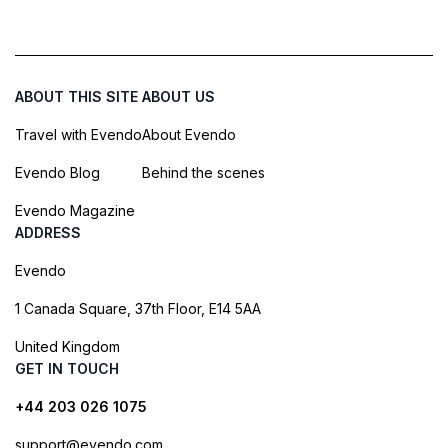
ABOUT THIS SITE
ABOUT US
Travel with Evendo
About Evendo
Evendo Blog
Behind the scenes
Evendo Magazine
ADDRESS
Evendo
1 Canada Square, 37th Floor, E14 5AA
United Kingdom
GET IN TOUCH
+44 203 026 1075
support@evendo.com