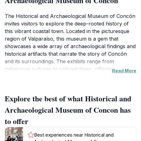
Archaeological Museum of Concon
The Historical and Archaeological Museum of Concón
invites visitors to explore the deep-rooted history of
this vibrant coastal town. Located in the picturesque
region of Valparaíso, this museum is a gem that
showcases a wide array of archaeological findings and
historical artifacts that narrate the story of Concón
and its surroundings. The exhibits range from
indigenous cultures to colonial times, offering a
Read More
fascinating glimpse into the lives of those who shaped
the region. As you wander through the thoughtfully
curated displays, you will encounter relics that span
Explore the best of what Historical and
centuries, including pottery, tools, and art that reflect
the cultural evolution of this area.Designed to be both
Archaeological Museum of Concon has
educational and engaging, the museum features
to offer
interactive displays and informative panels that cater
to visitors of all ages. Families, students, and history
Best experiences near Historical and
buffs will find something of interest as they delve into