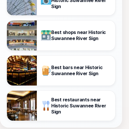
Historic Suwannee River
Sign
Best shops near Historic
Suwannee River Sign
Best bars near Historic
Suwannee River Sign
Best restaurants near
Historic Suwannee River
Sign