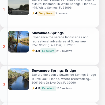
cultural landmark in White Springs, Florida,
I-75, White Springs, FL 32096
that showcases the beauty and history of
the iconic Suwannee River.
★
4
Very Good
3 reviews
Suwannee Springs
Experience the serene landscapes and
recreational adventures at Suwannee
3243 91st Dr, Live Oak, FL 32060
Springs, a scenic park in Live Oak, Florida,
perfect for nature lovers and families.
★
4.5
Excellent
245 reviews
Suwannee Springs Bridge
Explore the scenic Suwannee Springs Bridge
in Live Oak, Florida, where breathtaking
3061 93rd Dr, Live Oak, FL 32060
views and nature's tranquility await every
visitor.
★
4.8
Excellent
226 reviews