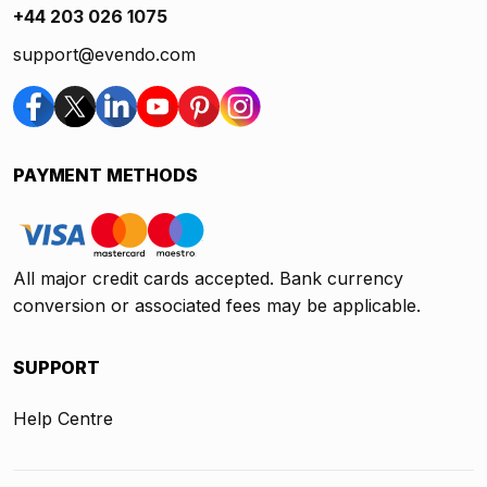
+44 203 026 1075
support@evendo.com
PAYMENT METHODS
All major credit cards accepted. Bank currency
conversion or associated fees may be applicable.
SUPPORT
Help Centre