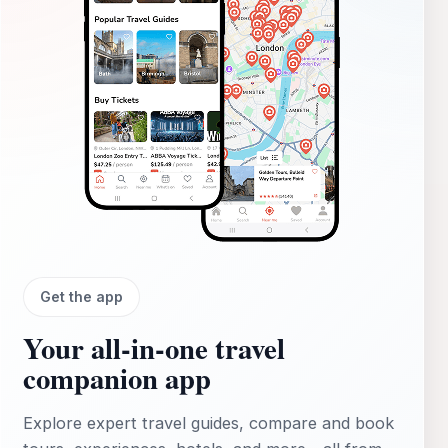
Get the app
Your all‑in‑one travel
companion app
Explore expert travel guides, compare and book