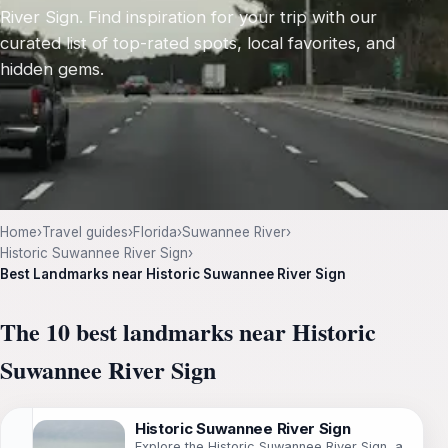
River Sign. Find inspiration for your trip with our
curated list of top-rated spots, local favorites, and
hidden gems.
Home
›
Travel guides
›
Florida
›
Suwannee River
›
Historic Suwannee River Sign
›
Best Landmarks near Historic Suwannee River Sign
The 10 best landmarks near Historic
Suwannee River Sign
Historic Suwannee River Sign
Explore the Historic Suwannee River Sign, a