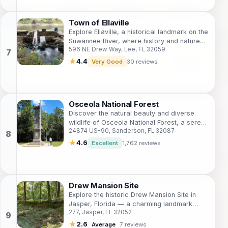
Town of Ellaville
Explore Ellaville, a historical landmark on the
Suwannee River, where history and nature
596 NE Drew Way, Lee, FL 32059
blend to create a unique travel experience.
★
4.4
Very Good
30 reviews
Osceola National Forest
Discover the natural beauty and diverse
wildlife of Osceola National Forest, a serene
24874 US-90, Sanderson, FL 32087
getaway in Florida perfect for outdoor
adventures and relaxation.
★
4.6
Excellent
1,762 reviews
Drew Mansion Site
Explore the historic Drew Mansion Site in
Jasper, Florida — a charming landmark
277, Jasper, FL 32052
steeped in history and surrounded by
nature's tranquility.
★
2.6
Average
7 reviews