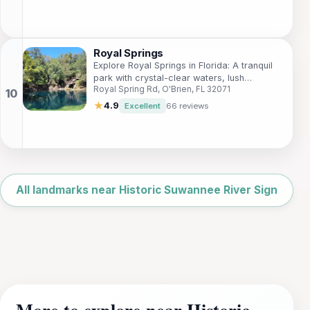
Royal Springs
Explore Royal Springs in Florida: A tranquil
park with crystal-clear waters, lush
Royal Spring Rd, O'Brien, FL 32071
landscapes, perfect for picnics, swimming,
and nature walks.
★
4.9
Excellent
66 reviews
Leaflet
|
©
OpenStreetMap
All landmarks near Historic Suwannee River Sign
More to explore near Historic