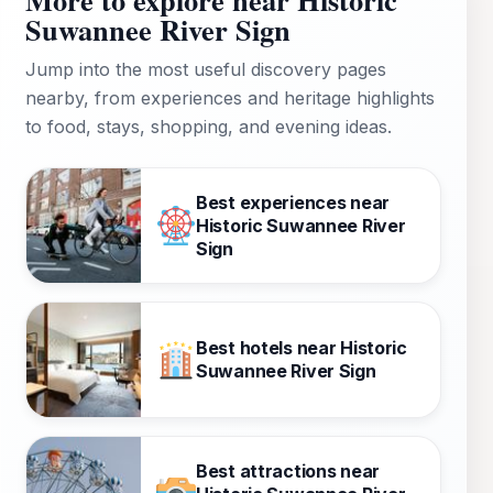
Suwannee River Sign
Jump into the most useful discovery pages
nearby, from experiences and heritage highlights
to food, stays, shopping, and evening ideas.
Best experiences near
Historic Suwannee River
Sign
Best hotels near Historic
Suwannee River Sign
Best attractions near