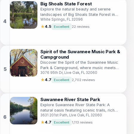
Big Shoals State Forest
Explore the natural beauty and serene
landscapes of Big Shoals State Forest in
White Springs, FL 32096
Florida, perfect for hiking, camping, and
wildlife watching.
★
4.5
Excellent
22 reviews
Spirit of the Suwannee Music Park &
Campground
Discover the Spirit of the Suwannee Music
Park & Campground, where music meets
3076 95th Dr, Live Oak, FL 32060
nature in a breathtaking Florida setting,
perfect for outdoor adventures.
★
4.7
Excellent
2,702 reviews
Suwannee River State Park
Explore Suwannee River State Park: A
natural oasis featuring scenic trails, rich
3631 201st Path, Live Oak, FL 32060
wildlife, and the serene beauty of the
Suwannee River in Florida.
★
4.7
Excellent
1,113 reviews