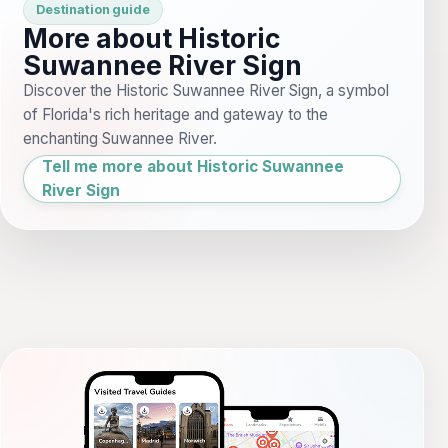
Destination guide
More about Historic
Suwannee River Sign
Discover the Historic Suwannee River Sign, a symbol
of Florida's rich heritage and gateway to the
enchanting Suwannee River.
Tell me more about Historic Suwannee
River Sign