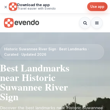
Download the app
×
Use app
Travel easier with Evendo
Historic Suwannee River Sign · Best Landmarks ·
Curated · Updated 2026
Best Landmarks
near Historic
Suwannee River
Sign
Discover the best landmarks near Historic Suwannee