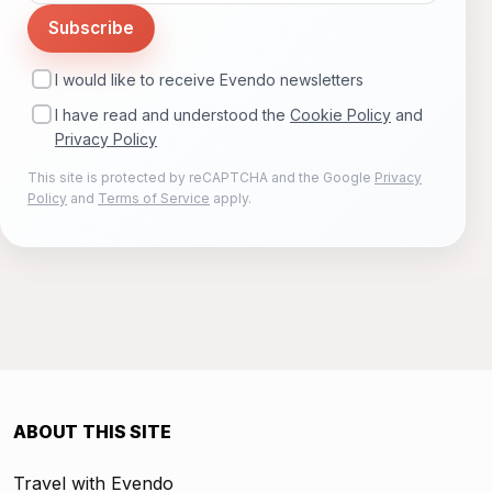
Subscribe
I would like to receive Evendo newsletters
I have read and understood the
Cookie Policy
and
Privacy Policy
This site is protected by reCAPTCHA and the Google
Privacy
Policy
and
Terms of Service
apply.
ABOUT THIS SITE
Travel with Evendo