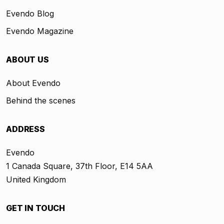
Evendo Blog
Evendo Magazine
ABOUT US
About Evendo
Behind the scenes
ADDRESS
Evendo
1 Canada Square, 37th Floor, E14 5AA
United Kingdom
GET IN TOUCH