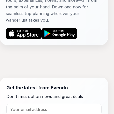
tours, experiences, hotels, and more—all from
the palm of your hand. Download now for
seamless trip planning wherever your
wanderlust takes you.
Get the latest from Evendo
Don't miss out on news and great deals