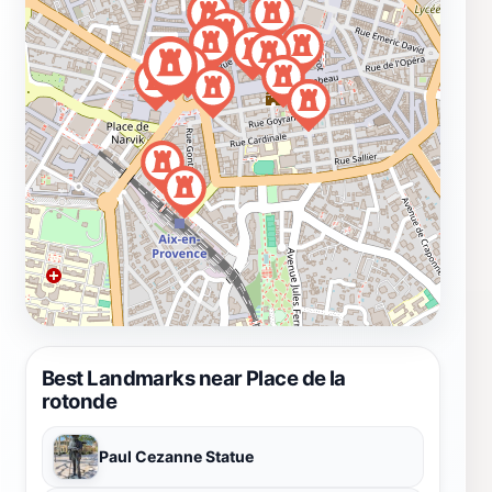
Best Landmarks near Place de la
rotonde
Paul Cezanne Statue