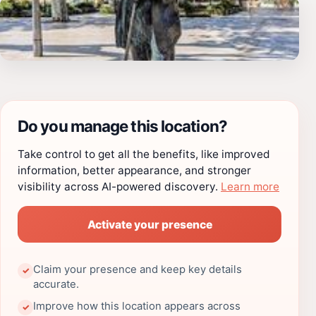
Do you manage this location?
Take control to get all the benefits, like improved
information, better appearance, and stronger
visibility across AI-powered discovery.
Learn more
Activate your presence
Claim your presence and keep key details
✓
accurate.
Improve how this location appears across
✓