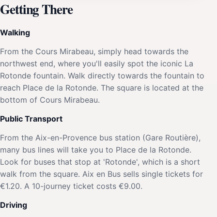
Getting There
Walking
From the Cours Mirabeau, simply head towards the
northwest end, where you'll easily spot the iconic La
Rotonde fountain. Walk directly towards the fountain to
reach Place de la Rotonde. The square is located at the
bottom of Cours Mirabeau.
Public Transport
From the Aix-en-Provence bus station (Gare Routière),
many bus lines will take you to Place de la Rotonde.
Look for buses that stop at 'Rotonde', which is a short
walk from the square. Aix en Bus sells single tickets for
€1.20. A 10-journey ticket costs €9.00.
Driving