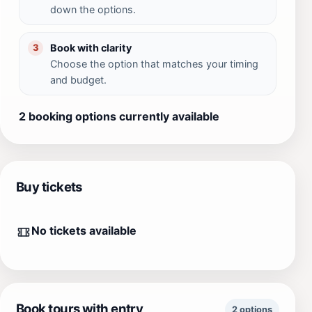
down the options.
Book with clarity
3
Choose the option that matches your timing
and budget.
2 booking options currently available
Buy tickets
No tickets available
Book tours with entry
2 options