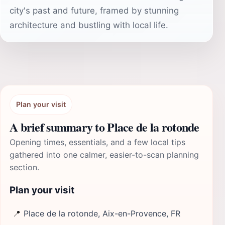
city's past and future, framed by stunning
architecture and bustling with local life.
Plan your visit
A brief summary to Place de la rotonde
Opening times, essentials, and a few local tips
gathered into one calmer, easier-to-scan planning
section.
Plan your visit
📍
Place de la rotonde, Aix-en-Provence, FR