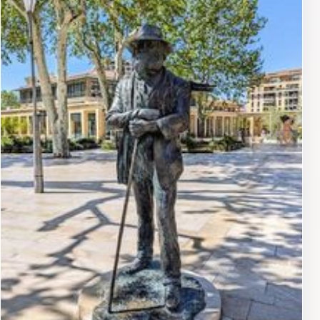
the Canal de Provence. The square itself acts as a focal
point, connecting the historic Cours Mirabeau with the
city's modern developments. It is a bustling hub where
locals and tourists gather, surrounded by cafes, shops,
and the vibrant energy of Aix-en-Provence. The square
provides a perfect snapshot of Aix-en-Provence,
blending history, art, and daily life into one captivating
experience.