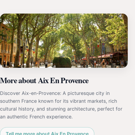
More about Aix En Provence
Discover Aix-en-Provence: A picturesque city in
southern France known for its vibrant markets, rich
cultural history, and stunning architecture, perfect for
an authentic French experience.
Tell me more about Aix En Provence