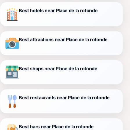
Best hotels near Place de la rotonde
Best attractions near Place de la rotonde
Best shops near Place de la rotonde
Best restaurants near Place de la rotonde
Best bars near Place de la rotonde