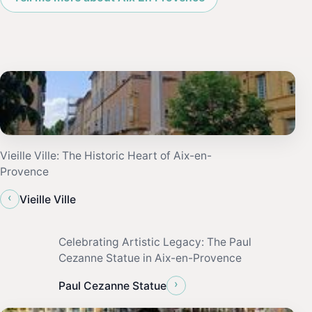
Vieille Ville: The Historic Heart of Aix-en-
Provence
‹
Vieille Ville
Celebrating Artistic Legacy: The Paul
Cezanne Statue in Aix-en-Provence
›
Paul Cezanne Statue