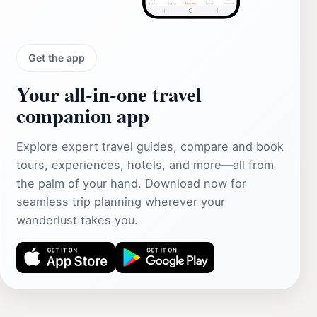
Get the app
Your all‑in‑one travel
companion app
Explore expert travel guides, compare and book
tours, experiences, hotels, and more—all from
the palm of your hand. Download now for
seamless trip planning wherever your
wanderlust takes you.