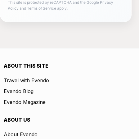
This site is protected by reCAPTCHA and the Google
Privacy
Policy
and
Terms of Service
apply.
ABOUT THIS SITE
Travel with Evendo
Evendo Blog
Evendo Magazine
ABOUT US
About Evendo