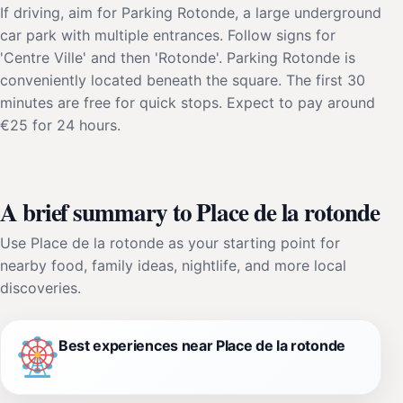
If driving, aim for Parking Rotonde, a large underground
car park with multiple entrances. Follow signs for
'Centre Ville' and then 'Rotonde'. Parking Rotonde is
conveniently located beneath the square. The first 30
minutes are free for quick stops. Expect to pay around
€25 for 24 hours.
A brief summary to Place de la rotonde
Use Place de la rotonde as your starting point for
nearby food, family ideas, nightlife, and more local
discoveries.
Best experiences near Place de la rotonde