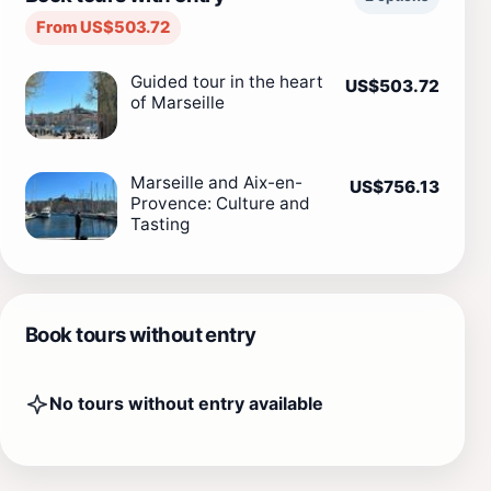
From US$503.72
Guided tour in the heart
US$503.72
of Marseille
Marseille and Aix-en-
US$756.13
Provence: Culture and
Tasting
Book tours without entry
No tours without entry available