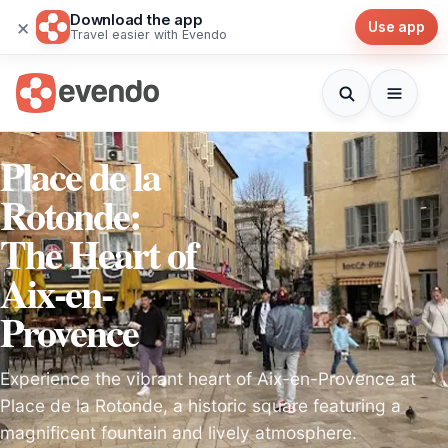
Download the app
×
Use app
Travel easier with Evendo
Place de la
Rotonde:
The Heart of
Aix-en-
Provence
Experience the vibrant heart of Aix-en-Provence at
Place de la Rotonde, a historic square featuring a
magnificent fountain and lively atmosphere.