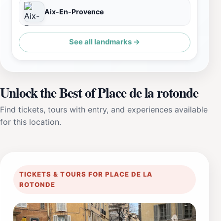
Aix-En-Provence
See all landmarks →
Unlock the Best of Place de la rotonde
Find tickets, tours with entry, and experiences available
for this location.
TICKETS & TOURS FOR PLACE DE LA
ROTONDE