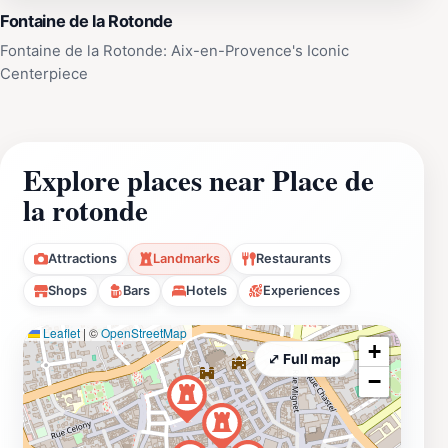
Fontaine de la Rotonde
Fontaine de la Rotonde: Aix-en-Provence's Iconic
Centerpiece
Explore places near Place de
la rotonde
Attractions
Landmarks
Restaurants
Shops
Bars
Hotels
Experiences
Leaflet
|
©
OpenStreetMap
+
⤢ Full map
−