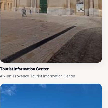
Tourist Information Center
Aix-en-Provence Tourist Information Center