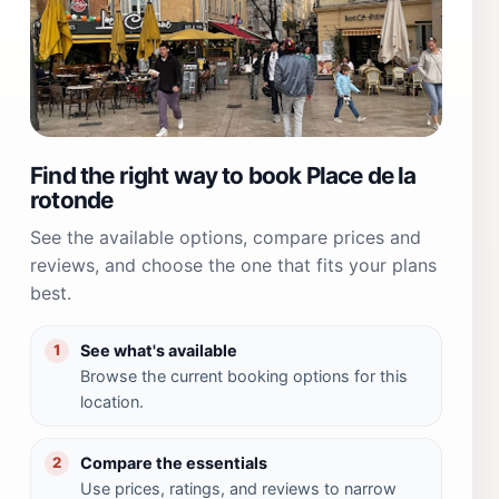
Find the right way to book Place de la
rotonde
See the available options, compare prices and
reviews, and choose the one that fits your plans
best.
See what's available
1
Browse the current booking options for this
location.
Compare the essentials
2
Use prices, ratings, and reviews to narrow