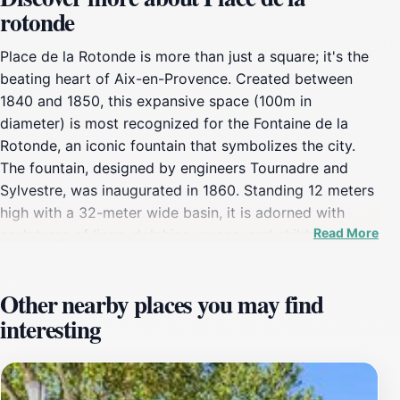
rotonde
Place de la Rotonde is more than just a square; it's the
beating heart of Aix-en-Provence. Created between
1840 and 1850, this expansive space (100m in
diameter) is most recognized for the Fontaine de la
Rotonde, an iconic fountain that symbolizes the city.
The fountain, designed by engineers Tournadre and
Sylvestre, was inaugurated in 1860. Standing 12 meters
high with a 32-meter wide basin, it is adorned with
Read More
sculptures of lions, dolphins, swans, and children
crafted by Truphème. At the top, three marble statues
by Ramus, Chabaud, and Ferrat represent Justice
Other nearby places you may find
(facing the Cours Mirabeau), Agriculture (towards
interesting
Marseille), and Fine Arts (towards Avignon),
symbolizing the cultural and economic pillars of the
region.Originally supplied by the Zola Canal and later
the Verdon Canal, the fountain now draws water from