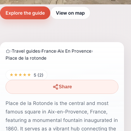
Explore the guide
View on map
›
Travel guides
›
France
›
Aix En Provence
›
Place de la rotonde
★★★★★
5 (2)
Share
Place de la Rotonde is the central and most
famous square in Aix-en-Provence, France,
featuring a monumental fountain inaugurated in
1860. It serves as a vibrant hub connecting the