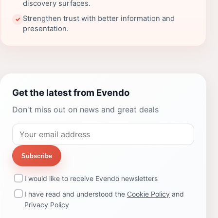
discovery surfaces.
Strengthen trust with better information and
✓
presentation.
Get the latest from Evendo
Don't miss out on news and great deals
Subscribe
I would like to receive Evendo newsletters
I have read and understood the
Cookie Policy
and
Privacy Policy