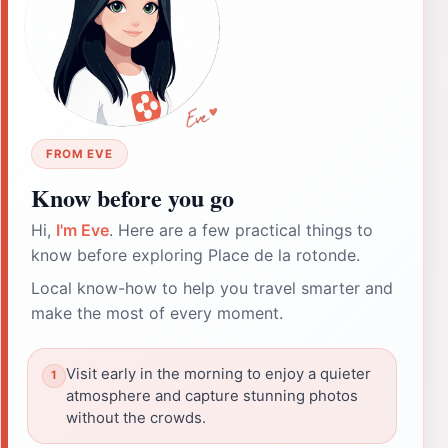
FROM EVE
Know before you go
Hi,
I'm Eve
. Here are a few practical things to
know before exploring Place de la rotonde.
Local know-how to help you travel smarter and
make the most of every moment.
Visit early in the morning to enjoy a quieter
atmosphere and capture stunning photos
without the crowds.