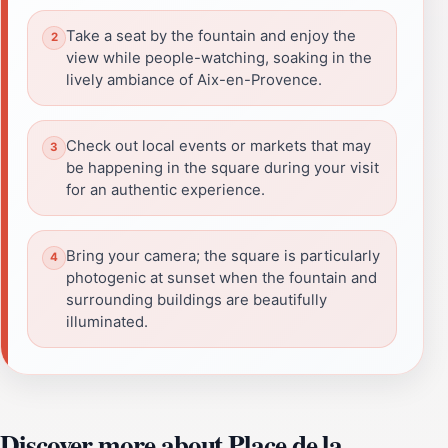
Take a seat by the fountain and enjoy the
view while people-watching, soaking in the
lively ambiance of Aix-en-Provence.
Check out local events or markets that may
be happening in the square during your visit
for an authentic experience.
Bring your camera; the square is particularly
photogenic at sunset when the fountain and
surrounding buildings are beautifully
illuminated.
Discover more about Place de la