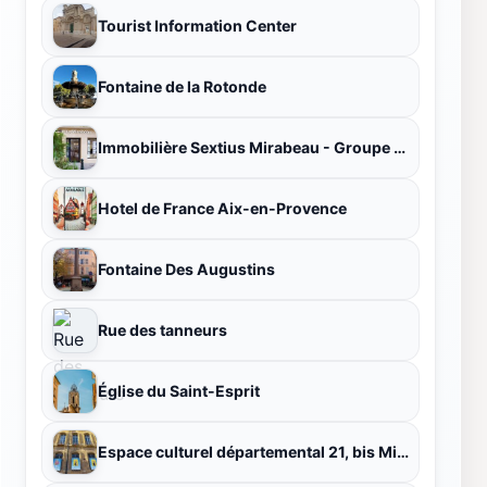
Tourist Information Center
Fontaine de la Rotonde
Immobilière Sextius Mirabeau - Groupe FIGUIERE
Hotel de France Aix-en-Provence
Fontaine Des Augustins
Rue des tanneurs
Église du Saint-Esprit
Espace culturel départemental 21, bis Mirabeau