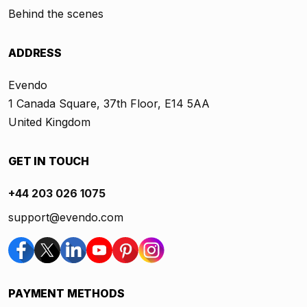
Behind the scenes
ADDRESS
Evendo
1 Canada Square, 37th Floor, E14 5AA
United Kingdom
GET IN TOUCH
+44 203 026 1075
support@evendo.com
PAYMENT METHODS