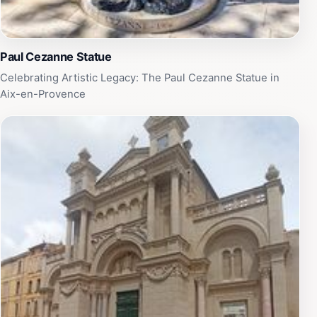
Paul Cezanne Statue
Celebrating Artistic Legacy: The Paul Cezanne Statue in
Aix-en-Provence