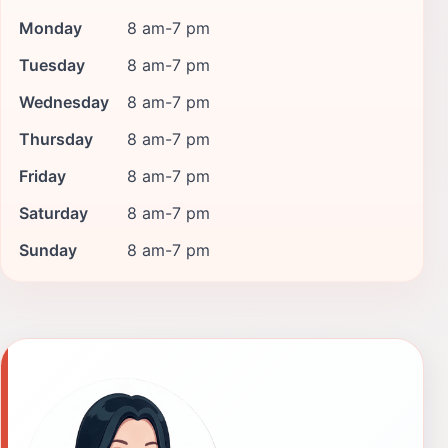
Monday
8 am-7 pm
Tuesday
8 am-7 pm
Wednesday
8 am-7 pm
Thursday
8 am-7 pm
Friday
8 am-7 pm
Saturday
8 am-7 pm
Sunday
8 am-7 pm