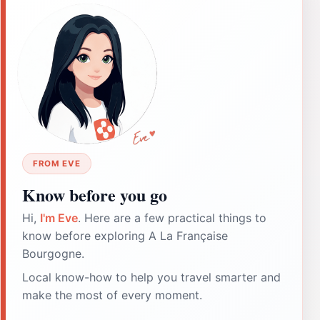
FROM EVE
Know before you go
Hi,
I'm Eve
. Here are a few practical things to
know before exploring A La Française
Bourgogne.
Local know-how to help you travel smarter and
make the most of every moment.