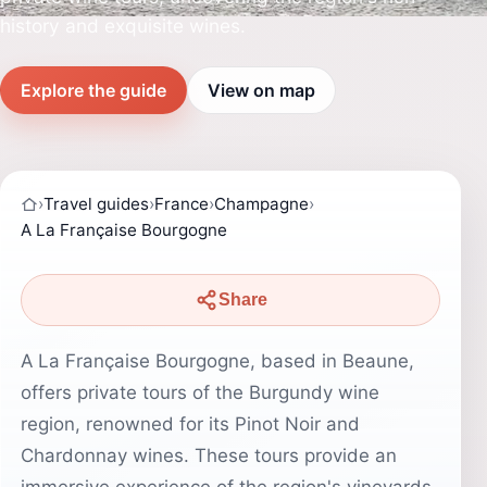
history and exquisite wines.
Explore the guide
View on map
›
Travel guides
›
France
›
Champagne
›
A La Française Bourgogne
Share
A La Française Bourgogne, based in Beaune,
offers private tours of the Burgundy wine
region, renowned for its Pinot Noir and
Chardonnay wines. These tours provide an