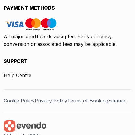
PAYMENT METHODS
All major credit cards accepted. Bank currency
conversion or associated fees may be applicable.
SUPPORT
Help Centre
Cookie Policy
Privacy Policy
Terms of Booking
Sitemap