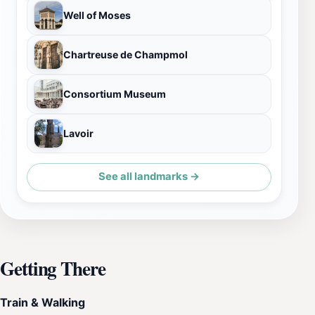
Well of Moses
Chartreuse de Champmol
Consortium Museum
Lavoir
See all landmarks →
Getting There
Train & Walking