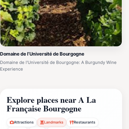
Domaine de l’Université de Bourgogne
Domaine de l'Université de Bourgogne: A Burgundy Wine
Experience
Explore places near A La
Française Bourgogne
Attractions
Landmarks
Restaurants