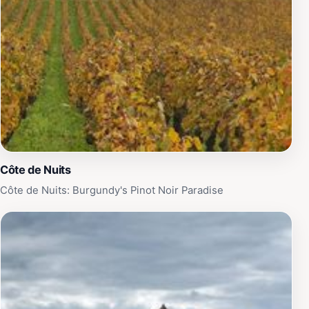
Côte de Nuits
Côte de Nuits: Burgundy's Pinot Noir Paradise