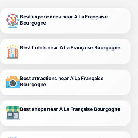
Best experiences near A La Française
Bourgogne
Best hotels near A La Française Bourgogne
Best attractions near A La Française
Bourgogne
Best shops near A La Française Bourgogne