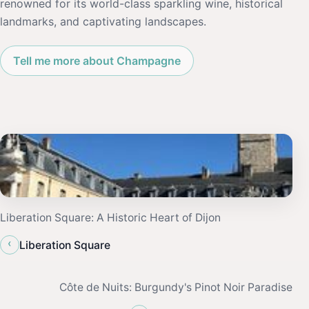
renowned for its world-class sparkling wine, historical
landmarks, and captivating landscapes.
Tell me more about Champagne
Liberation Square: A Historic Heart of Dijon
‹
Liberation Square
Côte de Nuits: Burgundy's Pinot Noir Paradise