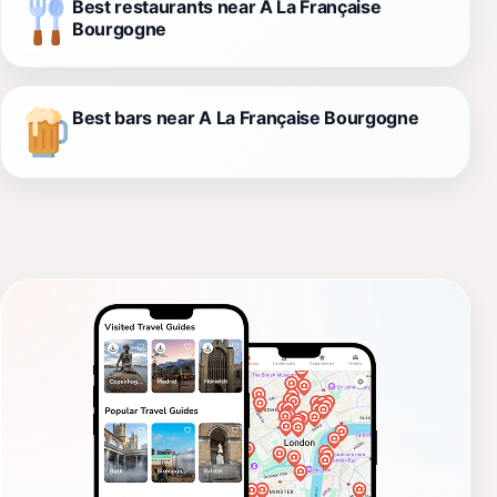
Best restaurants near A La Française
Bourgogne
Best bars near A La Française Bourgogne