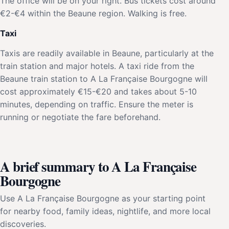
The office will be on your right. Bus tickets cost around
€2-€4 within the Beaune region. Walking is free.
Taxi
Taxis are readily available in Beaune, particularly at the
train station and major hotels. A taxi ride from the
Beaune train station to A La Française Bourgogne will
cost approximately €15-€20 and takes about 5-10
minutes, depending on traffic. Ensure the meter is
running or negotiate the fare beforehand.
A brief summary to A La Française
Bourgogne
Use A La Française Bourgogne as your starting point
for nearby food, family ideas, nightlife, and more local
discoveries.