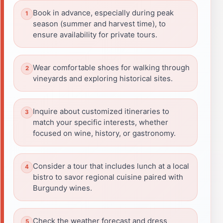
Book in advance, especially during peak
season (summer and harvest time), to
ensure availability for private tours.
Wear comfortable shoes for walking through
vineyards and exploring historical sites.
Inquire about customized itineraries to
match your specific interests, whether
focused on wine, history, or gastronomy.
Consider a tour that includes lunch at a local
bistro to savor regional cuisine paired with
Burgundy wines.
Check the weather forecast and dress