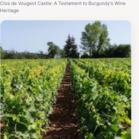
Clos de Vougeot Castle: A Testament to Burgundy's Wine
Heritage