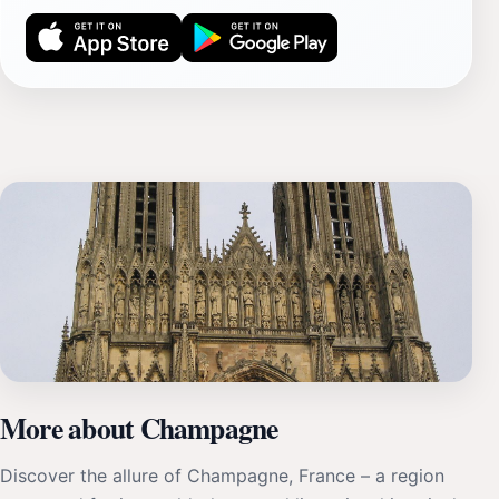
More about Champagne
Discover the allure of Champagne, France – a region