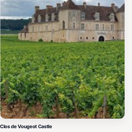
Clos de Vougeot Castle