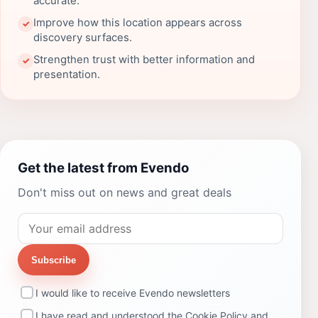
accurate.
Improve how this location appears across
✓
discovery surfaces.
Strengthen trust with better information and
✓
presentation.
Get the latest from Evendo
Don't miss out on news and great deals
Subscribe
I would like to receive Evendo newsletters
I have read and understood the
Cookie Policy
and