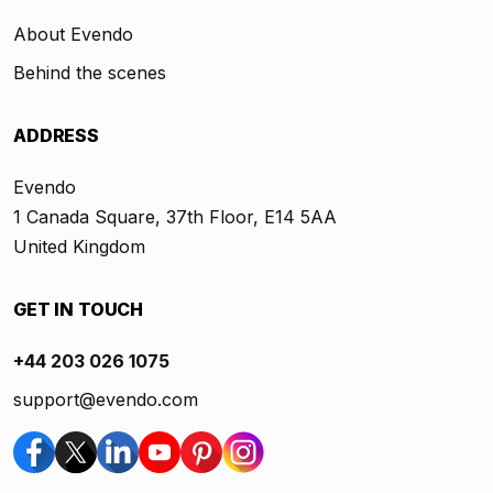
About Evendo
Behind the scenes
ADDRESS
Evendo
1 Canada Square, 37th Floor, E14 5AA
United Kingdom
GET IN TOUCH
+44 203 026 1075
support@evendo.com