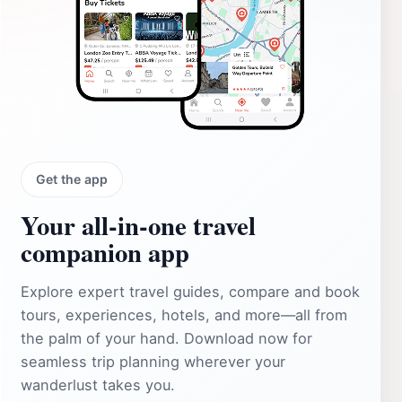
Get the app
Your all‑in‑one travel
companion app
Explore expert travel guides, compare and book
tours, experiences, hotels, and more—all from
the palm of your hand. Download now for
seamless trip planning wherever your
wanderlust takes you.