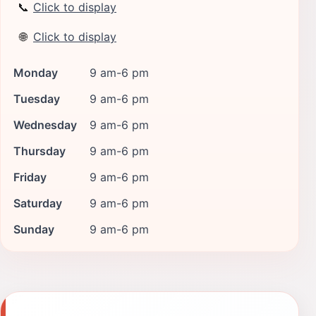
📞
Click to display
🌐
Click to display
Monday
9 am-6 pm
Tuesday
9 am-6 pm
Wednesday
9 am-6 pm
Thursday
9 am-6 pm
Friday
9 am-6 pm
Saturday
9 am-6 pm
Sunday
9 am-6 pm