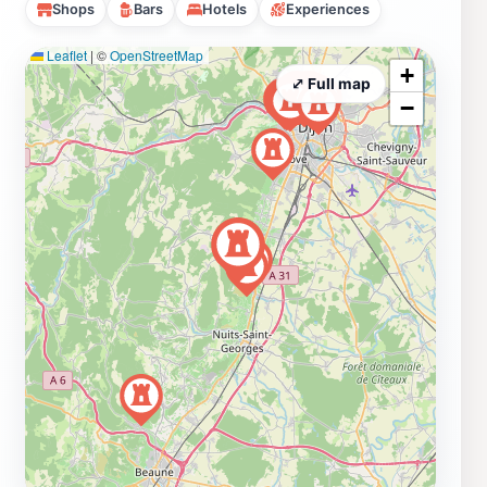
Shops
Bars
Hotels
Experiences
Leaflet
|
©
OpenStreetMap
+
⤢ Full map
−