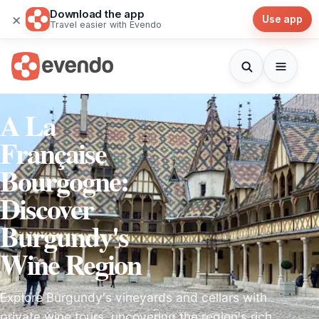
Download the app
×
Use app
Travel easier with Evendo
A La
Française
Bourgogne:
Discover
Burgundy's
Wine Region
Explore Burgundy's vineyards and cellars with
private wine tours, uncovering the region's rich