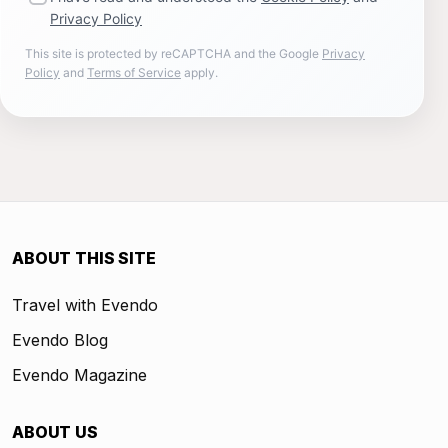
Privacy Policy
This site is protected by reCAPTCHA and the Google
Privacy
Policy
and
Terms of Service
apply.
ABOUT THIS SITE
Travel with Evendo
Evendo Blog
Evendo Magazine
ABOUT US