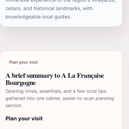
immersive experience of the region's vineyards,
cellars, and historical landmarks, with
knowledgeable local guides.
Plan your visit
A brief summary to A La Française
Bourgogne
Opening times, essentials, and a few local tips
gathered into one calmer, easier-to-scan planning
section.
Plan your visit