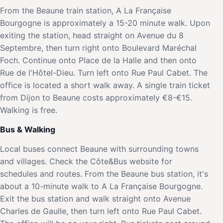
From the Beaune train station, A La Française
Bourgogne is approximately a 15-20 minute walk. Upon
exiting the station, head straight on Avenue du 8
Septembre, then turn right onto Boulevard Maréchal
Foch. Continue onto Place de la Halle and then onto
Rue de l'Hôtel-Dieu. Turn left onto Rue Paul Cabet. The
office is located a short walk away. A single train ticket
from Dijon to Beaune costs approximately €8-€15.
Walking is free.
Bus & Walking
Local buses connect Beaune with surrounding towns
and villages. Check the Côte&Bus website for
schedules and routes. From the Beaune bus station, it's
about a 10-minute walk to A La Française Bourgogne.
Exit the bus station and walk straight onto Avenue
Charles de Gaulle, then turn left onto Rue Paul Cabet.