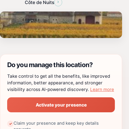
›
Côte de Nuits
Do you manage this location?
Take control to get all the benefits, like improved
information, better appearance, and stronger
visibility across AI-powered discovery.
Learn more
Activate your presence
Claim your presence and keep key details
✓