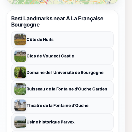
Best Landmarks near A La Française
Bourgogne
Côte de Nuits
Clos de Vougeot Castle
Domaine de l’Université de Bourgogne
Ruisseau de la Fontaine d'Ouche Garden
Théâtre de la Fontaine d'Ouche
Usine historique Parvex