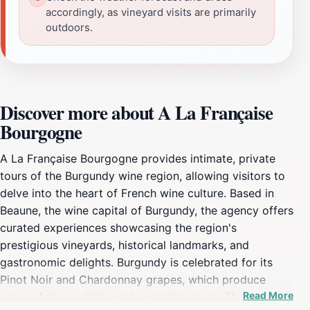
accordingly, as vineyard visits are primarily
outdoors.
Discover more about A La Française
Bourgogne
A La Française Bourgogne provides intimate, private
tours of the Burgundy wine region, allowing visitors to
delve into the heart of French wine culture. Based in
Beaune, the wine capital of Burgundy, the agency offers
curated experiences showcasing the region's
prestigious vineyards, historical landmarks, and
gastronomic delights. Burgundy is celebrated for its
Pinot Noir and Chardonnay grapes, which produce
Read More
some of the world's most exquisite wines. The tours