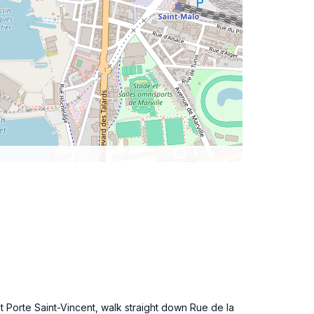
t Porte Saint-Vincent, walk straight down Rue de la