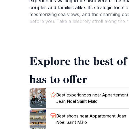
experiences waiting to be discovered. The apa
couples and families alike. Its strategic locat
mesmerizing sea views, and the charming cobbl
before you. Take a leisurely stroll along the
and soak up the sun, while the local restaura
explore the tidal island of Grand Bé, where t
Saint-Malo Cathedral and the National Fort are
retreat at Appartement Jean Noel, where yo
Explore the best o
with fresh local ingredients purchased from n
has to offer
Best experiences near Appartement
Jean Noel Saint Malo
Best shops near Appartement Jean
Noel Saint Malo