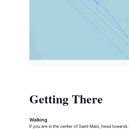
Getting There
Walking
If you are in the center of Saint-Malo, head towards