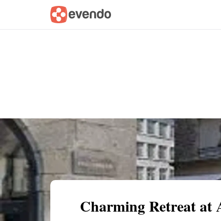
Summary
Map
Getting there
Descri
Charming Retreat at 