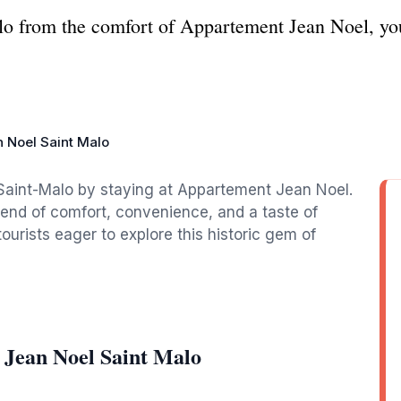
o from the comfort of Appartement Jean Noel, your
 Noel Saint Malo
 Saint-Malo by staying at Appartement Jean Noel.
blend of comfort, convenience, and a taste of
tourists eager to explore this historic gem of
 Jean Noel Saint Malo