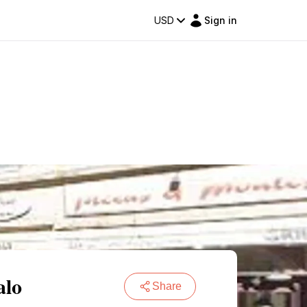
USD
Sign in
alo
Share