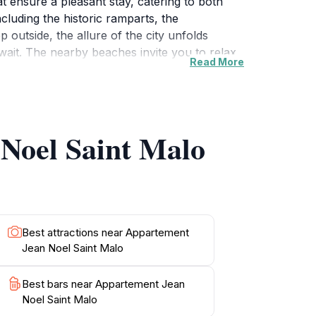
t ensure a pleasant stay, catering to both
including the historic ramparts, the
outside, the allure of the city unfolds
wait. The nearby beaches invite you to relax
Read More
ional Breton cuisine. Don't miss the chance to
iand rest. For history buffs, the impressive
In the evenings, return to your comfortable
mosphere and perhaps even prepare a meal
 Noel Saint Malo
ce to rest but also serves as a gateway to
Best attractions near Appartement
Jean Noel Saint Malo
Best bars near Appartement Jean
Noel Saint Malo