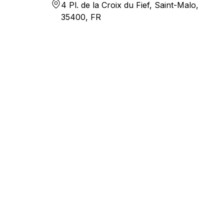
4 Pl. de la Croix du Fief, Saint-Malo,
35400, FR