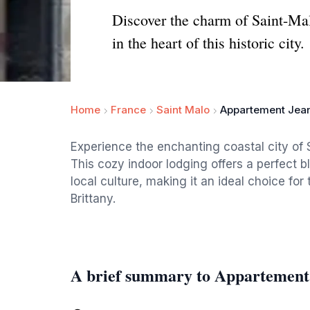
Discover the charm of Saint-Mal
in the heart of this historic city.
Home
France
Saint Malo
Appartement Jean
Experience the enchanting coastal city of
This cozy indoor lodging offers a perfect 
local culture, making it an ideal choice for 
Brittany.
A brief summary to Appartement