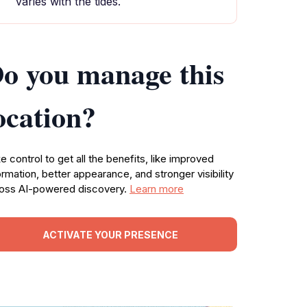
varies with the tides.
o you manage this
ocation?
e control to get all the benefits, like improved
ormation, better appearance, and stronger visibility
oss AI-powered discovery.
Learn more
ACTIVATE YOUR PRESENCE