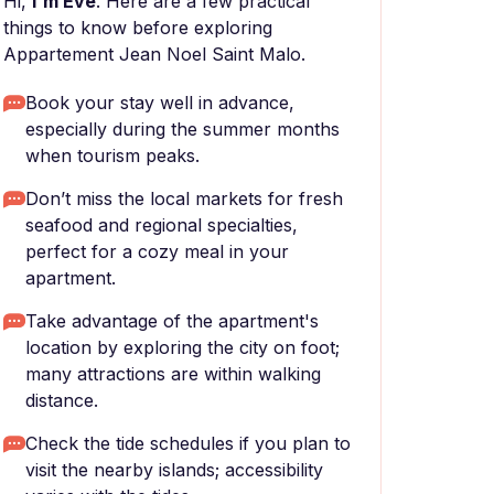
Hi,
I'm Eve
. Here are a few practical
things to know before exploring
Appartement Jean Noel Saint Malo.
Book your stay well in advance,
especially during the summer months
when tourism peaks.
Don’t miss the local markets for fresh
seafood and regional specialties,
perfect for a cozy meal in your
apartment.
Take advantage of the apartment's
location by exploring the city on foot;
many attractions are within walking
distance.
Check the tide schedules if you plan to
visit the nearby islands; accessibility