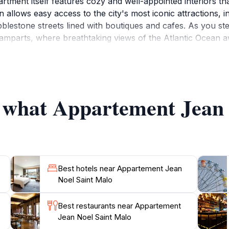
rtment itself features cozy and well-appointed interiors tha
ion allows easy access to the city's most iconic attractions, 
estone streets lined with boutiques and cafes. As you step 
 ramparts, where breathtaking views of the Atlantic Ocean a
nts tempt your taste buds with delicious seafood and tradit
he remains of the famous writer François-René de Chateaubr
 must-visit sites that encapsulate the city's storied past. 
u can unwind after a day of adventure. Enjoy the cozy at
f what Appartement Jean
earby markets. This lovely apartment not only offers a pla
Best hotels near Appartement Jean
Noel Saint Malo
Best restaurants near Appartement
Jean Noel Saint Malo