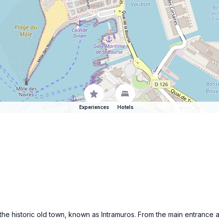
Experiences
Hotels
 the historic old town, known as Intramuros. From the main entrance a