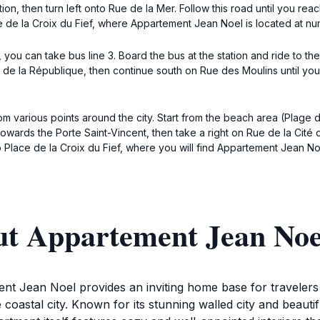
ection, then turn left onto Rue de la Mer. Follow this road until you r
 de la Croix du Fief, where Appartement Jean Noel is located at nu
), you can take bus line 3. Board the bus at the station and ride to t
 de la République, then continue south on Rue des Moulins until yo
om various points around the city. Start from the beach area (Plage
owards the Porte Saint-Vincent, then take a right on Rue de la Cité d
o Place de la Croix du Fief, where you will find Appartement Jean No
ut Appartement Jean Noe
ent Jean Noel provides an inviting home base for travelers
e coastal city. Known for its stunning walled city and beauti