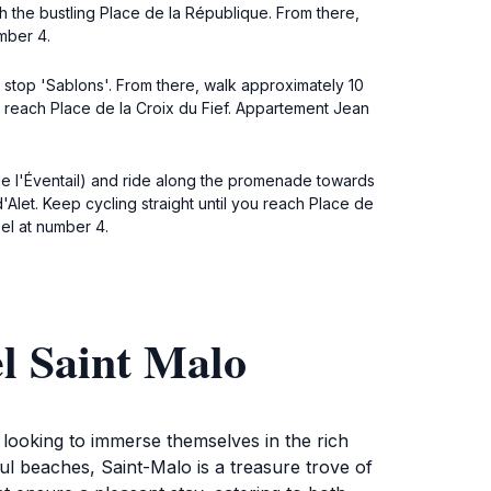
each the bustling Place de la République. From there,
mber 4.
he stop 'Sablons'. From there, walk approximately 10
u reach Place de la Croix du Fief. Appartement Jean
 de l'Éventail) and ride along the promenade towards
'Alet. Keep cycling straight until you reach Place de
el at number 4.
l Saint Malo
 looking to immerse themselves in the rich
ful beaches, Saint-Malo is a treasure trove of