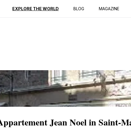
ption
Reviews
EXPLORE THE WORLD
BLOG
MAGAZINE
Appartement Jean Noel in Saint-M