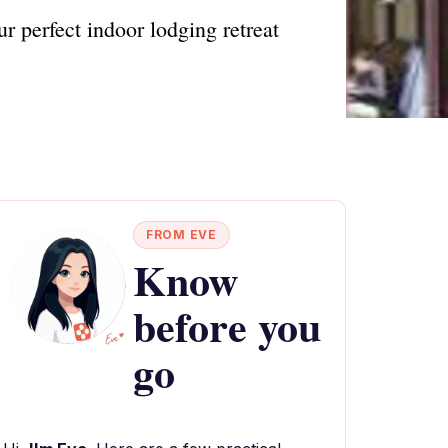
 perfect indoor lodging retreat
FROM EVE
Know
before you
go