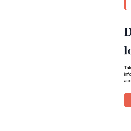
D
l
Tak
inf
acr