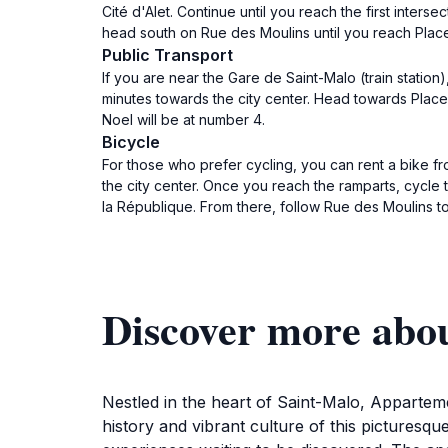
Cité d'Alet. Continue until you reach the first inters
head south on Rue des Moulins until you reach Place
Public Transport
If you are near the Gare de Saint-Malo (train station
minutes towards the city center. Head towards Place
Noel will be at number 4.
Bicycle
For those who prefer cycling, you can rent a bike fr
the city center. Once you reach the ramparts, cycle t
la République. From there, follow Rue des Moulins t
Discover more abo
Nestled in the heart of Saint-Malo, Appartem
history and vibrant culture of this picturesqu