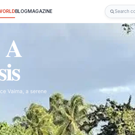
 WORLD
BLOG
MAGAZINE
: A
sis
rce Vaima, a serene