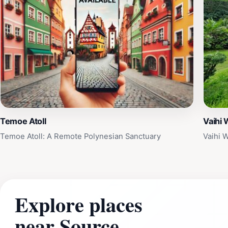
Temoe Atoll
Vaihi 
Temoe Atoll: A Remote Polynesian Sanctuary
Vaihi W
Explore places
near Source