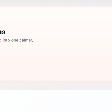
ma
d into one calmer,