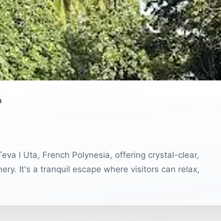
a
eva I Uta, French Polynesia, offering crystal-clear,
ry. It's a tranquil escape where visitors can relax,