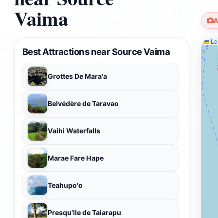
Vaima
A
Lea
Best Attractions near Source Vaima
Grottes De Mara'a
Belvédère de Taravao
Vaihi Waterfalls
Marae Fare Hape
Teahupo'o
Presqu'ile de Taiarapu