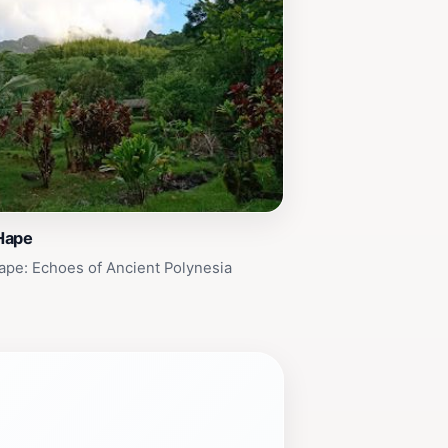
Hape
pe: Echoes of Ancient Polynesia