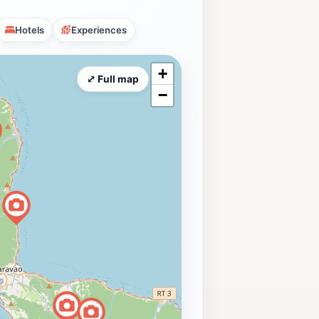
Hotels
Experiences
+
⤢ Full map
−