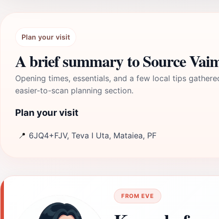
Plan your visit
A brief summary to Source Vai
Opening times, essentials, and a few local tips gathere
easier-to-scan planning section.
Plan your visit
📍
6JQ4+FJV, Teva I Uta, Mataiea, PF
FROM EVE