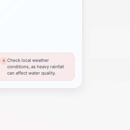
Check local weather
conditions, as heavy rainfall
can affect water quality.