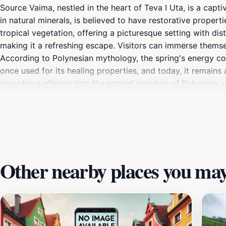
Source Vaima, nestled in the heart of Teva I Uta, is a capti
in natural minerals, is believed to have restorative propert
tropical vegetation, offering a picturesque setting with d
making it a refreshing escape. Visitors can immerse themsel
According to Polynesian mythology, the spring's energy com
once used for its healing properties, and today, it remain
provides a glimpse into the natural wonders of Polynesia, o
Other nearby places you may 