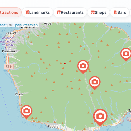
ttractions
Landmarks
Restaurants
Shops
Bars
flet
|
©
OpenStreetMap