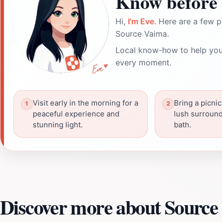
Know before 
Hi,
I'm Eve
. Here are a few p
Source Vaima.
Local know-how to help you
every moment.
Visit early in the morning for a
Bring a picnic
peaceful experience and
lush surround
stunning light.
bath.
Discover more about Source