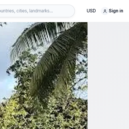
USD
Sign in