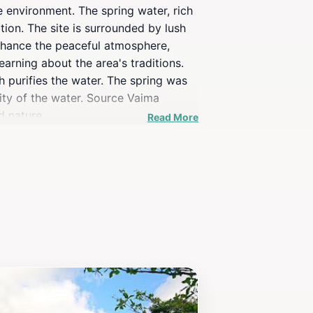
e environment. The spring water, rich
tion. The site is surrounded by lush
enhance the peaceful atmosphere,
arning about the area's traditions.
 purifies the water. The spring was
rity of the water. Source Vaima
d nature.
Read More