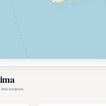
aima
 this location.