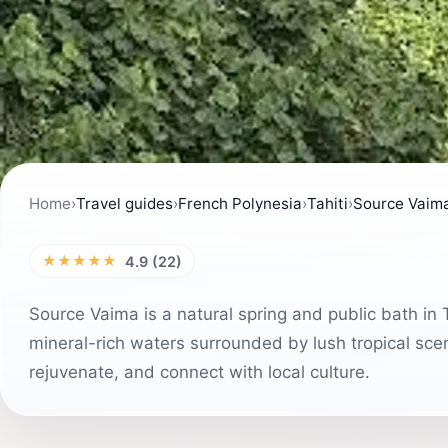
Home
›
Travel guides
›
French Polynesia
›
Tahiti
›
Source Vaim
★★★★★
4.9 (22)
Source Vaima is a natural spring and public bath in T
mineral-rich waters surrounded by lush tropical scene
rejuvenate, and connect with local culture.