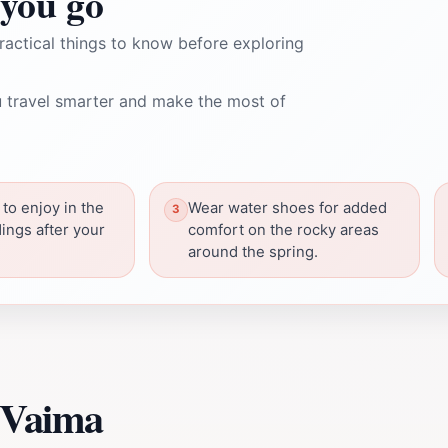
you go
ractical things to know before exploring
 travel smarter and make the most of
 to enjoy in the
Wear water shoes for added
ings after your
comfort on the rocky areas
around the spring.
 Vaima