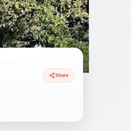
Share