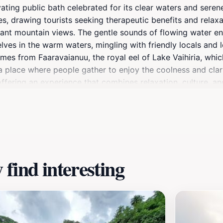
vating public bath celebrated for its clear waters and seren
ies, drawing tourists seeking therapeutic benefits and relaxa
istant mountain views. The gentle sounds of flowing water 
ves in the warm waters, mingling with friendly locals and le
es from Faaravaianuu, the royal eel of Lake Vaihiria, which
s a place where people gather to enjoy the coolness and cla
ffering an experience that combines relaxation, culture, an
find interesting