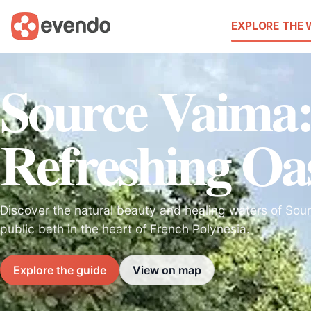
EXPLORE THE
Source Vaima
Refreshing Oa
Discover the natural beauty and healing waters of Sou
public bath in the heart of French Polynesia.
Explore the guide
View on map