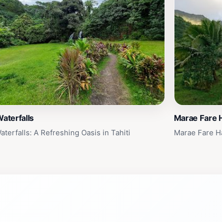
Waterfalls
Marae Fare 
aterfalls: A Refreshing Oasis in Tahiti
Marae Fare Ha