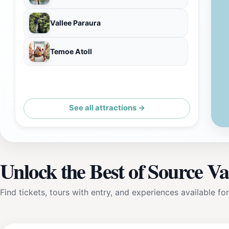
Vallee Paraura
Temoe Atoll
See all attractions →
Unlock the Best of Source V
Find tickets, tours with entry, and experiences available for