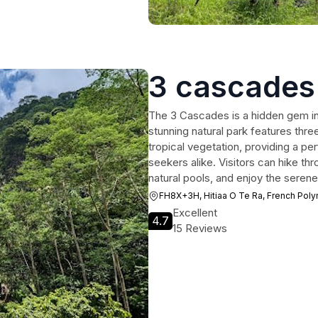
3 cascades
The 3 Cascades is a hidden gem in 
stunning natural park features thre
tropical vegetation, providing a p
seekers alike. Visitors can hike thr
natural pools, and enjoy the seren
FH8X+3H, Hitiaa O Te Ra, French Poly
Excellent
4.7
15 Reviews