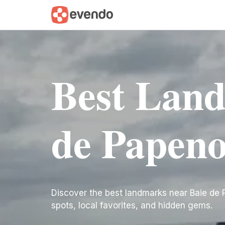
Best Land
de Papeno
Discover the best landmarks near Baie de Pap
spots, local favorites, and hidden gems.