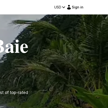
USD
Sign in
Baie
st of top-rated