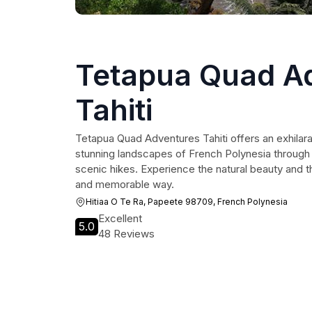
Tetapua Quad A
Tahiti
Tetapua Quad Adventures Tahiti offers an exhilara
stunning landscapes of French Polynesia through
scenic hikes. Experience the natural beauty and thri
and memorable way.
Hitiaa O Te Ra, Papeete 98709, French Polynesia
Excellent
5.0
48 Reviews