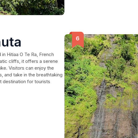
uta
 in Hitiaa O Te Ra, French
c cliffs, it offers a serene
ike. Visitors can enjoy the
, and take in the breathtaking
 destination for tourists