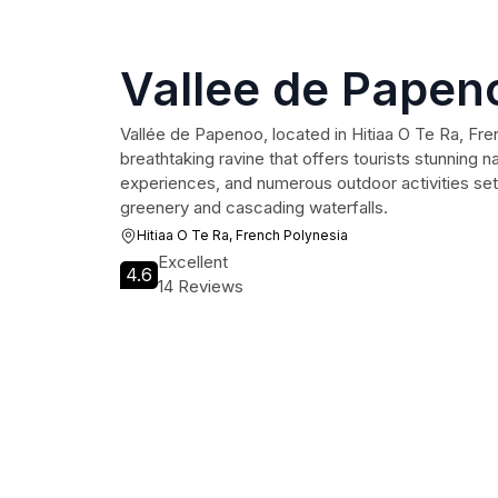
Vallee de Papen
Vallée de Papenoo, located in Hitiaa O Te Ra, Fren
breathtaking ravine that offers tourists stunning na
experiences, and numerous outdoor activities set
greenery and cascading waterfalls.
Hitiaa O Te Ra, French Polynesia
Excellent
4.6
14 Reviews