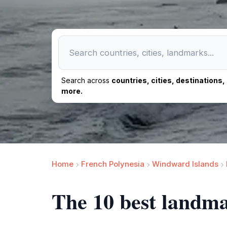
Search across
countries, cities, destinations
more.
Home
French Polynesia
Windward Islands
The 10 best landma