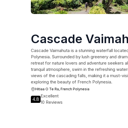
Cascade Vaimah
Cascade Vaimahuta is a stunning waterfall located
Polynesia. Surrounded by lush greenery and dramati
retreat for nature lovers and adventure seekers al
tranquil atmosphere, swim in the refreshing waters
views of the cascading falls, making it a must-visit
exploring the beauty of French Polynesia.
Hitiaa O Te Ra, French Polynesia
Excellent
4.8
10 Reviews