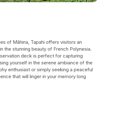
es of Mâhina, Tapahi offers visitors an
in the stunning beauty of French Polynesia.
observation deck is perfect for capturing
ng yourself in the serene ambiance of the
phy enthusiast or simply seeking a peaceful
nce that will linger in your memory long