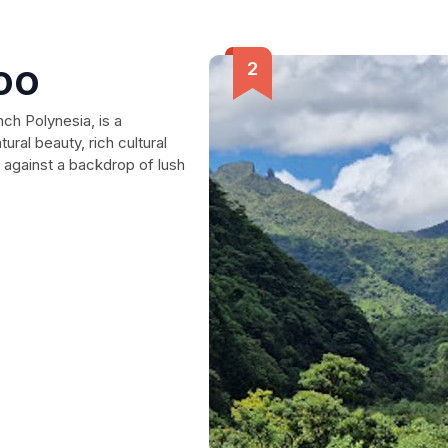
oo
ch Polynesia, is a
tural beauty, rich cultural
 against a backdrop of lush