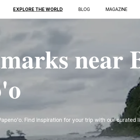
EXPLORE THE WORLD
BLOG
MAGAZINE
marks near 
'o
eno'o. Find inspiration for your trip with our curated li