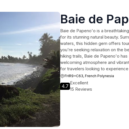
Baie de Pa
Baie de Papeno'o is a breathtaking
for its stunning natural beauty. Su
waters, this hidden gem offers tou
you're seeking relaxation on the be
hiking trails, Baie de Papeno'o ha
welcoming atmosphere and vibrant l
for travelers looking to experienc
FHR9+C63, French Polynesia
Excellent
4.7
15 Reviews