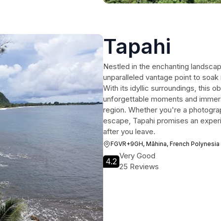
Tapahi
Nestled in the enchanting landscap
unparalleled vantage point to soak 
With its idyllic surroundings, this 
unforgettable moments and immersi
region. Whether you're a photogra
escape, Tapahi promises an experie
after you leave.
FGVR+9GH, Māhina, French Polynesia
Very Good
4.2
25 Reviews