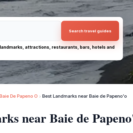
Search travel guides
, landmarks, attractions, restaurants, bars, hotels and
Baie De Papeno O
Best Landmarks near Baie de Papeno'o
rks near Baie de Papeno