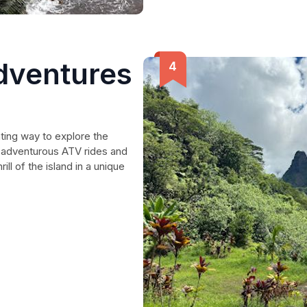
dventures
ting way to explore the
 adventurous ATV rides and
ll of the island in a unique