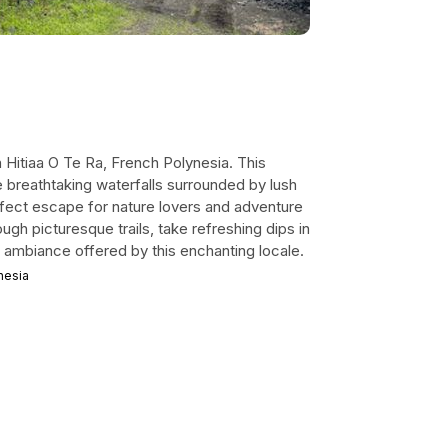
Hitiaa O Te Ra, French Polynesia. This
e breathtaking waterfalls surrounded by lush
erfect escape for nature lovers and adventure
ough picturesque trails, take refreshing dips in
e ambiance offered by this enchanting locale.
nesia