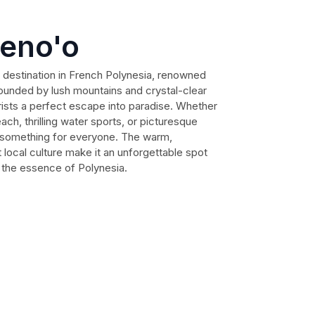
peno'o
 destination in French Polynesia, renowned
rrounded by lush mountains and crystal-clear
rists a perfect escape into paradise. Whether
ach, thrilling water sports, or picturesque
s something for everyone. The warm,
ocal culture make it an unforgettable spot
e the essence of Polynesia.