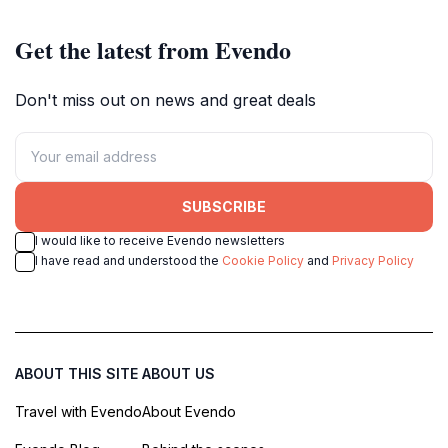
Get the latest from Evendo
Don't miss out on news and great deals
SUBSCRIBE
I would like to receive Evendo newsletters
I have read and understood the
Cookie Policy
and
Privacy Policy
ABOUT THIS SITE
ABOUT US
Travel with Evendo
About Evendo