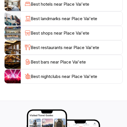
of dishes to suit every taste. From Chinese cuisine and
Best hotels near Place Vai'ete
pizzas to crêpes, fresh seafood, and grilled meats, the
roulottes provide diverse and affordable dining
Best landmarks near Place Vai'ete
options. The combination of delicious food, a lively
atmosphere, and often live music creates an
Best shops near Place Vai'ete
unforgettable experience that embodies the spirit of
Tahitian life.
Best restaurants near Place Vai'ete
Historically, Place Vai'ete has been a significant
Best bars near Place Vai'ete
location in Papeete, serving as a meeting place for the
first territorial council and later becoming the city's
nightlife center. Today, it remains a must-visit
Best nightclubs near Place Vai'ete
destination for tourists seeking to immerse themselves
in the local culture and enjoy the flavors of French