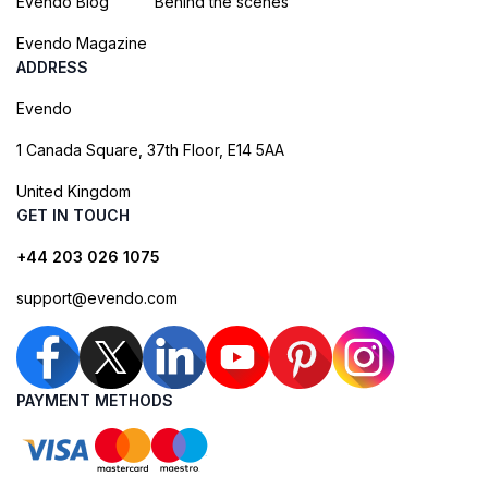
Evendo Blog
Behind the scenes
Evendo Magazine
ADDRESS
Evendo
1 Canada Square, 37th Floor, E14 5AA
United Kingdom
GET IN TOUCH
+44 203 026 1075
support@evendo.com
PAYMENT METHODS