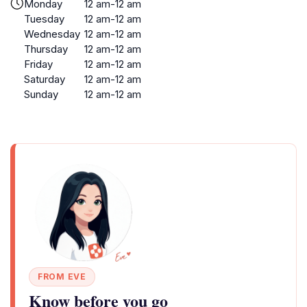
Monday
12 am-12 am
Tuesday
12 am-12 am
Wednesday
12 am-12 am
Thursday
12 am-12 am
Friday
12 am-12 am
Saturday
12 am-12 am
Sunday
12 am-12 am
FROM EVE
Know before you go