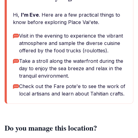
Hi,
I'm Eve
. Here are a few practical things to
know before exploring Place Vai'ete.
Visit in the evening to experience the vibrant
atmosphere and sample the diverse cuisine
offered by the food trucks (roulottes).
Take a stroll along the waterfront during the
day to enjoy the sea breeze and relax in the
tranquil environment.
Check out the Fare pote'e to see the work of
local artisans and learn about Tahitian crafts.
Do you manage this location?