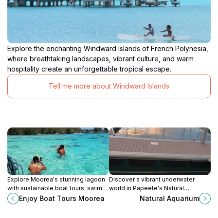
Explore the enchanting Windward Islands of French Polynesia,
where breathtaking landscapes, vibrant culture, and warm
hospitality create an unforgettable tropical escape.
Tell me more about Windward Islands
Explore Moorea's stunning lagoon
Discover a vibrant underwater
with sustainable boat tours: swim
world in Papeete's Natural
with marine life, snorkel vibrant
Aquarium: Snorkeling paradise with
Enjoy Boat Tours Moorea
Natural Aquarium
reefs, and discover hidden motu.
colorful fish and coral reefs in
crystal-clear waters.