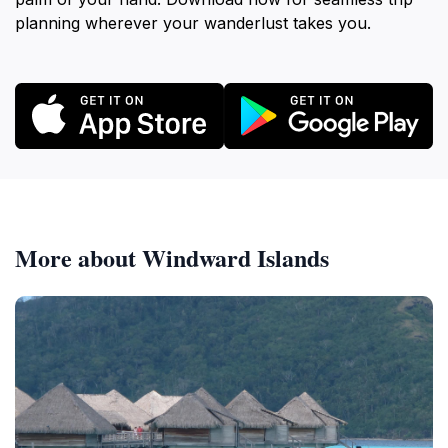
planning wherever your wanderlust takes you.
More about Windward Islands