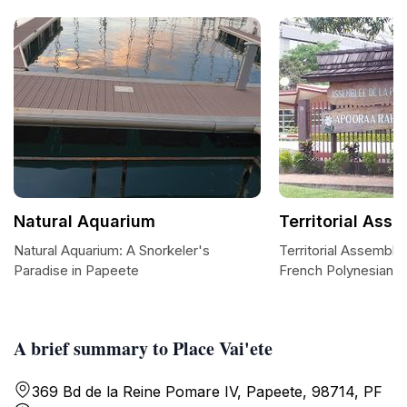
Natural Aquarium
Territorial Ass
Natural Aquarium: A Snorkeler's
Territorial Assembly
Paradise in Papeete
French Polynesian 
A brief summary to Place Vai'ete
369 Bd de la Reine Pomare IV, Papeete, 98714, PF