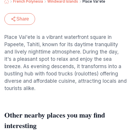
French Polynesia
Windward Islands
Place Vai'ete
Share
Place Vai'ete is a vibrant waterfront square in
Papeete, Tahiti, known for its daytime tranquility
and lively nighttime atmosphere. During the day,
it's a pleasant spot to relax and enjoy the sea
breeze. As evening descends, it transforms into a
bustling hub with food trucks (roulottes) offering
diverse and affordable cuisine, attracting locals and
tourists alike.
Other nearby places you may find
interesting