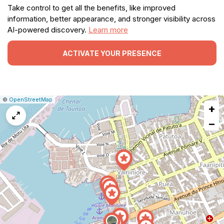
Take control to get all the benefits, like improved
information, better appearance, and stronger visibility across
AI-powered discovery.
Learn more
ACTIVATE YOUR PRESENCE
|
Leaflet
|
Report
©
OpenStreetMap
+
a
map
−
issue