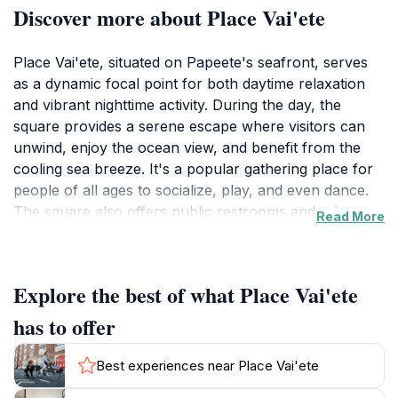
Discover more about Place Vai'ete
Place Vai'ete, situated on Papeete's seafront, serves
as a dynamic focal point for both daytime relaxation
and vibrant nighttime activity. During the day, the
square provides a serene escape where visitors can
unwind, enjoy the ocean view, and benefit from the
cooling sea breeze. It's a popular gathering place for
people of all ages to socialize, play, and even dance.
The square also offers public restrooms and a free
Read More
car park for visitors' convenience. A "Fare pote'e" on
site showcases the work of local artisans, adding a
cultural dimension to the area.
Explore the best of what Place Vai'ete
As evening approaches, Place Vai'ete undergoes a
has to offer
complete transformation, becoming a lively culinary
and social center. A dozen or more food trucks,
Best experiences near Place Vai'ete
known as roulottes, set up shop, offering a wide array