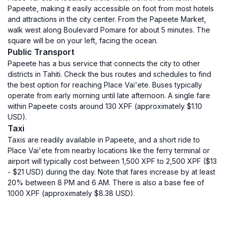
Papeete, making it easily accessible on foot from most hotels
and attractions in the city center. From the Papeete Market,
walk west along Boulevard Pomare for about 5 minutes. The
square will be on your left, facing the ocean.
Public Transport
Papeete has a bus service that connects the city to other
districts in Tahiti. Check the bus routes and schedules to find
the best option for reaching Place Vai'ete. Buses typically
operate from early morning until late afternoon. A single fare
within Papeete costs around 130 XPF (approximately $1.10
USD).
Taxi
Taxis are readily available in Papeete, and a short ride to
Place Vai'ete from nearby locations like the ferry terminal or
airport will typically cost between 1,500 XPF to 2,500 XPF ($13
- $21 USD) during the day. Note that fares increase by at least
20% between 8 PM and 6 AM. There is also a base fee of
1000 XPF (approximately $8.38 USD).