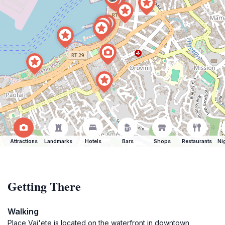
Attractions
Landmarks
Hotels
Bars
Shops
Restaurants
Ni
Getting There
Walking
Place Vai'ete is located on the waterfront in downtown