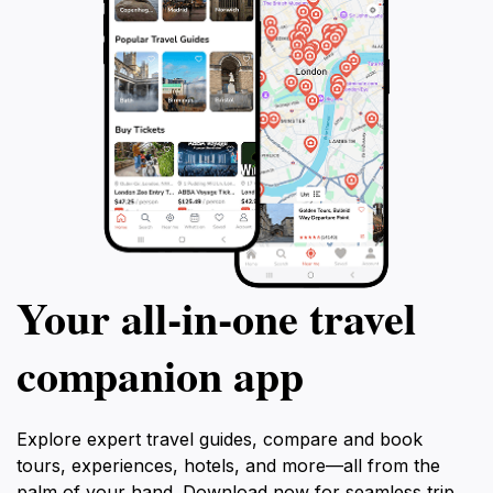
Your all‑in‑one travel
companion app
Explore expert travel guides, compare and book
tours, experiences, hotels, and more—all from the
palm of your hand. Download now for seamless trip