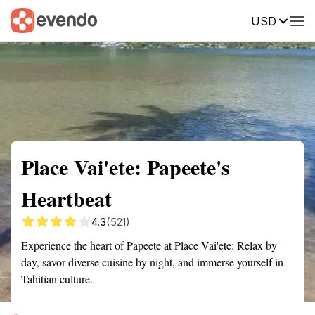
USD
Summary
Map
Getting there
Description
Reviews
Place Vai'ete: Papeete's
Heartbeat
4.3
(521)
Experience the heart of Papeete at Place Vai'ete: Relax by
day, savor diverse cuisine by night, and immerse yourself in
Tahitian culture.