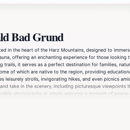
ald Bad Grund
ted in the heart of the Harz Mountains, designed to immerse
fauna, offering an enchanting experience for those looking 
g trails, it serves as a perfect destination for families, na
some of which are native to the region, providing educationa
 leisurely strolls, invigorating hikes, and even picnics am
x and take in the scenery, including picturesque viewpoints 
able photographs or simply enjoying a moment of peace as 
esigned with accessibility in mind, making it easy for ever
 colorful autumn, or even the serene winter months, the par
d take advantage of the stunning natural backdrops through
you to reconnect with nature and rejuvenate your spirit.