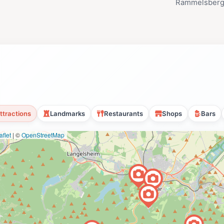
Rammelsberg
ttractions
Landmarks
Restaurants
Shops
Bars
flet
|
©
OpenStreetMap