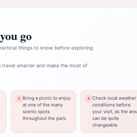
you go
ractical things to know before exploring
 travel smarter and make the most of
Bring a picnic to enjoy
Check local weather
at one of the many
conditions before
t
scenic spots
your visit, as the are
throughout the park.
can be quite
changeable.