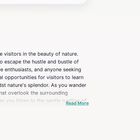
 visitors in the beauty of nature.
to escape the hustle and bustle of
ture enthusiasts, and anyone seeking
l opportunities for visitors to learn
idst nature's splendor. As you wander
that overlook the surrounding
you listen to the gentle rustling of
Read More
yone to explore its natural wonders.
k offers a unique experience that
out your visit. Overall, Weltwald