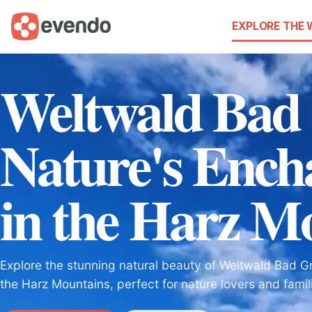
EXPLORE THE
Weltwald Bad
Nature's Enc
in the Harz M
Explore the stunning natural beauty of Weltwald Bad Gr
the Harz Mountains, perfect for nature lovers and famili