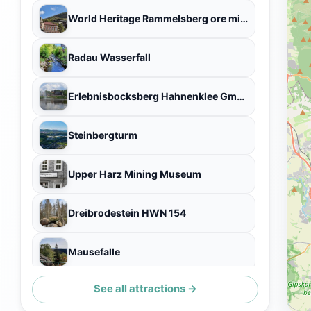
World Heritage Rammelsberg ore mines
Radau Wasserfall
Erlebnisbocksberg Hahnenklee GmbH & Co. KG
Steinbergturm
Upper Harz Mining Museum
Dreibrodestein HWN 154
Mausefalle
See all attractions →
Sankt Andreasberg Observatory