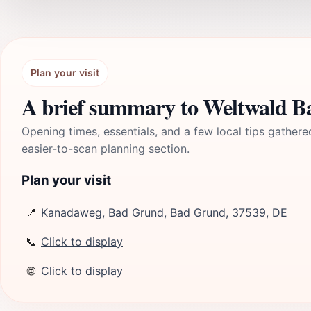
Plan your visit
A brief summary to Weltwald 
Opening times, essentials, and a few local tips gathere
easier-to-scan planning section.
Plan your visit
📍
Kanadaweg, Bad Grund, Bad Grund, 37539, DE
📞
Click to display
🌐
Click to display