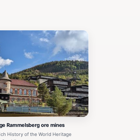
age Rammelsberg ore mines
ich History of the World Heritage