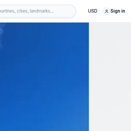
USD
Sign in