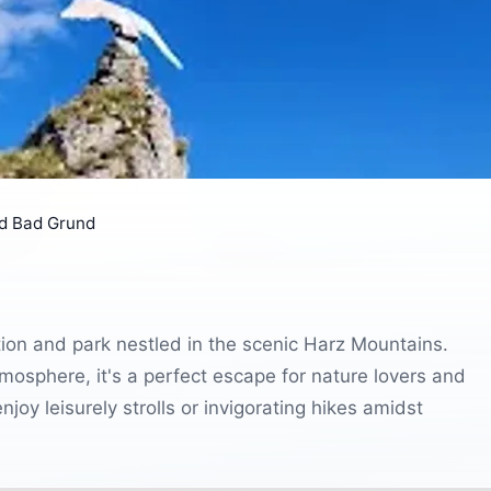
d Bad Grund
tion and park nestled in the scenic Harz Mountains.
atmosphere, it's a perfect escape for nature lovers and
njoy leisurely strolls or invigorating hikes amidst