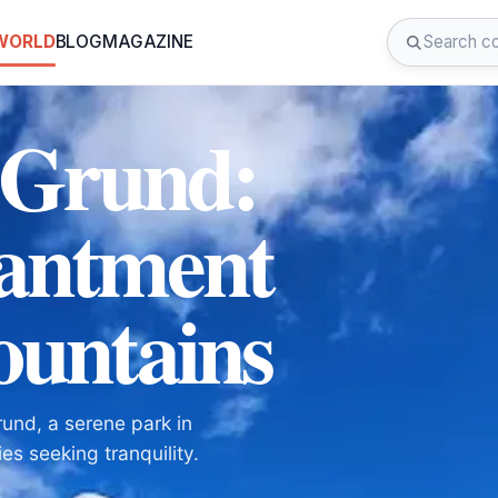
 WORLD
BLOG
MAGAZINE
 Grund:
hantment
ountains
und, a serene park in
es seeking tranquility.