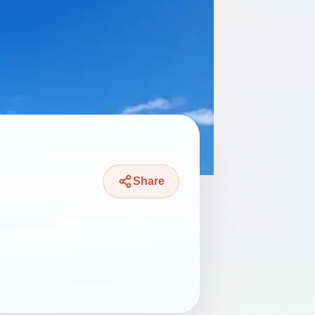
Share