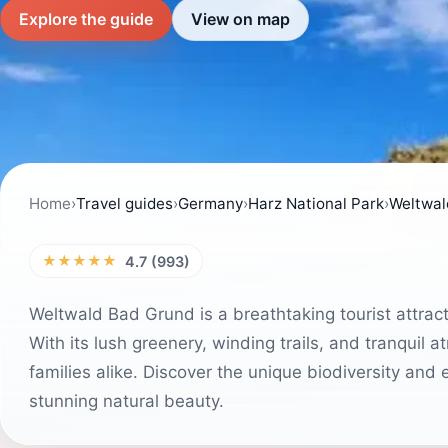
Explore the guide
View on map
Home
›
Travel guides
›
Germany
›
Harz National Park
›
Weltwal
★★★★★
4.7 (993)
Weltwald Bad Grund is a breathtaking tourist attrac
With its lush greenery, winding trails, and tranquil 
families alike. Discover the unique biodiversity and e
stunning natural beauty.