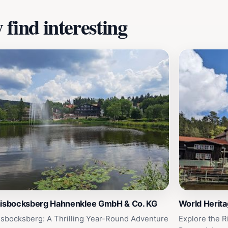
find interesting
nisbocksberg Hahnenklee GmbH & Co. KG
World Herit
isbocksberg: A Thrilling Year-Round Adventure
Explore the R