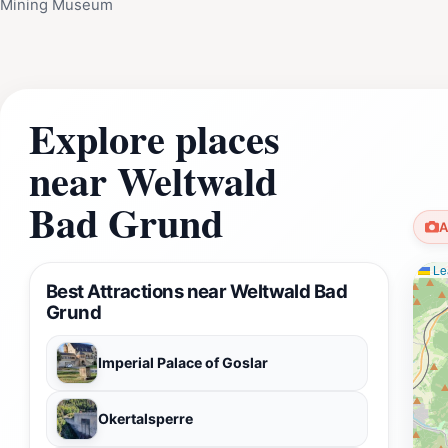
Mining Museum
Explore places
near Weltwald
Bad Grund
A
Lea
Best Attractions near Weltwald Bad
Grund
Imperial Palace of Goslar
Okertalsperre