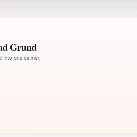
Bad Grund
d into one calmer,