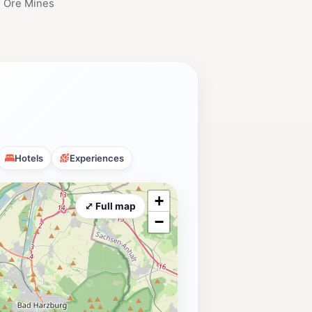
 Ore Mines
Hotels
Experiences
+
⤢ Full map
−