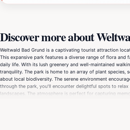
Discover more about Weltw
Weltwald Bad Grund is a captivating tourist attraction loca
This expansive park features a diverse range of flora and 
daily life. With its lush greenery and well-maintained walkin
tranquility. The park is home to an array of plant species, 
about local biodiversity. The serene environment encourages
through the park, you'll encounter delightful spots to rela
landscapes. The atmosphere is perfect for capturing memor
leaves and the songs of birds. Weltwald Bad Grund is also d
Whether you're visiting in the vibrant spring, lush summer,
changes with the seasons. Be sure to bring your camera an
Bad Grund is not just a park; it's a sanctuary that invites 