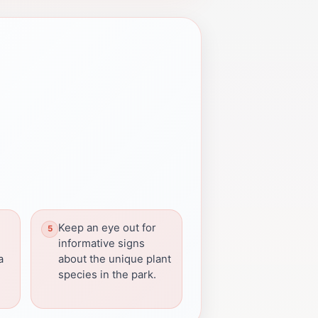
Keep an eye out for
informative signs
a
about the unique plant
species in the park.