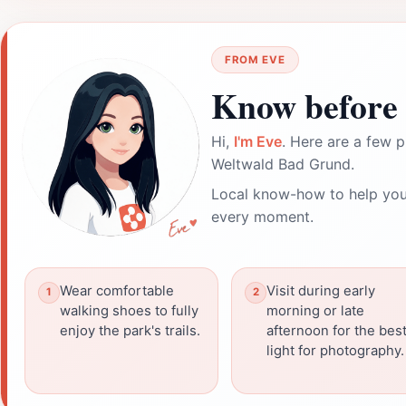
FROM EVE
Know before 
Hi,
I'm Eve
. Here are a few p
Weltwald Bad Grund.
Local know-how to help you
every moment.
Wear comfortable
Visit during early
walking shoes to fully
morning or late
enjoy the park's trails.
afternoon for the bes
light for photography.