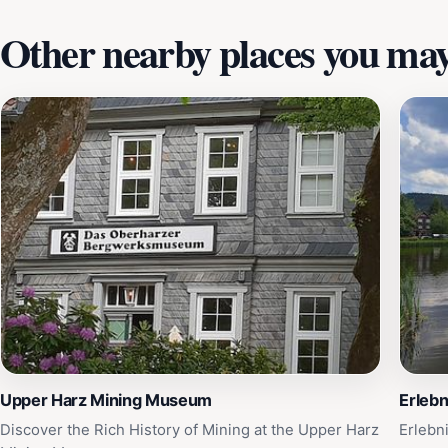
Other nearby places you may 
Upper Harz Mining Museum
Erleb
Discover the Rich History of Mining at the Upper Harz
Erlebn