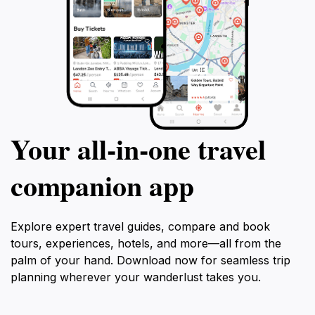
Your all‑in‑one travel
companion app
Explore expert travel guides, compare and book
tours, experiences, hotels, and more—all from the
palm of your hand. Download now for seamless trip
planning wherever your wanderlust takes you.