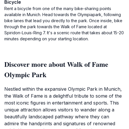
Bicycle
Rent a bicycle from one of the many bike-sharing points
available in Munich. Head towards the Olympiapark, following
bike lanes that lead you directly to the park. Once inside, bike
through the park towards the Walk of Fame located at
Spiridon-Louis-Ring 7. It's a scenic route that takes about 15-20
minutes depending on your starting location.
Discover more about Walk of Fame
Olympic Park
Nestled within the expansive Olympic Park in Munich,
the Walk of Fame is a delightful tribute to some of the
most iconic figures in entertainment and sports. This
unique attraction allows visitors to wander along a
beautifully landscaped pathway where they can
admire the handprints and signatures of renowned