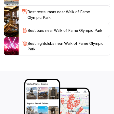
nature meets the allure of celebrity culture. The Walk
of Fame is not just a stroll through a park; it is an
Best restaurants near Walk of Fame
experience that pays homage to those who have
Olympic Park
shaped popular culture while providing a picturesque
Best bars near Walk of Fame Olympic Park
Best nightclubs near Walk of Fame Olympic
Park