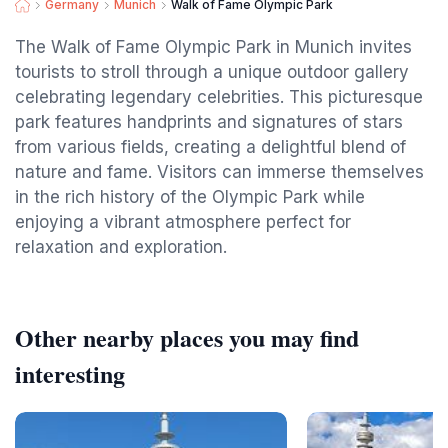
Germany
Munich
Walk of Fame Olympic Park
The Walk of Fame Olympic Park in Munich invites
tourists to stroll through a unique outdoor gallery
celebrating legendary celebrities. This picturesque
park features handprints and signatures of stars
from various fields, creating a delightful blend of
nature and fame. Visitors can immerse themselves
in the rich history of the Olympic Park while
enjoying a vibrant atmosphere perfect for
relaxation and exploration.
Other nearby places you may find
interesting