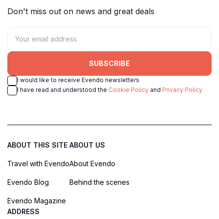
Don't miss out on news and great deals
SUBSCRIBE
I would like to receive Evendo newsletters
I have read and understood the
Cookie Policy
and
Privacy Policy
ABOUT THIS SITE
ABOUT US
Travel with Evendo
About Evendo
Evendo Blog
Behind the scenes
Evendo Magazine
ADDRESS