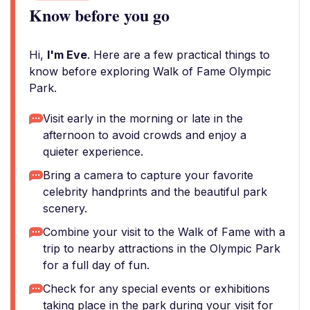
Know before you go
Hi,
I'm Eve
. Here are a few practical things to
know before exploring Walk of Fame Olympic
Park.
Visit early in the morning or late in the
afternoon to avoid crowds and enjoy a
quieter experience.
Bring a camera to capture your favorite
celebrity handprints and the beautiful park
scenery.
Combine your visit to the Walk of Fame with a
trip to nearby attractions in the Olympic Park
for a full day of fun.
Check for any special events or exhibitions
taking place in the park during your visit for