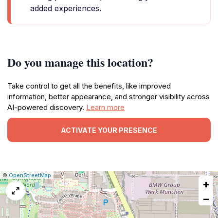
added experiences.
Do you manage this location?
Take control to get all the benefits, like improved
information, better appearance, and stronger visibility across
AI-powered discovery.
Learn more
ACTIVATE YOUR PRESENCE
|
Leaflet
|
Report
©
OpenStreetMap
+
a
map
−
issue