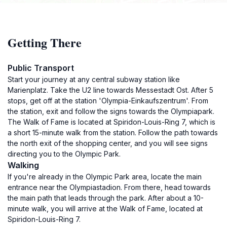
Getting There
Public Transport
Start your journey at any central subway station like
Marienplatz. Take the U2 line towards Messestadt Ost. After 5
stops, get off at the station 'Olympia-Einkaufszentrum'. From
the station, exit and follow the signs towards the Olympiapark.
The Walk of Fame is located at Spiridon-Louis-Ring 7, which is
a short 15-minute walk from the station. Follow the path towards
the north exit of the shopping center, and you will see signs
directing you to the Olympic Park.
Walking
If you're already in the Olympic Park area, locate the main
entrance near the Olympiastadion. From there, head towards
the main path that leads through the park. After about a 10-
minute walk, you will arrive at the Walk of Fame, located at
Spiridon-Louis-Ring 7.