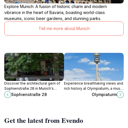
Explore Munich: A fusion of historic charm and modern
vibrance in the heart of Bavaria, boasting world-class
museums, iconic beer gardens, and stunning parks.
Tell me more about Munich
Discover the architectural gem of
Experience breathtaking views and
Sophienstraße 28 in Munich's
rich history at Olympiaturm, a must-
Maxvorstadt, where history and
visit landmark in Munich's iconic
Sophienstraße 28
Olympiaturm
modernity blend seamlessly.
Olympiapark.
Get the latest from Evendo