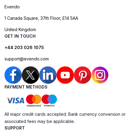
Evendo
1 Canada Square, 37th Floor, E14 5AA
United Kingdom
GET IN TOUCH
+44 203 026 1075
support@evendo.com
PAYMENT METHODS
All major credit cards accepted. Bank currency conversion or
associated fees may be applicable.
SUPPORT