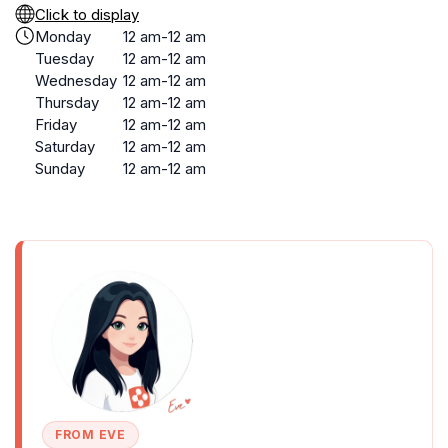
Click to display
Monday
12 am-12 am
Tuesday
12 am-12 am
Wednesday
12 am-12 am
Thursday
12 am-12 am
Friday
12 am-12 am
Saturday
12 am-12 am
Sunday
12 am-12 am
FROM EVE