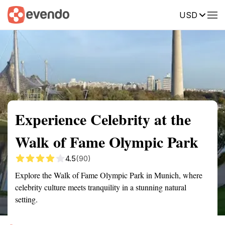
USD
Summary
Map
Getting there
Description
Reviews
Experience Celebrity at the
Walk of Fame Olympic Park
4.5
(90)
Explore the Walk of Fame Olympic Park in Munich, where
celebrity culture meets tranquility in a stunning natural
setting.