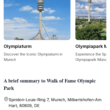
Olympiaturm
Olympiapark M
Discover the Iconic Olympiaturm in
Experience the Sple
Munich
Olympiapark Münch
A brief summary to Walk of Fame Olympic
Park
Spiridon-Louis-Ring 7, Munich, Milbertshofen-Am
Hart, 80809, DE