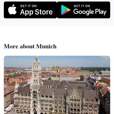
More about Munich