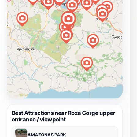
Best Attractions near Roza Gorge upper
entrance / viewpoint
AMAZONAS PARK