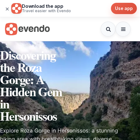
Download the app
×
Use app
Travel easier with Evendo
Discovering
the Roza
Gorge: A
Hidden Gem
in
Hersonissos
Explore Roza Gorge in Hersonissos: a stunning
hiking area with breathtaking views, diverse