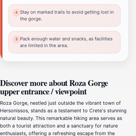
Stay on marked trails to avoid getting lost in
the gorge.
Pack enough water and snacks, as facilities
are limited in the area.
Discover more about Roza Gorge
upper entrance / viewpoint
Roza Gorge, nestled just outside the vibrant town of
Hersonissos, stands as a testament to Crete's stunning
natural beauty. This remarkable hiking area serves as
both a tourist attraction and a sanctuary for nature
enthusiasts, offering a refreshing escape from the