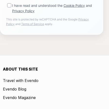
I have read and understood the
Cookie Policy
and
Privacy Policy
This site is protected by reCAPTCHA and the Google
Privacy
Policy
and
Terms of Service
apply.
ABOUT THIS SITE
Travel with Evendo
Evendo Blog
Evendo Magazine