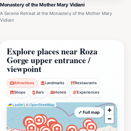
Monastery of the Mother Mary Vidiani
A Serene Retreat at the Monastery of the Mother Mary
Vidiani
Explore places near Roza
Gorge upper entrance /
viewpoint
Attractions
Landmarks
Restaurants
Shops
Bars
Hotels
Experiences
Leaflet
|
©
OpenStreetMap
+
⤢ Full map
−