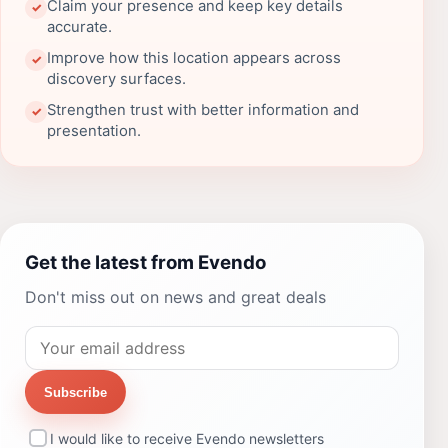
Claim your presence and keep key details
✓
accurate.
Improve how this location appears across
✓
discovery surfaces.
Strengthen trust with better information and
✓
presentation.
Get the latest from Evendo
Don't miss out on news and great deals
Subscribe
I would like to receive Evendo newsletters