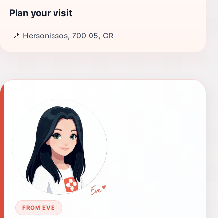
Plan your visit
📍
Hersonissos, 700 05, GR
FROM EVE