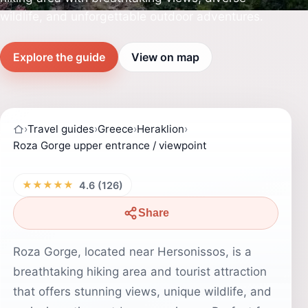
wildlife, and unforgettable outdoor adventures.
Explore the guide
View on map
›
Travel guides
›
Greece
›
Heraklion
›
Roza Gorge upper entrance / viewpoint
★★★★★
4.6 (126)
Share
Roza Gorge, located near Hersonissos, is a
breathtaking hiking area and tourist attraction
that offers stunning views, unique wildlife, and