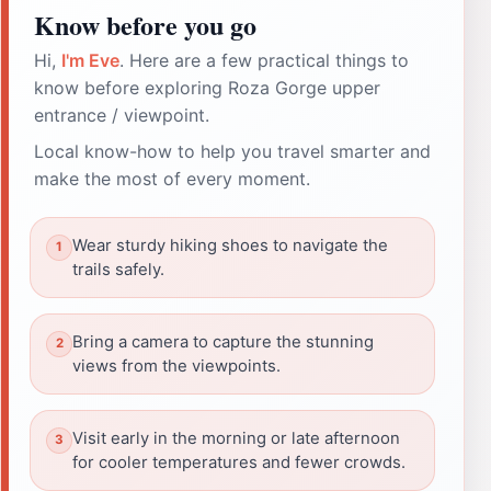
Know before you go
Hi,
I'm Eve
. Here are a few practical things to
know before exploring Roza Gorge upper
entrance / viewpoint.
Local know-how to help you travel smarter and
make the most of every moment.
Wear sturdy hiking shoes to navigate the
trails safely.
Bring a camera to capture the stunning
views from the viewpoints.
Visit early in the morning or late afternoon
for cooler temperatures and fewer crowds.