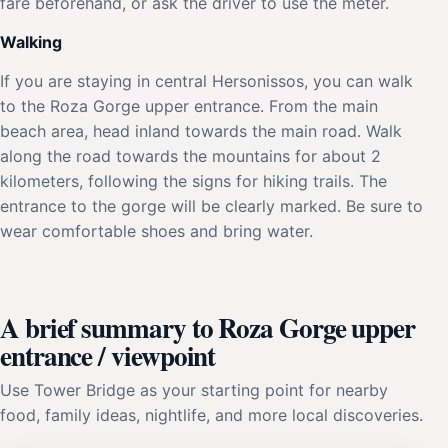
fare beforehand, or ask the driver to use the meter.
Walking
If you are staying in central Hersonissos, you can walk
to the Roza Gorge upper entrance. From the main
beach area, head inland towards the main road. Walk
along the road towards the mountains for about 2
kilometers, following the signs for hiking trails. The
entrance to the gorge will be clearly marked. Be sure to
wear comfortable shoes and bring water.
A brief summary to Roza Gorge upper
entrance / viewpoint
Use Tower Bridge as your starting point for nearby
food, family ideas, nightlife, and more local discoveries.