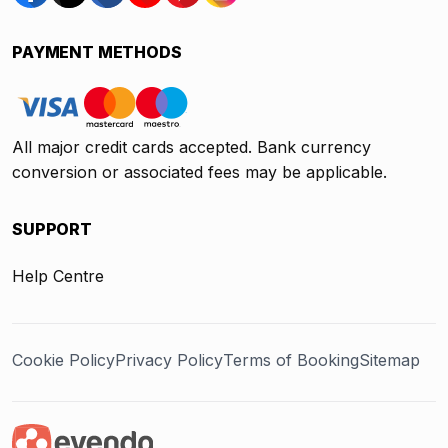
PAYMENT METHODS
All major credit cards accepted. Bank currency
conversion or associated fees may be applicable.
SUPPORT
Help Centre
Cookie Policy
Privacy Policy
Terms of Booking
Sitemap