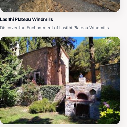
Lasithi Plateau Windmills
Discover the Enchantment of Lasithi Plateau Windmills