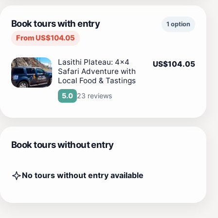
Book tours with entry
1 option
From US$104.05
Lasithi Plateau: 4x4
US$104.05
Safari Adventure with
Local Food & Tastings
23 reviews
5.0
Book tours without entry
No tours without entry available