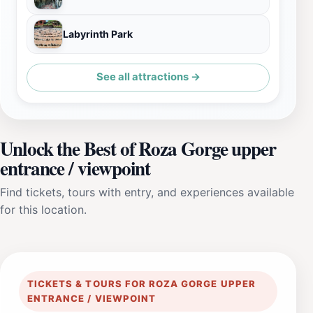
Labyrinth Park
See all attractions →
Unlock the Best of Roza Gorge upper
entrance / viewpoint
Find tickets, tours with entry, and experiences available
for this location.
TICKETS & TOURS FOR ROZA GORGE UPPER
ENTRANCE / VIEWPOINT