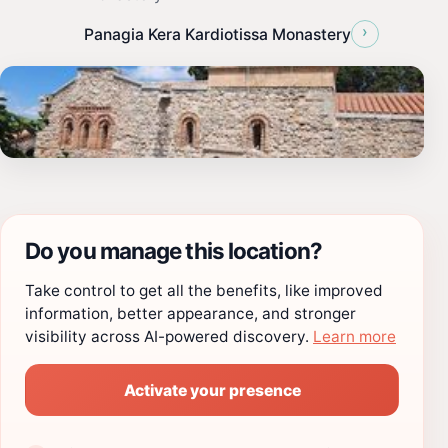
›
Panagia Kera Kardiotissa Monastery
Do you manage this location?
Take control to get all the benefits, like improved
information, better appearance, and stronger
visibility across AI-powered discovery.
Learn more
Activate your presence