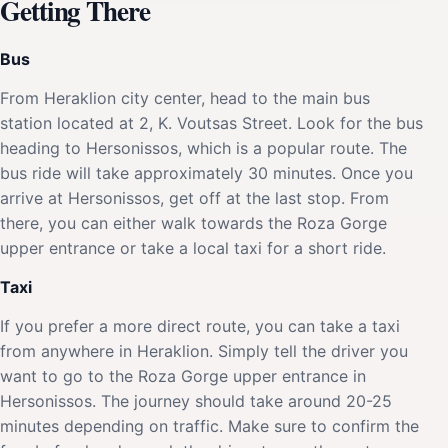
Getting There
Bus
From Heraklion city center, head to the main bus
station located at 2, K. Voutsas Street. Look for the bus
heading to Hersonissos, which is a popular route. The
bus ride will take approximately 30 minutes. Once you
arrive at Hersonissos, get off at the last stop. From
there, you can either walk towards the Roza Gorge
upper entrance or take a local taxi for a short ride.
Taxi
If you prefer a more direct route, you can take a taxi
from anywhere in Heraklion. Simply tell the driver you
want to go to the Roza Gorge upper entrance in
Hersonissos. The journey should take around 20-25
minutes depending on traffic. Make sure to confirm the