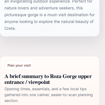
an invigorating outdoor experience. Perfect for
nature lovers and adventure seekers, this
picturesque gorge is a must-visit destination for
anyone looking to explore the natural beauty of
Crete.
Plan your visit
A brief summary to Roza Gorge upper
entrance / viewpoint
Opening times, essentials, and a few local tips
gathered into one calmer, easier-to-scan planning
section.