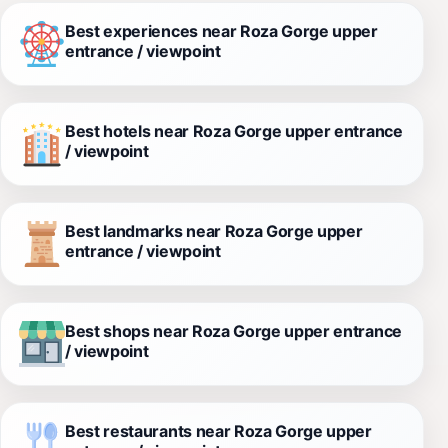
Best experiences near Roza Gorge upper
entrance / viewpoint
Best hotels near Roza Gorge upper entrance
/ viewpoint
Best landmarks near Roza Gorge upper
entrance / viewpoint
Best shops near Roza Gorge upper entrance
/ viewpoint
Best restaurants near Roza Gorge upper