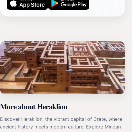
More about Heraklion
Discover Heraklion, the vibrant capital of Crete, where
ancient history meets modern culture. Explore Minoan