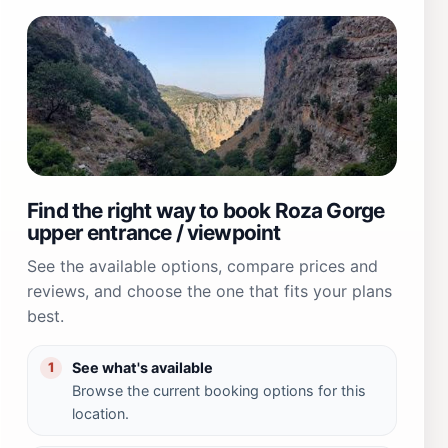
Find the right way to book Roza Gorge
upper entrance / viewpoint
See the available options, compare prices and
reviews, and choose the one that fits your plans
best.
See what's available
1
Browse the current booking options for this
location.