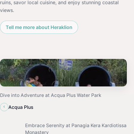
ruins, savor local cuisine, and enjoy stunning coastal
views.
Tell me more about Heraklion
Dive into Adventure at Acqua Plus Water Park
‹
Acqua Plus
Embrace Serenity at Panagia Kera Kardiotissa
Monastery