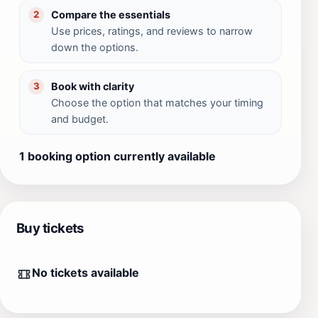
Compare the essentials
2
Use prices, ratings, and reviews to narrow
down the options.
Book with clarity
3
Choose the option that matches your timing
and budget.
1 booking option currently available
Buy tickets
No tickets available