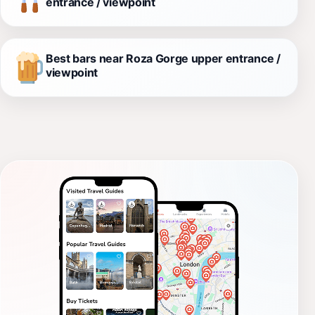
entrance / viewpoint
Best bars near Roza Gorge upper entrance /
viewpoint