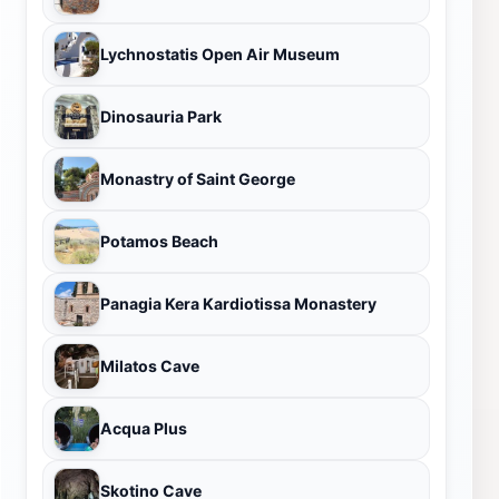
Lychnostatis Open Air Museum
Dinosauria Park
Monastry of Saint George
Potamos Beach
Panagia Kera Kardiotissa Monastery
Milatos Cave
Acqua Plus
Skotino Cave