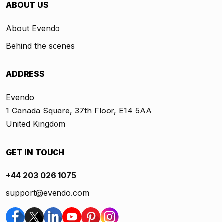
ABOUT US
About Evendo
Behind the scenes
ADDRESS
Evendo
1 Canada Square, 37th Floor, E14 5AA
United Kingdom
GET IN TOUCH
+44 203 026 1075
support@evendo.com