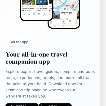
Get the app
Your all‑in‑one travel
companion app
Explore expert travel guides, compare and book
tours, experiences, hotels, and more—all from
the palm of your hand. Download now for
seamless trip planning wherever your
wanderlust takes you.