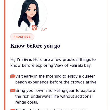
FROM EVE
Know before you go
Hi,
I'm Eve
. Here are a few practical things to
know before exploring View of Faliraki bay.
Visit early in the morning to enjoy a quieter
beach experience before the crowds arrive.
Bring your own snorkeling gear to explore
the rich underwater life without additional
rental costs.