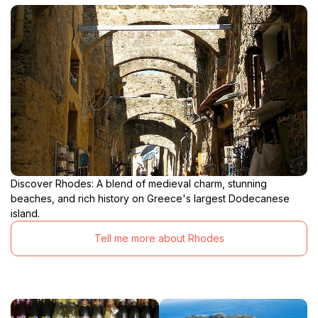
Discover Rhodes: A blend of medieval charm, stunning
beaches, and rich history on Greece's largest Dodecanese
island.
Tell me more about Rhodes