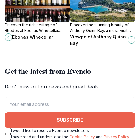
Discover the rich heritage of
Discover the stunning beauty of
Rhodes at Ebonas Winecellar,
Anthony Quinn Bay, a must-visit
where tradition meets exquisite
destination in Rhodes, Greece,
Viewpoint Anthony Quinn
Ebonas Winecellar
local wines in a charming village
featuring crystal-clear waters and
Bay
setting.
breathtaking coastal views.
Get the latest from Evendo
Don't miss out on news and great deals
SUBSCRIBE
I would like to receive Evendo newsletters
I have read and understood the
Cookie Policy
and
Privacy Policy