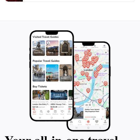
souvenirs. In the evenings, the bay comes alive with
the glow of beachside lanterns and the laughter of
locals and tourists alike, creating an unforgettable
atmosphere. With its perfect blend of relaxation and
excitement, Faliraki Bay is a must-visit destination for
Your all‑in‑one travel