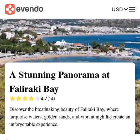
USD
Summary
Map
Getting there
Description
Reviews
A Stunning Panorama at
Faliraki Bay
4.7
(14)
Discover the breathtaking beauty of Faliraki Bay, where
turquoise waters, golden sands, and vibrant nightlife create an
unforgettable experience.