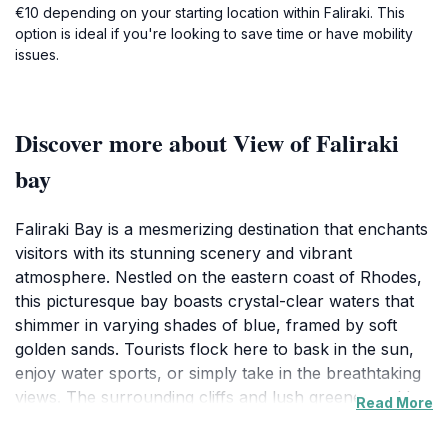
€10 depending on your starting location within Faliraki. This
option is ideal if you're looking to save time or have mobility
issues.
Discover more about View of Faliraki
bay
Faliraki Bay is a mesmerizing destination that enchants
visitors with its stunning scenery and vibrant
atmosphere. Nestled on the eastern coast of Rhodes,
this picturesque bay boasts crystal-clear waters that
shimmer in varying shades of blue, framed by soft
golden sands. Tourists flock here to bask in the sun,
enjoy water sports, or simply take in the breathtaking
views. The surrounding cliffs and lush greenery add to
Read More
the natural beauty, making it an ideal backdrop for
photos and leisurely strolls. Whether you're looking