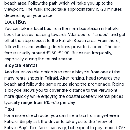
beach area. Follow the path which will take you up to the
viewpoint. The walk should take approximately 15-20 minutes
depending on your pace.
Local Bus
You can take a local bus from the main bus station in Faliraki.
Look for buses heading towards 'Afandou' or 'Lindos', and get
off at the stop closest to the Faliraki Beach area. From there,
follow the same walking directions provided above. The bus
fare is usually around €1.50-€2.00. Buses run frequently,
especially during the tourist season.
Bicycle Rental
Another enjoyable option is to rent a bicycle from one of the
many rental shops in Faliraki. After renting, head towards the
beach and follow the same route along the promenade. Riding
a bicycle allows you to cover the distance to the viewpoint
more quickly while enjoying the coastal scenery. Rental prices
typically range from €10-€15 per day.
Taxi
For a more direct route, you can hire a taxi from anywhere in
Faliraki. Simply ask the driver to take you to the 'View of
Faliraki Bay'. Taxi fares can vary, but expect to pay around €5-