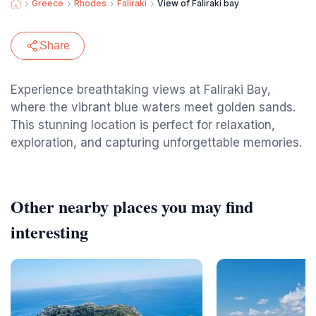
Greece
Rhodes
Faliraki
View of Faliraki bay
Share
Experience breathtaking views at Faliraki Bay,
where the vibrant blue waters meet golden sands.
This stunning location is perfect for relaxation,
exploration, and capturing unforgettable memories.
Other nearby places you may find
interesting