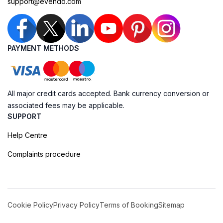
support@evendo.com
PAYMENT METHODS
All major credit cards accepted. Bank currency conversion or
associated fees may be applicable.
SUPPORT
Help Centre
Complaints procedure
Cookie Policy
Privacy Policy
Terms of Booking
Sitemap