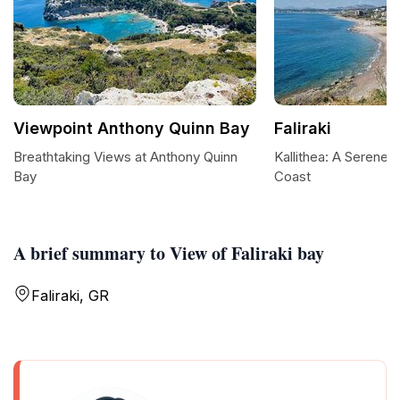
Viewpoint Anthony Quinn Bay
Faliraki
Breathtaking Views at Anthony Quinn
Kallithea: A Serene
Bay
Coast
A brief summary to View of Faliraki bay
Faliraki, GR