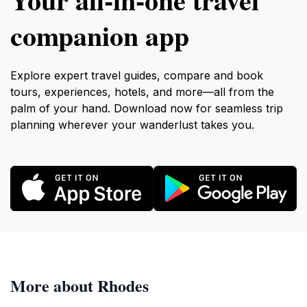
companion app
Explore expert travel guides, compare and book
tours, experiences, hotels, and more—all from the
palm of your hand. Download now for seamless trip
planning wherever your wanderlust takes you.
More about Rhodes