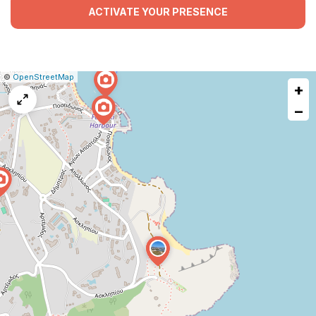
ACTIVATE YOUR PRESENCE
|
Leaflet
|
Report
©
OpenStreetMap
+
a
map
−
issue