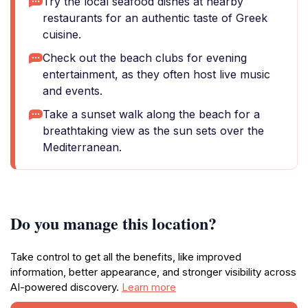
Try the local seafood dishes at nearby
restaurants for an authentic taste of Greek
cuisine.
Check out the beach clubs for evening
entertainment, as they often host live music
and events.
Take a sunset walk along the beach for a
breathtaking view as the sun sets over the
Mediterranean.
Do you manage this location?
Take control to get all the benefits, like improved
information, better appearance, and stronger visibility across
AI-powered discovery.
Learn more