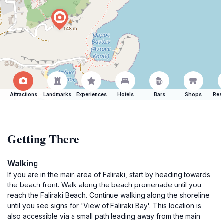
Attractions
Landmarks
Experiences
Hotels
Bars
Shops
Res
Getting There
Walking
If you are in the main area of Faliraki, start by heading towards
the beach front. Walk along the beach promenade until you
reach the Faliraki Beach. Continue walking along the shoreline
until you see signs for 'View of Faliraki Bay'. This location is
also accessible via a small path leading away from the main