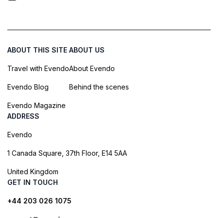
ABOUT THIS SITE
ABOUT US
Travel with Evendo
About Evendo
Evendo Blog
Behind the scenes
Evendo Magazine
ADDRESS
Evendo
1 Canada Square, 37th Floor, E14 5AA
United Kingdom
GET IN TOUCH
+44 203 026 1075