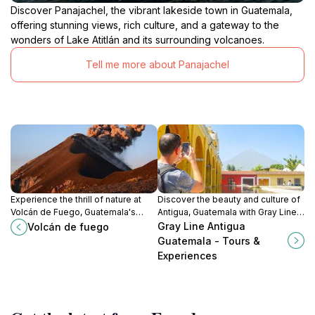
Discover Panajachel, the vibrant lakeside town in Guatemala,
offering stunning views, rich culture, and a gateway to the
wonders of Lake Atitlán and its surrounding volcanoes.
Tell me more about Panajachel
Experience the thrill of nature at
Discover the beauty and culture of
Volcán de Fuego, Guatemala's
Antigua, Guatemala with Gray Line's
stunning active volcano, where
personalized tours and
Gray Line Antigua
Volcán de fuego
adventure awaits amidst
experiences tailored to every
Guatemala - Tours &
breathtaking landscapes.
traveler's needs.
Experiences