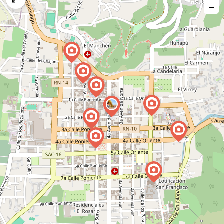
−
issue