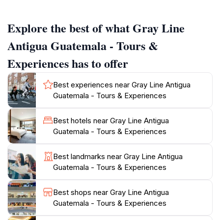
story.For those seeking adventure, Gray Line offers
options ranging from hiking the nearby Pacaya
Explore the best of what Gray Line
Volcano to exploring vibrant local markets filled with
artisanal crafts and traditional foods. These tours
Antigua Guatemala - Tours &
provide opportunities to connect with the local culture
Experiences has to offer
and people, offering a deeper understanding of
Guatemala's heritage.While Gray Line offers
Best experiences near Gray Line Antigua
comprehensive tours, it's important to note that
Guatemala - Tours & Experiences
Antigua itself is a walkable city with many attractions
accessible on foot. Exploring the city's central park,
Best hotels near Gray Line Antigua
visiting iconic landmarks like the Santa Catalina Arch,
Guatemala - Tours & Experiences
and wandering through the cobblestone streets are all
Best landmarks near Gray Line Antigua
Guatemala - Tours & Experiences
Best shops near Gray Line Antigua
Guatemala - Tours & Experiences