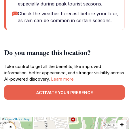
especially during peak tourist seasons.
Check the weather forecast before your tour,
as rain can be common in certain seasons.
Do you manage this location?
Take control to get all the benefits, like improved
information, better appearance, and stronger visibility across
AI-powered discovery.
Learn more
ACTIVATE YOUR PRESENCE
|
Leaflet
|
Report
©
OpenStreetMap
+
a
map