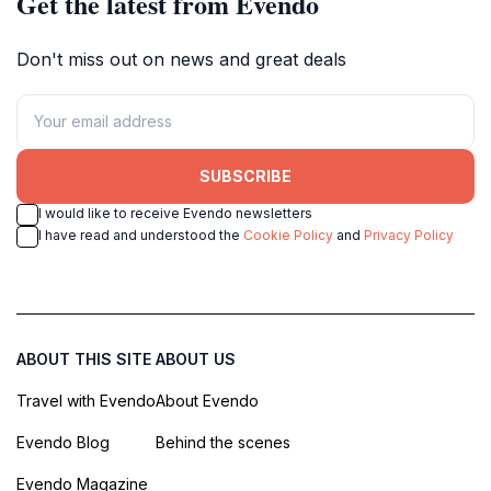
Get the latest from Evendo
Don't miss out on news and great deals
SUBSCRIBE
I would like to receive Evendo newsletters
I have read and understood the
Cookie Policy
and
Privacy Policy
ABOUT THIS SITE
ABOUT US
Travel with Evendo
About Evendo
Evendo Blog
Behind the scenes
Evendo Magazine