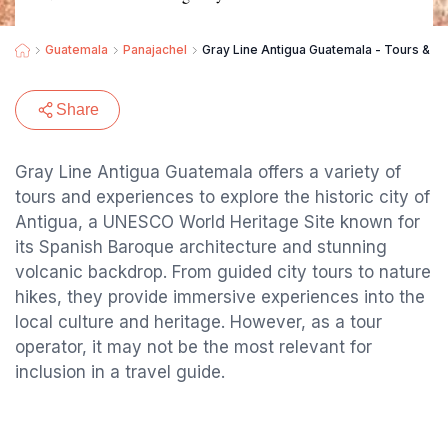
Guatemala
Panajachel
Gray Line Antigua Guatemala - Tours & E
Share
Gray Line Antigua Guatemala offers a variety of
tours and experiences to explore the historic city of
Antigua, a UNESCO World Heritage Site known for
its Spanish Baroque architecture and stunning
volcanic backdrop. From guided city tours to nature
hikes, they provide immersive experiences into the
local culture and heritage. However, as a tour
operator, it may not be the most relevant for
inclusion in a travel guide.