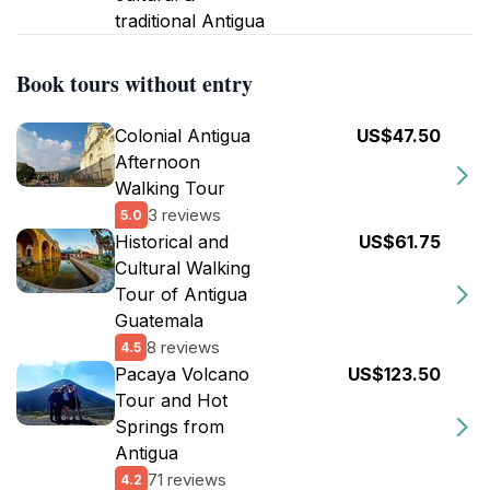
traditional Antigua
Book tours without entry
Colonial Antigua
US$47.50
Afternoon
Walking Tour
3 reviews
5.0
Historical and
US$61.75
Cultural Walking
Tour of Antigua
Guatemala
8 reviews
4.5
Pacaya Volcano
US$123.50
Tour and Hot
Springs from
Antigua
71 reviews
4.2