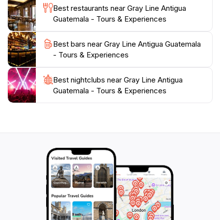
Best restaurants near Gray Line Antigua
Guatemala - Tours & Experiences
Best bars near Gray Line Antigua Guatemala
- Tours & Experiences
Best nightclubs near Gray Line Antigua
Guatemala - Tours & Experiences