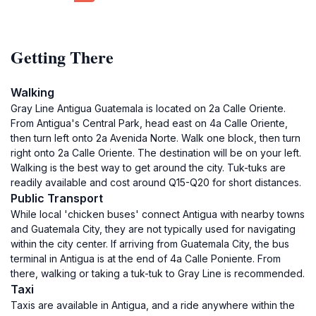
Getting There
Walking
Gray Line Antigua Guatemala is located on 2a Calle Oriente.
From Antigua's Central Park, head east on 4a Calle Oriente,
then turn left onto 2a Avenida Norte. Walk one block, then turn
right onto 2a Calle Oriente. The destination will be on your left.
Walking is the best way to get around the city. Tuk-tuks are
readily available and cost around Q15-Q20 for short distances.
Public Transport
While local 'chicken buses' connect Antigua with nearby towns
and Guatemala City, they are not typically used for navigating
within the city center. If arriving from Guatemala City, the bus
terminal in Antigua is at the end of 4a Calle Poniente. From
there, walking or taking a tuk-tuk to Gray Line is recommended.
Taxi
Taxis are available in Antigua, and a ride anywhere within the