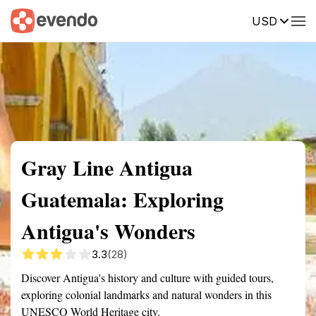
USD
Summary
Map
Getting there
Description
Reviews
Gray Line Antigua
Guatemala: Exploring
Antigua's Wonders
3.3
(28)
Discover Antigua's history and culture with guided tours,
exploring colonial landmarks and natural wonders in this
UNESCO World Heritage city.