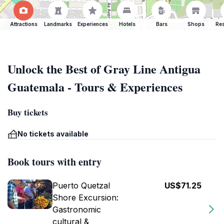
Attractions
Landmarks
Experiences
Hotels
Bars
Shops
Res
Unlock the Best of Gray Line Antigua
Guatemala - Tours & Experiences
Buy tickets
No tickets available
Book tours with entry
Puerto Quetzal
US$71.25
Shore Excursion:
Gastronomic
cultural &