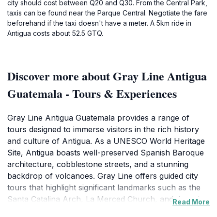
city should cost between Q20 and Q30. From the Central Park,
taxis can be found near the Parque Central. Negotiate the fare
beforehand if the taxi doesn't have a meter. A 5km ride in
Antigua costs about 52.5 GTQ.
Discover more about Gray Line Antigua
Guatemala - Tours & Experiences
Gray Line Antigua Guatemala provides a range of
tours designed to immerse visitors in the rich history
and culture of Antigua. As a UNESCO World Heritage
Site, Antigua boasts well-preserved Spanish Baroque
architecture, cobblestone streets, and a stunning
backdrop of volcanoes. Gray Line offers guided city
tours that highlight significant landmarks such as the
Santa Catalina Arch, La Merced Church, and the ruins
Read More
of ancient convents, each with its own captivating