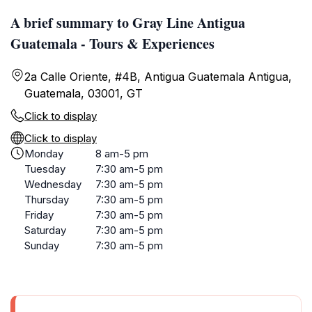
A brief summary to Gray Line Antigua
Guatemala - Tours & Experiences
2a Calle Oriente, #4B, Antigua Guatemala Antigua,
Guatemala, 03001, GT
Click to display
Click to display
Monday
8 am-5 pm
Tuesday
7:30 am-5 pm
Wednesday
7:30 am-5 pm
Thursday
7:30 am-5 pm
Friday
7:30 am-5 pm
Saturday
7:30 am-5 pm
Sunday
7:30 am-5 pm