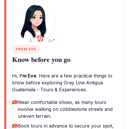
FROM EVE
Know before you go
Hi,
I'm Eve
. Here are a few practical things to
know before exploring Gray Line Antigua
Guatemala - Tours & Experiences.
Wear comfortable shoes, as many tours
involve walking on cobblestone streets and
uneven terrain.
Book tours in advance to secure your spot,