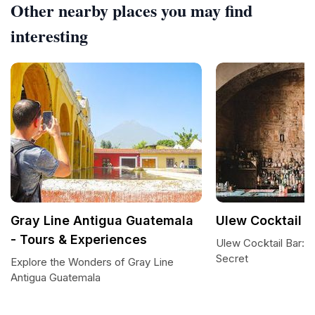
Other nearby places you may find
interesting
Gray Line Antigua Guatemala
Ulew Cocktail B
- Tours & Experiences
Ulew Cocktail Bar: 
Secret
Explore the Wonders of Gray Line
Antigua Guatemala