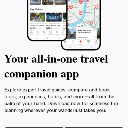
Your all‑in‑one travel
companion app
Explore expert travel guides, compare and book
tours, experiences, hotels, and more—all from the
palm of your hand. Download now for seamless trip
planning wherever your wanderlust takes you.