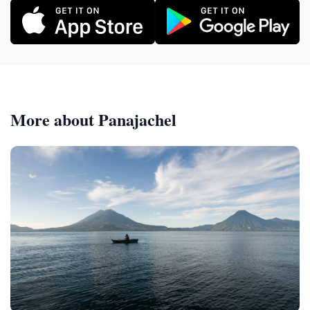
More about Panajachel