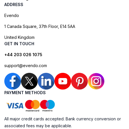
ADDRESS
Evendo
1 Canada Square, 37th Floor, E14 5AA
United Kingdom
GET IN TOUCH
+44 203 026 1075
support@evendo.com
PAYMENT METHODS
All major credit cards accepted. Bank currency conversion or
associated fees may be applicable.