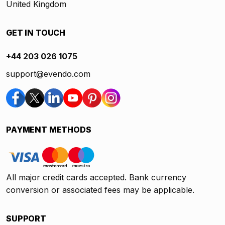
United Kingdom
GET IN TOUCH
+44 203 026 1075
support@evendo.com
PAYMENT METHODS
All major credit cards accepted. Bank currency
conversion or associated fees may be applicable.
SUPPORT