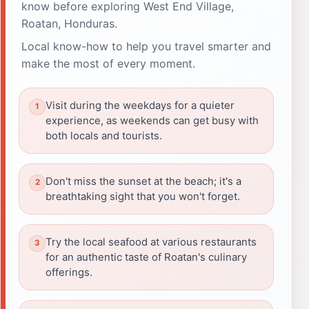
know before exploring West End Village,
Roatan, Honduras.
Local know-how to help you travel smarter and
make the most of every moment.
Visit during the weekdays for a quieter
experience, as weekends can get busy with
both locals and tourists.
Don't miss the sunset at the beach; it's a
breathtaking sight that you won't forget.
Try the local seafood at various restaurants
for an authentic taste of Roatan's culinary
offerings.