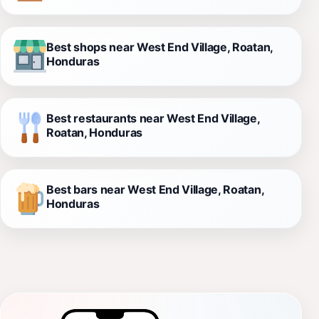
Best shops near West End Village, Roatan,
Honduras
Best restaurants near West End Village,
Roatan, Honduras
Best bars near West End Village, Roatan,
Honduras