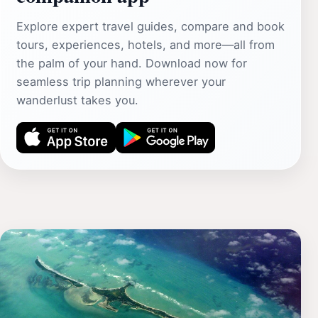
Explore expert travel guides, compare and book
tours, experiences, hotels, and more—all from
the palm of your hand. Download now for
seamless trip planning wherever your
wanderlust takes you.