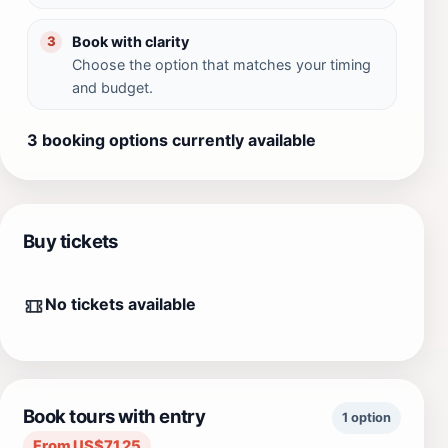
Book with clarity
3
Choose the option that matches your timing
and budget.
3 booking options currently available
Buy tickets
No tickets available
Book tours with entry
1 option
From US$71.25