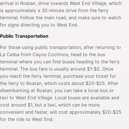
arrival in Roatan, drive towards West End Village, which
is approximately a 30-minute drive from the ferry
terminal. Follow the main road, and make sure to watch
for signs directing you to West End.
Public Transportation
For those using public transportation, after returning to
La Ceiba from Cayos Cochinos, head to the bus
terminal where you can find buses heading to the ferry
terminal. The bus fare is usually around $1-$2. Once
you reach the ferry terminal, purchase your ticket for
the ferry to Roatan, which costs about $20-$25. After
disembarking at Roatan, you can take a local bus or
taxi to West End Village. Local buses are available and
cost around $1, but a taxi, which can be more
convenient and faster, will cost approximately $20-$25
for the ride to West End.