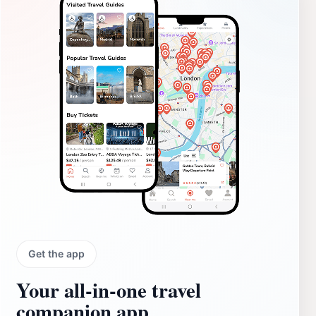
Get the app
Your all‑in‑one travel
companion app