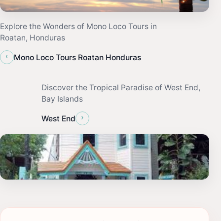
Explore the Wonders of Mono Loco Tours in
Roatan, Honduras
‹
Mono Loco Tours Roatan Honduras
Discover the Tropical Paradise of West End,
Bay Islands
›
West End