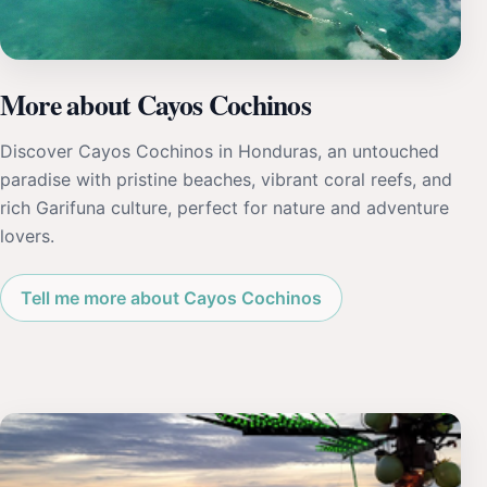
More about Cayos Cochinos
Discover Cayos Cochinos in Honduras, an untouched
paradise with pristine beaches, vibrant coral reefs, and
rich Garifuna culture, perfect for nature and adventure
lovers.
Tell me more about Cayos Cochinos