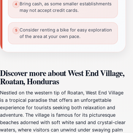
Bring cash, as some smaller establishments
may not accept credit cards.
Consider renting a bike for easy exploration
of the area at your own pace.
Discover more about West End Village,
Roatan, Honduras
Nestled on the western tip of Roatan, West End Village
is a tropical paradise that offers an unforgettable
experience for tourists seeking both relaxation and
adventure. The village is famous for its picturesque
beaches adorned with soft white sand and crystal-clear
waters, where visitors can unwind under swaying palm