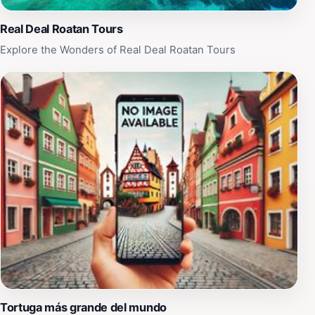
Real Deal Roatan Tours
Explore the Wonders of Real Deal Roatan Tours
Tortuga más grande del mundo