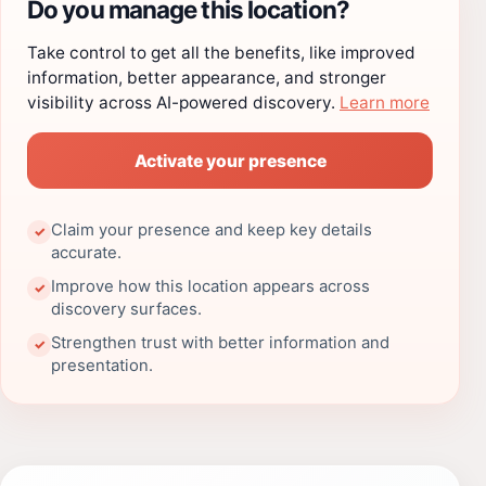
Do you manage this location?
Take control to get all the benefits, like improved
information, better appearance, and stronger
visibility across AI-powered discovery.
Learn more
Activate your presence
Claim your presence and keep key details
✓
accurate.
Improve how this location appears across
✓
discovery surfaces.
Strengthen trust with better information and
✓
presentation.