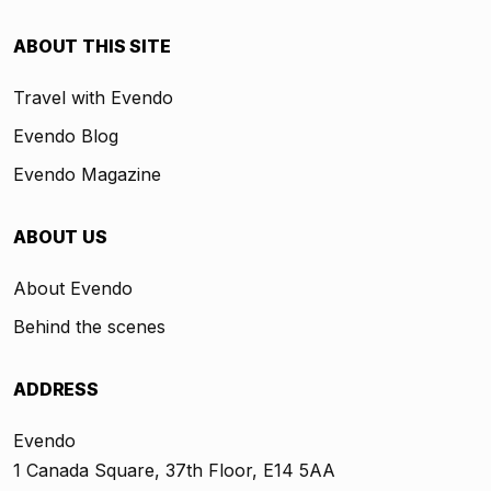
ABOUT THIS SITE
Travel with Evendo
Evendo Blog
Evendo Magazine
ABOUT US
About Evendo
Behind the scenes
ADDRESS
Evendo
1 Canada Square, 37th Floor, E14 5AA