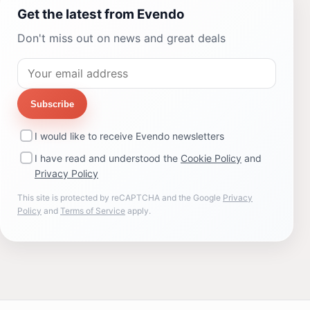
Get the latest from Evendo
Don't miss out on news and great deals
Subscribe
I would like to receive Evendo newsletters
I have read and understood the
Cookie Policy
and
Privacy Policy
This site is protected by reCAPTCHA and the Google
Privacy
Policy
and
Terms of Service
apply.