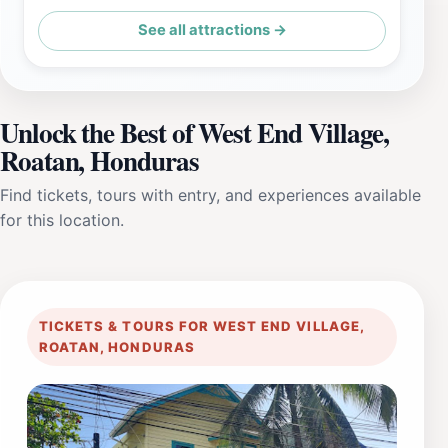
See all attractions →
Unlock the Best of West End Village,
Roatan, Honduras
Find tickets, tours with entry, and experiences available
for this location.
TICKETS & TOURS FOR WEST END VILLAGE,
ROATAN, HONDURAS