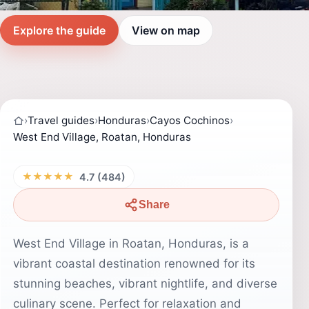
Explore the guide
View on map
›
Travel guides
›
Honduras
›
Cayos Cochinos
›
West End Village, Roatan, Honduras
★★★★★
4.7 (484)
Share
West End Village in Roatan, Honduras, is a
vibrant coastal destination renowned for its
stunning beaches, vibrant nightlife, and diverse
culinary scene. Perfect for relaxation and