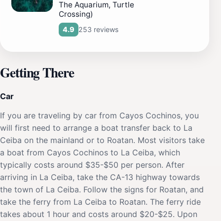
The Aquarium, Turtle
Crossing)
253 reviews
4.9
Getting There
Car
If you are traveling by car from Cayos Cochinos, you
will first need to arrange a boat transfer back to La
Ceiba on the mainland or to Roatan. Most visitors take
a boat from Cayos Cochinos to La Ceiba, which
typically costs around $35-$50 per person. After
arriving in La Ceiba, take the CA-13 highway towards
the town of La Ceiba. Follow the signs for Roatan, and
take the ferry from La Ceiba to Roatan. The ferry ride
takes about 1 hour and costs around $20-$25. Upon