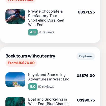
Private Chocolate &
US$71.25
Rumfactory Tour
Snorkeling CoralReef
WestEnd
31 reviews
4.9
Book tours without entry
2 options
From US$76.00
Kayak and Snorkeling
US$76.00
Adventures in West End
10 reviews
5.0
Boat and Snorkeling in
US$99.75
West End (Blue Channel,