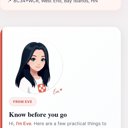
📍
8C34+WCR, West End, Bay Islands, HN
FROM EVE
Know before you go
Hi,
I'm Eve
. Here are a few practical things to