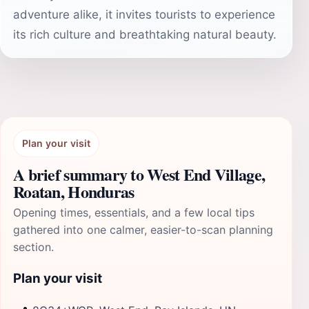
adventure alike, it invites tourists to experience
its rich culture and breathtaking natural beauty.
Plan your visit
A brief summary to West End Village,
Roatan, Honduras
Opening times, essentials, and a few local tips
gathered into one calmer, easier-to-scan planning
section.
Plan your visit