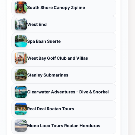
South Shore Canopy Zipline
West End
Spa Baan Suerte
West Bay Golf Club and Villas
Stanley Submarines
Clearwater Adventures - Dive & Snorkel
Real Deal Roatan Tours
Mono Loco Tours Roatan Honduras