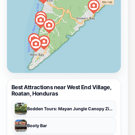
Best Attractions near West End Village,
Roatan, Honduras
Bodden Tours: Mayan Jungle Canopy Zipline | Victor's Monkey & Sloth Sanctuary
Booty Bar