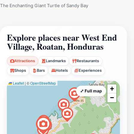
The Enchanting Giant Turtle of Sandy Bay
Explore places near West End
Village, Roatan, Honduras
Attractions
Landmarks
Restaurants
Shops
Bars
Hotels
Experiences
Leaflet
|
©
OpenStreetMap
+
⤢ Full map
−