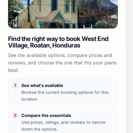
Find the right way to book West End
Village, Roatan, Honduras
See the available options, compare prices and
reviews, and choose the one that fits your plans
best.
See what's available
1
Browse the current booking options for this
location.
Compare the essentials
2
Use prices, ratings, and reviews to narrow
down the options.