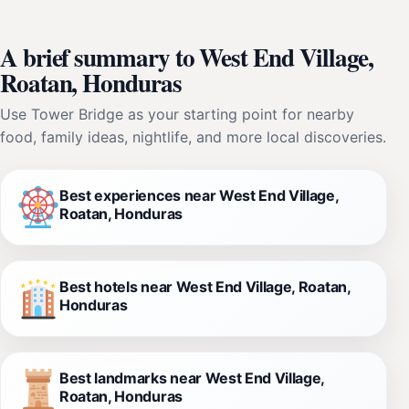
A brief summary to West End Village,
Roatan, Honduras
Use Tower Bridge as your starting point for nearby
food, family ideas, nightlife, and more local discoveries.
Best experiences near West End Village,
Roatan, Honduras
Best hotels near West End Village, Roatan,
Honduras
Best landmarks near West End Village,
Roatan, Honduras