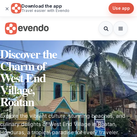
Download the app
×
Use app
Travel easier with Evendo
Discover the
Charm of
West End
Village,
Roatan
Explore the vibrant culture, stunning beaches, and
culinary delights of West End Village in Roatan,
Honduras, a tropical paradise for every traveler.