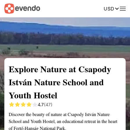
USD
Summary
Map
Getting there
Description
Reviews
Explore Nature at Csapody
István Nature School and
Youth Hostel
4.7
(47)
Discover the beauty of nature at Csapody István Nature
School and Youth Hostel, an educational retreat in the heart
of Fertő-Hanság National Park.