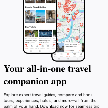
Your all‑in‑one travel
companion app
Explore expert travel guides, compare and book
tours, experiences, hotels, and more—all from the
palm of your hand. Download now for seamless trip