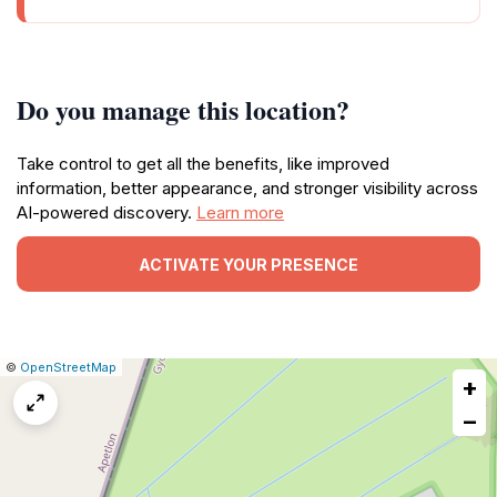
Do you manage this location?
Take control to get all the benefits, like improved
information, better appearance, and stronger visibility across
AI-powered discovery.
Learn more
ACTIVATE YOUR PRESENCE
|
Leaflet
|
Report
©
OpenStreetMap
+
a
map
−
issue