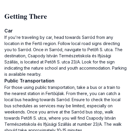
Getting There
Car
If you're traveling by car, head towards Sarród from any
location in the Fertő region. Follow local road signs directing
you to Sarród. Once in Sarród, navigate to Petőfi S. utca. The
destination, Csapody István Természetiskola és Ifjúsági
Szállás, is located at Petőfi S. utca 23/A. Look for the sign
indicating the nature school and youth accommodation. Parking
is available nearby.
Public Transportation
For those using public transportation, take a bus or a train to
the nearest station in Fertőújlak. From there, you can catch a
local bus heading towards Sarród. Ensure to check the local
bus schedules as services may be limited, especially on
weekends. Once you arrive at the Sarród bus stop, walk
towards Petőfi S. utca, where you will find Csapody István
Természetiskola és Ifjúsági Szállás at number 23/A. The walk
should take approximately 10-15 minutes.