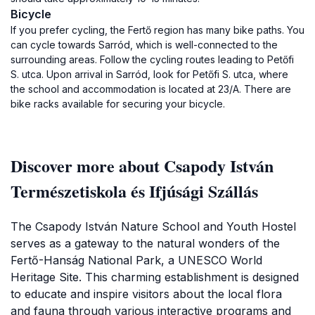
Bicycle
If you prefer cycling, the Fertő region has many bike paths. You
can cycle towards Sarród, which is well-connected to the
surrounding areas. Follow the cycling routes leading to Petőfi
S. utca. Upon arrival in Sarród, look for Petőfi S. utca, where
the school and accommodation is located at 23/A. There are
bike racks available for securing your bicycle.
Discover more about Csapody István
Természetiskola és Ifjúsági Szállás
The Csapody István Nature School and Youth Hostel
serves as a gateway to the natural wonders of the
Fertő-Hanság National Park, a UNESCO World
Heritage Site. This charming establishment is designed
to educate and inspire visitors about the local flora
and fauna through various interactive programs and