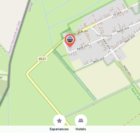
Experiences
Hotels