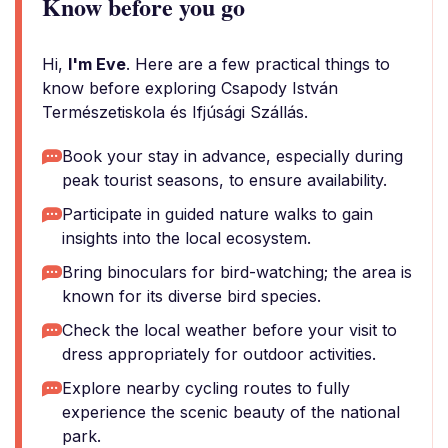
Know before you go
Hi,
I'm Eve
. Here are a few practical things to
know before exploring Csapody István
Természetiskola és Ifjúsági Szállás.
Book your stay in advance, especially during
peak tourist seasons, to ensure availability.
Participate in guided nature walks to gain
insights into the local ecosystem.
Bring binoculars for bird-watching; the area is
known for its diverse bird species.
Check the local weather before your visit to
dress appropriately for outdoor activities.
Explore nearby cycling routes to fully
experience the scenic beauty of the national
park.