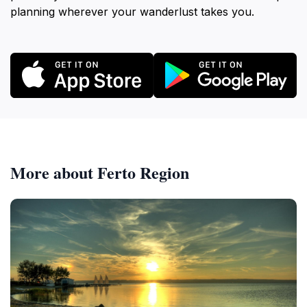
planning wherever your wanderlust takes you.
More about Ferto Region