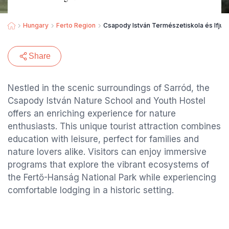
Hungary
Ferto Region
Csapody István Természetiskola és Ifjúsá
Share
Nestled in the scenic surroundings of Sarród, the
Csapody István Nature School and Youth Hostel
offers an enriching experience for nature
enthusiasts. This unique tourist attraction combines
education with leisure, perfect for families and
nature lovers alike. Visitors can enjoy immersive
programs that explore the vibrant ecosystems of
the Fertő-Hanság National Park while experiencing
comfortable lodging in a historic setting.