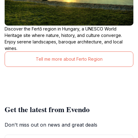
Discover the Fertő region in Hungary, a UNESCO World
Heritage site where nature, history, and culture converge.
Enjoy serene landscapes, baroque architecture, and local
wines.
Tell me more about Ferto Region
Get the latest from Evendo
Don't miss out on news and great deals