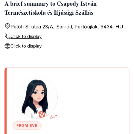
A brief summary to Csapody István
Természetiskola és Ifjúsági Szállás
Petőfi S. utca 23/A, Sarród, Fertőújlak, 9434, HU
Click to display
Click to display
FROM EVE