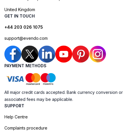
United Kingdom
GET IN TOUCH
+44 203 026 1075
support@evendo.com
PAYMENT METHODS
All major credit cards accepted. Bank currency conversion or
associated fees may be applicable.
SUPPORT
Help Centre
Complaints procedure