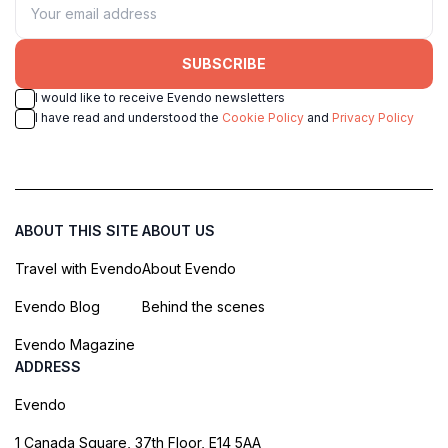
SUBSCRIBE
I would like to receive Evendo newsletters
I have read and understood the
Cookie Policy
and
Privacy Policy
ABOUT THIS SITE
ABOUT US
Travel with Evendo
About Evendo
Evendo Blog
Behind the scenes
Evendo Magazine
ADDRESS
Evendo
1 Canada Square, 37th Floor, E14 5AA