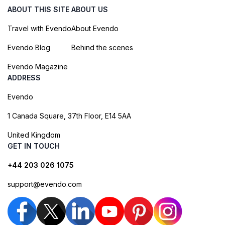
ABOUT THIS SITE
ABOUT US
Travel with Evendo
About Evendo
Evendo Blog
Behind the scenes
Evendo Magazine
ADDRESS
Evendo
1 Canada Square, 37th Floor, E14 5AA
United Kingdom
GET IN TOUCH
+44 203 026 1075
support@evendo.com