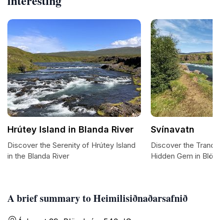
interesting
Hrútey Island in Blanda River
Svínavatn
Discover the Serenity of Hrútey Island
Discover the Tranquil
in the Blanda River
Hidden Gem in Blön
A brief summary to Heimilisiðnaðarsafnið