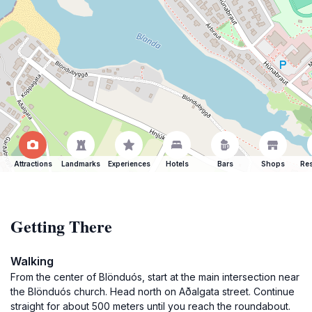
Attractions
Landmarks
Experiences
Hotels
Bars
Shops
Res
Getting There
Walking
From the center of Blönduós, start at the main intersection near
the Blönduós church. Head north on Aðalgata street. Continue
straight for about 500 meters until you reach the roundabout.