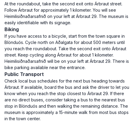
At the roundabout, take the second exit onto Árbraut street.
Follow Árbraut for approximately 1 kilometer. You will see
Heimilisiðnaðarsafnið on your left at Árbraut 29. The museum is
easily identifiable with its signage.
Biking
If you have access to a bicycle, start from the town square in
Blönduós. Cycle north on Aðalgata for about 500 meters until
you reach the roundabout. Take the second exit onto Árbraut
street. Keep cycling along Árbraut for about 1 kilometer.
Heimilisiðnaðarsafnið will be on your left at Árbraut 29. There is
bike parking available near the entrance.
Public Transport
Check local bus schedules for the next bus heading towards
Árbraut. If available, board the bus and ask the driver to let you
know when you reach the stop closest to Árbraut 29. If there
are no direct buses, consider taking a bus to the nearest bus
stop in Blönduós and then walking the remaining distance. The
museum is approximately a 15-minute walk from most bus stops
in the town center.