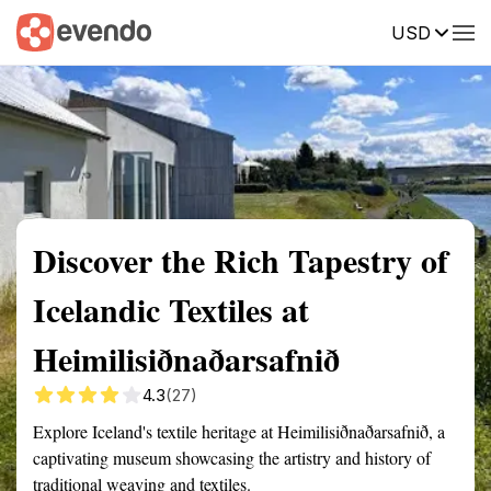
USD
Summary
Map
Getting there
Description
Reviews
Discover the Rich Tapestry of
Icelandic Textiles at
Heimilisiðnaðarsafnið
4.3
(27)
Explore Iceland's textile heritage at Heimilisiðnaðarsafnið, a
captivating museum showcasing the artistry and history of
traditional weaving and textiles.