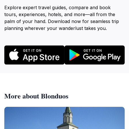
Explore expert travel guides, compare and book
tours, experiences, hotels, and more—all from the
palm of your hand. Download now for seamless trip
planning wherever your wanderlust takes you.
More about Blonduos