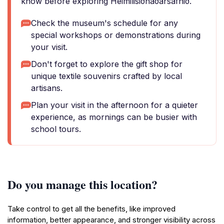
know before exploring Heimilisiðnaðarsafnið.
Check the museum's schedule for any
special workshops or demonstrations during
your visit.
Don't forget to explore the gift shop for
unique textile souvenirs crafted by local
artisans.
Plan your visit in the afternoon for a quieter
experience, as mornings can be busier with
school tours.
Do you manage this location?
Take control to get all the benefits, like improved
information, better appearance, and stronger visibility across