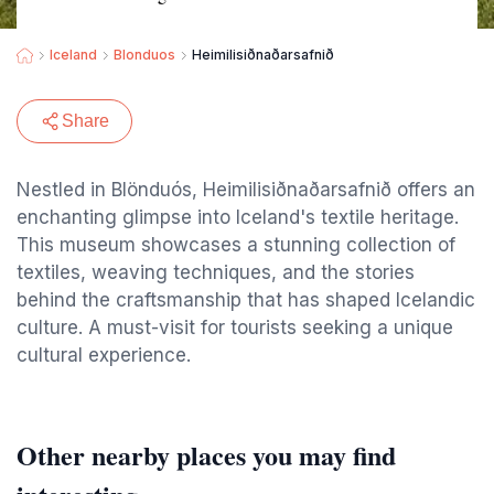
Iceland
Blonduos
Heimilisiðnaðarsafnið
Share
Nestled in Blönduós, Heimilisiðnaðarsafnið offers an
enchanting glimpse into Iceland's textile heritage.
This museum showcases a stunning collection of
textiles, weaving techniques, and the stories
behind the craftsmanship that has shaped Icelandic
culture. A must-visit for tourists seeking a unique
cultural experience.
Other nearby places you may find