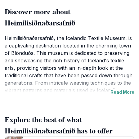
Discover more about
Heimilisiðnaðarsafnið
Heimilisiðnaðarsafnið, the Icelandic Textile Museum, is
a captivating destination located in the charming town
of Blönduós. This museum is dedicated to preserving
and showcasing the rich history of Iceland's textile
arts, providing visitors with an in-depth look at the
traditional crafts that have been passed down through
generations. From intricate weaving techniques to the
vibrant patterns and materials used by Icelandic
Read More
artisans, the museum’s collection is both extensive and
fascinating, making it an essential stop for any tourist
interested in cultural heritage.
Explore the best of what
As you walk through the exhibits, you will encounter a
Heimilisiðnaðarsafnið has to offer
variety of textiles, including traditional Icelandic