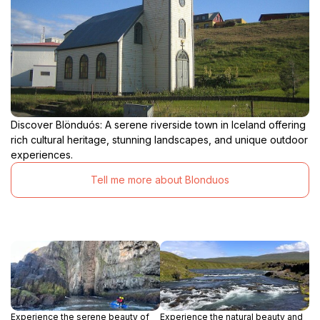
Discover Blönduós: A serene riverside town in Iceland offering
rich cultural heritage, stunning landscapes, and unique outdoor
experiences.
Tell me more about Blonduos
Experience the serene beauty of
Experience the natural beauty and