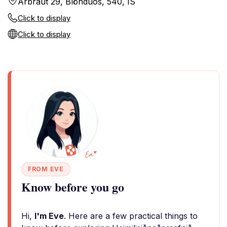
Árbraut 29, Blönduós, 540, IS
Click to display
Click to display
FROM EVE
Know before you go
Hi,
I'm Eve
. Here are a few practical things to