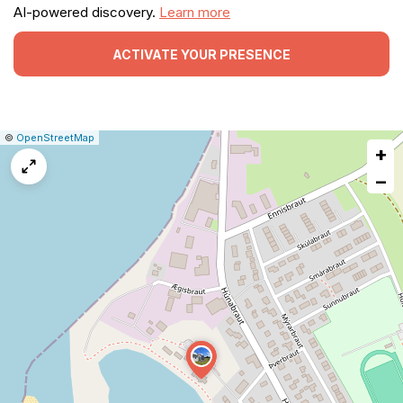
AI-powered discovery.
Learn more
ACTIVATE YOUR PRESENCE
|
Leaflet
|
Report
©
OpenStreetMap
+
a
map
−
issue