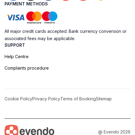
PAYMENT METHODS
All major credit cards accepted. Bank currency conversion or
associated fees may be applicable.
SUPPORT
Help Centre
Complaints procedure
Cookie Policy
Privacy Policy
Terms of Booking
Sitemap
@ Evendo 2026