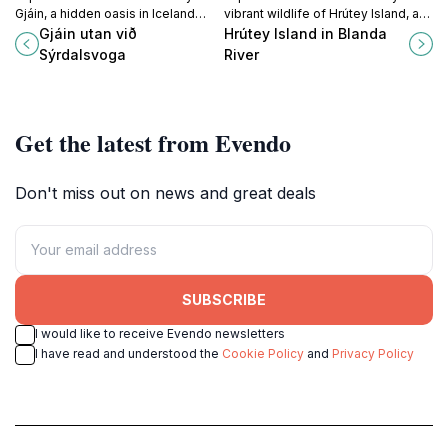
Gjáin, a hidden oasis in Iceland
vibrant wildlife of Hrútey Island, a
offering stunning landscapes,
serene haven in the Blanda River,
Gjáin utan við
Hrútey Island in Blanda
peaceful tranquility, and
perfect for nature lovers and
Sýrdalsvoga
River
unforgettable adventures.
explorers.
Get the latest from Evendo
Don't miss out on news and great deals
SUBSCRIBE
I would like to receive Evendo newsletters
I have read and understood the
Cookie Policy
and
Privacy Policy