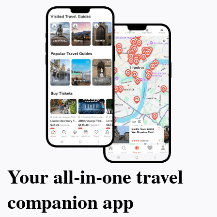
Your all‑in‑one travel
companion app