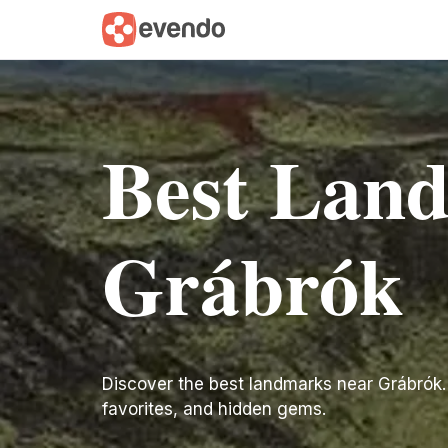
Best Lan
Grábrók
Discover the best landmarks near Grábrók. Fi
favorites, and hidden gems.