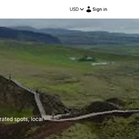
USD
Sign in
rated spots, local