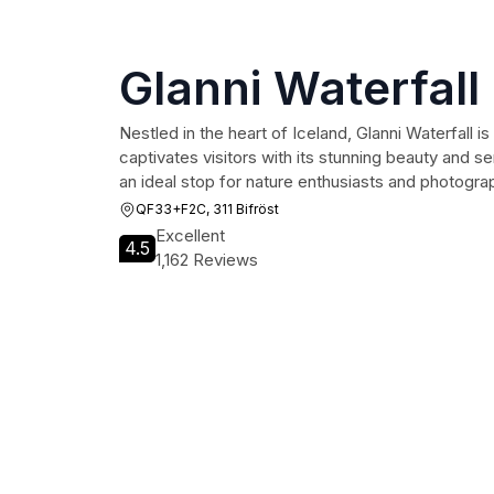
Glanni Waterfall
Nestled in the heart of Iceland, Glanni Waterfall i
captivates visitors with its stunning beauty and s
an ideal stop for nature enthusiasts and photograp
QF33+F2C, 311 Bifröst
Excellent
4.5
1,162 Reviews