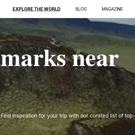
EXPLORE THE WORLD
BLOG
MAGAZINE
dmarks near
nd inspiration for your trip with our curated list of top-