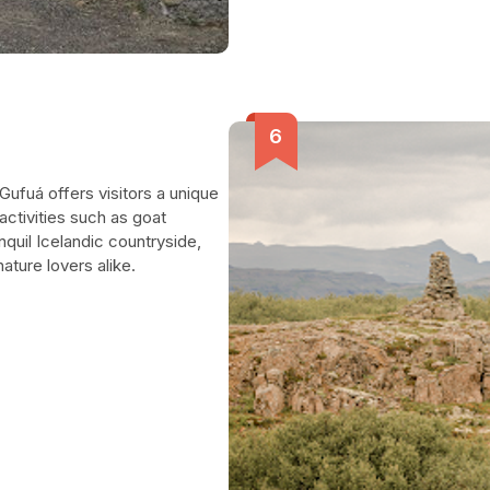
Gufuá offers visitors a unique
activities such as goat
nquil Icelandic countryside,
ature lovers alike.