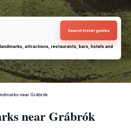
Search travel guides
, landmarks, attractions, restaurants, bars, hotels and
andmarks near Grábrók
arks near Grábrók