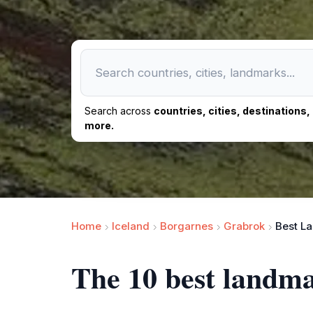
Search across
countries, cities, destinations
more.
Home
Iceland
Borgarnes
Grabrok
Best L
The 10 best landm