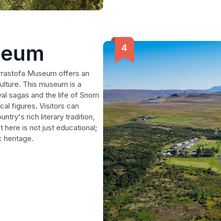
seum
orrastofa Museum offers an
ulture. This museum is a
l sagas and the life of Snorri
al figures. Visitors can
try's rich literary tradition,
it here is not just educational;
c heritage.