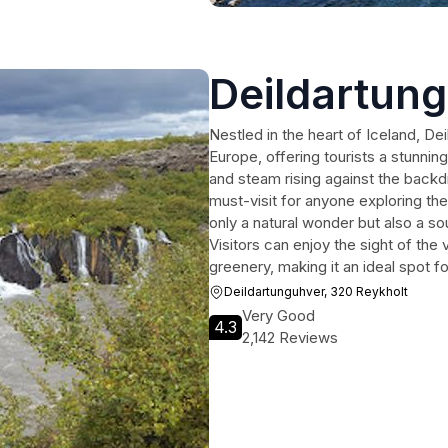
Deildartun
Nestled in the heart of Iceland, Dei
Europe, offering tourists a stunnin
and steam rising against the backd
must-visit for anyone exploring th
only a natural wonder but also a so
Visitors can enjoy the sight of the
greenery, making it an ideal spot f
Deildartunguhver, 320 Reykholt
Very Good
4.3
2,142 Reviews