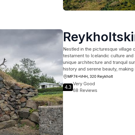
Reykholtski
Nestled in the picturesque village 
testament to Icelandic culture and s
unique architecture and tranquil surr
history and serene beauty, making i
MP74+VHH, 320 Reykholt
Very Good
4.3
68 Reviews