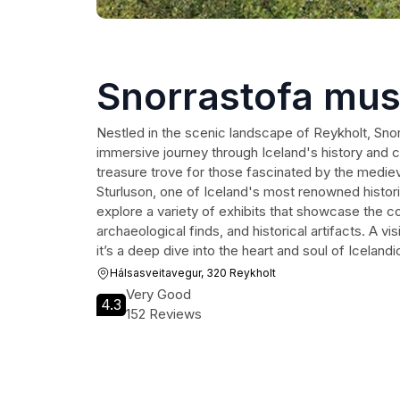
Snorrastofa mu
Nestled in the scenic landscape of Reykholt, Sn
immersive journey through Iceland's history and c
treasure trove for those fascinated by the medieva
Sturluson, one of Iceland's most renowned historic
explore a variety of exhibits that showcase the coun
archaeological finds, and historical artifacts. A vis
it’s a deep dive into the heart and soul of Icelandi
Hálsasveitavegur, 320 Reykholt
Very Good
4.3
152 Reviews