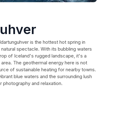
guhver
ldartunguhver is the hottest hot spring in
g natural spectacle. With its bubbling waters
rop of Iceland's rugged landscape, it's a
e area. The geothermal energy here is not
urce of sustainable heating for nearby towns.
 vibrant blue waters and the surrounding lush
or photography and relaxation.