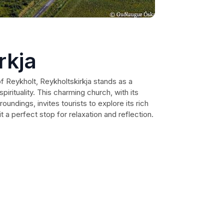
rkja
of Reykholt, Reykholtskirkja stands as a
pirituality. This charming church, with its
oundings, invites tourists to explore its rich
t a perfect stop for relaxation and reflection.