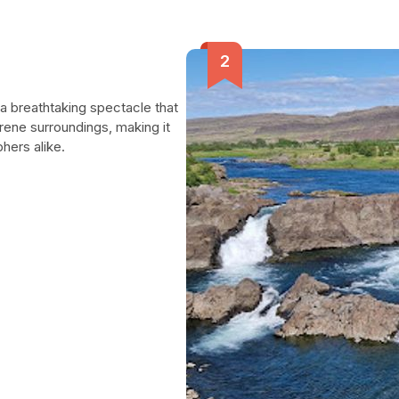
s a breathtaking spectacle that
erene surroundings, making it
hers alike.