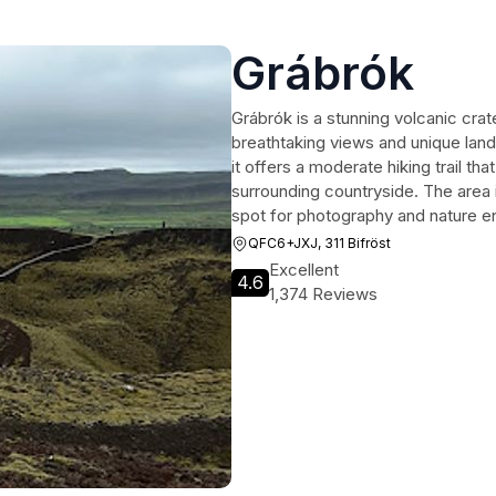
Grábrók
Grábrók is a stunning volcanic crate
breathtaking views and unique land
it offers a moderate hiking trail th
surrounding countryside. The area is
spot for photography and nature en
QFC6+JXJ, 311 Bifröst
Excellent
4.6
1,374 Reviews