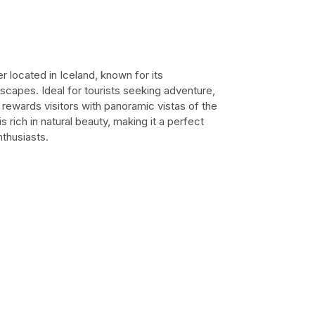
r located in Iceland, known for its
scapes. Ideal for tourists seeking adventure,
at rewards visitors with panoramic vistas of the
 rich in natural beauty, making it a perfect
thusiasts.