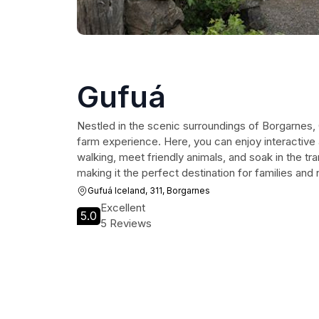
Gufuá
Nestled in the scenic surroundings of Borgarnes, 
farm experience. Here, you can enjoy interactive 
walking, meet friendly animals, and soak in the tra
making it the perfect destination for families and n
Gufuá Iceland, 311, Borgarnes
Excellent
5.0
5 Reviews