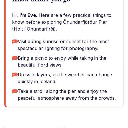
Hi,
I'm Eve
. Here are a few practical things to
know before exploring Önundarfjörður Pier
(Holt í Önundarfirði).
Visit during sunrise or sunset for the most
spectacular lighting for photography.
Bring a picnic to enjoy while taking in the
beautiful fjord views.
Dress in layers, as the weather can change
quickly in Iceland.
Take a stroll along the pier and enjoy the
peaceful atmosphere away from the crowds.