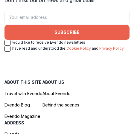
Don't miss out on news and great deals
SUBSCRIBE
I would like to receive Evendo newsletters
I have read and understood the
Cookie Policy
and
Privacy Policy
ABOUT THIS SITE
ABOUT US
Travel with Evendo
About Evendo
Evendo Blog
Behind the scenes
Evendo Magazine
ADDRESS