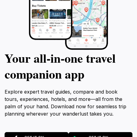
Your all‑in‑one travel
companion app
Explore expert travel guides, compare and book
tours, experiences, hotels, and more—all from the
palm of your hand. Download now for seamless trip
planning wherever your wanderlust takes you.