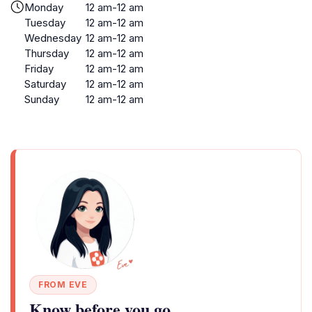
Monday
12 am-12 am
Tuesday
12 am-12 am
Wednesday
12 am-12 am
Thursday
12 am-12 am
Friday
12 am-12 am
Saturday
12 am-12 am
Sunday
12 am-12 am
FROM EVE
Know before you go