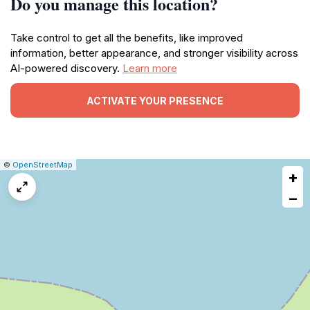
Do you manage this location?
Take control to get all the benefits, like improved
information, better appearance, and stronger visibility across
AI-powered discovery.
Learn more
ACTIVATE YOUR PRESENCE
|
Leaflet
|
Report
©
OpenStreetMap
+
a
map
−
issue