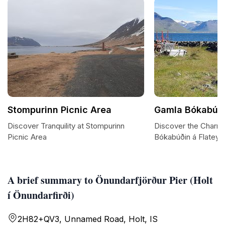
Stompurinn Picnic Area
Gamla Bókabúðin
Discover Tranquility at Stompurinn
Discover the Charm
Picnic Area
Bókabúðin á Flateyri
A brief summary to Önundarfjörður Pier (Holt
í Önundarfirði)
2H82+QV3, Unnamed Road, Holt, IS