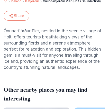
Iceland
Isafjordur
Önundarfjörður Pier (Holt í Önundarfirði)
Share
Önunarfjörður Pier, nestled in the scenic village of
Holt, offers tourists breathtaking views of the
surrounding fjords and a serene atmosphere
perfect for relaxation and exploration. This hidden
gem is a must-visit for anyone traveling through
Iceland, providing an authentic experience of the
country's stunning natural landscapes.
Other nearby places you may find
interesting