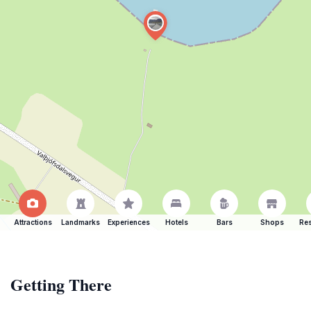
Attractions
Landmarks
Experiences
Hotels
Bars
Shops
Res
Getting There