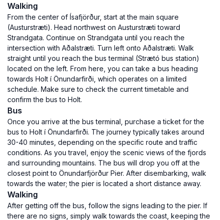
Walking
From the center of Ísafjörður, start at the main square
(Austurstræti). Head northwest on Austurstræti toward
Strandgata. Continue on Strandgata until you reach the
intersection with Aðalstræti. Turn left onto Aðalstræti. Walk
straight until you reach the bus terminal (Strætó bus station)
located on the left. From here, you can take a bus heading
towards Holt í Önundarfirði, which operates on a limited
schedule. Make sure to check the current timetable and
confirm the bus to Holt.
Bus
Once you arrive at the bus terminal, purchase a ticket for the
bus to Holt í Önundarfirði. The journey typically takes around
30-40 minutes, depending on the specific route and traffic
conditions. As you travel, enjoy the scenic views of the fjords
and surrounding mountains. The bus will drop you off at the
closest point to Önundarfjörður Pier. After disembarking, walk
towards the water; the pier is located a short distance away.
Walking
After getting off the bus, follow the signs leading to the pier. If
there are no signs, simply walk towards the coast, keeping the