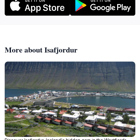
More about Isafjordur