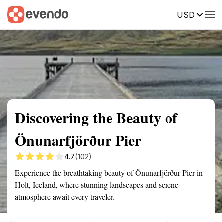
USD
Summary
Map
Getting there
Description
Reviews
Discovering the Beauty of
Önunarfjörður Pier
4.7
(102)
Experience the breathtaking beauty of Önunarfjörður Pier in
Holt, Iceland, where stunning landscapes and serene
atmosphere await every traveler.