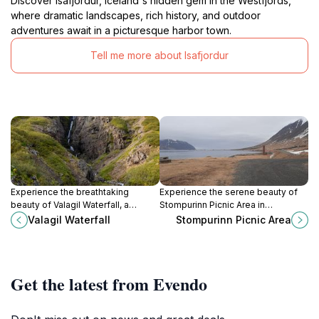
Discover Isafjordur, Iceland's hidden gem in the Westfjords,
where dramatic landscapes, rich history, and outdoor
adventures await in a picturesque harbor town.
Tell me more about Isafjordur
Experience the breathtaking
Experience the serene beauty of
beauty of Valagil Waterfall, a
Stompurinn Picnic Area in
stunning natural attraction in
Ísafjarðarbær, a picturesque spot
Valagil Waterfall
Stompurinn Picnic Area
Iceland, perfect for hikers and
perfect for picnics and enjoying
nature lovers.
nature's tranquility.
Get the latest from Evendo