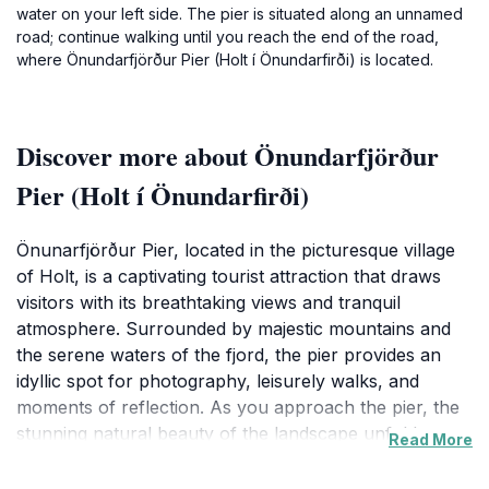
water on your left side. The pier is situated along an unnamed
road; continue walking until you reach the end of the road,
where Önundarfjörður Pier (Holt í Önundarfirði) is located.
Discover more about Önundarfjörður
Pier (Holt í Önundarfirði)
Önunarfjörður Pier, located in the picturesque village
of Holt, is a captivating tourist attraction that draws
visitors with its breathtaking views and tranquil
atmosphere. Surrounded by majestic mountains and
the serene waters of the fjord, the pier provides an
idyllic spot for photography, leisurely walks, and
moments of reflection. As you approach the pier, the
stunning natural beauty of the landscape unfolds
Read More
before your eyes, making it a perfect location for
nature enthusiasts and those seeking a peaceful