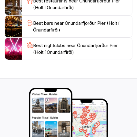
Best restaurants near Önundarfjörður Pier
you with lasting memories of Iceland's natural
(Holt í Önundarfirði)
Best bars near Önundarfjörður Pier (Holt í
Önundarfirði)
Best nightclubs near Önundarfjörður Pier
(Holt í Önundarfirði)