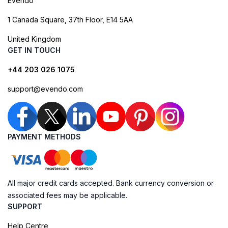
Evendo
1 Canada Square, 37th Floor, E14 5AA
United Kingdom
GET IN TOUCH
+44 203 026 1075
support@evendo.com
PAYMENT METHODS
All major credit cards accepted. Bank currency conversion or
associated fees may be applicable.
SUPPORT
Help Centre