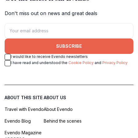
Don't miss out on news and great deals
SUBSCRIBE
I would like to receive Evendo newsletters
I have read and understood the
Cookie Policy
and
Privacy Policy
ABOUT THIS SITE
ABOUT US
Travel with Evendo
About Evendo
Evendo Blog
Behind the scenes
Evendo Magazine