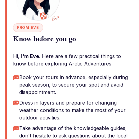
FROM EVE
Know before you go
Hi,
I'm Eve
. Here are a few practical things to
know before exploring Arctic Adventures.
Book your tours in advance, especially during
peak season, to secure your spot and avoid
disappointment.
Dress in layers and prepare for changing
weather conditions to make the most of your
outdoor activities.
Take advantage of the knowledgeable guides;
don't hesitate to ask questions about the local