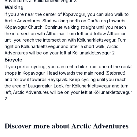
Adventures at Köllunarklettsvegur 2.
Walking
If you are near the center of Kopavogur, you can also walk to
Arctic Adventures. Start walking north on Garðatorg towards
Kópavogur Church. Continue walking straight until you reach
the intersection with Álfheimar. Turn left and follow Álfheimar
until you reach the intersection with Köllunarklettsvegur. Turn
right on Köllunarklettsvegur and after a short walk, Arctic
Adventures will be on your left at Köllunarklettsvegur 2.
Bicycle
If you prefer cycling, you can rent a bike from one of the rental
shops in Kopavogur. Head towards the main road (Sæbraut)
and follow it towards Reykjavík. Keep cycling until you reach
the area of Laugardalur. Look for Köllunarklettsvegur and turn
left; Arctic Adventures will be on your left at Köllunarklettsvegur
2.
Discover more about Arctic Adventures