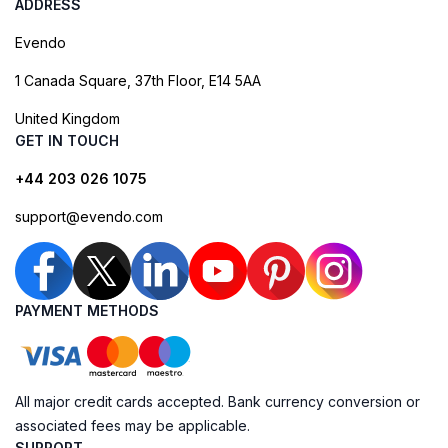
ADDRESS
Evendo
1 Canada Square, 37th Floor, E14 5AA
United Kingdom
GET IN TOUCH
+44 203 026 1075
support@evendo.com
PAYMENT METHODS
All major credit cards accepted. Bank currency conversion or
associated fees may be applicable.
SUPPORT