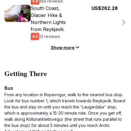
189 reviews
4.8
South Coast,
US$262.28
Glacier Hike &
Northern Lights
from Reykjavik
13 reviews
4.5
Show more
Getting There
Bus
From any location in Kopavogur, walk to the nearest bus stop.
Look for bus number 1, which travels towards Reykjavík. Board
the bus and stay on until you reach the 'Laugardalur' stop,
which is approximately a 15-20 minute ride. Once you get off,
walk along Köllunarklettsvegur (the street that runs parallel to
the bus stop) for about 5 minutes until you reach Arctic