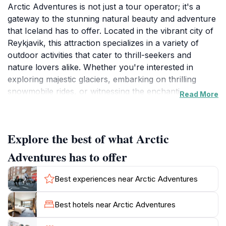
Arctic Adventures is not just a tour operator; it's a
gateway to the stunning natural beauty and adventure
that Iceland has to offer. Located in the vibrant city of
Reykjavik, this attraction specializes in a variety of
outdoor activities that cater to thrill-seekers and
nature lovers alike. Whether you're interested in
exploring majestic glaciers, embarking on thrilling
snowmobile rides, or witnessing the enchanting
Read More
Northern Lights, Arctic Adventures has it all. The
knowledgeable guides are passionate about sharing
their love for Iceland's unique landscapes, making
Explore the best of what Arctic
each tour not only exhilarating but also informative.
Adventures has to offer
One of the highlights of Arctic Adventures is their
commitment to providing experiences that are both
Best experiences near Arctic Adventures
safe and sustainable. They prioritize environmental
awareness and ensure that their tours leave minimal
Best hotels near Arctic Adventures
impact on the fragile ecosystems of Iceland. Visitors
can partake in tours that range from family-friendly