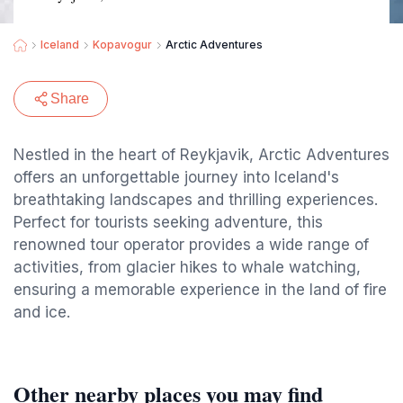
Iceland
Kopavogur
Arctic Adventures
Share
Nestled in the heart of Reykjavik, Arctic Adventures
offers an unforgettable journey into Iceland's
breathtaking landscapes and thrilling experiences.
Perfect for tourists seeking adventure, this
renowned tour operator provides a wide range of
activities, from glacier hikes to whale watching,
ensuring a memorable experience in the land of fire
and ice.
Other nearby places you may find