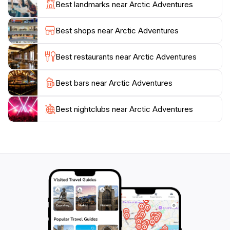
Best landmarks near Arctic Adventures
outings to extreme adventures, making it an excellent
choice for all ages. The diverse range of activities
Best shops near Arctic Adventures
includes everything from river rafting to hiking in some
of the country’s most stunning national parks.
Best restaurants near Arctic Adventures
Moreover, Arctic Adventures prides itself on its
Best bars near Arctic Adventures
excellent customer service and the opportunity to
book online, allowing travelers to plan their
adventures with ease. With a variety of packages
Best nightclubs near Arctic Adventures
available, tourists can customize their experiences to
fit their interests and schedules. After a day of
exploration, guests can return to the comfort of
Reykjavik, filled with unforgettable memories of