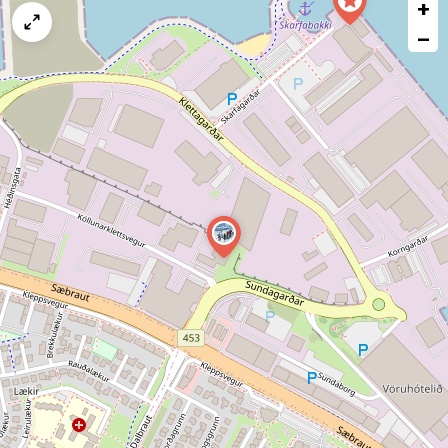
+
a
map
−
issue