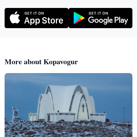
More about Kopavogur