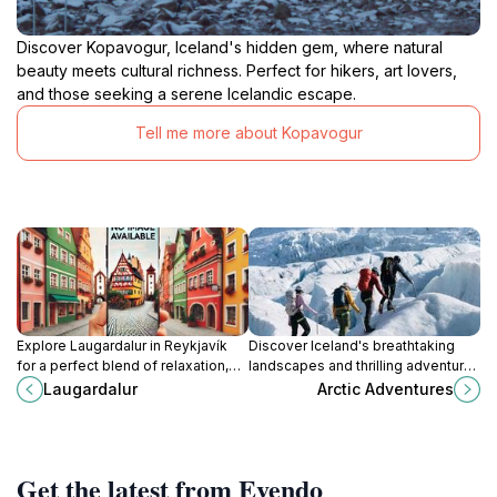
Discover Kopavogur, Iceland's hidden gem, where natural
beauty meets cultural richness. Perfect for hikers, art lovers,
and those seeking a serene Icelandic escape.
Tell me more about Kopavogur
Explore Laugardalur in Reykjavík
Discover Iceland's breathtaking
for a perfect blend of relaxation,
landscapes and thrilling adventures
nature, and cultural experiences in
with Arctic Adventures - a top-
Laugardalur
Arctic Adventures
Iceland's vibrant capital.
rated tour operator in Reykjavik.
Get the latest from Evendo