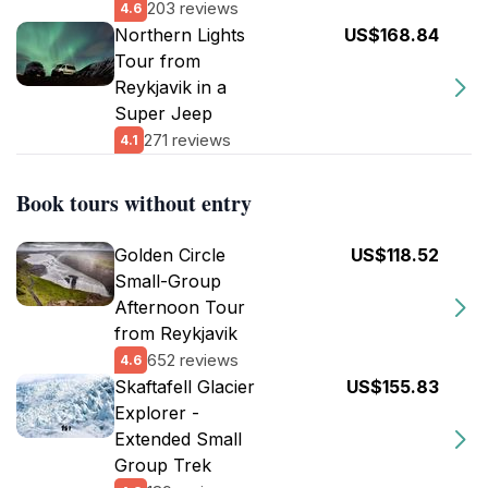
203 reviews
4.6
Northern Lights
US$168.84
Tour from
Reykjavik in a
Super Jeep
271 reviews
4.1
Book tours without entry
Golden Circle
US$118.52
Small-Group
Afternoon Tour
from Reykjavik
652 reviews
4.6
Skaftafell Glacier
US$155.83
Explorer -
Extended Small
Group Trek