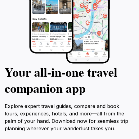
Your all‑in‑one travel
companion app
Explore expert travel guides, compare and book
tours, experiences, hotels, and more—all from the
palm of your hand. Download now for seamless trip
planning wherever your wanderlust takes you.