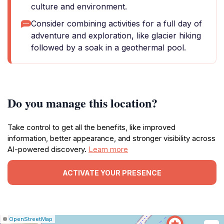
culture and environment.
Consider combining activities for a full day of
adventure and exploration, like glacier hiking
followed by a soak in a geothermal pool.
Do you manage this location?
Take control to get all the benefits, like improved
information, better appearance, and stronger visibility across
AI-powered discovery.
Learn more
ACTIVATE YOUR PRESENCE
|
Leaflet
|
Report
©
OpenStreetMap