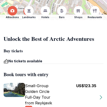
Attractions
Landmarks
Hotels
Bars
Shops
Restaurants
Unlock the Best of Arctic Adventures
Buy tickets
No tickets available
Book tours with entry
Small-Group
US$123.35
Golden Circle
Full-Day Tour
from Reykjavik