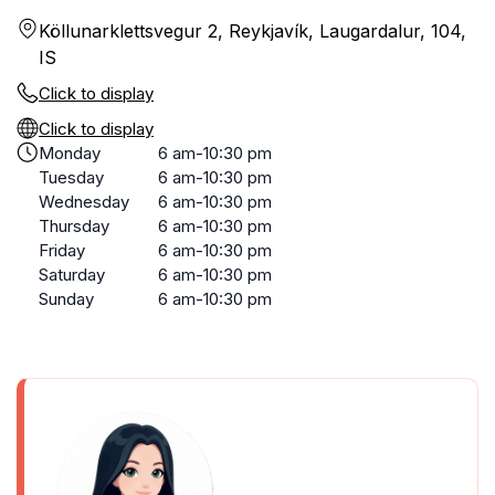
Köllunarklettsvegur 2, Reykjavík, Laugardalur, 104,
IS
Click to display
Click to display
Monday
6 am-10:30 pm
Tuesday
6 am-10:30 pm
Wednesday
6 am-10:30 pm
Thursday
6 am-10:30 pm
Friday
6 am-10:30 pm
Saturday
6 am-10:30 pm
Sunday
6 am-10:30 pm