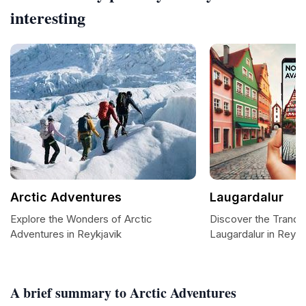
interesting
Arctic Adventures
Laugardalur
Explore the Wonders of Arctic
Discover the Tranqui
Adventures in Reykjavik
Laugardalur in Reykj
A brief summary to Arctic Adventures