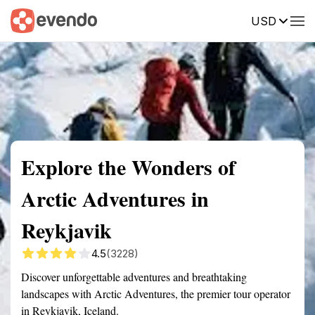
USD
Summary
Map
Getting there
Description
Reviews
Explore the Wonders of
Arctic Adventures in
Reykjavik
4.5
(3228)
Discover unforgettable adventures and breathtaking
landscapes with Arctic Adventures, the premier tour operator
in Reykjavik, Iceland.