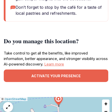
Don’t forget to stop by the café for a taste of
local pastries and refreshments.
Do you manage this location?
Take control to get all the benefits, like improved
information, better appearance, and stronger visibility across
AI-powered discovery.
Learn more
ACTIVATE YOUR PRESENCE
|
Leaflet
|
Report
©
OpenStreetMap
+
a
map
−
issue