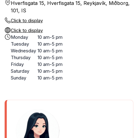
Hverfisgata 15, Hverfisgata 15, Reykjavík, Miðborg,
101, IS
Click to display
Click to display
Monday
10 am-5 pm
Tuesday
10 am-5 pm
Wednesday
10 am-5 pm
Thursday
10 am-5 pm
Friday
10 am-5 pm
Saturday
10 am-5 pm
Sunday
10 am-5 pm