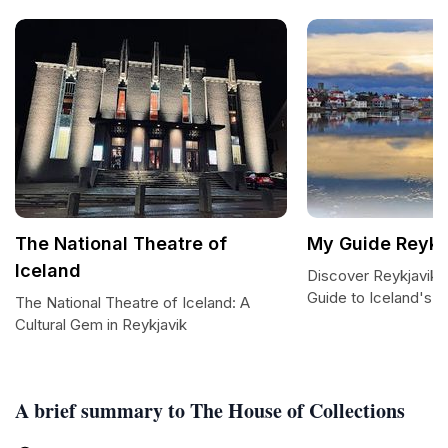
The National Theatre of
My Guide Reykj
Iceland
Discover Reykjavik: 
Guide to Iceland's C
The National Theatre of Iceland: A
Cultural Gem in Reykjavik
A brief summary to The House of Collections