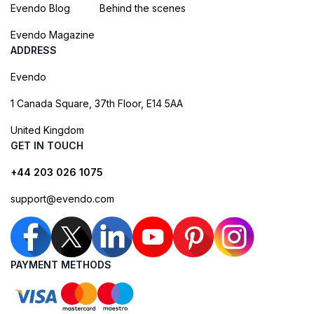
Evendo Blog
Behind the scenes
Evendo Magazine
ADDRESS
Evendo
1 Canada Square, 37th Floor, E14 5AA
United Kingdom
GET IN TOUCH
+44 203 026 1075
support@evendo.com
PAYMENT METHODS