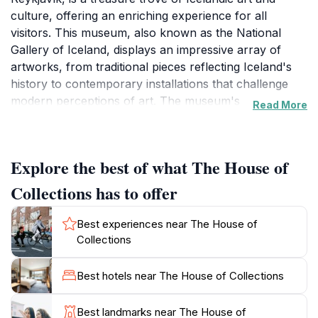
culture, offering an enriching experience for all
visitors. This museum, also known as the National
Gallery of Iceland, displays an impressive array of
artworks, from traditional pieces reflecting Iceland's
history to contemporary installations that challenge
modern perceptions of art. The museum's
Read More
architecture is as captivating as the collections it
houses, providing a beautiful backdrop for exploring
the narratives woven into each piece.
Explore the best of what The House of
Open daily from 10 AM to 5 PM, The House of
Collections has to offer
Collections invites tourists to immerse themselves in
the creative spirit of Iceland. The exhibitions frequently
Best experiences near The House of
change, ensuring that even repeat visitors will find
Collections
something new and exciting to enjoy. In addition to its
art displays, the museum hosts a variety of
Best hotels near The House of Collections
educational programs, workshops, and guided tours,
making it an ideal destination for families and art
Best landmarks near The House of