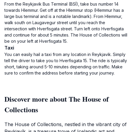
From the Reykjavik Bus Terminal (BSÍ), take bus number 14
towards Hlemmur. Get off at the Hlemmur stop (Hlemmur has a
large bus terminal and is a notable landmark). From Hlemmur,
walk south on Laugavegur street until you reach the
intersection with Hverfisgata street. Turn left onto Hverfisgata
and continue for about 5 minutes. The House of Collections will
be on your left at Hverfisgata 15.
Taxi
You can easily hail a taxi from any location in Reykjavik. Simply
tell the driver to take you to Hverfisgata 15. The ride is typically
short, taking around 5-10 minutes depending on traffic. Make
sure to confirm the address before starting your journey.
Discover more about The House of
Collections
The House of Collections, nestled in the vibrant city of
Reykjavík, is a treasure trove of Icelandic art and