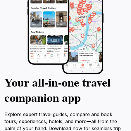
Your all‑in‑one travel
companion app
Explore expert travel guides, compare and book
tours, experiences, hotels, and more—all from the
palm of your hand. Download now for seamless trip