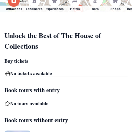
Attractions
Landmarks
Experiences
Hotels
Bars
Shops
Res
Unlock the Best of The House of
Collections
Buy tickets
No tickets available
Book tours with entry
No tours available
Book tours without entry