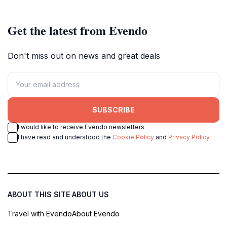
Iceland's vibrant capital.
Get the latest from Evendo
Don't miss out on news and great deals
SUBSCRIBE
I would like to receive Evendo newsletters
I have read and understood the
Cookie Policy
and
Privacy Policy
ABOUT THIS SITE
ABOUT US
Travel with Evendo
About Evendo