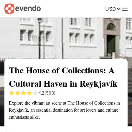
USD
Summary
Map
Getting there
Description
Reviews
The House of Collections: A
Cultural Haven in Reykjavík
4.2
(583)
Explore the vibrant art scene at The House of Collections in
Reykjavík, an essential destination for art lovers and culture
enthusiasts alike.