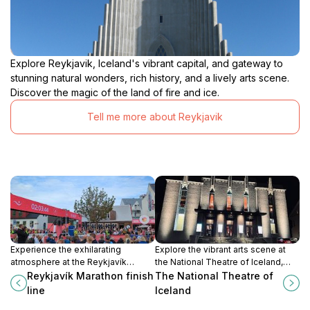
Explore Reykjavik, Iceland's vibrant capital, and gateway to
stunning natural wonders, rich history, and a lively arts scene.
Discover the magic of the land of fire and ice.
Tell me more about Reykjavik
Experience the exhilarating
Explore the vibrant arts scene at
atmosphere at the Reykjavík
the National Theatre of Iceland,
Marathon finish line, where
where captivating performances
Reykjavík Marathon finish
The National Theatre of
community spirit and athletic
and Icelandic culture come alive in
line
Iceland
achievement come together in
Reykjavik.