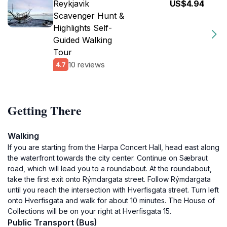
Reykjavik
US$4.94
Scavenger Hunt &
Highlights Self-
Guided Walking
Tour
10 reviews
4.7
Getting There
Walking
If you are starting from the Harpa Concert Hall, head east along
the waterfront towards the city center. Continue on Sæbraut
road, which will lead you to a roundabout. At the roundabout,
take the first exit onto Rýmdargata street. Follow Rýmdargata
until you reach the intersection with Hverfisgata street. Turn left
onto Hverfisgata and walk for about 10 minutes. The House of
Collections will be on your right at Hverfisgata 15.
Public Transport (Bus)