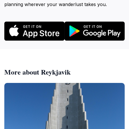
planning wherever your wanderlust takes you.
More about Reykjavik