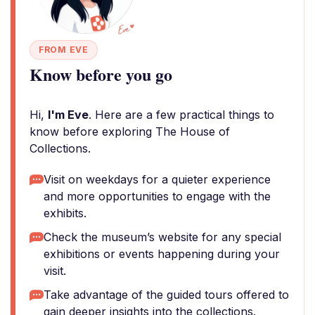
FROM EVE
Know before you go
Hi,
I'm Eve
. Here are a few practical things to
know before exploring The House of
Collections.
Visit on weekdays for a quieter experience
and more opportunities to engage with the
exhibits.
Check the museum’s website for any special
exhibitions or events happening during your
visit.
Take advantage of the guided tours offered to
gain deeper insights into the collections.