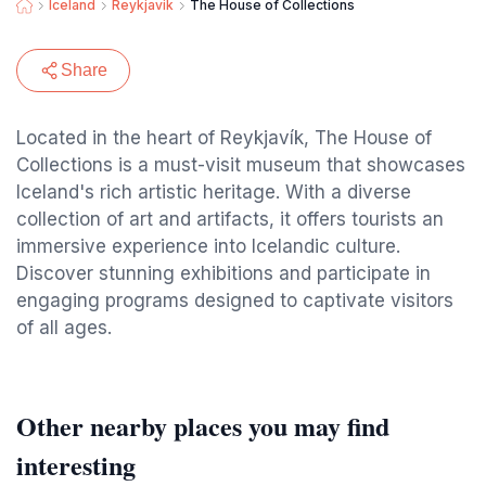
Iceland
Reykjavik
The House of Collections
Share
Located in the heart of Reykjavík, The House of
Collections is a must-visit museum that showcases
Iceland's rich artistic heritage. With a diverse
collection of art and artifacts, it offers tourists an
immersive experience into Icelandic culture.
Discover stunning exhibitions and participate in
engaging programs designed to captivate visitors
of all ages.
Other nearby places you may find
interesting