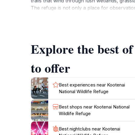
trails that wind through lush wetlands, grassla
The refuge is not only a place for observati
ecosystems present within the area. Whether y
Refuge provides an unforgettable experience. Th
With its serene landscapes and diverse wildlif
Explore the best o
to offer
Best experiences near Kootenai
National Wildlife Refuge
Best shops near Kootenai National
Wildlife Refuge
Best nightclubs near Kootenai