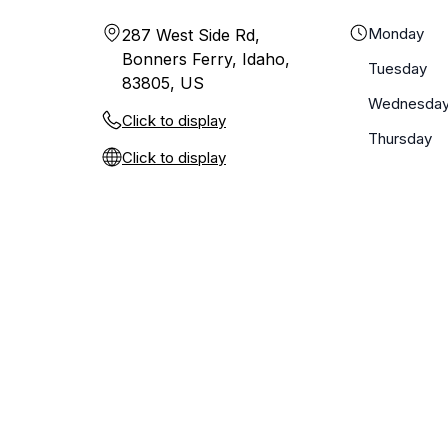
Monday
287 West Side Rd,
Bonners Ferry, Idaho,
Tuesday
83805, US
Wednesda
Click to display
Thursday
Click to display