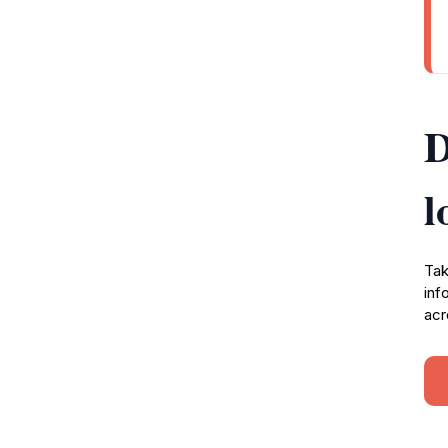
D
l
Tak
inf
acr