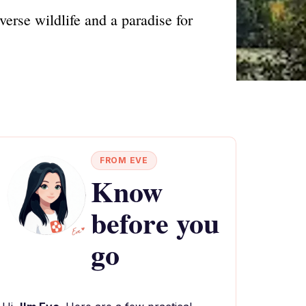
erse wildlife and a paradise for
FROM EVE
Know
before you
go