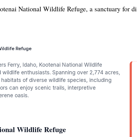
tenai National Wildlife Refuge, a sanctuary for div
ildlife Refuge
s Ferry, Idaho, Kootenai National Wildlife
d wildlife enthusiasts. Spanning over 2,774 acres,
 habitats of diverse wildlife species, including
ors can enjoy scenic trails, interpretive
erene oasis.
onal Wildlife Refuge