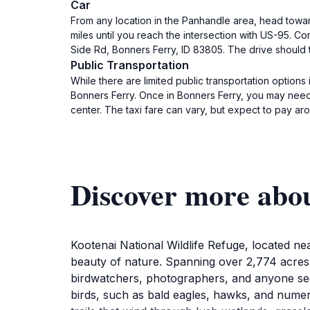
Car
From any location in the Panhandle area, head toward
miles until you reach the intersection with US-95. C
Side Rd, Bonners Ferry, ID 83805. The drive should 
Public Transportation
While there are limited public transportation options
Bonners Ferry. Once in Bonners Ferry, you may need t
center. The taxi fare can vary, but expect to pay ar
Discover more abou
Kootenai National Wildlife Refuge, located nea
beauty of nature. Spanning over 2,774 acres, th
birdwatchers, photographers, and anyone seek
birds, such as bald eagles, hawks, and numer