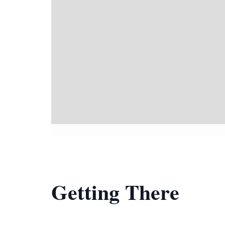
Getting There