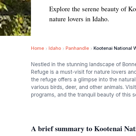
Explore the serene beauty of Koo
nature lovers in Idaho.
Home
Idaho
Panhandle
Kootenai National W
Nestled in the stunning landscape of Bonner
Refuge is a must-visit for nature lovers an
the refuge offers a glimpse into the natural
various birds, deer, and other animals. Visit
programs, and the tranquil beauty of this s
A brief summary to Kootenai Nati