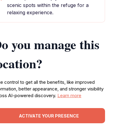
scenic spots within the refuge for a
relaxing experience.
o you manage this
ocation?
e control to get all the benefits, like improved
ormation, better appearance, and stronger visibility
oss AI-powered discovery.
Learn more
ACTIVATE YOUR PRESENCE