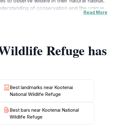
s to observe wildlife in their natural habitat.
understanding of conservation and the unique
Read More
enic day in nature, Kootenai National Wildlife
s when the refuge is bustling with activity.
s a true gem for tourists seeking outdoor
Wildlife Refuge has
Best landmarks near Kootenai
National Wildlife Refuge
Best bars near Kootenai National
Wildlife Refuge