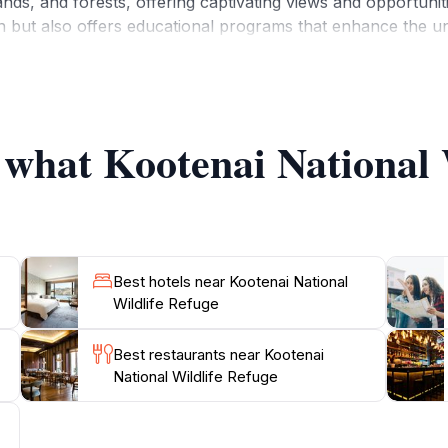
nds, and forests, offering captivating views and opportunitie
on but also offers educational programs that enhance the 
ou are an avid birdwatcher or simply looking to enjoy a sc
e best time to visit is during the spring and fall migration
e, this refuge exemplifies the natural beauty of Idaho and i
f what Kootenai National 
Best hotels near Kootenai National
Wildlife Refuge
Best restaurants near Kootenai
National Wildlife Refuge