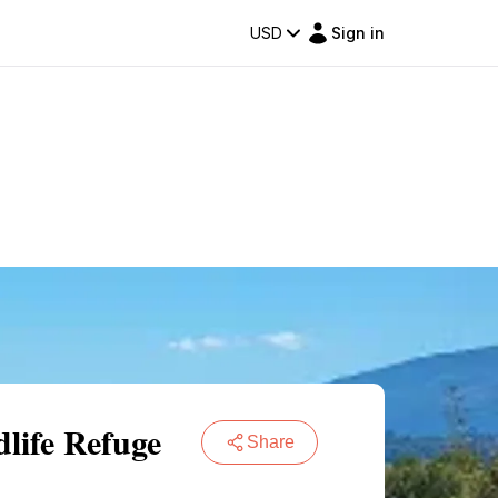
USD
Sign in
dlife Refuge
Share