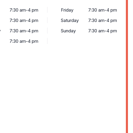
7:30 am-4 pm
Friday
7:30 am-4 pm
7:30 am-4 pm
Saturday
7:30 am-4 pm
y
7:30 am-4 pm
Sunday
7:30 am-4 pm
7:30 am-4 pm