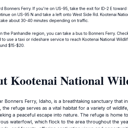
 Bonners Ferry. If you're on US-95, take the exit for ID-2 E toward 
ontinue on US-95 N and take a left onto West Side Rd. Kootenai Nation
take about 30-40 minutes depending on traffic.
 in the Panhandle region, you can take a bus to Bonners Ferry. Check 
o use a taxi or rideshare service to reach Kootenai National Wildlif
ound $15-$20.
t Kootenai National Wild
r Bonners Ferry, Idaho, is a breathtaking sanctuary that in
e refuge serves as a vital habitat for a variety of wildlife
ing a peaceful escape into nature. The refuge is home to 
ous waterfowl, which flock to the area throughout the year