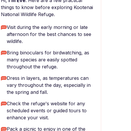
Hi,
I'm Eve
. Here are a few practical
things to know before exploring Kootenai
National Wildlife Refuge.
Visit during the early morning or late
afternoon for the best chances to see
wildlife.
Bring binoculars for birdwatching, as
many species are easily spotted
throughout the refuge.
Dress in layers, as temperatures can
vary throughout the day, especially in
the spring and fall.
Check the refuge's website for any
scheduled events or guided tours to
enhance your visit.
Pack a picnic to enjoy in one of the