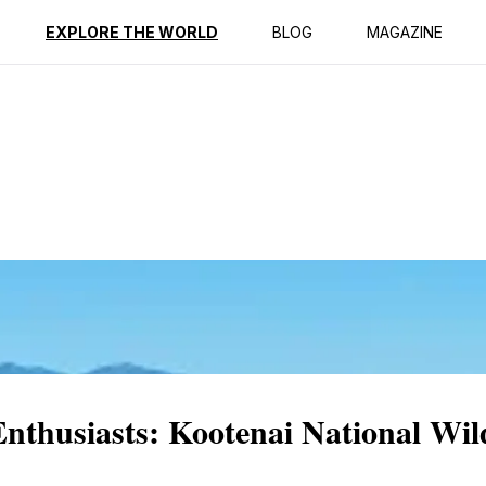
ption
Reviews
EXPLORE THE WORLD
BLOG
MAGAZINE
Enthusiasts: Kootenai National Wil