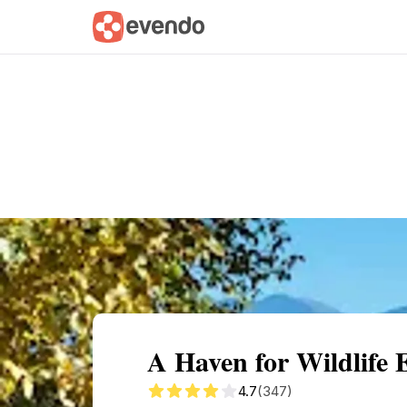
Summary
Map
Getting there
Descri
A Haven for Wildlife 
4.7
(347)