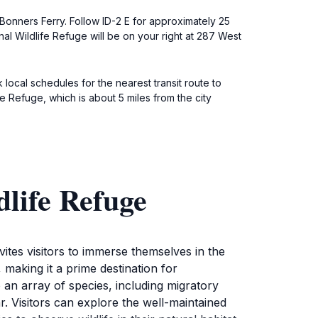
Bonners Ferry. Follow ID-2 E for approximately 25
al Wildlife Refuge will be on your right at 287 West
local schedules for the nearest transit route to
e Refuge, which is about 5 miles from the city
life Refuge
vites visitors to immerse themselves in the
, making it a prime destination for
an array of species, including migratory
. Visitors can explore the well-maintained