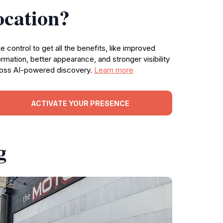
ocation?
e control to get all the benefits, like improved
ormation, better appearance, and stronger visibility
oss AI-powered discovery.
Learn more
ACTIVATE YOUR PRESENCE
g