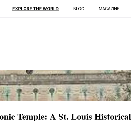
ption
Reviews
EXPLORE THE WORLD
BLOG
MAGAZINE
nic Temple: A St. Louis Historic