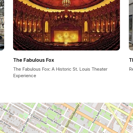
The Fabulous Fox
T
The Fabulous Fox: A Historic St. Louis Theater
R
Experience