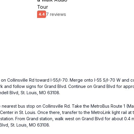
Tour
7 reviews
4.4
on Collinsville Rd toward I-55/I-70. Merge onto I-55 S/I-70 W and c
fork and follow signs for Grand Blvd. Continue on Grand Blvd for appro
dell Blvd, St. Louis, MO 63108.
 nearest bus stop on Collinsville Rd. Take the MetroBus Route 1 (Mai
Center in St. Louis. Once there, transfer to the MetroLink light rail a
 station. From Grand station, walk west on Grand Blvd for about 0.4 m
Blvd, St. Louis, MO 63108.