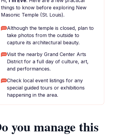
Hi,
I'm Eve
. Here are a few practical
things to know before exploring New
Masonic Temple (St. Louis).
Although the temple is closed, plan to
take photos from the outside to
capture its architectural beauty.
Visit the nearby Grand Center Arts
District for a full day of culture, art,
and performances.
Check local event listings for any
special guided tours or exhibitions
happening in the area.
o you manage this