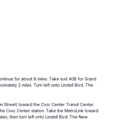
ontinue for about 8 miles. Take exit 40B for Grand
ximately 2 miles. Turn left onto Lindell Blvd. The
n Street) toward the Civic Center Transit Center.
t the Civic Center station. Take the MetroLink toward
iles, then turn left onto Lindell Blvd. The New