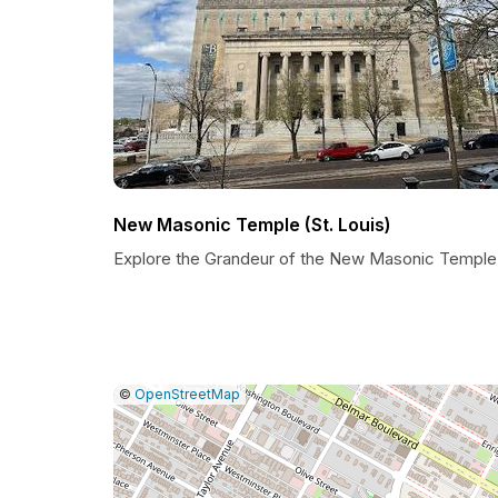
New Masonic Temple (St. Louis)
Explore the Grandeur of the New Masonic Temple
|
Leaflet
|
Report
©
OpenStreetMap
a
map
issue