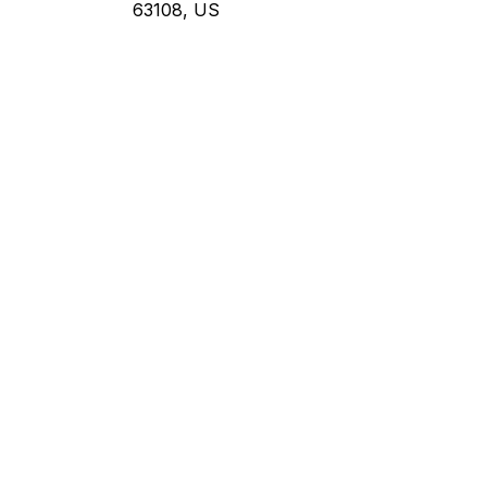
63108, US