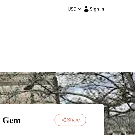
USD
Sign in
al Gem
Share