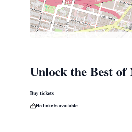
Unlock the Best of
Buy tickets
No tickets available