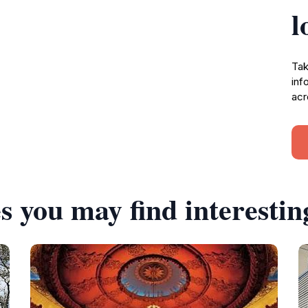
l
Tak
inf
acr
s you may find interestin