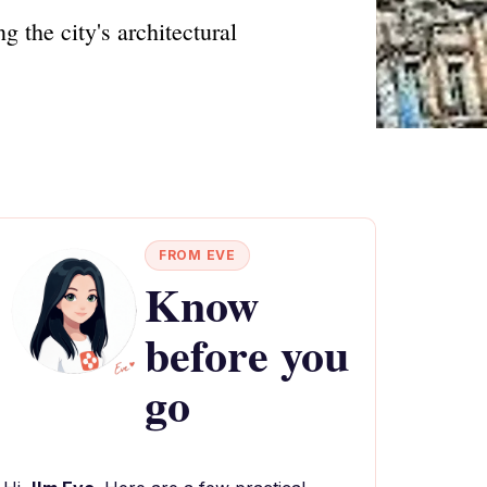
 the city's architectural
FROM EVE
Know
before you
go