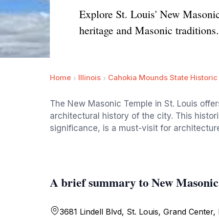
Explore St. Louis' New Masonic T
heritage and Masonic traditions.
Home
Illinois
Cahokia Mounds State Historic 
The New Masonic Temple in St. Louis offers 
architectural history of the city. This hist
significance, is a must-visit for architectur
A brief summary to New Masonic 
3681 Lindell Blvd, St. Louis, Grand Center,