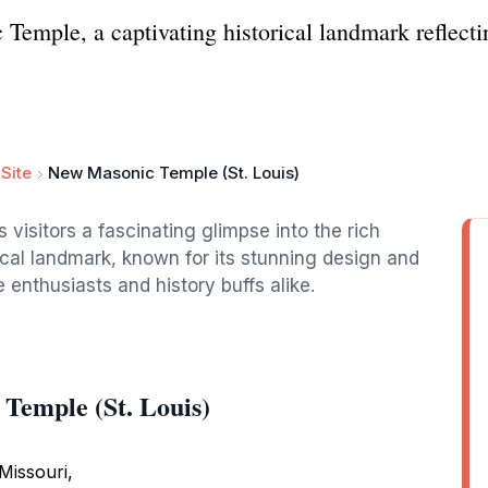
emple, a captivating historical landmark reflecting
Site
New Masonic Temple (St. Louis)
visitors a fascinating glimpse into the rich
orical landmark, known for its stunning design and
e enthusiasts and history buffs alike.
Temple (St. Louis)
 Missouri,