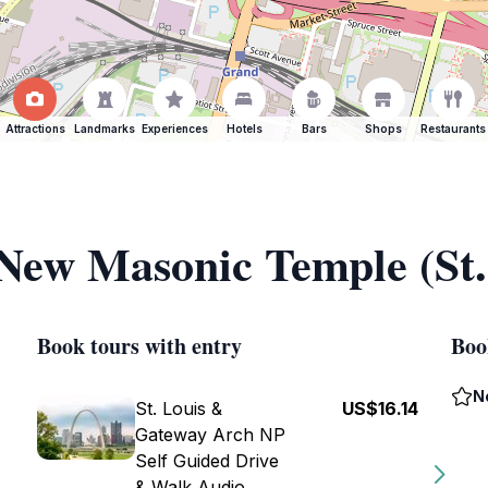
Attractions
Landmarks
Experiences
Hotels
Bars
Shops
Restaurants
 New Masonic Temple (St.
Book tours with entry
Boo
N
St. Louis &
US$16.14
Gateway Arch NP
Self Guided Drive
& Walk Audio