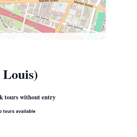
 Louis)
k tours without entry
o tours available