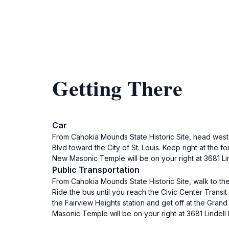
Getting There
Car
From Cahokia Mounds State Historic Site, head west 
Blvd toward the City of St. Louis. Keep right at the 
New Masonic Temple will be on your right at 3681 Lin
Public Transportation
From Cahokia Mounds State Historic Site, walk to the
Ride the bus until you reach the Civic Center Transit 
the Fairview Heights station and get off at the Grand
Masonic Temple will be on your right at 3681 Lindell 