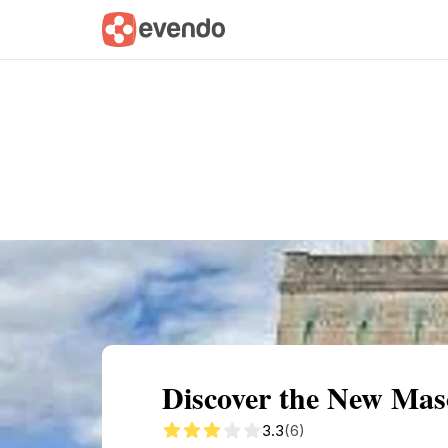
Summary
Map
Getting there
Descri
Discover the New Maso
3.3
(6)