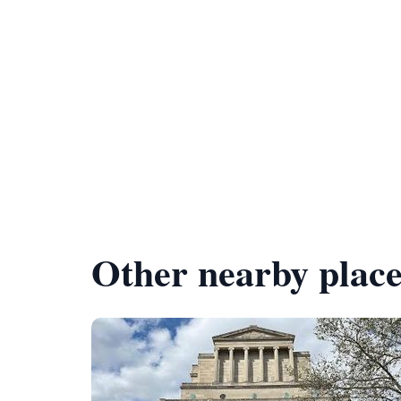
Other nearby place