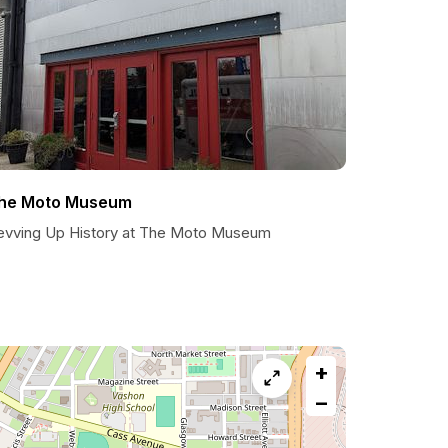
he Moto Museum
evving Up History at The Moto Museum
+
−