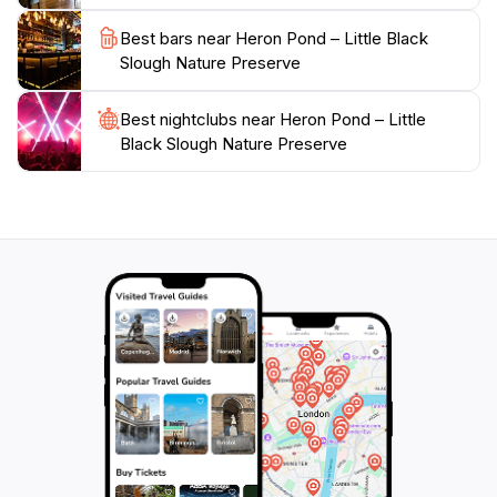
serves as a reminder of the beauty that nature has to
Best bars near Heron Pond – Little Black
offer. It is a must-visit location for anyone traveling
Slough Nature Preserve
through the area, offering a peaceful retreat that
rejuvenates the spirit and fosters a connection with the
Best nightclubs near Heron Pond – Little
Black Slough Nature Preserve