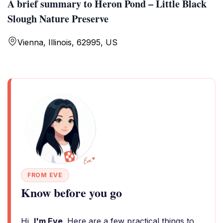
A brief summary to Heron Pond – Little Black
Slough Nature Preserve
Vienna, Illinois, 62995, US
FROM EVE
Know before you go
Hi,
I'm Eve
. Here are a few practical things to