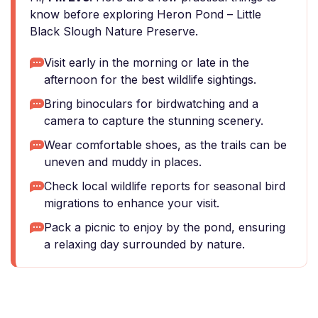
know before exploring Heron Pond – Little
Black Slough Nature Preserve.
Visit early in the morning or late in the
afternoon for the best wildlife sightings.
Bring binoculars for birdwatching and a
camera to capture the stunning scenery.
Wear comfortable shoes, as the trails can be
uneven and muddy in places.
Check local wildlife reports for seasonal bird
migrations to enhance your visit.
Pack a picnic to enjoy by the pond, ensuring
a relaxing day surrounded by nature.