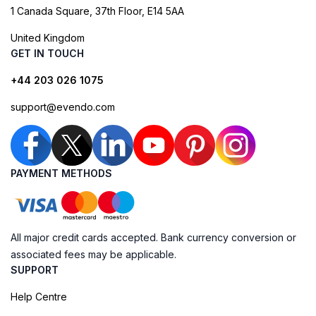
1 Canada Square, 37th Floor, E14 5AA
United Kingdom
GET IN TOUCH
+44 203 026 1075
support@evendo.com
PAYMENT METHODS
All major credit cards accepted. Bank currency conversion or
associated fees may be applicable.
SUPPORT
Help Centre