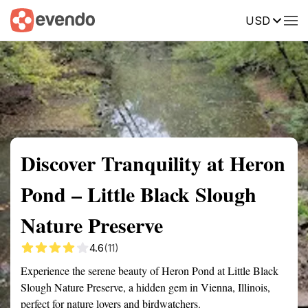
USD
Summary
Map
Getting there
Description
Reviews
Discover Tranquility at Heron
Pond – Little Black Slough
Nature Preserve
4.6
(11)
Experience the serene beauty of Heron Pond at Little Black
Slough Nature Preserve, a hidden gem in Vienna, Illinois,
perfect for nature lovers and birdwatchers.