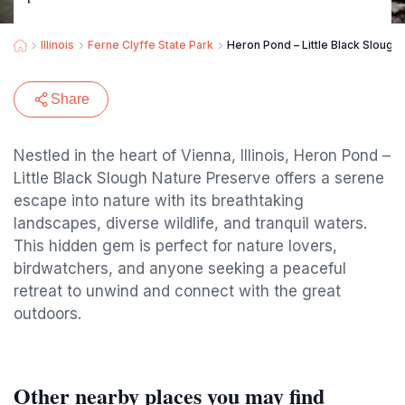
Illinois
Ferne Clyffe State Park
Heron Pond – Little Black Slough
Share
Nestled in the heart of Vienna, Illinois, Heron Pond –
Little Black Slough Nature Preserve offers a serene
escape into nature with its breathtaking
landscapes, diverse wildlife, and tranquil waters.
This hidden gem is perfect for nature lovers,
birdwatchers, and anyone seeking a peaceful
retreat to unwind and connect with the great
outdoors.
Other nearby places you may find