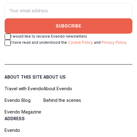
SUBSCRIBE
I would like to receive Evendo newsletters
I have read and understood the
Cookie Policy
and
Privacy Policy
ABOUT THIS SITE
ABOUT US
Travel with Evendo
About Evendo
Evendo Blog
Behind the scenes
Evendo Magazine
ADDRESS
Evendo