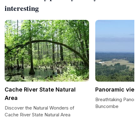
interesting
Cache River State Natural
Panoramic view
Area
Breathtaking Panora
Buncombe
Discover the Natural Wonders of
Cache River State Natural Area