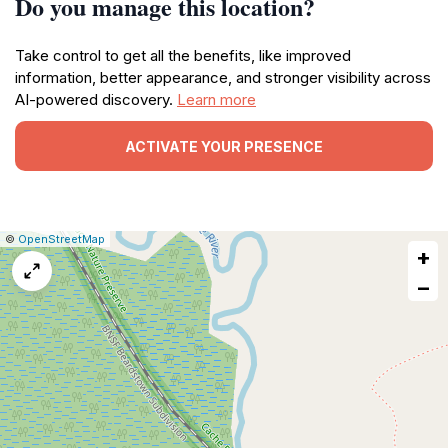
Do you manage this location?
Take control to get all the benefits, like improved
information, better appearance, and stronger visibility across
AI-powered discovery.
Learn more
ACTIVATE YOUR PRESENCE
|
Leaflet
|
Report
©
OpenStreetMap
+
a
map
−
issue