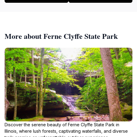
More about Ferne Clyffe State Park
Discover the serene beauty of Ferne Clyffe State Park in
Illinois, where lush forests, captivating waterfalls, and diverse