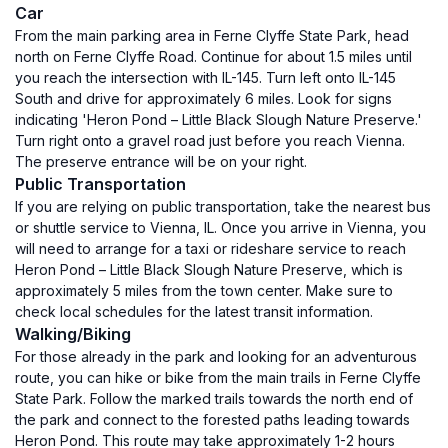
Car
From the main parking area in Ferne Clyffe State Park, head
north on Ferne Clyffe Road. Continue for about 1.5 miles until
you reach the intersection with IL-145. Turn left onto IL-145
South and drive for approximately 6 miles. Look for signs
indicating 'Heron Pond – Little Black Slough Nature Preserve.'
Turn right onto a gravel road just before you reach Vienna.
The preserve entrance will be on your right.
Public Transportation
If you are relying on public transportation, take the nearest bus
or shuttle service to Vienna, IL. Once you arrive in Vienna, you
will need to arrange for a taxi or rideshare service to reach
Heron Pond – Little Black Slough Nature Preserve, which is
approximately 5 miles from the town center. Make sure to
check local schedules for the latest transit information.
Walking/Biking
For those already in the park and looking for an adventurous
route, you can hike or bike from the main trails in Ferne Clyffe
State Park. Follow the marked trails towards the north end of
the park and connect to the forested paths leading towards
Heron Pond. This route may take approximately 1-2 hours