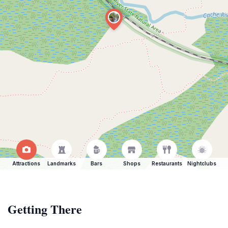
Attractions
Landmarks
Bars
Shops
Restaurants
Nightclubs
Getting There