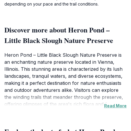
depending on your pace and the trail conditions.
Discover more about Heron Pond –
Little Black Slough Nature Preserve
Heron Pond – Little Black Slough Nature Preserve is
an enchanting nature preserve located in Vienna,
Illinois. This stunning area is characterized by its lush
landscapes, tranquil waters, and diverse ecosystems,
making it a perfect destination for nature enthusiasts
and outdoor adventurers alike. Visitors can explore
the winding trails that meander through the preserve,
offering glimpses of the area's rich flora and fauna,
Read More
including migratory birds, aquatic life, and vibrant plant
species. The peaceful ambiance of the preserve is
ideal for those looking to escape the hustle and bustle