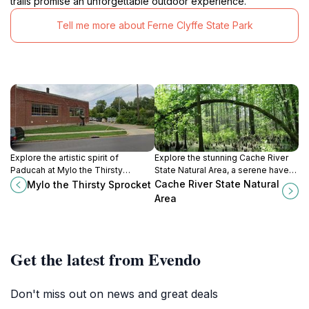
trails promise an unforgettable outdoor experience.
Tell me more about Ferne Clyffe State Park
Explore the artistic spirit of
Explore the stunning Cache River
Paducah at Mylo the Thirsty
State Natural Area, a serene haven
Sprocket, a vibrant hub for local art,
of wetlands and wildlife in southern
Cache River State Natural
Mylo the Thirsty Sprocket
delicious food, and community
Illinois, perfect for nature lovers
Area
events.
and outdoor adventures.
Get the latest from Evendo
Don't miss out on news and great deals