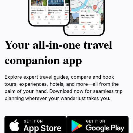
Your all‑in‑one travel
companion app
Explore expert travel guides, compare and book
tours, experiences, hotels, and more—all from the
palm of your hand. Download now for seamless trip
planning wherever your wanderlust takes you.