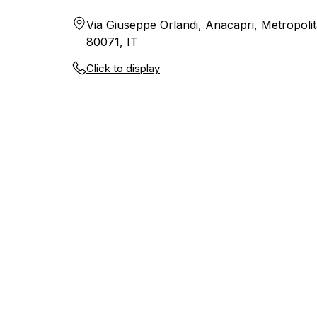
Via Giuseppe Orlandi, Anacapri, Metropolit
80071, IT
Click to display