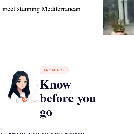
s meet stunning Mediterranean
FROM EVE
Know
before you
go