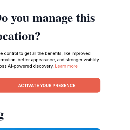
o you manage this
ocation?
e control to get all the benefits, like improved
ormation, better appearance, and stronger visibility
oss AI-powered discovery.
Learn more
ACTIVATE YOUR PRESENCE
g