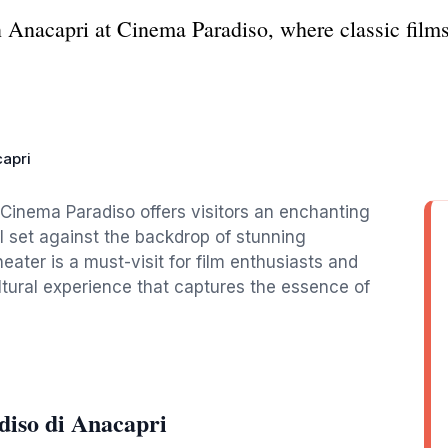
n Anacapri at Cinema Paradiso, where classic film
apri
Cinema Paradiso offers visitors an enchanting
ll set against the backdrop of stunning
ater is a must-visit for film enthusiasts and
ultural experience that captures the essence of
iso di Anacapri