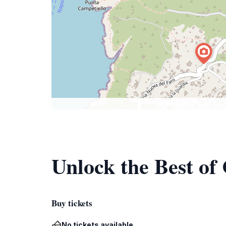
Unlock the Best of
Buy tickets
No tickets available