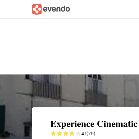
Summary
Map
Getting there
Descri
Experience Cinematic
4.1
(79)