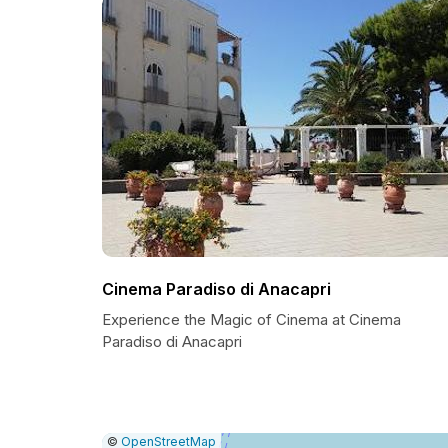
Cinema Paradiso di Anacapri
Experience the Magic of Cinema at Cinema
Paradiso di Anacapri
|
Leaflet
|
Report
©
OpenStreetMap