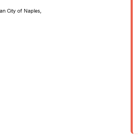
an City of Naples,