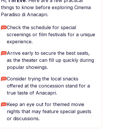
Hi,
I'm Eve
. Here are a few practical
things to know before exploring Cinema
Paradiso di Anacapri.
Check the schedule for special
screenings or film festivals for a unique
experience.
Arrive early to secure the best seats,
as the theater can fill up quickly during
popular showings.
Consider trying the local snacks
offered at the concession stand for a
true taste of Anacapri.
Keep an eye out for themed movie
nights that may feature special guests
or discussions.