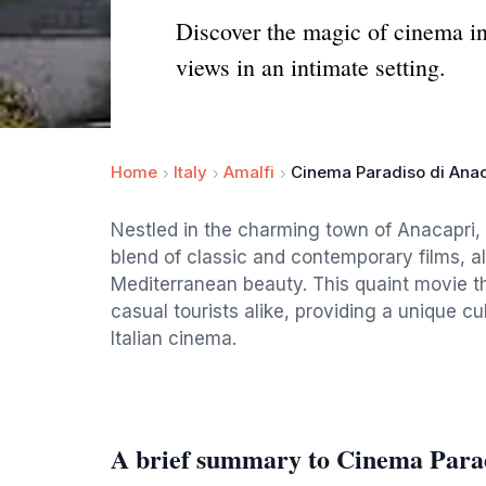
Discover the magic of cinema i
views in an intimate setting.
Home
Italy
Amalfi
Cinema Paradiso di Anac
Nestled in the charming town of Anacapri, 
blend of classic and contemporary films, a
Mediterranean beauty. This quaint movie the
casual tourists alike, providing a unique c
Italian cinema.
A brief summary to Cinema Parad