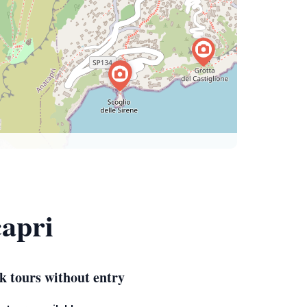
capri
k tours without entry