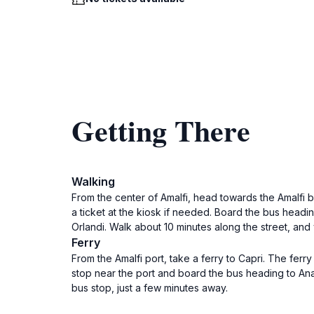
Getting There
Walking
From the center of Amalfi, head towards the Amalfi b
a ticket at the kiosk if needed. Board the bus headin
Orlandi. Walk about 10 minutes along the street, and
Ferry
From the Amalfi port, take a ferry to Capri. The ferr
stop near the port and board the bus heading to Anac
bus stop, just a few minutes away.