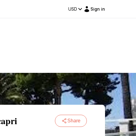
USD
Sign in
capri
Share