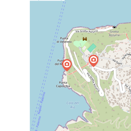
a
map
issue