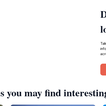
D
l
Tak
inf
acr
s you may find interestin