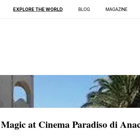
ption
Reviews
EXPLORE THE WORLD
BLOG
MAGAZINE
 Magic at Cinema Paradiso di Ana