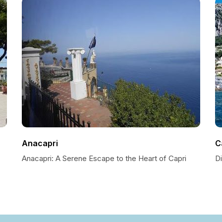
Anacapri
C
Anacapri: A Serene Escape to the Heart of Capri
D