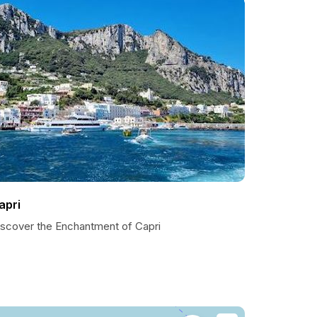
apri
iscover the Enchantment of Capri