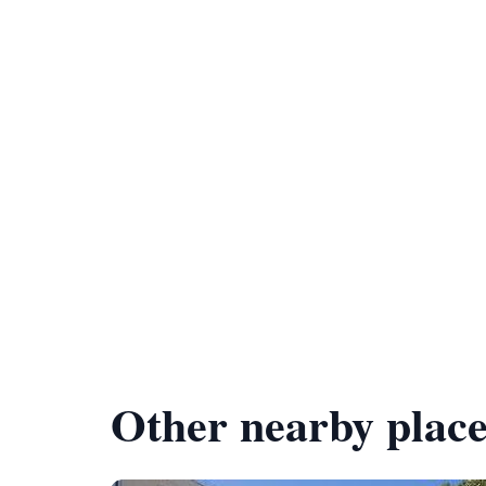
Other nearby place