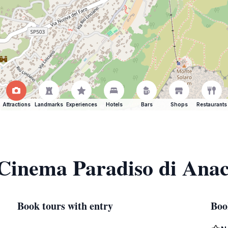
Attractions
Landmarks
Experiences
Hotels
Bars
Shops
Restaurants
 Cinema Paradiso di Ana
Book tours with entry
Boo