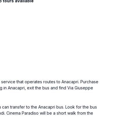
o tours available
s service that operates routes to Anacapri. Purchase
ng in Anacapri, exit the bus and find Via Giuseppe
u can transfer to the Anacapri bus. Look for the bus
di. Cinema Paradiso will be a short walk from the