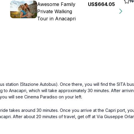
N
Awesome Family
US$664.05
Private Walking
Tour in Anacapri
us station (Stazione Autobus). Once there, you will find the SITA bu
g to Anacapri, which will take approximately 30 minutes. After arrivi
 you will see Cinema Paradiso on your left.
y ride takes around 30 minutes. Once you arrive at the Capri port, yo
apri. After about 20 minutes of travel, get off at Via Giuseppe Orlan