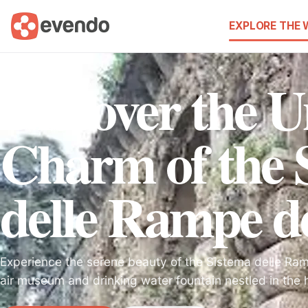
EXPLORE THE
Discover the 
Charm of the 
delle Rampe de
Experience the serene beauty of the Sistema delle Ra
air museum and drinking water fountain nestled in the h