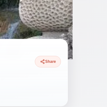
Share