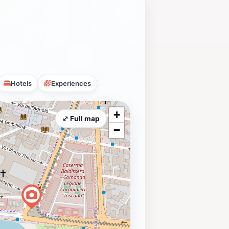
Hotels
Experiences
+
⤢ Full map
−