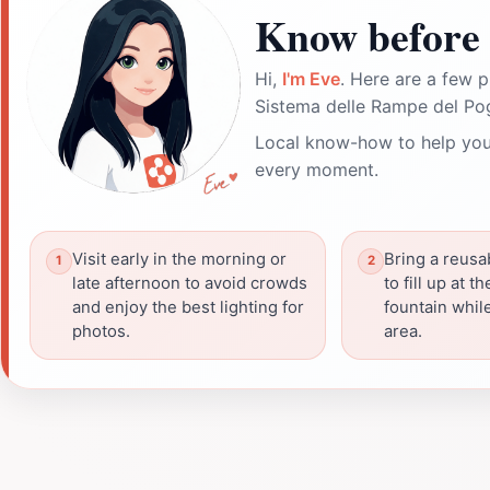
Know before 
Hi,
I'm Eve
. Here are a few p
Sistema delle Rampe del Po
Local know-how to help you
every moment.
Visit early in the morning or
Bring a reusa
late afternoon to avoid crowds
to fill up at 
and enjoy the best lighting for
fountain whil
photos.
area.