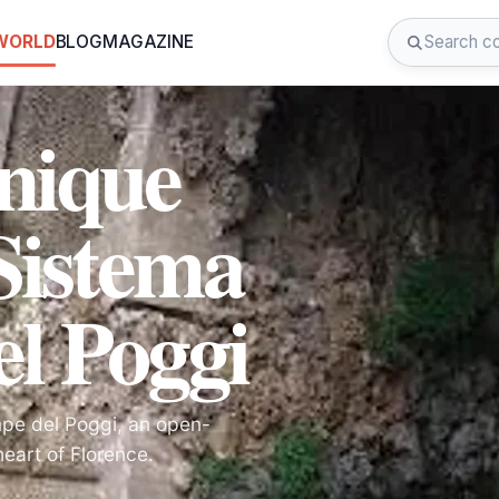
 WORLD
BLOG
MAGAZINE
Unique
Sistema
l Poggi
mpe del Poggi, an open-
eart of Florence.