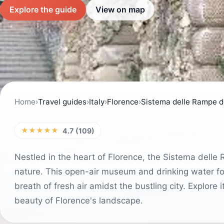
Explore the guide
View on map
Home
›
Travel guides
›
Italy
›
Florence
›
Sistema delle Rampe d
★★★★★
4.7 (109)
Nestled in the heart of Florence, the Sistema delle
nature. This open-air museum and drinking water fo
breath of fresh air amidst the bustling city. Explore
beauty of Florence's landscape.