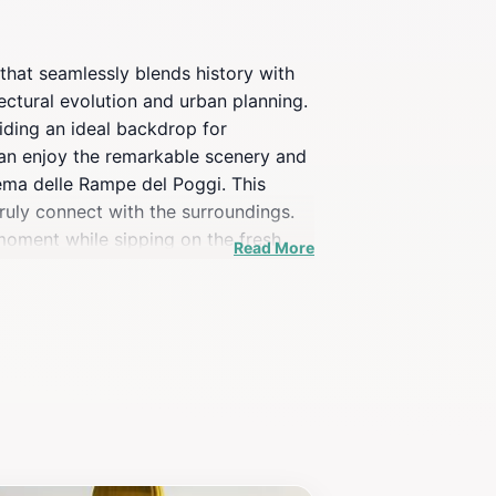
that seamlessly blends history with
itectural evolution and urban planning.
viding an ideal backdrop for
 can enjoy the remarkable scenery and
stema delle Rampe del Poggi. This
ruly connect with the surroundings.
 moment while sipping on the fresh
Read More
ind Florence's famed architecture. For
ason. Whether you are an art lover, a
 adventure. Don't forget to bring