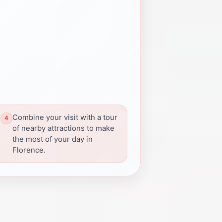
Combine your visit with a tour
of nearby attractions to make
the most of your day in
Florence.