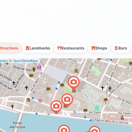
ttractions
Landmarks
Restaurants
Shops
Bars
flet
|
©
OpenStreetMap