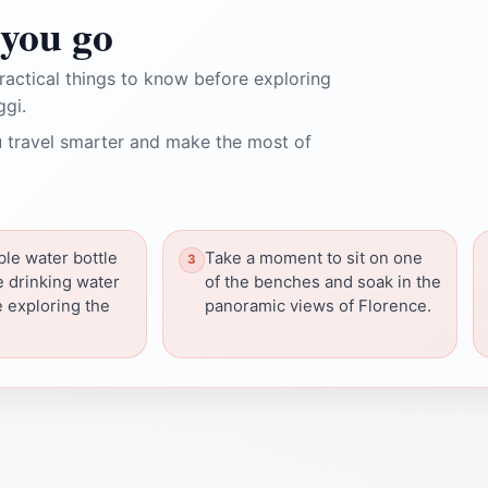
you go
ractical things to know before exploring
ggi.
 travel smarter and make the most of
ble water bottle
Take a moment to sit on one
the drinking water
of the benches and soak in the
e exploring the
panoramic views of Florence.