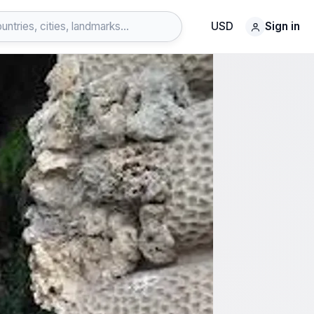
USD
Sign in