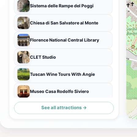
Sistema delle Rampe del Poggi
Chiesa di San Salvatore al Monte
Florence National Central Library
CLET Studio
Tuscan Wine Tours With Angie
Museo Casa Rodolfo Siviero
See all attractions →
Terzo Giardino