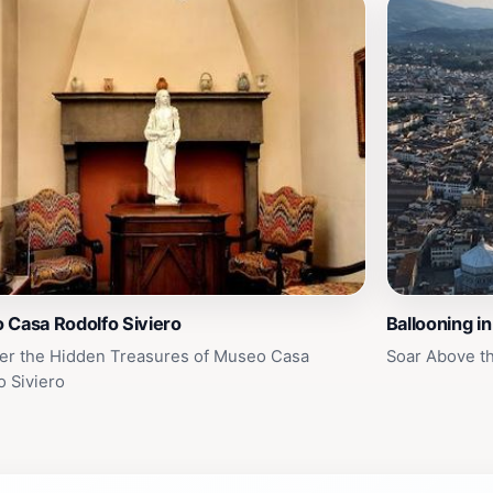
 Casa Rodolfo Siviero
Ballooning i
er the Hidden Treasures of Museo Casa
Soar Above th
o Siviero