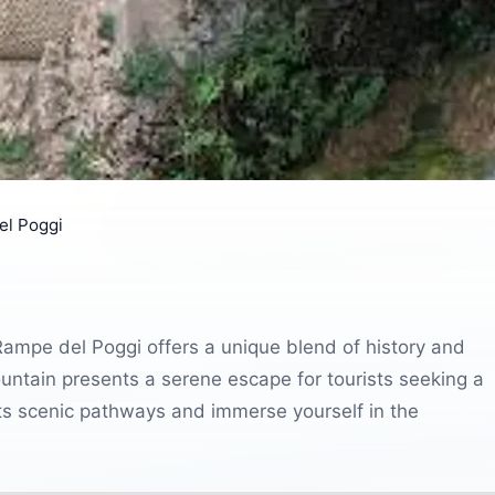
el Poggi
 Rampe del Poggi offers a unique blend of history and
untain presents a serene escape for tourists seeking a
 its scenic pathways and immerse yourself in the