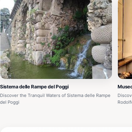
Sistema delle Rampe del Poggi
Museo
Discover the Tranquil Waters of Sistema delle Rampe
Discov
del Poggi
Rodolf