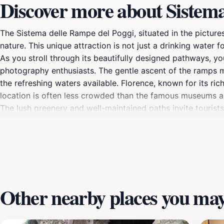
Discover more about Sistema
The Sistema delle Rampe del Poggi, situated in the picture
nature. This unique attraction is not just a drinking water f
As you stroll through its beautifully designed pathways, yo
photography enthusiasts. The gentle ascent of the ramps ma
the refreshing waters available. Florence, known for its ric
location is often less crowded than the famous museums an
The lush greenery and well-maintained paths invite tourists
water from the fountain. The site is steeped in history, mak
those planning a visit, the Sistema delle Rampe del Poggi i
history buff, or just someone looking to enjoy the breathta
your camera to capture the stunning vistas and the unique
Other nearby places you may 