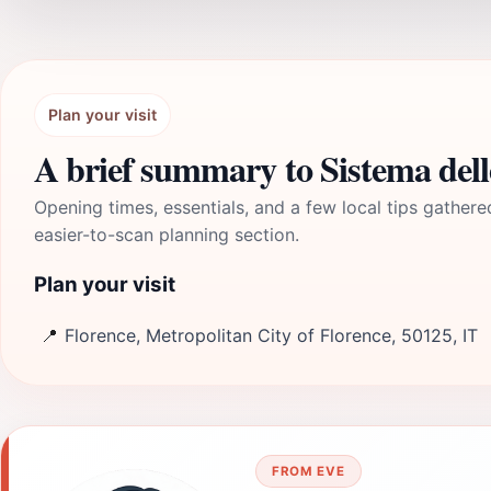
Plan your visit
A brief summary to Sistema del
Opening times, essentials, and a few local tips gathere
easier-to-scan planning section.
Plan your visit
📍
Florence, Metropolitan City of Florence, 50125, IT
FROM EVE