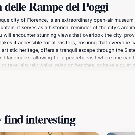
 delle Rampe del Poggi
sque city of Florence, is an extraordinary open-air museum 
ountain; it serves as a historical reminder of the city’s arch
u will encounter stunning views that overlook the city, pro
kes it accessible for all visitors, ensuring that everyone
h artistic heritage, offers a tranquil escape through the Si
d landmarks, allowing for a peaceful visit where one can t
 to take leisurely walks, relax on benches, or have a quiet
ing it a perfect stop for those interested in the stories beh
s open year-round, providing a refreshing retreat at any se
king views, this location is a must-see during your Florence
 charm of this hidden gem.
find interesting