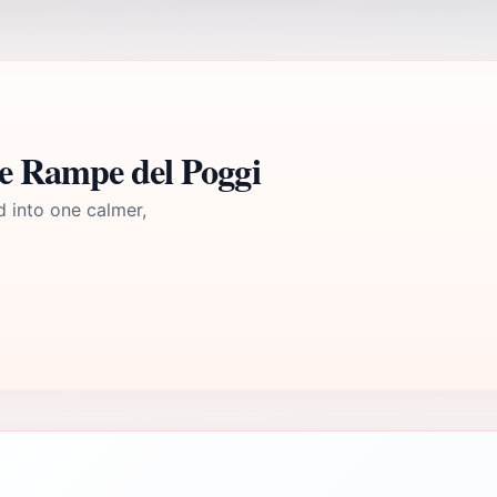
le Rampe del Poggi
d into one calmer,