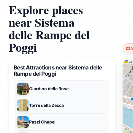
Explore places
near Sistema
delle Rampe del
Poggi
A
Lea
Best Attractions near Sistema delle
Rampe del Poggi
Giardino delle Rose
Torre della Zecca
Pazzi Chapel