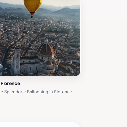
n Florence
e Splendors: Ballooning in Florence