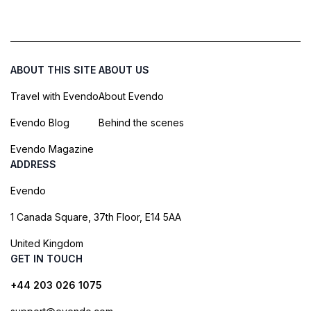
ABOUT THIS SITE
ABOUT US
Travel with Evendo
About Evendo
Evendo Blog
Behind the scenes
Evendo Magazine
ADDRESS
Evendo
1 Canada Square, 37th Floor, E14 5AA
United Kingdom
GET IN TOUCH
+44 203 026 1075