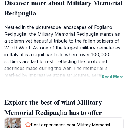
Discover more about Military Memorial
Redipuglia
Nestled in the picturesque landscapes of Fogliano
Redipuglia, the Military Memorial Redipuglia stands as
a solemn yet beautiful tribute to the fallen soldiers of
World War I. As one of the largest military cemeteries
in Italy, it is a significant site where over 100,000
soldiers are laid to rest, reflecting the profound
sacrifices made during the war. The memorial is
marked by impressive stone structures, serene
Read More
pathways, and meticulously maintained grounds that
invite contemplation and honor the memory of those
who served.Visitors can take a leisurely stroll through
Explore the best of what Military
the cemetery, where each grave tells a story of
bravery and loss. The striking architecture, designed
Memorial Redipuglia has to offer
to evoke a sense of peace and reverence, provides a
stunning backdrop for reflection. The site also
Best experiences near Military Memorial