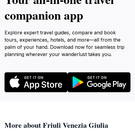
companion app
Explore expert travel guides, compare and book
tours, experiences, hotels, and more—all from the
palm of your hand. Download now for seamless trip
planning wherever your wanderlust takes you.
More about Friuli Venezia Giulia