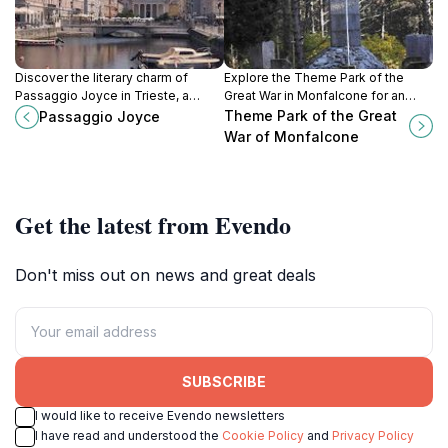
Discover the literary charm of
Explore the Theme Park of the
Passaggio Joyce in Trieste, a
Great War in Monfalcone for an
historic passageway that
immersive journey through World
Theme Park of the Great
Passaggio Joyce
celebrates the life and works of
War I history within a stunning
War of Monfalcone
James Joyce amidst vibrant
open-air museum.
cultural landmarks.
Get the latest from Evendo
Don't miss out on news and great deals
SUBSCRIBE
I would like to receive Evendo newsletters
I have read and understood the
Cookie Policy
and
Privacy Policy