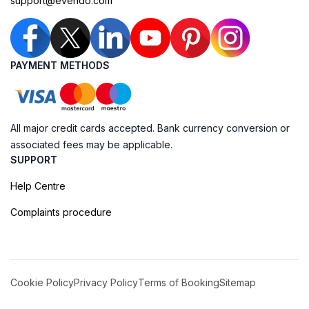
support@evendo.com
PAYMENT METHODS
All major credit cards accepted. Bank currency conversion or
associated fees may be applicable.
SUPPORT
Help Centre
Complaints procedure
Cookie Policy
Privacy Policy
Terms of Booking
Sitemap