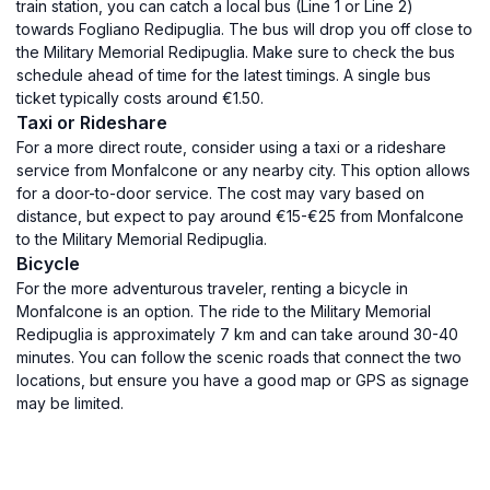
train station, you can catch a local bus (Line 1 or Line 2)
towards Fogliano Redipuglia. The bus will drop you off close to
the Military Memorial Redipuglia. Make sure to check the bus
schedule ahead of time for the latest timings. A single bus
ticket typically costs around €1.50.
Taxi or Rideshare
For a more direct route, consider using a taxi or a rideshare
service from Monfalcone or any nearby city. This option allows
for a door-to-door service. The cost may vary based on
distance, but expect to pay around €15-€25 from Monfalcone
to the Military Memorial Redipuglia.
Bicycle
For the more adventurous traveler, renting a bicycle in
Monfalcone is an option. The ride to the Military Memorial
Redipuglia is approximately 7 km and can take around 30-40
minutes. You can follow the scenic roads that connect the two
locations, but ensure you have a good map or GPS as signage
may be limited.