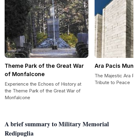
Theme Park of the Great War
Ara Pacis Mund
of Monfalcone
The Majestic Ara Pa
Tribute to Peace
Experience the Echoes of History at
the Theme Park of the Great War of
Monfalcone
A brief summary to Military Memorial
Redipuglia