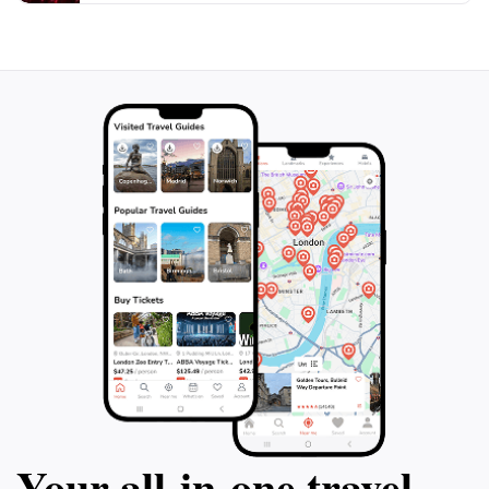
Your all‑in‑one travel