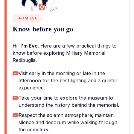
FROM EVE
Know before you go
Hi,
I'm Eve
. Here are a few practical things to
know before exploring Military Memorial
Redipuglia.
Visit early in the morning or late in the
afternoon for the best lighting and a quieter
experience.
Take your time to explore the museum to
understand the history behind the memorial.
Respect the solemn atmosphere; maintain
silence and decorum while walking through
the cemetery.