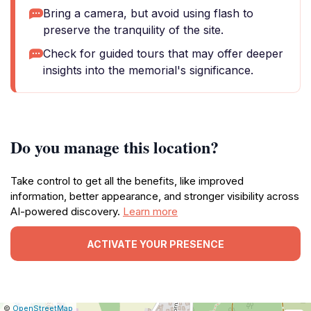
Bring a camera, but avoid using flash to
preserve the tranquility of the site.
Check for guided tours that may offer deeper
insights into the memorial's significance.
Do you manage this location?
Take control to get all the benefits, like improved
information, better appearance, and stronger visibility across
AI-powered discovery.
Learn more
ACTIVATE YOUR PRESENCE
|
Leaflet
|
Report
©
OpenStreetMap