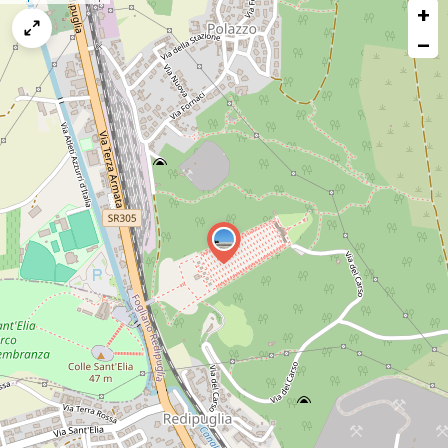
+
a
map
−
issue