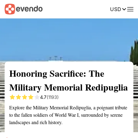
USD
Summary
Map
Getting there
Description
Reviews
Honoring Sacrifice: The
Military Memorial Redipuglia
4.7
(1193)
Explore the Military Memorial Redipuglia, a poignant tribute
to the fallen soldiers of World War I, surrounded by serene
landscapes and rich history.