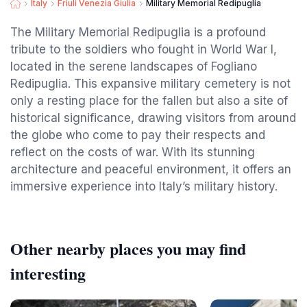
Italy
Friuli Venezia Giulia
Military Memorial Redipuglia
The Military Memorial Redipuglia is a profound
tribute to the soldiers who fought in World War I,
located in the serene landscapes of Fogliano
Redipuglia. This expansive military cemetery is not
only a resting place for the fallen but also a site of
historical significance, drawing visitors from around
the globe who come to pay their respects and
reflect on the costs of war. With its stunning
architecture and peaceful environment, it offers an
immersive experience into Italy’s military history.
Other nearby places you may find
interesting