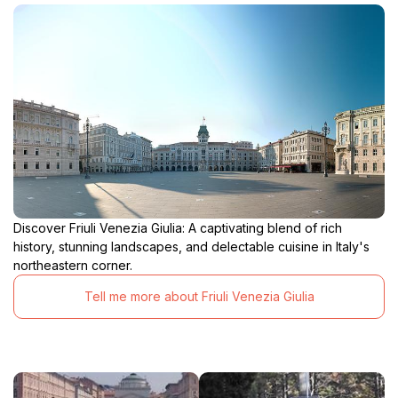
Discover Friuli Venezia Giulia: A captivating blend of rich
history, stunning landscapes, and delectable cuisine in Italy's
northeastern corner.
Tell me more about Friuli Venezia Giulia