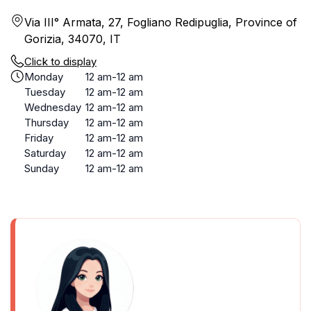
Via III° Armata, 27, Fogliano Redipuglia, Province of
Gorizia, 34070, IT
Click to display
Monday
12 am-12 am
Tuesday
12 am-12 am
Wednesday
12 am-12 am
Thursday
12 am-12 am
Friday
12 am-12 am
Saturday
12 am-12 am
Sunday
12 am-12 am