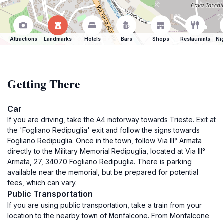
Attractions
Landmarks
Hotels
Bars
Shops
Restaurants
Ni
Getting There
Car
If you are driving, take the A4 motorway towards Trieste. Exit at
the 'Fogliano Redipuglia' exit and follow the signs towards
Fogliano Redipuglia. Once in the town, follow Via III° Armata
directly to the Military Memorial Redipuglia, located at Via III°
Armata, 27, 34070 Fogliano Redipuglia. There is parking
available near the memorial, but be prepared for potential
fees, which can vary.
Public Transportation
If you are using public transportation, take a train from your
location to the nearby town of Monfalcone. From Monfalcone