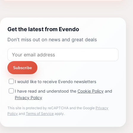
Get the latest from Evendo
Don't miss out on news and great deals
Subscribe
I would like to receive Evendo newsletters
I have read and understood the
Cookie Policy
and
Privacy Policy
This site is protected by reCAPTCHA and the Google
Privacy
Policy
and
Terms of Service
apply.