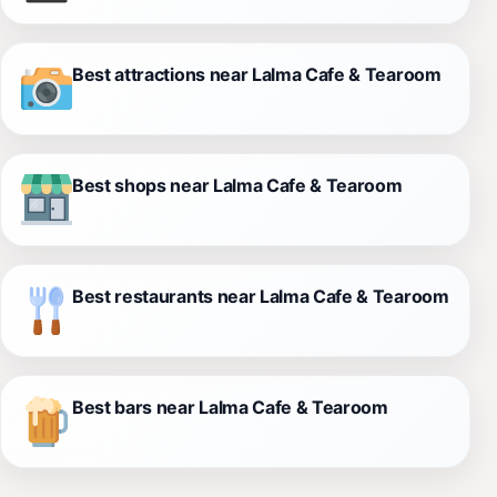
Best attractions near Lalma Cafe & Tearoom
Best shops near Lalma Cafe & Tearoom
Best restaurants near Lalma Cafe & Tearoom
Best bars near Lalma Cafe & Tearoom