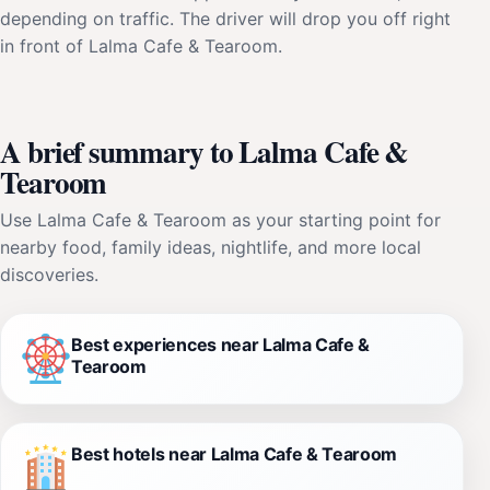
depending on traffic. The driver will drop you off right
in front of Lalma Cafe & Tearoom.
A brief summary to Lalma Cafe &
Tearoom
Use Lalma Cafe & Tearoom as your starting point for
nearby food, family ideas, nightlife, and more local
discoveries.
Best experiences near Lalma Cafe &
Tearoom
Best hotels near Lalma Cafe & Tearoom