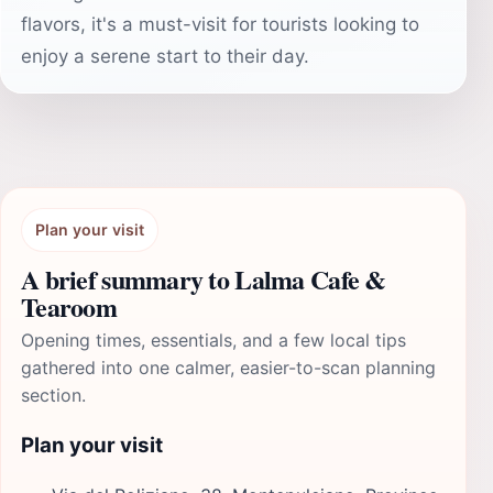
flavors, it's a must-visit for tourists looking to
enjoy a serene start to their day.
Plan your visit
A brief summary to Lalma Cafe &
Tearoom
Opening times, essentials, and a few local tips
gathered into one calmer, easier-to-scan planning
section.
Plan your visit