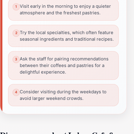
Visit early in the morning to enjoy a quieter
atmosphere and the freshest pastries.
Try the local specialties, which often feature
seasonal ingredients and traditional recipes.
Ask the staff for pairing recommendations
between their coffees and pastries for a
delightful experience.
Consider visiting during the weekdays to
avoid larger weekend crowds.