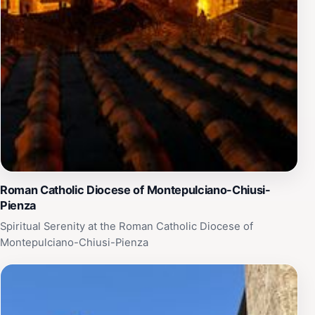
Roman Catholic Diocese of Montepulciano-Chiusi-
Pienza
Spiritual Serenity at the Roman Catholic Diocese of
Montepulciano-Chiusi-Pienza