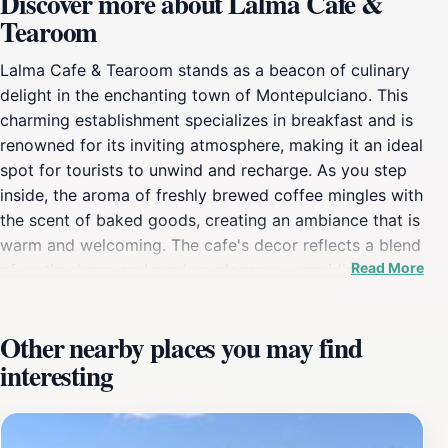
Discover more about Lalma Cafe &
Tearoom
Lalma Cafe & Tearoom stands as a beacon of culinary
delight in the enchanting town of Montepulciano. This
charming establishment specializes in breakfast and is
renowned for its inviting atmosphere, making it an ideal
spot for tourists to unwind and recharge. As you step
inside, the aroma of freshly brewed coffee mingles with
the scent of baked goods, creating an ambiance that is
warm and welcoming. The cafe's decor reflects a blend
Read More
of rustic charm and modern elegance, providing a cozy
backdrop for your dining experience.The menu at
Lalma is a celebration of local flavors, featuring a
Other nearby places you may find
variety of breakfast options that cater to all palates.
interesting
From hearty traditional dishes to lighter fare, each
plate is crafted with care, showcasing the best of
Italian ingredients. The cafe also offers a selection of
exquisite teas, making it a perfect spot for those