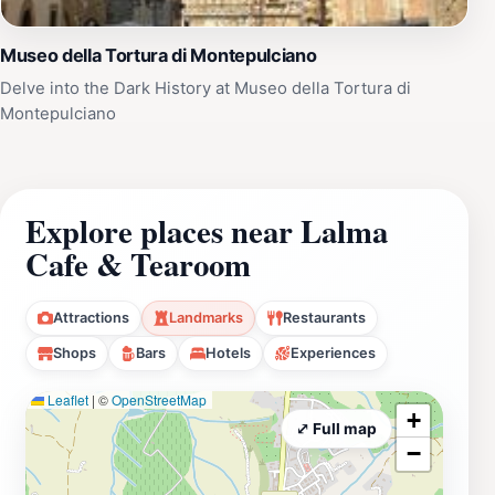
Museo della Tortura di Montepulciano
Delve into the Dark History at Museo della Tortura di
Montepulciano
Explore places near Lalma
Cafe & Tearoom
Attractions
Landmarks
Restaurants
Shops
Bars
Hotels
Experiences
Leaflet
|
©
OpenStreetMap
+
⤢ Full map
−