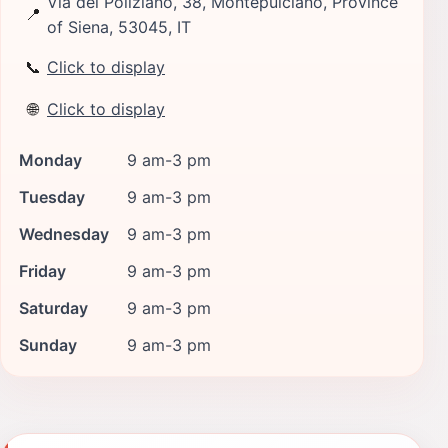
Via del Poliziano, 38, Montepulciano, Province
📍
of Siena, 53045, IT
📞
Click to display
🌐
Click to display
Monday
9 am-3 pm
Tuesday
9 am-3 pm
Wednesday
9 am-3 pm
Friday
9 am-3 pm
Saturday
9 am-3 pm
Sunday
9 am-3 pm