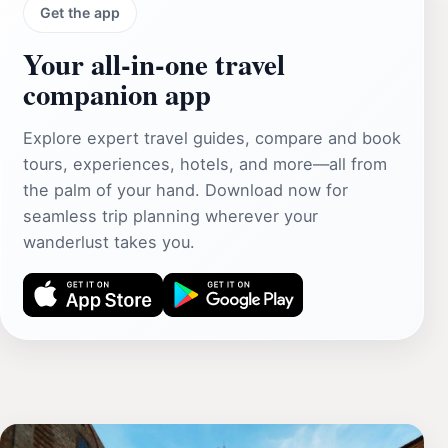
Get the app
Your all‑in‑one travel
companion app
Explore expert travel guides, compare and book
tours, experiences, hotels, and more—all from
the palm of your hand. Download now for
seamless trip planning wherever your
wanderlust takes you.