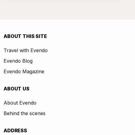
ABOUT THIS SITE
Travel with Evendo
Evendo Blog
Evendo Magazine
ABOUT US
About Evendo
Behind the scenes
ADDRESS