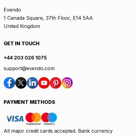
Evendo
1 Canada Square, 37th Floor, E14 5AA
United Kingdom
GET IN TOUCH
+44 203 026 1075
support@evendo.com
PAYMENT METHODS
All major credit cards accepted. Bank currency