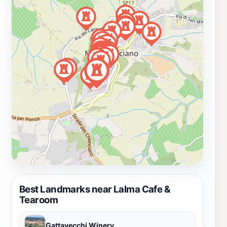
Best Landmarks near Lalma Cafe &
Tearoom
Gattavecchi Winery