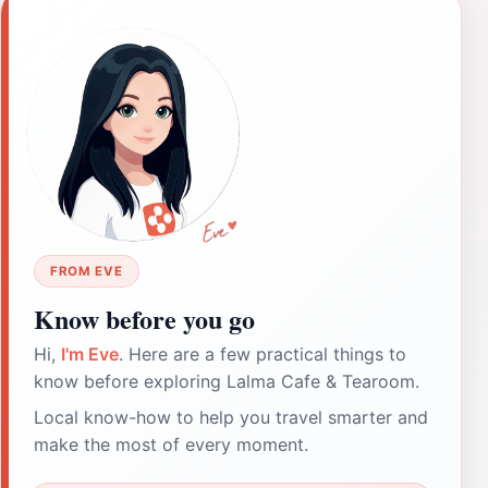
FROM EVE
Know before you go
Hi,
I'm Eve
. Here are a few practical things to
know before exploring Lalma Cafe & Tearoom.
Local know-how to help you travel smarter and
make the most of every moment.