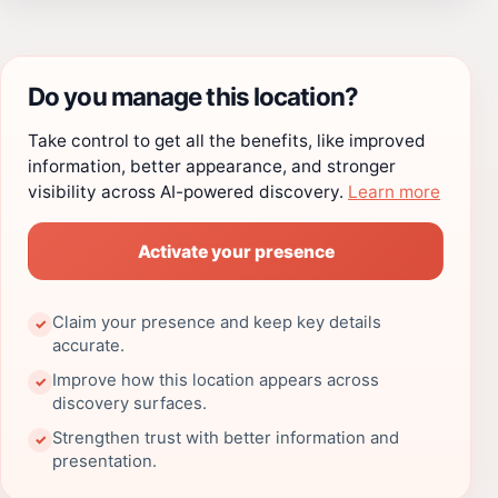
Do you manage this location?
Take control to get all the benefits, like improved
information, better appearance, and stronger
visibility across AI-powered discovery.
Learn more
Activate your presence
Claim your presence and keep key details
✓
accurate.
Improve how this location appears across
✓
discovery surfaces.
Strengthen trust with better information and
✓
presentation.