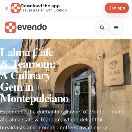
Download the app
×
Use app
Travel easier with Evendo
Lalma Cafe
& Tearoom:
A Culinary
Gem in
Montepulciano
Experience the enchanting flavors of Montepulciano
at Lalma Cafe & Tearoom, where delightful
breakfasts and aromatic coffees await every