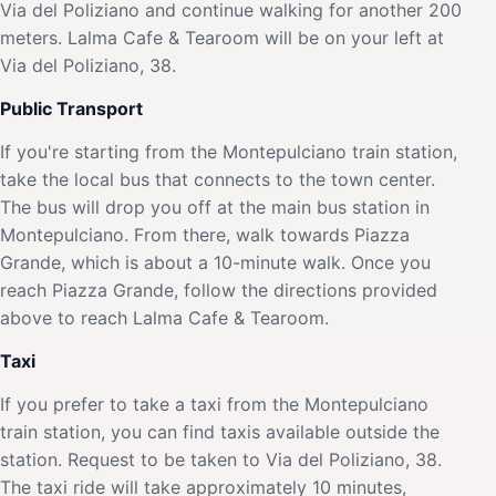
Via del Poliziano and continue walking for another 200
meters. Lalma Cafe & Tearoom will be on your left at
Via del Poliziano, 38.
Public Transport
If you're starting from the Montepulciano train station,
take the local bus that connects to the town center.
The bus will drop you off at the main bus station in
Montepulciano. From there, walk towards Piazza
Grande, which is about a 10-minute walk. Once you
reach Piazza Grande, follow the directions provided
above to reach Lalma Cafe & Tearoom.
Taxi
If you prefer to take a taxi from the Montepulciano
train station, you can find taxis available outside the
station. Request to be taken to Via del Poliziano, 38.
The taxi ride will take approximately 10 minutes,