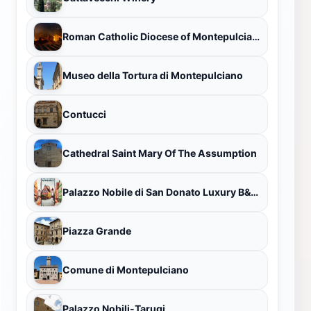
Roman Catholic Diocese of Montepulciano-Chiusi-Pienza
Museo della Tortura di Montepulciano
Contucci
Cathedral Saint Mary Of The Assumption
Palazzo Nobile di San Donato Luxury B&B Guest House
Piazza Grande
Comune di Montepulciano
Palazzo Nobili-Tarugi