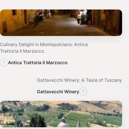
Culinary Delight in Montepulciano: Antica
Trattoria Il Marzocco
‹
Antica Trattoria Il Marzocco
Gattavecchi Winery: A Taste of Tuscany
›
Gattavecchi Winery