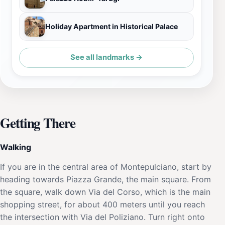
Holiday Apartment in Historical Palace
See all landmarks →
Getting There
Walking
If you are in the central area of Montepulciano, start by
heading towards Piazza Grande, the main square. From
the square, walk down Via del Corso, which is the main
shopping street, for about 400 meters until you reach
the intersection with Via del Poliziano. Turn right onto