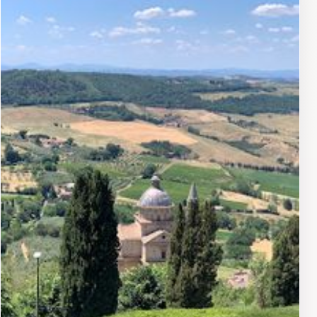
looking to indulge in a relaxing afternoon. Don't miss
out on their signature pastries, which are a local
favorite and pair beautifully with their artisanal
coffee.Open daily, Lalma Cafe & Tearoom is not just a
place to eat; it's an experience that captures the
essence of Montepulciano's culinary scene. Whether
you're starting your day with a leisurely breakfast or
stopping by for a midday pick-me-up, the friendly staff
ensures that every visit is memorable. The cafe's
central location also makes it a convenient stop for
tourists exploring the charming streets of this historic
town, allowing you to savor the flavors of Italy while
immersing yourself in its rich culture.