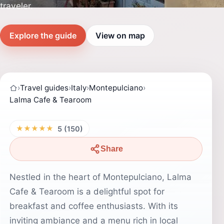
traveler.
Explore the guide
View on map
›
Travel guides
›
Italy
›
Montepulciano
›
Lalma Cafe & Tearoom
★★★★★
5 (150)
Share
Nestled in the heart of Montepulciano, Lalma
Cafe & Tearoom is a delightful spot for
breakfast and coffee enthusiasts. With its
inviting ambiance and a menu rich in local