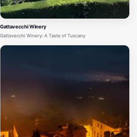
Gattavecchi Winery
Gattavecchi Winery: A Taste of Tuscany