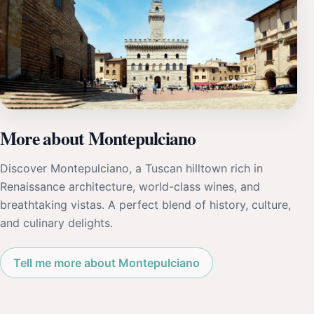
More about Montepulciano
Discover Montepulciano, a Tuscan hilltown rich in
Renaissance architecture, world-class wines, and
breathtaking vistas. A perfect blend of history, culture,
and culinary delights.
Tell me more about Montepulciano