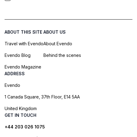
ABOUT THIS SITE
ABOUT US
Travel with Evendo
About Evendo
Evendo Blog
Behind the scenes
Evendo Magazine
ADDRESS
Evendo
1 Canada Square, 37th Floor, E14 5AA
United Kingdom
GET IN TOUCH
+44 203 026 1075