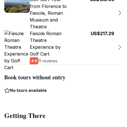
from Florence to
Fiesole, Roman
Museum and
Theatre
Fiesole Roman
US$217.29
Theatre
Experience by
Golf Cart
11 reviews
4.9
Book tours without entry
No tours available
Getting There