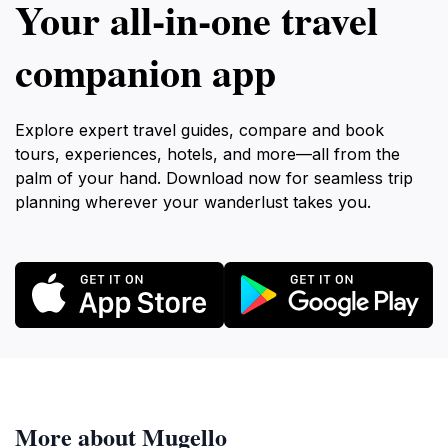
Your all‑in‑one travel
companion app
Explore expert travel guides, compare and book
tours, experiences, hotels, and more—all from the
palm of your hand. Download now for seamless trip
planning wherever your wanderlust takes you.
More about Mugello