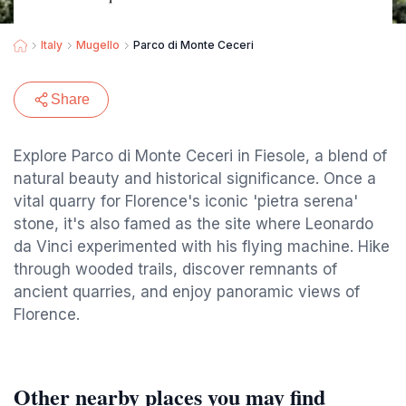
Italy
Mugello
Parco di Monte Ceceri
Share
Explore Parco di Monte Ceceri in Fiesole, a blend of
natural beauty and historical significance. Once a
vital quarry for Florence's iconic 'pietra serena'
stone, it's also famed as the site where Leonardo
da Vinci experimented with his flying machine. Hike
through wooded trails, discover remnants of
ancient quarries, and enjoy panoramic views of
Florence.
Other nearby places you may find