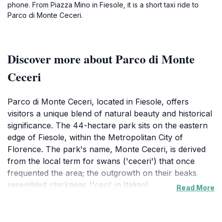
phone. From Piazza Mino in Fiesole, it is a short taxi ride to
Parco di Monte Ceceri.
Discover more about Parco di Monte
Ceceri
Parco di Monte Ceceri, located in Fiesole, offers
visitors a unique blend of natural beauty and historical
significance. The 44-hectare park sits on the eastern
edge of Fiesole, within the Metropolitan City of
Florence. The park's name, Monte Ceceri, is derived
from the local term for swans ('ceceri') that once
frequented the area; the outgrowth on their beaks
resembled chickpeas ('ceci' in Italian).
Read More
Historically, Monte Ceceri was a crucial source of
'pietra serena', a grey-blue sandstone used