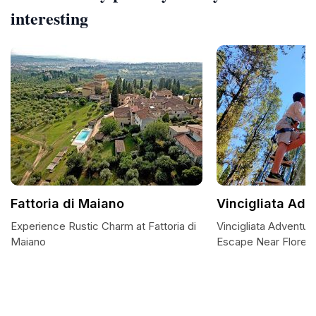
interesting
Fattoria di Maiano
Vincigliata Adv
Experience Rustic Charm at Fattoria di
Vincigliata Adventur
Maiano
Escape Near Floren