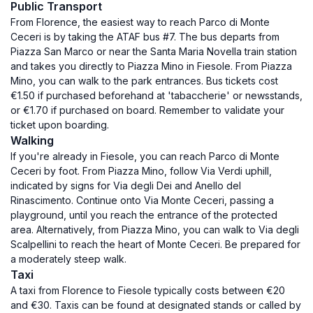
Public Transport
From Florence, the easiest way to reach Parco di Monte
Ceceri is by taking the ATAF bus #7. The bus departs from
Piazza San Marco or near the Santa Maria Novella train station
and takes you directly to Piazza Mino in Fiesole. From Piazza
Mino, you can walk to the park entrances. Bus tickets cost
€1.50 if purchased beforehand at 'tabaccherie' or newsstands,
or €1.70 if purchased on board. Remember to validate your
ticket upon boarding.
Walking
If you're already in Fiesole, you can reach Parco di Monte
Ceceri by foot. From Piazza Mino, follow Via Verdi uphill,
indicated by signs for Via degli Dei and Anello del
Rinascimento. Continue onto Via Monte Ceceri, passing a
playground, until you reach the entrance of the protected
area. Alternatively, from Piazza Mino, you can walk to Via degli
Scalpellini to reach the heart of Monte Ceceri. Be prepared for
a moderately steep walk.
Taxi
A taxi from Florence to Fiesole typically costs between €20
and €30. Taxis can be found at designated stands or called by