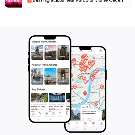
Best nightclubs near Parco di Monte Ceceri
pedestrian routes and hiking trails. These include
routes like 'Concerning Flight,' 'A Terrace Overlooking
Florence,' 'The Quarries Stonemasons,' and 'Breathe
the Forest'. The trails offer shaded walks in the
summer and open areas with views. Visitors can
explore historic sites like Cava del Braschi and Cava
Sarti, large open-air quarries. The park provides