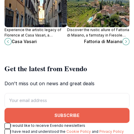
Experience the artistic legacy of
Discover the rustic allure of Fattoria
Florence at Casa Vasari, a
di Maiano, a farmstay in Fiesole
captivating art museum
offering authentic Tuscan
Casa Vasari
Fattoria di Maiano
showcasing the works of
experiences and breathtaking
renowned Renaissance artists.
landscapes.
Get the latest from Evendo
Don't miss out on news and great deals
SUBSCRIBE
I would like to receive Evendo newsletters
I have read and understood the
Cookie Policy
and
Privacy Policy