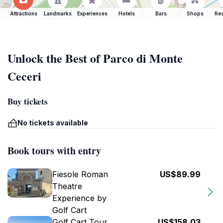
Attractions
Landmarks
Experiences
Hotels
Bars
Shops
Res
Unlock the Best of Parco di Monte
Ceceri
Buy tickets
No tickets available
Book tours with entry
Fiesole Roman
US$89.99
Theatre
Experience by
Golf Cart
Golf Cart Tour
US$158.03