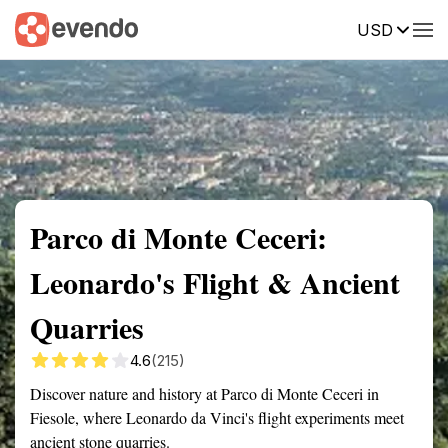
USD
Summary
Map
Getting there
Description
Reviews
Parco di Monte Ceceri:
Leonardo's Flight & Ancient
Quarries
4.6
(215)
Discover nature and history at Parco di Monte Ceceri in
Fiesole, where Leonardo da Vinci's flight experiments meet
ancient stone quarries.