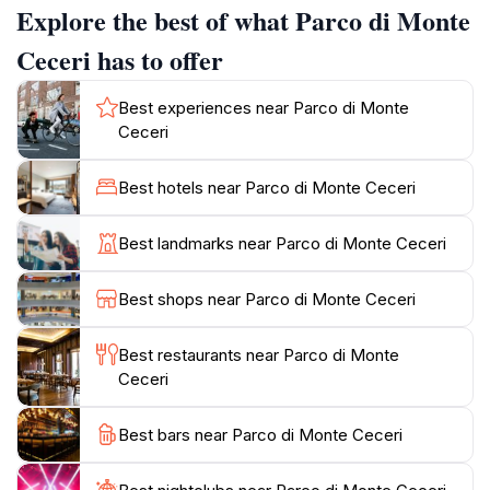
Explore the best of what Parco di Monte
extensively in Florentine architecture since at least the
15th century. The Medici government closely
Ceceri has to offer
controlled its exploitation due to its wide use in
architectural works, monuments, and urban
Best experiences near Parco di Monte
furnishings. The park still contains reserves of this
Ceceri
stone. Mining activity ceased in 1929, and the area
underwent a reforesting project.
Best hotels near Parco di Monte Ceceri
The park is also known as the place where Leonardo
Best landmarks near Parco di Monte Ceceri
da Vinci allegedly conducted his flight experiments.
Piazzale Leonardo da Vinci, a panoramic terrace
Best shops near Parco di Monte Ceceri
within the park, commemorates this connection with a
memorial stone. According to legend, in 1506,
Best restaurants near Parco di Monte
Leonardo's friend Tommaso Masini piloted a flying
Ceceri
machine from this hill, gliding approximately one
kilometer before landing.
Best bars near Parco di Monte Ceceri
Today, Parco di Monte Ceceri features various