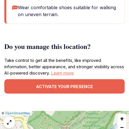
Wear comfortable shoes suitable for walking
on uneven terrain.
Do you manage this location?
Take control to get all the benefits, like improved
information, better appearance, and stronger visibility across
AI-powered discovery.
Learn more
ACTIVATE YOUR PRESENCE
|
Leaflet
|
Report
©
OpenStreetMap
+
a
map
−
issue