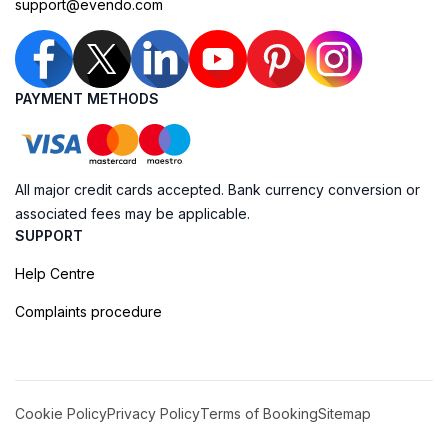
support@evendo.com
PAYMENT METHODS
All major credit cards accepted. Bank currency conversion or
associated fees may be applicable.
SUPPORT
Help Centre
Complaints procedure
Cookie Policy
Privacy Policy
Terms of Booking
Sitemap