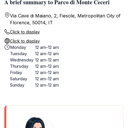
A brief summary to Parco di Monte Ceceri
Via Cave di Maiano, 2, Fiesole, Metropolitan City of
Florence, 50014, IT
Click to display
Click to display
Monday
12 am-12 am
Tuesday
12 am-12 am
Wednesday
12 am-12 am
Thursday
12 am-12 am
Friday
12 am-12 am
Saturday
12 am-12 am
Sunday
12 am-12 am