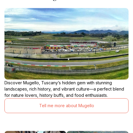
Discover Mugello, Tuscany’s hidden gem with stunning
landscapes, rich history, and vibrant culture—a perfect blend
for nature lovers, history buffs, and food enthusiasts.
Tell me more about Mugello