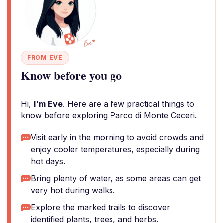
FROM EVE
Know before you go
Hi,
I'm Eve
. Here are a few practical things to
know before exploring Parco di Monte Ceceri.
Visit early in the morning to avoid crowds and
enjoy cooler temperatures, especially during
hot days.
Bring plenty of water, as some areas can get
very hot during walks.
Explore the marked trails to discover
identified plants, trees, and herbs.