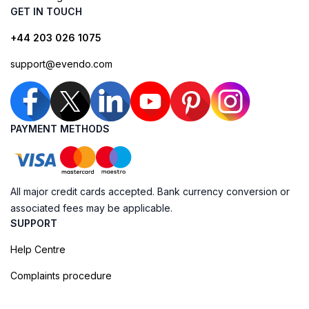
GET IN TOUCH
+44 203 026 1075
support@evendo.com
PAYMENT METHODS
All major credit cards accepted. Bank currency conversion or
associated fees may be applicable.
SUPPORT
Help Centre
Complaints procedure