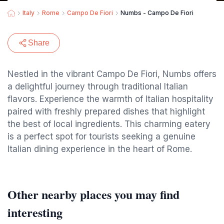
Italy
Rome
Campo De Fiori
Numbs - Campo De Fiori
Share
Nestled in the vibrant Campo De Fiori, Numbs offers
a delightful journey through traditional Italian
flavors. Experience the warmth of Italian hospitality
paired with freshly prepared dishes that highlight
the best of local ingredients. This charming eatery
is a perfect spot for tourists seeking a genuine
Italian dining experience in the heart of Rome.
Other nearby places you may find
interesting