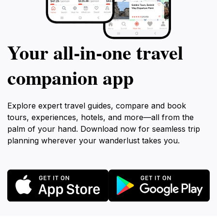
Your all‑in‑one travel
companion app
Explore expert travel guides, compare and book
tours, experiences, hotels, and more—all from the
palm of your hand. Download now for seamless trip
planning wherever your wanderlust takes you.