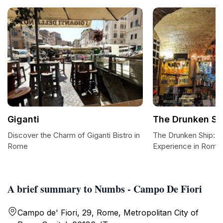
Giganti
The Drunken Sh
Discover the Charm of Giganti Bistro in
The Drunken Ship: A
Rome
Experience in Rome
A brief summary to Numbs - Campo De Fiori
Campo de' Fiori, 29, Rome, Metropolitan City of