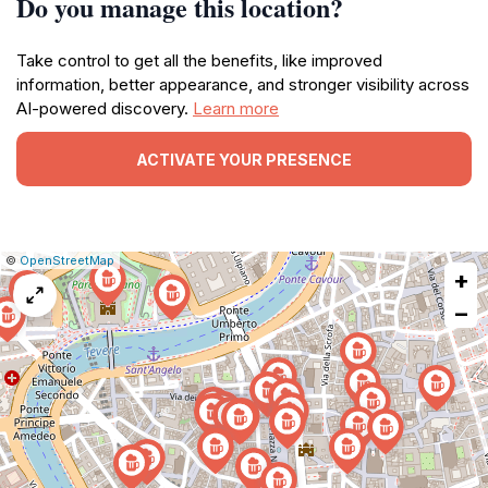
Do you manage this location?
Take control to get all the benefits, like improved
information, better appearance, and stronger visibility across
AI-powered discovery.
Learn more
ACTIVATE YOUR PRESENCE
|
Leaflet
|
Report
©
OpenStreetMap
+
a
map
−
issue