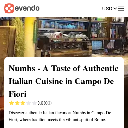
USD
Summary
Map
Description
Reviews
Numbs - A Taste of Authentic
Italian Cuisine in Campo De
Fiori
3.8
(83)
Discover authentic Italian flavors at Numbs in Campo De
Fiori, where tradition meets the vibrant spirit of Rome.