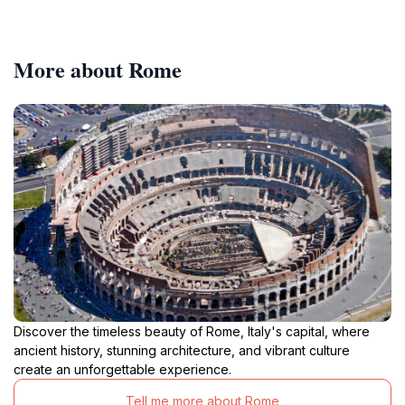
More about Rome
Discover the timeless beauty of Rome, Italy's capital, where
ancient history, stunning architecture, and vibrant culture
create an unforgettable experience.
Tell me more about Rome