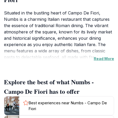
Situated in the bustling heart of Campo De Fiori,
Numbs is a charming Italian restaurant that captures
the essence of traditional Roman dining. The vibrant
atmosphere of the square, known for its lively market
and historical significance, enhances your dining
experience as you enjoy authentic Italian fare. The
menu features a wide array of dishes, from classic
pasta to delectable seafood, all made with fresh,
Read More
locally sourced ingredients. The establishment prides
itself on providing a genuine taste of Italy, making it a
favorite among both locals and tourists alike.
Explore the best of what Numbs -
As you step inside, you’ll be greeted by warm, inviting
Campo De Fiori has to offer
decor that reflects the rich culture of Rome. The
friendly staff is eager to share their recommendations,
Best experiences near Numbs - Campo De
ensuring that every visitor feels welcomed and catered
Fiori
to. Whether you're enjoying a leisurely lunch or a