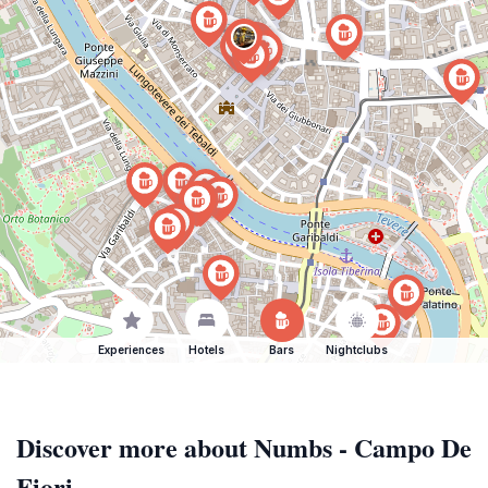
Experiences
Hotels
Bars
Nightclubs
Discover more about Numbs - Campo De
Fiori