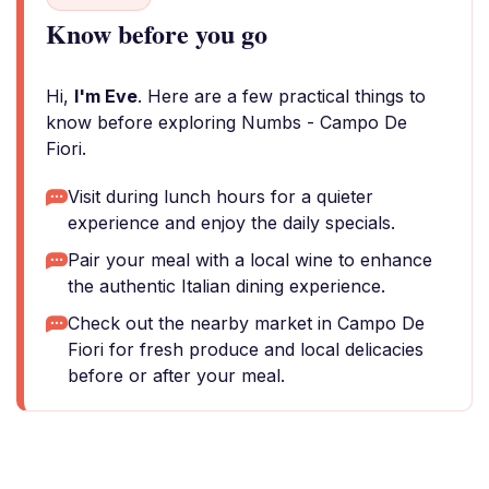
Know before you go
Hi,
I'm Eve
. Here are a few practical things to
know before exploring Numbs - Campo De
Fiori.
Visit during lunch hours for a quieter
experience and enjoy the daily specials.
Pair your meal with a local wine to enhance
the authentic Italian dining experience.
Check out the nearby market in Campo De
Fiori for fresh produce and local delicacies
before or after your meal.