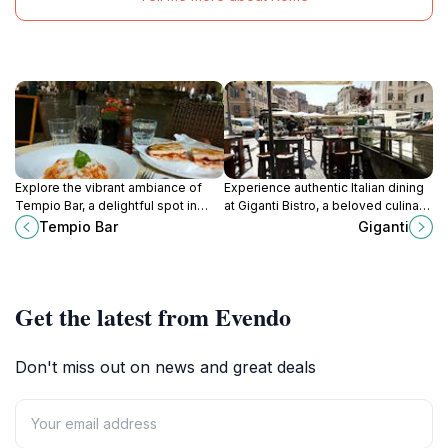
Explore the vibrant ambiance of
Experience authentic Italian dining
Tempio Bar, a delightful spot in
at Giganti Bistro, a beloved culinary
Rome's Piazza della Rotonda,
spot in the lively Campo de' Fiori of
Tempio Bar
Giganti
where Italian flavors and warm
Rome.
hospitality await.
Get the latest from Evendo
Don't miss out on news and great deals