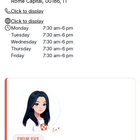
Rome Capital, 00186, IT
Click to display
Click to display
Monday
7:30 am-6 pm
Tuesday
7:30 am-6 pm
Wednesday
7:30 am-6 pm
Thursday
7:30 am-6 pm
Friday
7:30 am-6 pm
FROM EVE