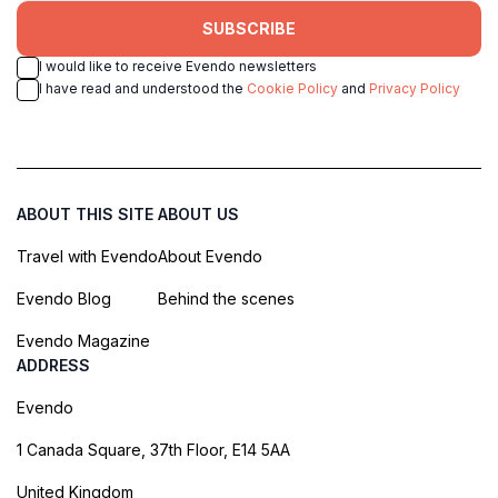
SUBSCRIBE
I would like to receive Evendo newsletters
I have read and understood the
Cookie Policy
and
Privacy Policy
ABOUT THIS SITE
ABOUT US
Travel with Evendo
About Evendo
Evendo Blog
Behind the scenes
Evendo Magazine
ADDRESS
Evendo
1 Canada Square, 37th Floor, E14 5AA
United Kingdom