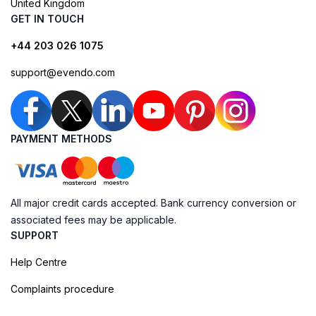
United Kingdom
GET IN TOUCH
+44 203 026 1075
support@evendo.com
PAYMENT METHODS
All major credit cards accepted. Bank currency conversion or
associated fees may be applicable.
SUPPORT
Help Centre
Complaints procedure