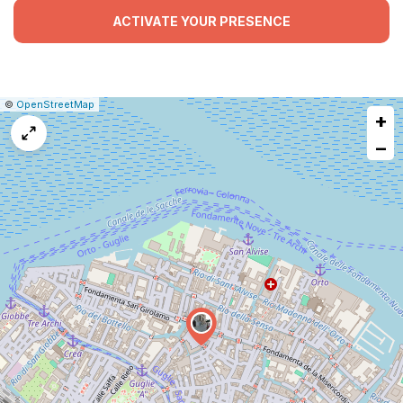
ACTIVATE YOUR PRESENCE
|
Leaflet
|
Report
©
OpenStreetMap
+
a
map
−
issue