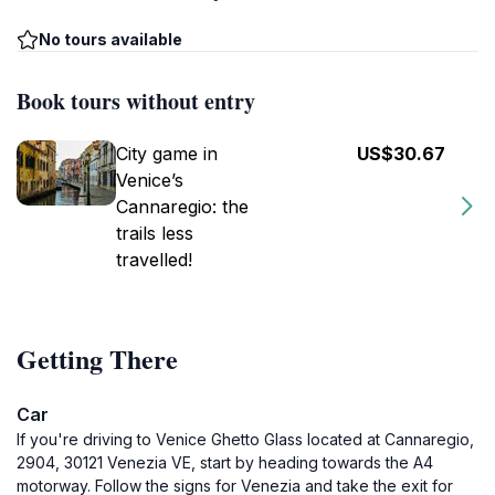
No tours available
Book tours without entry
City game in
US$30.67
Venice’s
Cannaregio: the
trails less
travelled!
Getting There
Car
If you're driving to Venice Ghetto Glass located at Cannaregio,
2904, 30121 Venezia VE, start by heading towards the A4
motorway. Follow the signs for Venezia and take the exit for