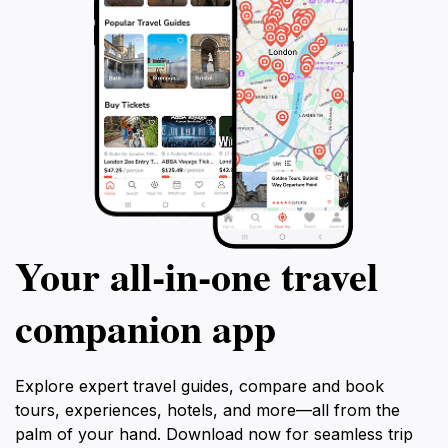
Your all‑in‑one travel
companion app
Explore expert travel guides, compare and book
tours, experiences, hotels, and more—all from the
palm of your hand. Download now for seamless trip