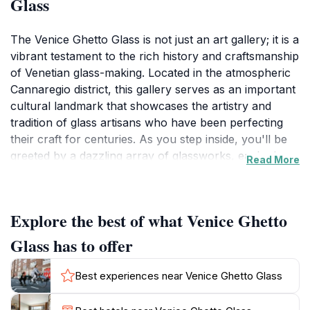
Glass
The Venice Ghetto Glass is not just an art gallery; it is a
vibrant testament to the rich history and craftsmanship
of Venetian glass-making. Located in the atmospheric
Cannaregio district, this gallery serves as an important
cultural landmark that showcases the artistry and
tradition of glass artisans who have been perfecting
their craft for centuries. As you step inside, you'll be
greeted by a dazzling array of glassworks, each piece
Read More
reflecting the brilliance of color and intricate design
that Venice is renowned for.
Explore the best of what Venice Ghetto
The gallery's exhibits range from delicate glass
sculptures to stunning jewelry, all of which tell the
Glass has to offer
story of the ancient techniques and innovations that
have made Venetian glass a coveted art form around
Best experiences near Venice Ghetto Glass
the world. Visitors can learn about the historical
significance of glass-making in Venice and how it has