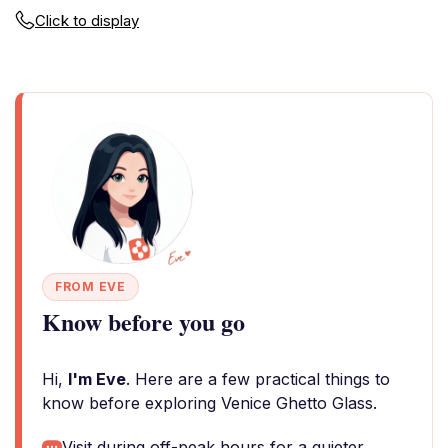
Click to display
FROM EVE
Know before you go
Hi,
I'm Eve
. Here are a few practical things to
know before exploring Venice Ghetto Glass.
Visit during off-peak hours for a quieter