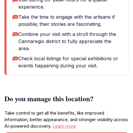
experience.
Take the time to engage with the artisans if
possible; their stories are fascinating.
Combine your visit with a stroll through the
Cannaregio district to fully appreciate the
area.
Check local listings for special exhibitions or
events happening during your visit.
Do you manage this location?
Take control to get all the benefits, like improved
information, better appearance, and stronger visibility across
AI-powered discovery.
Learn more