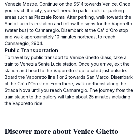
Venezia Mestre. Continue on the SS14 towards Venice. Once
you reach the city, you will need to park. Look for parking
areas such as Piazzale Roma. After parking, walk towards the
Santa Lucia train station and follow the signs for the Vaporetto
(water bus) to Cannaregio. Disembark at the Ca' d'Oro stop
and walk approximately 10 minutes northeast to reach
Cannaregio, 2904.
Public Transportation
To travel by public transport to Venice Ghetto Glass, take a
train to Venezia Santa Lucia station. Once you arrive, exit the
station and head to the Vaporetto stop located just outside.
Board the Vaporetto line 1 or 2 towards San Marco. Disembark
at the Ca' d'Oro stop. From there, walk northeast along the
Strada Nova until you reach Cannaregio. The journey from the
train station to the gallery will take about 25 minutes including
the Vaporetto ride.
Discover more about Venice Ghetto