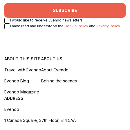
SUBSCRIBE
I would like to receive Evendo newsletters
I have read and understood the
Cookie Policy
and
Privacy Policy
ABOUT THIS SITE
ABOUT US
Travel with Evendo
About Evendo
Evendo Blog
Behind the scenes
Evendo Magazine
ADDRESS
Evendo
1 Canada Square, 37th Floor, E14 5AA