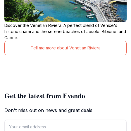
Discover the Venetian Riviera: A perfect blend of Venice's
historic charm and the serene beaches of Jesolo, Bibione, and
Caorle.
Tell me more about Venetian Riviera
Get the latest from Evendo
Don't miss out on news and great deals