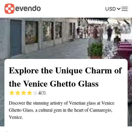
USD
Summary
Map
Getting there
Description
Reviews
Explore the Unique Charm of
the Venice Ghetto Glass
4
(1)
Discover the stunning artistry of Venetian glass at Venice
Ghetto Glass, a cultural gem in the heart of Cannaregio,
Venice.