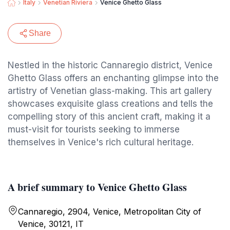
Italy
Venetian Riviera
Venice Ghetto Glass
Share
Nestled in the historic Cannaregio district, Venice
Ghetto Glass offers an enchanting glimpse into the
artistry of Venetian glass-making. This art gallery
showcases exquisite glass creations and tells the
compelling story of this ancient craft, making it a
must-visit for tourists seeking to immerse
themselves in Venice's rich cultural heritage.
A brief summary to Venice Ghetto Glass
Cannaregio, 2904, Venice, Metropolitan City of
Venice, 30121, IT