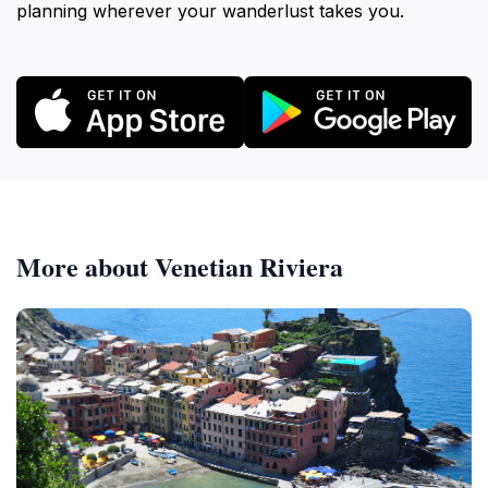
planning wherever your wanderlust takes you.
More about Venetian Riviera