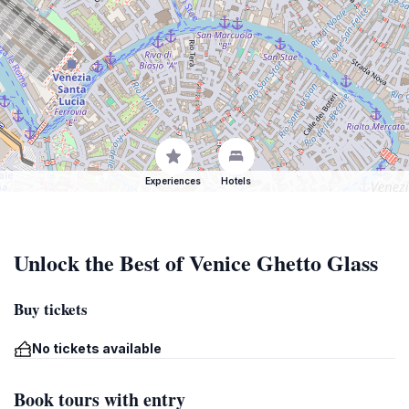
Experiences
Hotels
Unlock the Best of Venice Ghetto Glass
Buy tickets
No tickets available
Book tours with entry