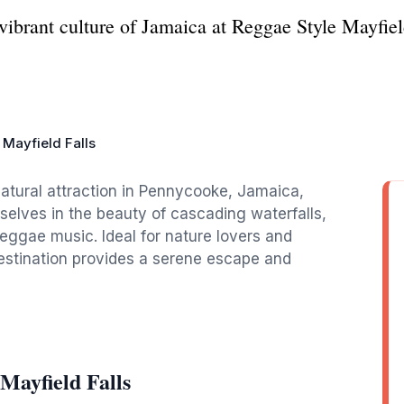
ibrant culture of Jamaica at Reggae Style Mayfield
 Mayfield Falls
natural attraction in Pennycooke, Jamaica,
selves in the beauty of cascading waterfalls,
reggae music. Ideal for nature lovers and
destination provides a serene escape and
Mayfield Falls