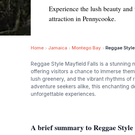
Experience the lush beauty and v
attraction in Pennycooke.
Home
Jamaica
Montego Bay
Reggae Style
Reggae Style Mayfield Falls is a stunning 
offering visitors a chance to immerse them
lush greenery, and the vibrant rhythms of 
adventure seekers alike, this enchanting 
unforgettable experiences.
A brief summary to Reggae Style 