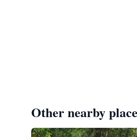
Other nearby place