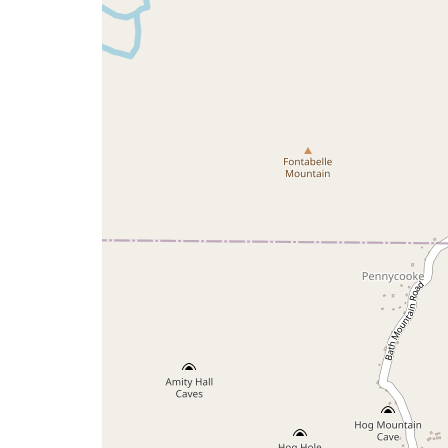
map
issue