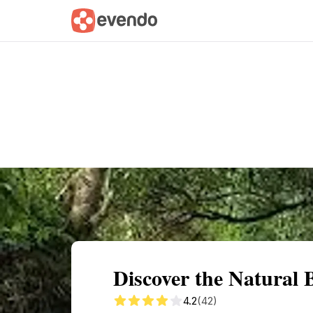
Summary
Map
Getting there
Descri
Discover the Natural B
4.2
(42)