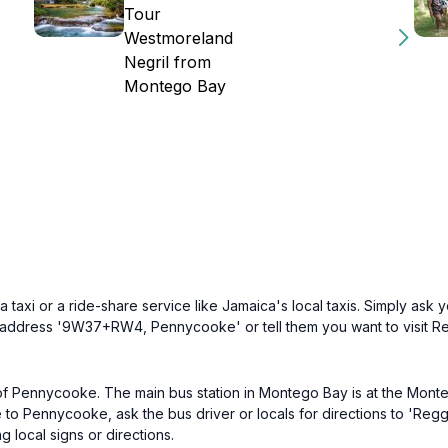
Tour
Westmoreland
Negril from
Montego Bay
axi or a ride-share service like Jamaica's local taxis. Simply ask yo
he address '9W37+RW4, Pennycooke' or tell them you want to visit Re
 of Pennycooke. The main bus station in Montego Bay is at the Monte
o Pennycooke, ask the bus driver or locals for directions to 'Regga
g local signs or directions.