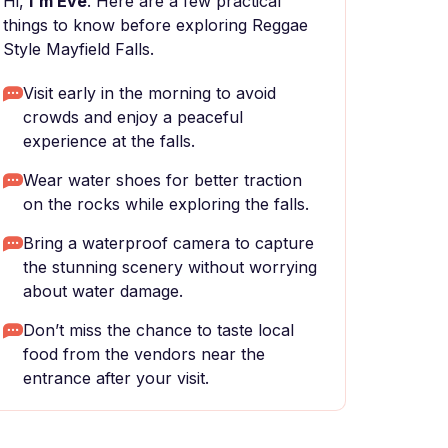
Hi,
I'm Eve
. Here are a few practical
things to know before exploring Reggae
Style Mayfield Falls.
Visit early in the morning to avoid
crowds and enjoy a peaceful
experience at the falls.
Wear water shoes for better traction
on the rocks while exploring the falls.
Bring a waterproof camera to capture
the stunning scenery without worrying
about water damage.
Don’t miss the chance to taste local
food from the vendors near the
entrance after your visit.