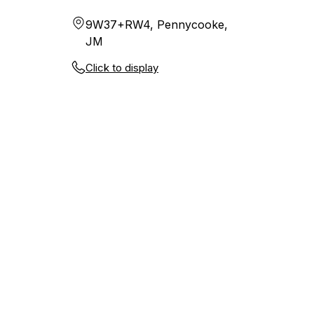
9W37+RW4, Pennycooke,
JM
Click to display