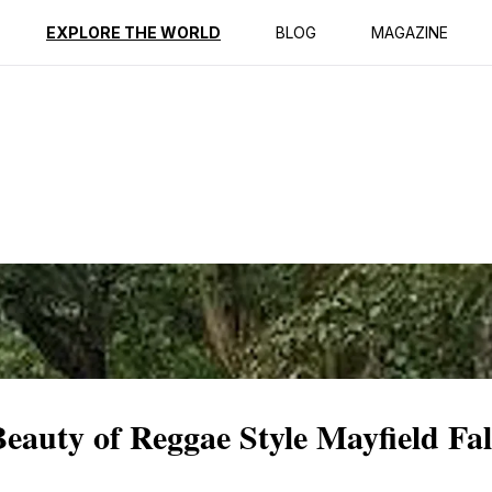
ption
Reviews
EXPLORE THE WORLD
BLOG
MAGAZINE
eauty of Reggae Style Mayfield Fal