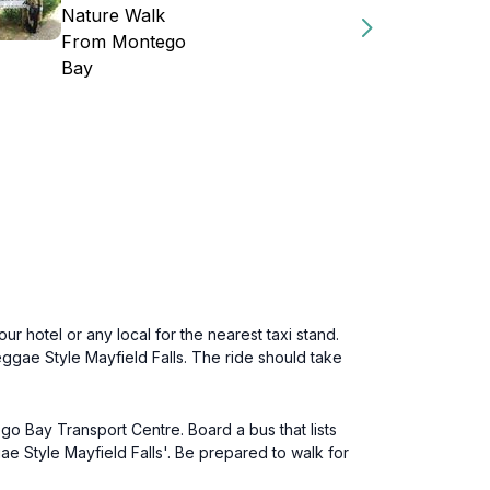
Nature Walk
From Montego
Bay
ur hotel or any local for the nearest taxi stand.
ggae Style Mayfield Falls. The ride should take
go Bay Transport Centre. Board a bus that lists
e Style Mayfield Falls'. Be prepared to walk for