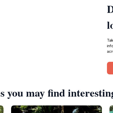
D
l
Tak
inf
acr
s you may find interestin