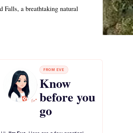
 Falls, a breathtaking natural
FROM EVE
Know
before you
go