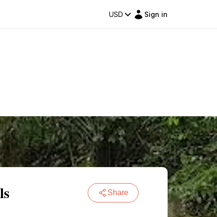
USD
Sign in
ls
Share