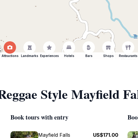
Attractions
Landmarks
Experiences
Hotels
Bars
Shops
Restaurants
Reggae Style Mayfield Fal
Book tours with entry
Boo
Mayfield Falls
US$171.00