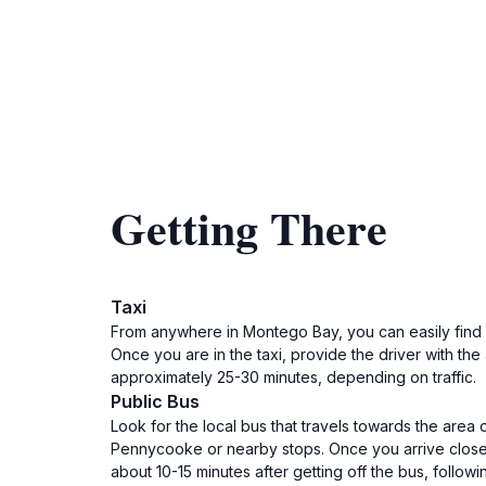
Getting There
Taxi
From anywhere in Montego Bay, you can easily find a t
Once you are in the taxi, provide the driver with t
approximately 25-30 minutes, depending on traffic.
Public Bus
Look for the local bus that travels towards the area
Pennycooke or nearby stops. Once you arrive close t
about 10-15 minutes after getting off the bus, followin