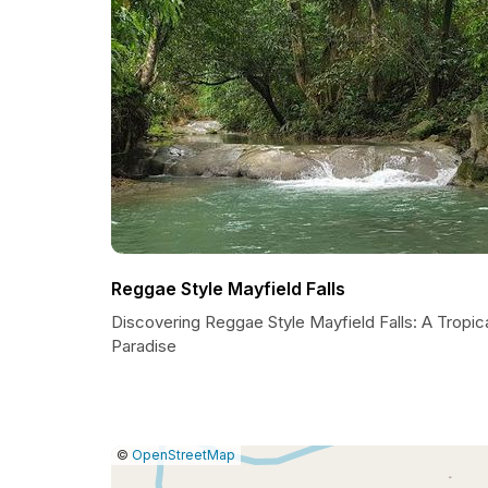
Reggae Style Mayfield Falls
Discovering Reggae Style Mayfield Falls: A Tropic
Paradise
|
Leaflet
|
Report
©
OpenStreetMap
a