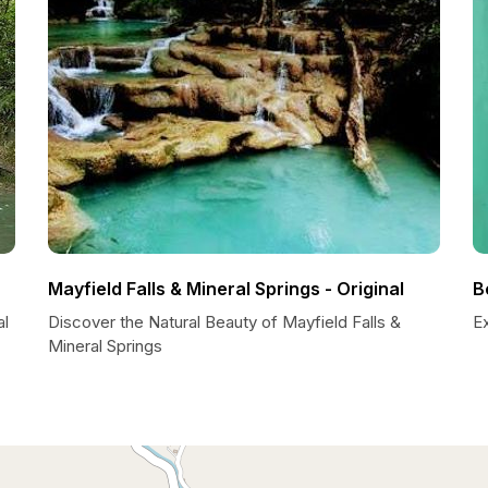
Mayfield Falls & Mineral Springs - Original
B
al
Discover the Natural Beauty of Mayfield Falls &
Ex
Mineral Springs