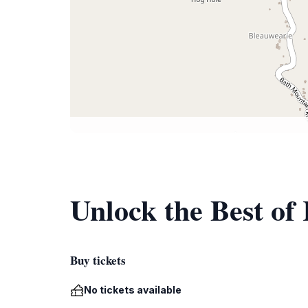
Unlock the Best of 
Buy tickets
No tickets available