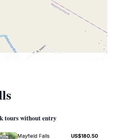
ls
k tours without entry
Mayfield Falls
US$180.50