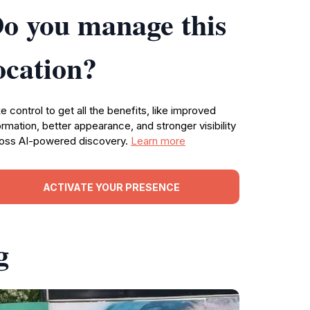
o you manage this
ocation?
e control to get all the benefits, like improved
ormation, better appearance, and stronger visibility
oss AI-powered discovery.
Learn more
ACTIVATE YOUR PRESENCE
g