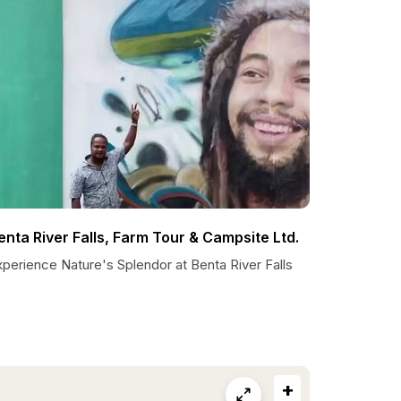
enta River Falls, Farm Tour & Campsite Ltd.
perience Nature's Splendor at Benta River Falls
+