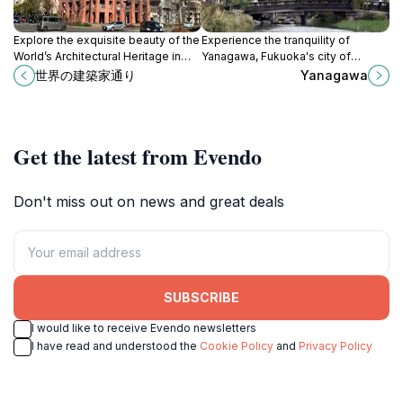
Explore the exquisite beauty of the
Experience the tranquility of
World’s Architectural Heritage in
Yanagawa, Fukuoka's city of
Fukuoka, a historical landmark
canals, rich in history and culture
世界の建築家通り
Yanagawa
showcasing Japan's architectural
with beautiful waterways and
brilliance.
delicious local cuisine.
Get the latest from Evendo
Don't miss out on news and great deals
SUBSCRIBE
I would like to receive Evendo newsletters
I have read and understood the
Cookie Policy
and
Privacy Policy