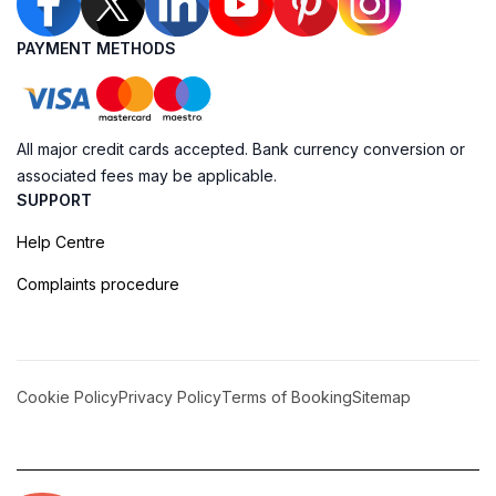
PAYMENT METHODS
All major credit cards accepted. Bank currency conversion or
associated fees may be applicable.
SUPPORT
Help Centre
Complaints procedure
Cookie Policy
Privacy Policy
Terms of Booking
Sitemap