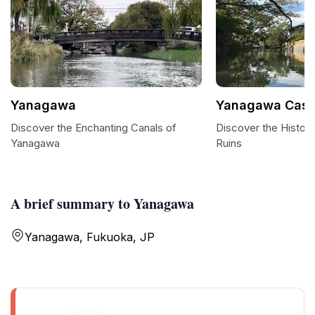
Yanagawa
Yanagawa Castl
Discover the Enchanting Canals of
Discover the Histor
Yanagawa
Ruins
A brief summary to Yanagawa
Yanagawa, Fukuoka, JP