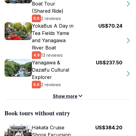
Boat Tour
(Shared Ride)
2 reviews
5.0
YokaBus A Day in
US$70.24
Tea Fields Yame
and Yanagawa
River Boat
13 reviews
4.9
Yanagawa &
US$237.50
Dazaifu Cultural
Explorer
2 reviews
5.0
Show more
Book tours without entry
Hakata Cruise
US$384.20
Shore Excursion