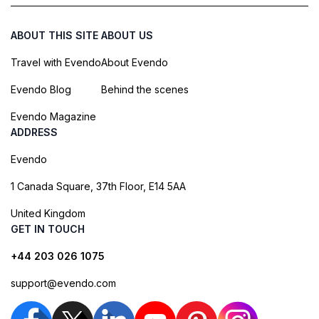
ABOUT THIS SITE
ABOUT US
Travel with Evendo
About Evendo
Evendo Blog
Behind the scenes
Evendo Magazine
ADDRESS
Evendo
1 Canada Square, 37th Floor, E14 5AA
United Kingdom
GET IN TOUCH
+44 203 026 1075
support@evendo.com