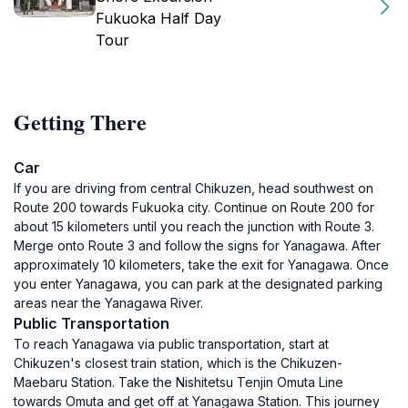
Fukuoka Half Day
Tour
Getting There
Car
If you are driving from central Chikuzen, head southwest on
Route 200 towards Fukuoka city. Continue on Route 200 for
about 15 kilometers until you reach the junction with Route 3.
Merge onto Route 3 and follow the signs for Yanagawa. After
approximately 10 kilometers, take the exit for Yanagawa. Once
you enter Yanagawa, you can park at the designated parking
areas near the Yanagawa River.
Public Transportation
To reach Yanagawa via public transportation, start at
Chikuzen's closest train station, which is the Chikuzen-
Maebaru Station. Take the Nishitetsu Tenjin Omuta Line
towards Omuta and get off at Yanagawa Station. This journey