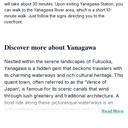
will take about 30 minutes. Upon exiting Yanagawa Station, you
can walk to the Yanagawa River area, which is a short 10-
minute walk. Just follow the signs directing you to the
riverfront.
Discover more about Yanagawa
Nestled within the serene landscapes of Fukuoka,
Yanagawa is a hidden gem that beckons travelers with
its charming waterways and rich cultural heritage. This
quaint town, often referred to as the 'Venice of
Japan', is famous for its scenic canals that wind
through lush greenery and traditional architecture. A
boat ride along these picturesque waterways is an
unforgettable experience, allowing visitors to soak in
Read More
the tranquil beauty while learning about the town's
history from the knowledgeable boatmen. The town is