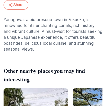
Share
Yanagawa, a picturesque town in Fukuoka, is
renowned for its enchanting canals, rich history,
and vibrant culture. A must-visit for tourists seeking
a unique Japanese experience, it offers beautiful
boat rides, delicious local cuisine, and stunning
seasonal views.
Other nearby places you may find
interesting