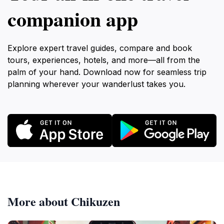
companion app
Explore expert travel guides, compare and book
tours, experiences, hotels, and more—all from the
palm of your hand. Download now for seamless trip
planning wherever your wanderlust takes you.
More about Chikuzen