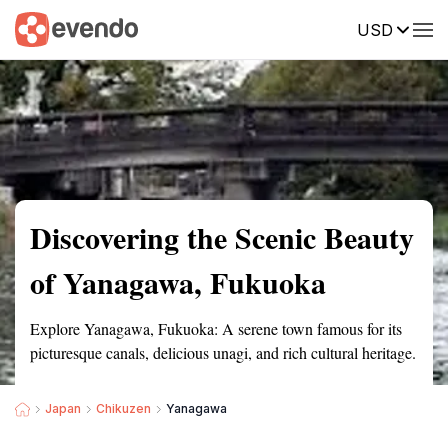
USD
Summary
Map
Getting there
Description
Reviews
Discovering the Scenic Beauty
of Yanagawa, Fukuoka
Explore Yanagawa, Fukuoka: A serene town famous for its
picturesque canals, delicious unagi, and rich cultural heritage.
Japan
Chikuzen
Yanagawa