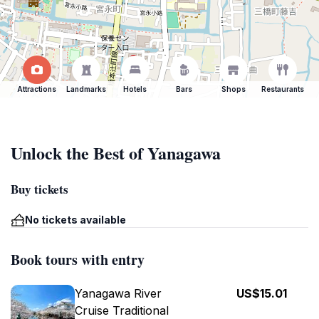
Attractions
Landmarks
Hotels
Bars
Shops
Restaurants
Unlock the Best of Yanagawa
Buy tickets
No tickets available
Book tours with entry
Yanagawa River
US$15.01
Cruise Traditional