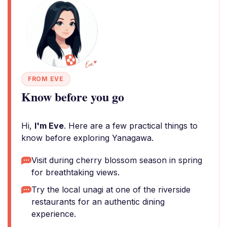
FROM EVE
Know before you go
Hi,
I'm Eve
. Here are a few practical things to
know before exploring Yanagawa.
Visit during cherry blossom season in spring
for breathtaking views.
Try the local unagi at one of the riverside
restaurants for an authentic dining
experience.