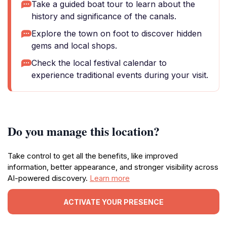
Take a guided boat tour to learn about the
history and significance of the canals.
Explore the town on foot to discover hidden
gems and local shops.
Check the local festival calendar to
experience traditional events during your visit.
Do you manage this location?
Take control to get all the benefits, like improved
information, better appearance, and stronger visibility across
AI-powered discovery.
Learn more
ACTIVATE YOUR PRESENCE