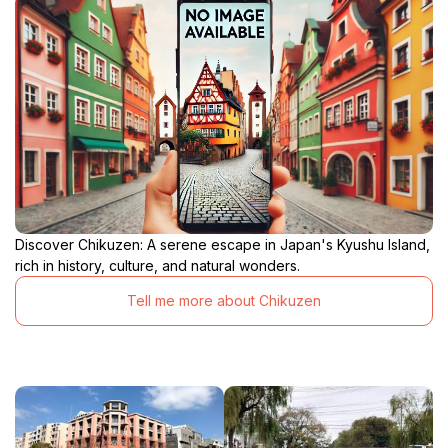
Discover Chikuzen: A serene escape in Japan's Kyushu Island,
rich in history, culture, and natural wonders.
Tell me more about Chikuzen