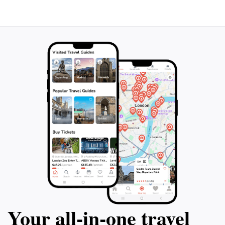
Whether you're seeking relaxation by the canals,
indulging in local cuisine, or exploring cultural
landmarks, Yanagawa offers a delightful blend of
Your all‑in‑one travel