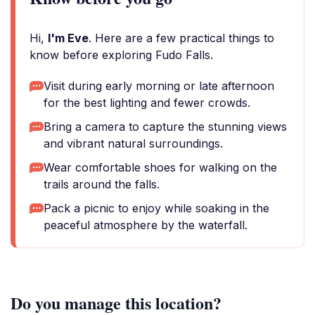
Hi,
I'm Eve
. Here are a few practical things to
know before exploring Fudo Falls.
Visit during early morning or late afternoon
for the best lighting and fewer crowds.
Bring a camera to capture the stunning views
and vibrant natural surroundings.
Wear comfortable shoes for walking on the
trails around the falls.
Pack a picnic to enjoy while soaking in the
peaceful atmosphere by the waterfall.
Do you manage this location?