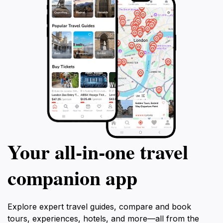
Your all‑in‑one travel
companion app
Explore expert travel guides, compare and book
tours, experiences, hotels, and more—all from the