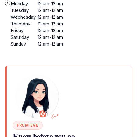
Monday
12 am-12 am
Tuesday
12 am-12 am
Wednesday
12 am-12 am
Thursday
12 am-12 am
Friday
12 am-12 am
Saturday
12 am-12 am
Sunday
12 am-12 am
FROM EVE
Know before you go