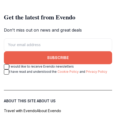
fortress of the Sanada clan.
Get the latest from Evendo
Don't miss out on news and great deals
SUBSCRIBE
I would like to receive Evendo newsletters
I have read and understood the
Cookie Policy
and
Privacy Policy
ABOUT THIS SITE
ABOUT US
Travel with Evendo
About Evendo