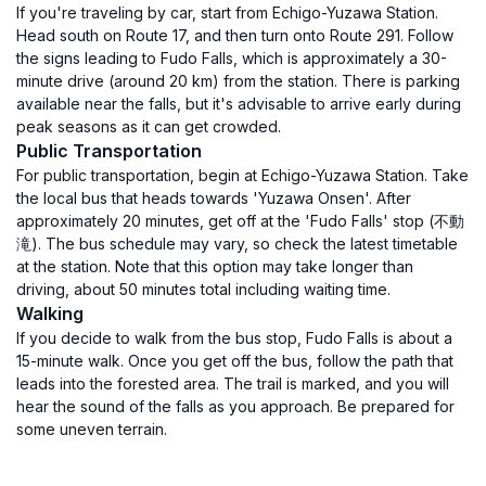
If you're traveling by car, start from Echigo-Yuzawa Station.
Head south on Route 17, and then turn onto Route 291. Follow
the signs leading to Fudo Falls, which is approximately a 30-
minute drive (around 20 km) from the station. There is parking
available near the falls, but it's advisable to arrive early during
peak seasons as it can get crowded.
Public Transportation
For public transportation, begin at Echigo-Yuzawa Station. Take
the local bus that heads towards 'Yuzawa Onsen'. After
approximately 20 minutes, get off at the 'Fudo Falls' stop (不動
滝). The bus schedule may vary, so check the latest timetable
at the station. Note that this option may take longer than
driving, about 50 minutes total including waiting time.
Walking
If you decide to walk from the bus stop, Fudo Falls is about a
15-minute walk. Once you get off the bus, follow the path that
leads into the forested area. The trail is marked, and you will
hear the sound of the falls as you approach. Be prepared for
some uneven terrain.