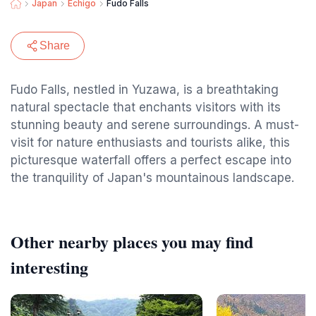
Japan
Echigo
Fudo Falls
Share
Fudo Falls, nestled in Yuzawa, is a breathtaking
natural spectacle that enchants visitors with its
stunning beauty and serene surroundings. A must-
visit for nature enthusiasts and tourists alike, this
picturesque waterfall offers a perfect escape into
the tranquility of Japan's mountainous landscape.
Other nearby places you may find
interesting