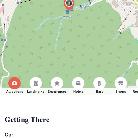
Attractions
Landmarks
Experiences
Hotels
Bars
Shops
Res
Getting There
Car