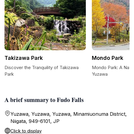
Takizawa Park
Mondo Park
Discover the Tranquility of Takizawa
Mondo Park: A Natur
Park
Yuzawa
A brief summary to Fudo Falls
Yuzawa, Yuzawa, Yuzawa, Minamiuonuma District,
Niigata, 949-6101, JP
Click to display