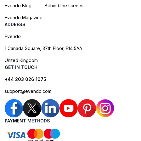
Evendo Blog
Behind the scenes
Evendo Magazine
ADDRESS
Evendo
1 Canada Square, 37th Floor, E14 5AA
United Kingdom
GET IN TOUCH
+44 203 026 1075
support@evendo.com
PAYMENT METHODS