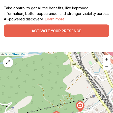
Take control to get all the benefits, like improved
information, better appearance, and stronger visibility across
AI-powered discovery.
Learn more
ACTIVATE YOUR PRESENCE
|
Leaflet
|
Report
©
OpenStreetMap
+
a
map
−
issue