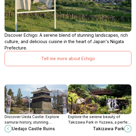
Discover Echigo: A serene blend of stunning landscapes, rich
culture, and delicious cuisine in the heart of Japan's Niigata
Prefecture.
Tell me more about Echigo
Discover Ueda Castle: Explore
Explore the serene beauty of
samurai history, stunning
Takizawa Park in Yuzawa, a perfect
architecture, and beautiful gardens
retreat for nature lovers and a hub
Uedajo Castle Ruins
Takizawa Park
in Nagano Prefecture. A historic
for outdoor adventures.