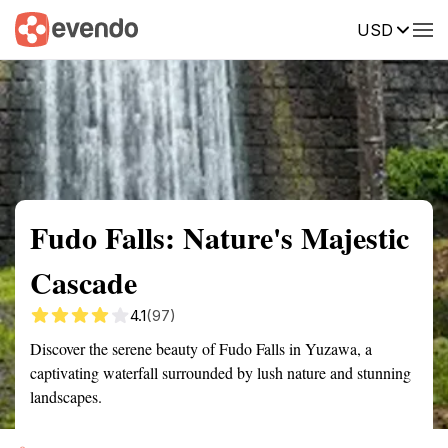
USD
Summary
Map
Getting there
Description
Reviews
Fudo Falls: Nature's Majestic
Cascade
4.1
(97)
Discover the serene beauty of Fudo Falls in Yuzawa, a
captivating waterfall surrounded by lush nature and stunning
landscapes.