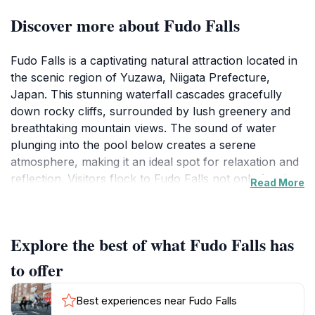
Discover more about Fudo Falls
Fudo Falls is a captivating natural attraction located in
the scenic region of Yuzawa, Niigata Prefecture,
Japan. This stunning waterfall cascades gracefully
down rocky cliffs, surrounded by lush greenery and
breathtaking mountain views. The sound of water
plunging into the pool below creates a serene
atmosphere, making it an ideal spot for relaxation and
reflection. Visitors flock to Fudo Falls not only for the
Read More
visual feast but also for the chance to immerse
themselves in the natural beauty that Japan is
renowned for. The area around the falls is well-
Explore the best of what Fudo Falls has
maintained, with pathways that allow for easy access
and exploration. Take a leisurely stroll along the trails
to offer
to fully appreciate the picturesque surroundings and
the unique flora and fauna that thrive in this
Best experiences near Fudo Falls
environment. The best time to visit Fudo Falls is during