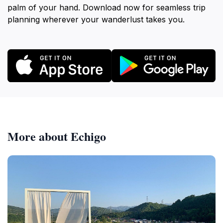
palm of your hand. Download now for seamless trip
planning wherever your wanderlust takes you.
More about Echigo