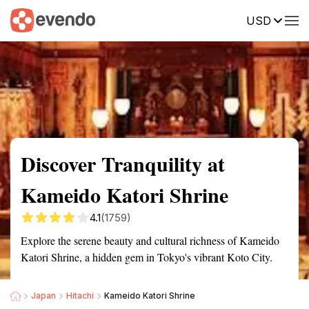
USD
Summary
Map
Getting there
Description
Reviews
Discover Tranquility at
Kameido Katori Shrine
4.1
(1759)
Explore the serene beauty and cultural richness of Kameido
Katori Shrine, a hidden gem in Tokyo's vibrant Koto City.
Japan
Hitachi
Kameido Katori Shrine