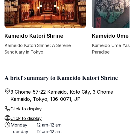
Kameido Katori Shrine
Kameido Ume Ya
Kameido Katori Shrine: A Serene
Kameido Ume Yashik
Sanctuary in Tokyo
Paradise
A brief summary to Kameido Katori Shrine
3 Chome-57-22 Kameido, Koto City, 3 Chome
Kameido, Tokyo, 136-0071, JP
Click to display
Click to display
Monday
12 am-12 am
Tuesday
12 am-12 am