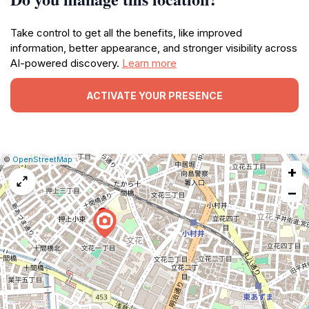
Take control to get all the benefits, like improved
information, better appearance, and stronger visibility across
AI-powered discovery.
Learn more
ACTIVATE YOUR PRESENCE
|
Leaflet
|
Report
©
OpenStreetMap
+
a
map
−
issue