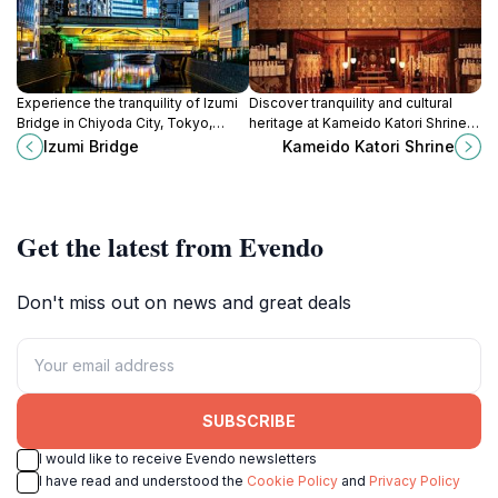
Experience the tranquility of Izumi
Discover tranquility and cultural
Bridge in Chiyoda City, Tokyo,
heritage at Kameido Katori Shrine, a
where urban life meets serene
serene Shinto sanctuary in the
Izumi Bridge
Kameido Katori Shrine
waters and stunning views.
heart of Tokyo's Koto City.
Get the latest from Evendo
Don't miss out on news and great deals
SUBSCRIBE
I would like to receive Evendo newsletters
I have read and understood the
Cookie Policy
and
Privacy Policy