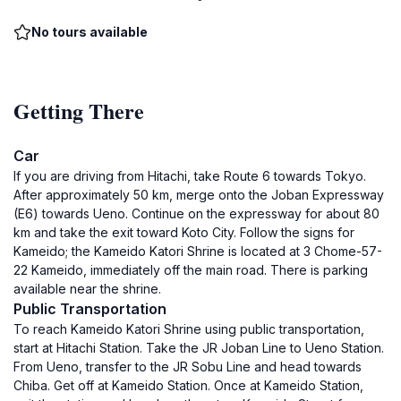
No tours available
Getting There
Car
If you are driving from Hitachi, take Route 6 towards Tokyo.
After approximately 50 km, merge onto the Joban Expressway
(E6) towards Ueno. Continue on the expressway for about 80
km and take the exit toward Koto City. Follow the signs for
Kameido; the Kameido Katori Shrine is located at 3 Chome-57-
22 Kameido, immediately off the main road. There is parking
available near the shrine.
Public Transportation
To reach Kameido Katori Shrine using public transportation,
start at Hitachi Station. Take the JR Joban Line to Ueno Station.
From Ueno, transfer to the JR Sobu Line and head towards
Chiba. Get off at Kameido Station. Once at Kameido Station,