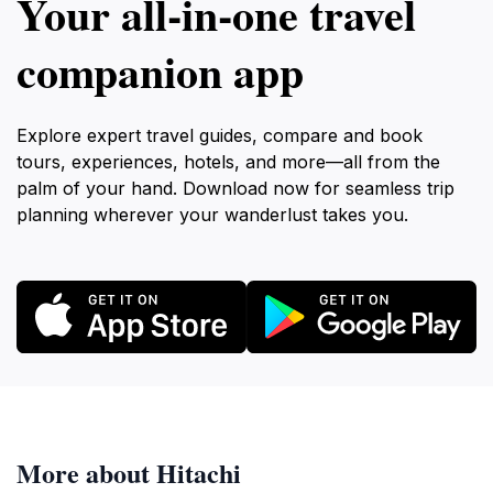
Your all‑in‑one travel
companion app
Explore expert travel guides, compare and book
tours, experiences, hotels, and more—all from the
palm of your hand. Download now for seamless trip
planning wherever your wanderlust takes you.
More about Hitachi