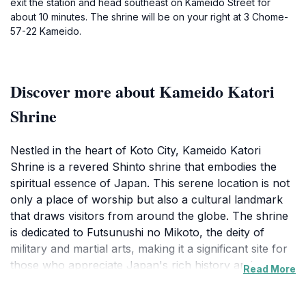
exit the station and head southeast on Kameido Street for
about 10 minutes. The shrine will be on your right at 3 Chome-
57-22 Kameido.
Discover more about Kameido Katori
Shrine
Nestled in the heart of Koto City, Kameido Katori
Shrine is a revered Shinto shrine that embodies the
spiritual essence of Japan. This serene location is not
only a place of worship but also a cultural landmark
that draws visitors from around the globe. The shrine
is dedicated to Futsunushi no Mikoto, the deity of
military and martial arts, making it a significant site for
those who appreciate Japan's rich history and
Read More
traditions. As you approach the shrine, you will be
greeted by a beautiful array of cherry blossoms in