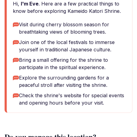
Hi,
I'm Eve
. Here are a few practical things to
know before exploring Kameido Katori Shrine.
Visit during cherry blossom season for
breathtaking views of blooming trees.
Join one of the local festivals to immerse
yourself in traditional Japanese culture.
Bring a small offering for the shrine to
participate in the spiritual experience.
Explore the surrounding gardens for a
peaceful stroll after visiting the shrine.
Check the shrine's website for special events
and opening hours before your visit.
Do you manage this location?