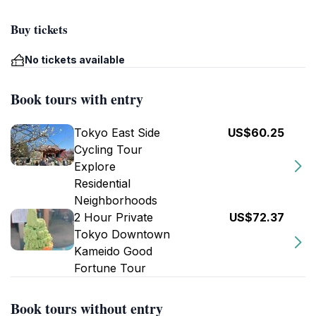
Buy tickets
No tickets available
Book tours with entry
Tokyo East Side
US$60.25
Cycling Tour
Explore
Residential
Neighborhoods
2 Hour Private
US$72.37
Tokyo Downtown
Kameido Good
Fortune Tour
Book tours without entry