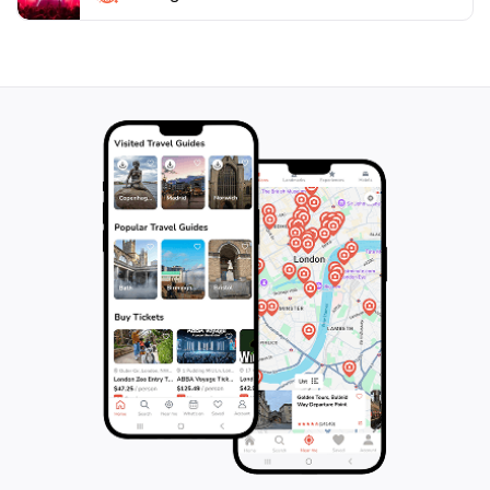
shrine also hosts various festivals throughout the
year, offering a unique opportunity to experience local
traditions and celebrations. Whether you're seeking
spiritual enlightenment or simply a moment of peace,
Kameido Katori Shrine is a must-visit destination in
Tokyo, promising an enriching experience that