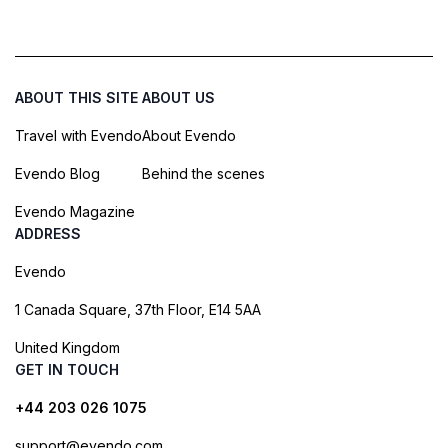
ABOUT THIS SITE
ABOUT US
Travel with Evendo
About Evendo
Evendo Blog
Behind the scenes
Evendo Magazine
ADDRESS
Evendo
1 Canada Square, 37th Floor, E14 5AA
United Kingdom
GET IN TOUCH
+44 203 026 1075
support@evendo.com