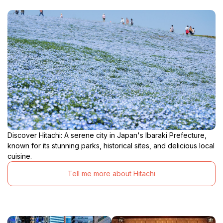
Discover Hitachi: A serene city in Japan's Ibaraki Prefecture,
known for its stunning parks, historical sites, and delicious local
cuisine.
Tell me more about Hitachi