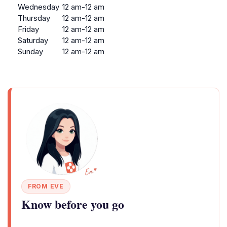
Wednesday
12 am-12 am
Thursday
12 am-12 am
Friday
12 am-12 am
Saturday
12 am-12 am
Sunday
12 am-12 am
FROM EVE
Know before you go