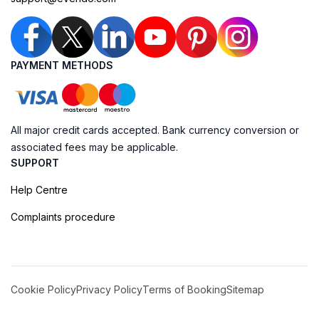
PAYMENT METHODS
All major credit cards accepted. Bank currency conversion or
associated fees may be applicable.
SUPPORT
Help Centre
Complaints procedure
Cookie Policy
Privacy Policy
Terms of Booking
Sitemap