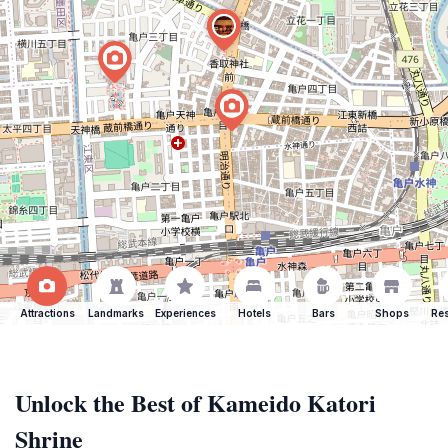
Attractions
Landmarks
Experiences
Hotels
Bars
Shops
Res
Unlock the Best of Kameido Katori
Shrine