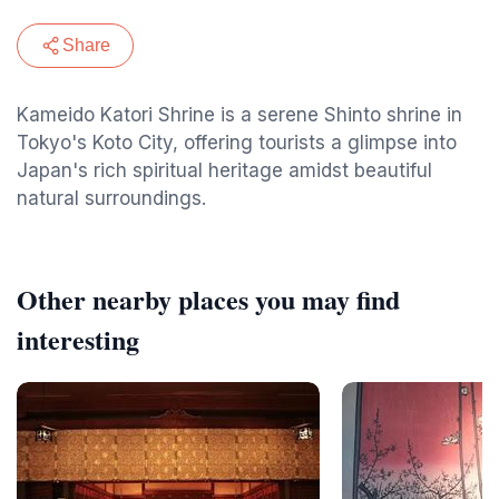
Share
Kameido Katori Shrine is a serene Shinto shrine in
Tokyo's Koto City, offering tourists a glimpse into
Japan's rich spiritual heritage amidst beautiful
natural surroundings.
Other nearby places you may find
interesting