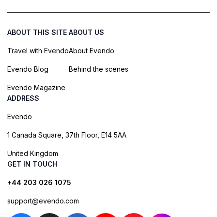
ABOUT THIS SITE
ABOUT US
Travel with Evendo
About Evendo
Evendo Blog
Behind the scenes
Evendo Magazine
ADDRESS
Evendo
1 Canada Square, 37th Floor, E14 5AA
United Kingdom
GET IN TOUCH
+44 203 026 1075
support@evendo.com