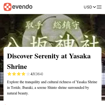
USD
Summary
Map
Getting there
Description
Reviews
Discover Serenity at Yasaka
Shrine
4.1
(364)
Explore the tranquility and cultural richness of Yasaka Shrine
in Toride, Ibaraki, a serene Shinto shrine surrounded by
natural beauty.