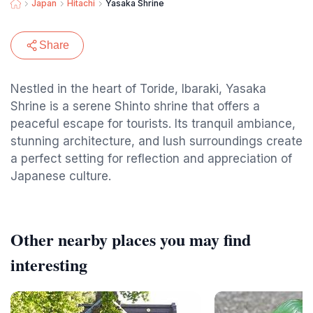
Japan
Hitachi
Yasaka Shrine
Share
Nestled in the heart of Toride, Ibaraki, Yasaka
Shrine is a serene Shinto shrine that offers a
peaceful escape for tourists. Its tranquil ambiance,
stunning architecture, and lush surroundings create
a perfect setting for reflection and appreciation of
Japanese culture.
Other nearby places you may find
interesting