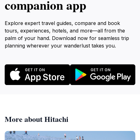
companion app
Explore expert travel guides, compare and book
tours, experiences, hotels, and more—all from the
palm of your hand. Download now for seamless trip
planning wherever your wanderlust takes you.
More about Hitachi