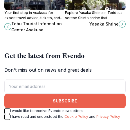
Your first stop in Asakusa for
Explore Yasaka Shrine in Toride, a
expert travel advice, tickets, and
serene Shinto shrine that
multilingual support exploring
embodies Japan's spiritual
Tobu Tourist Information
Yasaka Shrine
Tokyo and beyond.
essence amidst beautiful gardens
Center Asakusa
and rich traditions.
Get the latest from Evendo
Don't miss out on news and great deals
SUBSCRIBE
I would like to receive Evendo newsletters
I have read and understood the
Cookie Policy
and
Privacy Policy