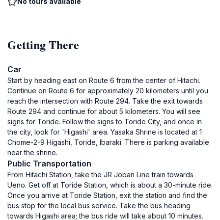
No tours available
Getting There
Car
Start by heading east on Route 6 from the center of Hitachi.
Continue on Route 6 for approximately 20 kilometers until you
reach the intersection with Route 294. Take the exit towards
Route 294 and continue for about 5 kilometers. You will see
signs for Toride. Follow the signs to Toride City, and once in
the city, look for 'Higashi' area. Yasaka Shrine is located at 1
Chome-2-9 Higashi, Toride, Ibaraki. There is parking available
near the shrine.
Public Transportation
From Hitachi Station, take the JR Joban Line train towards
Ueno. Get off at Toride Station, which is about a 30-minute ride.
Once you arrive at Toride Station, exit the station and find the
bus stop for the local bus service. Take the bus heading
towards Higashi area; the bus ride will take about 10 minutes.