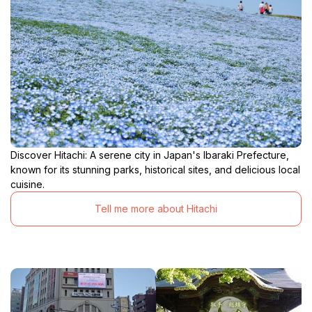
Discover Hitachi: A serene city in Japan's Ibaraki Prefecture,
known for its stunning parks, historical sites, and delicious local
cuisine.
Tell me more about Hitachi