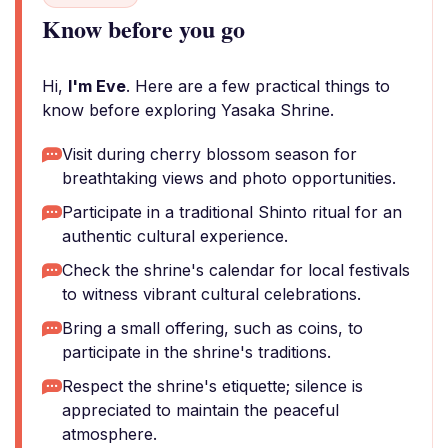
Know before you go
Hi,
I'm Eve
. Here are a few practical things to
know before exploring Yasaka Shrine.
Visit during cherry blossom season for
breathtaking views and photo opportunities.
Participate in a traditional Shinto ritual for an
authentic cultural experience.
Check the shrine's calendar for local festivals
to witness vibrant cultural celebrations.
Bring a small offering, such as coins, to
participate in the shrine's traditions.
Respect the shrine's etiquette; silence is
appreciated to maintain the peaceful
atmosphere.