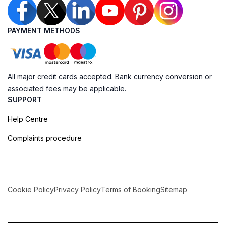
PAYMENT METHODS
All major credit cards accepted. Bank currency conversion or
associated fees may be applicable.
SUPPORT
Help Centre
Complaints procedure
Cookie Policy
Privacy Policy
Terms of Booking
Sitemap