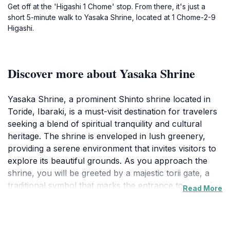
Get off at the 'Higashi 1 Chome' stop. From there, it's just a
short 5-minute walk to Yasaka Shrine, located at 1 Chome-2-9
Higashi.
Discover more about Yasaka Shrine
Yasaka Shrine, a prominent Shinto shrine located in
Toride, Ibaraki, is a must-visit destination for travelers
seeking a blend of spiritual tranquility and cultural
heritage. The shrine is enveloped in lush greenery,
providing a serene environment that invites visitors to
explore its beautiful grounds. As you approach the
shrine, you will be greeted by a majestic torii gate, a
traditional symbol that marks the entrance to sacred
Read More
spaces in Shinto belief. The intricate designs and
craftsmanship of the shrine's architecture reflect the
rich history and spiritual significance of the site,