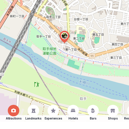
Attractions
Landmarks
Experiences
Hotels
Bars
Shops
Res