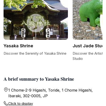
Yasaka Shrine
Just Jade Stud
Discover the Serenity of Yasaka Shrine
Discover the Artistr
Studio
A brief summary to Yasaka Shrine
1 Chome-2-9 Higashi, Toride, 1 Chome Higashi,
Ibaraki, 302-0005, JP
Click to display