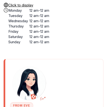
Click to display
Monday
12 am-12 am
Tuesday
12 am-12 am
Wednesday
12 am-12 am
Thursday
12 am-12 am
Friday
12 am-12 am
Saturday
12 am-12 am
Sunday
12 am-12 am
FROM EVE