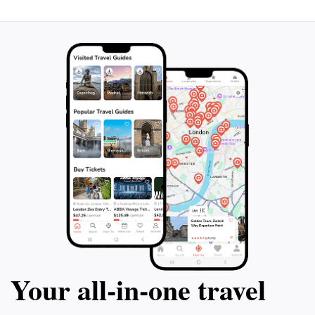
community spirit. Whether you're seeking spiritual
enlightenment or a peaceful retreat, Yasaka Shrine
promises an unforgettable experience that connects
Your all‑in‑one travel