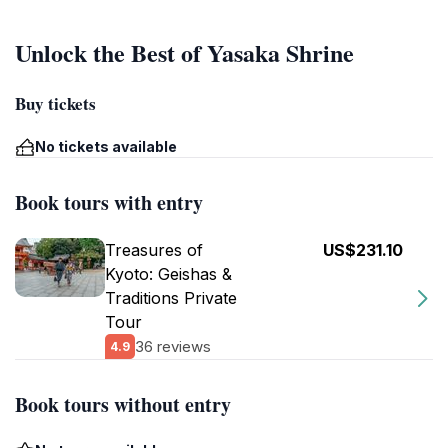
Unlock the Best of Yasaka Shrine
Buy tickets
No tickets available
Book tours with entry
Treasures of
US$231.10
Kyoto: Geishas &
Traditions Private
Tour
36 reviews
4.9
Book tours without entry