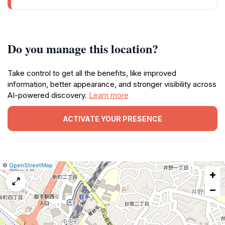
Do you manage this location?
Take control to get all the benefits, like improved
information, better appearance, and stronger visibility across
AI-powered discovery.
Learn more
ACTIVATE YOUR PRESENCE
|
Leaflet
|
Report
©
OpenStreetMap
+
a
map
−
issue