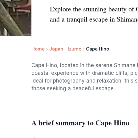
Explore the stunning beauty of 
and a tranquil escape in Shiman
Home
Japan
Izumo
Cape Hino
Cape Hino, located in the serene Shimane P
coastal experience with dramatic cliffs, p
Ideal for photography and relaxation, this s
those seeking a peaceful escape.
A brief summary to Cape Hino