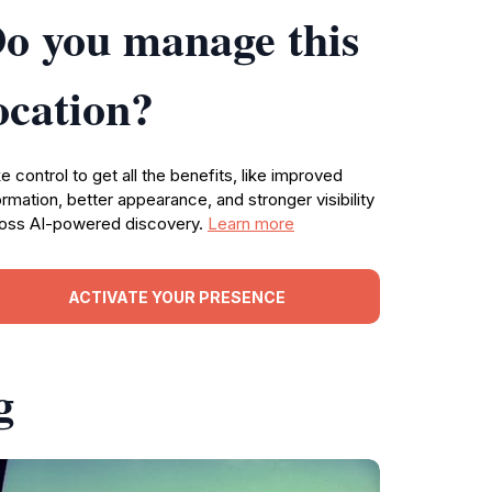
o you manage this
ocation?
e control to get all the benefits, like improved
ormation, better appearance, and stronger visibility
oss AI-powered discovery.
Learn more
ACTIVATE YOUR PRESENCE
g