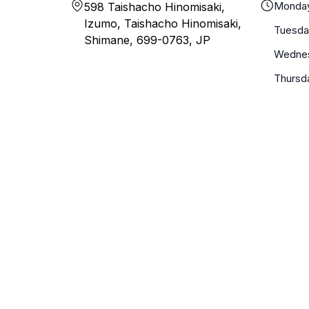
Monda
598 Taishacho Hinomisaki,
Izumo, Taishacho Hinomisaki,
Tuesda
Shimane, 699-0763, JP
Wedne
Thursd