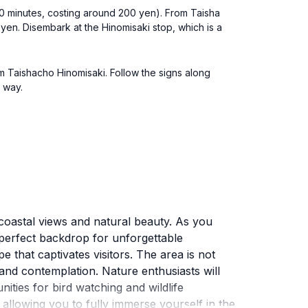
 10 minutes, costing around 200 yen). From Taisha
yen. Disembark at the Hinomisaki stop, which is a
om Taishacho Hinomisaki. Follow the signs along
e way.
coastal views and natural beauty. As you
a perfect backdrop for unforgettable
 that captivates visitors. The area is not
n and contemplation. Nature enthusiasts will
ities for bird watching and wildlife
, allowing you to fully immerse yourself in the