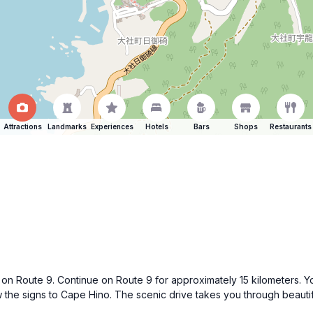
Attractions
Landmarks
Experiences
Hotels
Bars
Shops
Restaurants
h on Route 9. Continue on Route 9 for approximately 15 kilometers. Y
the signs to Cape Hino. The scenic drive takes you through beautiful