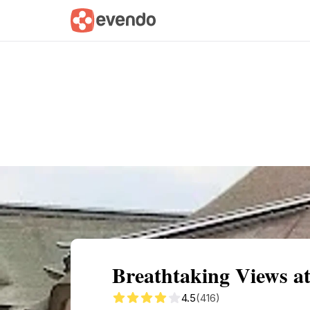
Summary
Map
Getting there
Descri
Breathtaking Views a
4.5
(416)