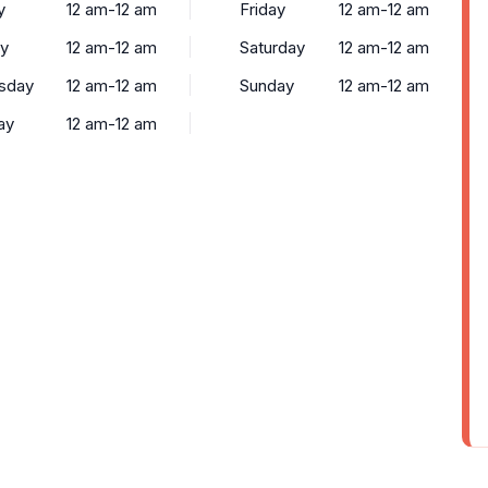
y
12 am-12 am
Friday
12 am-12 am
y
12 am-12 am
Saturday
12 am-12 am
sday
12 am-12 am
Sunday
12 am-12 am
ay
12 am-12 am