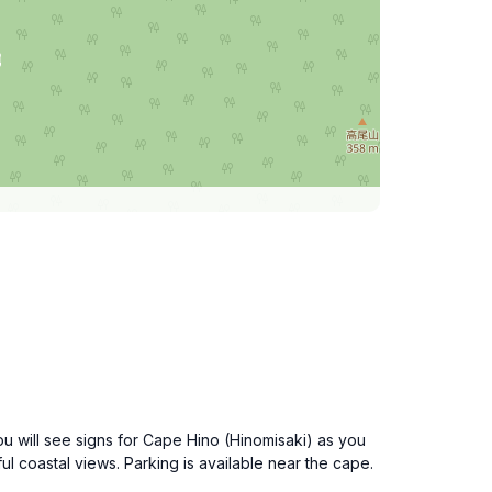
ou will see signs for Cape Hino (Hinomisaki) as you
 coastal views. Parking is available near the cape.