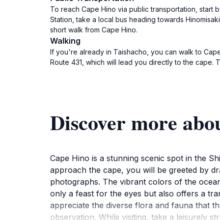
To reach Cape Hino via public transportation, start 
Station, take a local bus heading towards Hinomisak
short walk from Cape Hino.
Walking
If you're already in Taishacho, you can walk to Cape
Route 431, which will lead you directly to the cape. 
Discover more abo
Cape Hino is a stunning scenic spot in the S
approach the cape, you will be greeted by dram
photographs. The vibrant colors of the ocean 
only a feast for the eyes but also offers a tr
appreciate the diverse flora and fauna that th
observation. While visiting, take a leisurely 