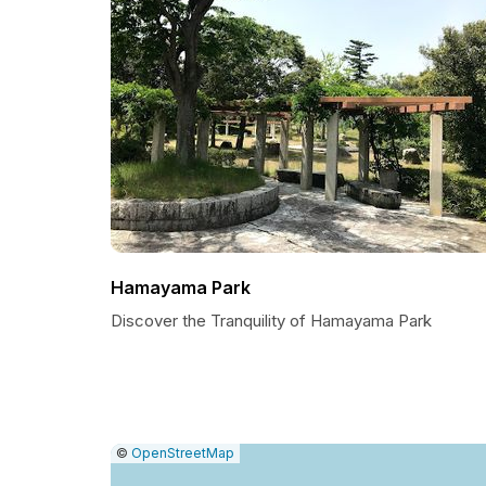
Hamayama Park
Discover the Tranquility of Hamayama Park
|
Leaflet
|
Report
©
OpenStreetMap
a