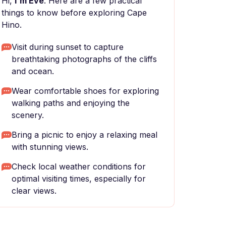
Hi,
I'm Eve
. Here are a few practical
things to know before exploring Cape
Hino.
Visit during sunset to capture
breathtaking photographs of the cliffs
and ocean.
Wear comfortable shoes for exploring
walking paths and enjoying the
scenery.
Bring a picnic to enjoy a relaxing meal
with stunning views.
Check local weather conditions for
optimal visiting times, especially for
clear views.