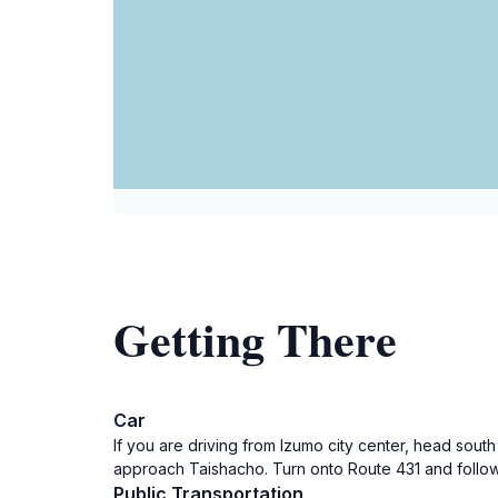
Getting There
Car
If you are driving from Izumo city center, head sout
approach Taishacho. Turn onto Route 431 and follow 
Public Transportation