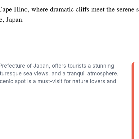
Cape Hino, where dramatic cliffs meet the serene s
e, Japan.
refecture of Japan, offers tourists a stunning
icturesque sea views, and a tranquil atmosphere.
cenic spot is a must-visit for nature lovers and