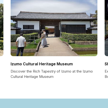
Izumo Cultural Heritage Museum
S
Discover the Rich Tapestry of Izumo at the Izumo
E
Cultural Heritage Museum
B