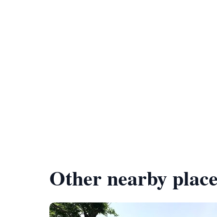
Other nearby place