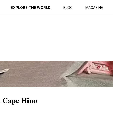
ption
Reviews
EXPLORE THE WORLD
BLOG
MAGAZINE
t Cape Hino