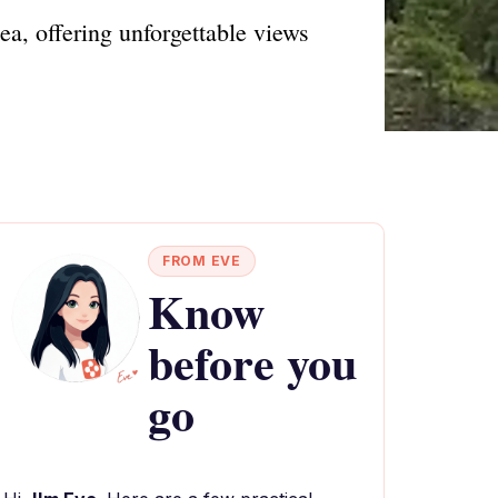
ea, offering unforgettable views
FROM EVE
Know
before you
go