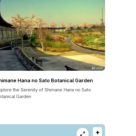
himane Hana no Sato Botanical Garden
xplore the Serenity of Shimane Hana no Sato
otanical Garden
+