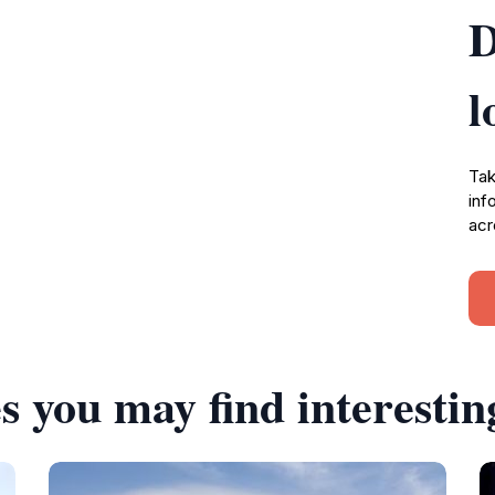
D
l
Tak
inf
acr
s you may find interestin