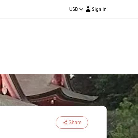
USD
Sign in
Share