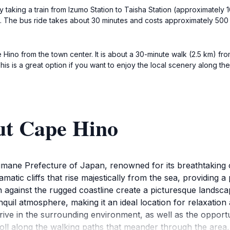
by taking a train from Izumo Station to Taisha Station (approximately
i. The bus ride takes about 30 minutes and costs approximately 500 
 Hino from the town center. It is about a 30-minute walk (2.5 km) fr
This is a great option if you want to enjoy the local scenery along th
ut Cape Hino
himane Prefecture of Japan, renowned for its breathtaking 
atic cliffs that rise majestically from the sea, providing 
against the rugged coastline create a picturesque landscape
anquil atmosphere, making it an ideal location for relaxatio
rive in the surrounding environment, as well as the opportun
stroll along the walking paths that meander through the area