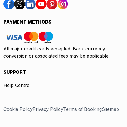
PAYMENT METHODS
All major credit cards accepted. Bank currency
conversion or associated fees may be applicable.
SUPPORT
Help Centre
Cookie Policy
Privacy Policy
Terms of Booking
Sitemap