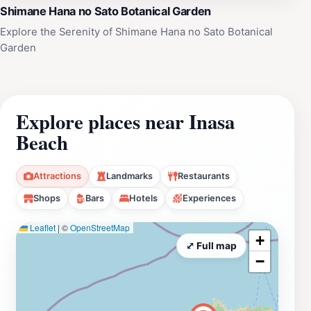
Shimane Hana no Sato Botanical Garden
Explore the Serenity of Shimane Hana no Sato Botanical
Garden
Explore places near Inasa
Beach
Attractions
Landmarks
Restaurants
Shops
Bars
Hotels
Experiences
Leaflet
|
©
OpenStreetMap
+
⤢ Full map
−