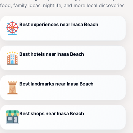
food, family ideas, nightlife, and more local discoveries.
Best experiences near Inasa Beach
Best hotels near Inasa Beach
Best landmarks near Inasa Beach
Best shops near Inasa Beach