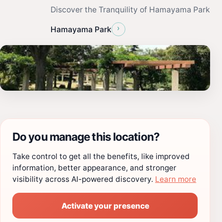
Discover the Tranquility of Hamayama Park
›
Hamayama Park
Do you manage this location?
Take control to get all the benefits, like improved
information, better appearance, and stronger
visibility across AI-powered discovery.
Learn more
Activate your presence