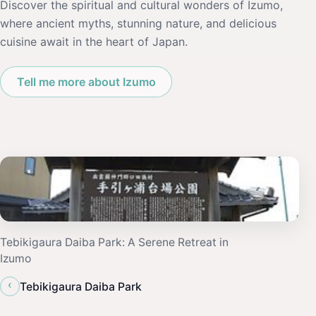
Discover the spiritual and cultural wonders of Izumo,
where ancient myths, stunning nature, and delicious
cuisine await in the heart of Japan.
Tell me more about Izumo
Tebikigaura Daiba Park: A Serene Retreat in
Izumo
‹
Tebikigaura Daiba Park