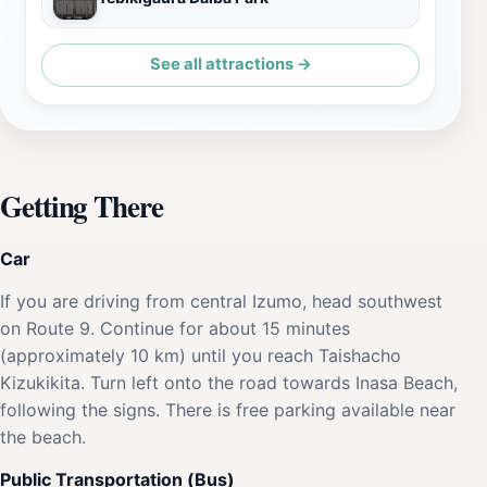
See all attractions →
Getting There
Car
If you are driving from central Izumo, head southwest
on Route 9. Continue for about 15 minutes
(approximately 10 km) until you reach Taishacho
Kizukikita. Turn left onto the road towards Inasa Beach,
following the signs. There is free parking available near
the beach.
Public Transportation (Bus)