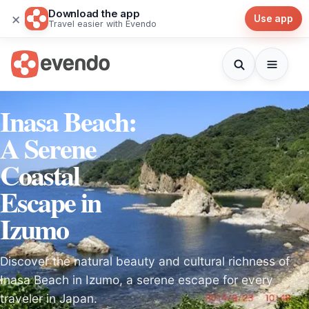
Download the app
×
Use app
Travel easier with Evendo
Inasa Beach:
A Serene
Coastal
Escape in
Izumo
Discover the natural beauty and cultural richness of
Inasa Beach in Izumo, a serene escape for every
traveler in Japan.