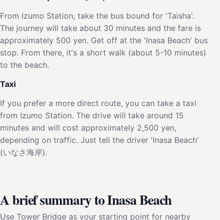
From Izumo Station, take the bus bound for 'Taisha'.
The journey will take about 30 minutes and the fare is
approximately 500 yen. Get off at the 'Inasa Beach' bus
stop. From there, it's a short walk (about 5-10 minutes)
to the beach.
Taxi
If you prefer a more direct route, you can take a taxi
from Izumo Station. The drive will take around 15
minutes and will cost approximately 2,500 yen,
depending on traffic. Just tell the driver 'Inasa Beach'
(いなさ海岸).
A brief summary to Inasa Beach
Use Tower Bridge as your starting point for nearby