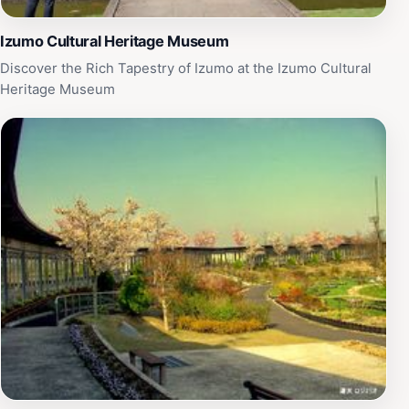
Izumo Cultural Heritage Museum
Discover the Rich Tapestry of Izumo at the Izumo Cultural
Heritage Museum