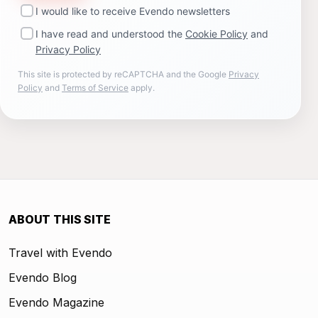
I would like to receive Evendo newsletters
I have read and understood the
Cookie Policy
and
Privacy Policy
This site is protected by reCAPTCHA and the Google
Privacy
Policy
and
Terms of Service
apply.
ABOUT THIS SITE
Travel with Evendo
Evendo Blog
Evendo Magazine