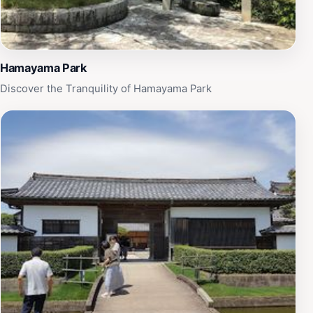
Hamayama Park
Discover the Tranquility of Hamayama Park