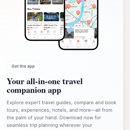
Get the app
Your all‑in‑one travel
companion app
Explore expert travel guides, compare and book
tours, experiences, hotels, and more—all from
the palm of your hand. Download now for
seamless trip planning wherever your