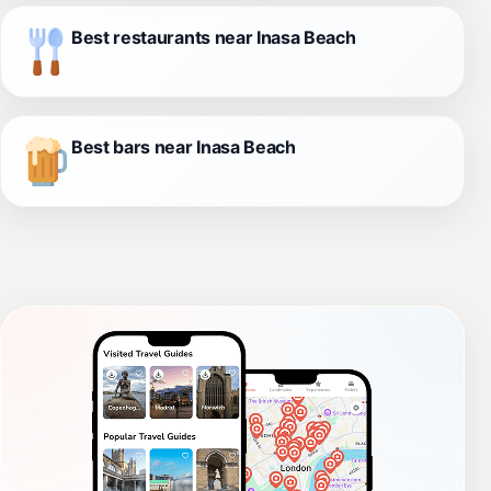
Best restaurants near Inasa Beach
Best bars near Inasa Beach