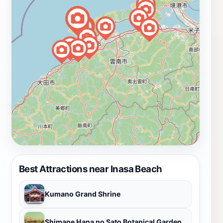
Best Attractions near Inasa Beach
Kumano Grand Shrine
Shimane Hana no Sato Botanical Garden