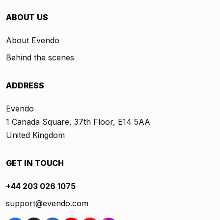
ABOUT US
About Evendo
Behind the scenes
ADDRESS
Evendo
1 Canada Square, 37th Floor, E14 5AA
United Kingdom
GET IN TOUCH
+44 203 026 1075
support@evendo.com