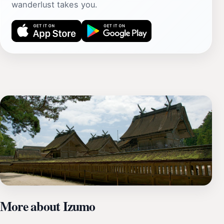
wanderlust takes you.
More about Izumo