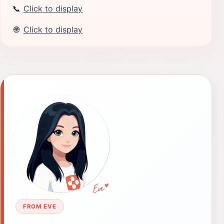
📞
Click to display
🌐
Click to display
FROM EVE