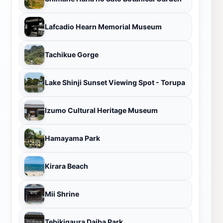
Lafcadio Hearn Memorial Museum
Tachikue Gorge
Lake Shinji Sunset Viewing Spot - Torupa
Izumo Cultural Heritage Museum
Hamayama Park
Kirara Beach
Mii Shrine
Tebikigaura Daiba Park