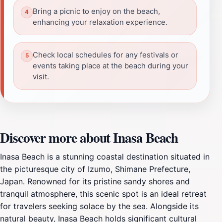
Bring a picnic to enjoy on the beach,
enhancing your relaxation experience.
Check local schedules for any festivals or
events taking place at the beach during your
visit.
Discover more about Inasa Beach
Inasa Beach is a stunning coastal destination situated in
the picturesque city of Izumo, Shimane Prefecture,
Japan. Renowned for its pristine sandy shores and
tranquil atmosphere, this scenic spot is an ideal retreat
for travelers seeking solace by the sea. Alongside its
natural beauty, Inasa Beach holds significant cultural