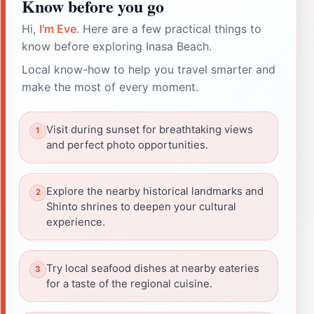
Know before you go
Hi,
I'm Eve
. Here are a few practical things to
know before exploring Inasa Beach.
Local know-how to help you travel smarter and
make the most of every moment.
Visit during sunset for breathtaking views
and perfect photo opportunities.
Explore the nearby historical landmarks and
Shinto shrines to deepen your cultural
experience.
Try local seafood dishes at nearby eateries
for a taste of the regional cuisine.