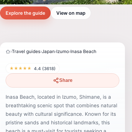
Explore the guide
View on map
›
Travel guides
›
Japan
›
Izumo
›
Inasa Beach
★★★★★
4.4 (3618)
Share
Inasa Beach, located in Izumo, Shimane, is a
breathtaking scenic spot that combines natural
beauty with cultural significance. Known for its
pristine sands and historical landmarks, this
beach is a must-visit for tourists seeking a