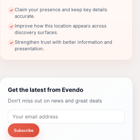
Claim your presence and keep key details
✓
accurate.
Improve how this location appears across
✓
discovery surfaces.
Strengthen trust with better information and
✓
presentation.
Get the latest from Evendo
Don't miss out on news and great deals
Subscribe