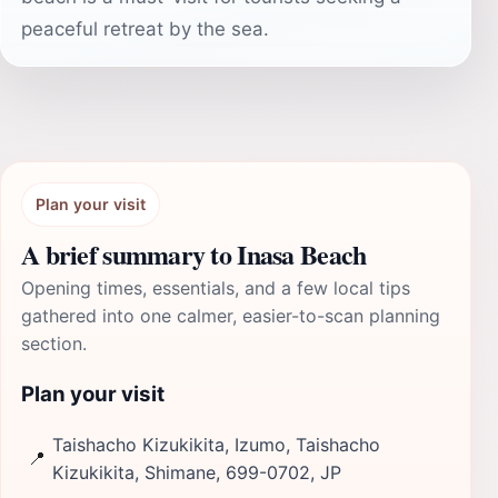
peaceful retreat by the sea.
Plan your visit
A brief summary to Inasa Beach
Opening times, essentials, and a few local tips
gathered into one calmer, easier-to-scan planning
section.
Plan your visit
Taishacho Kizukikita, Izumo, Taishacho
📍
Kizukikita, Shimane, 699-0702, JP