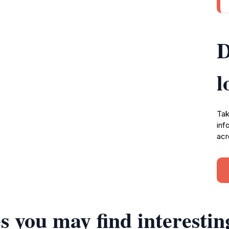
D
l
Tak
inf
acr
s you may find interestin