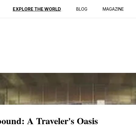
ption
Reviews
EXPLORE THE WORLD
BLOG
MAGAZINE
und: A Traveler's Oasis