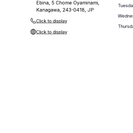
Ebina, 5 Chome Oyaminami,
Tuesda
Kanagawa, 243-0418, JP
Wedne
Click to display
Thursd
Click to display