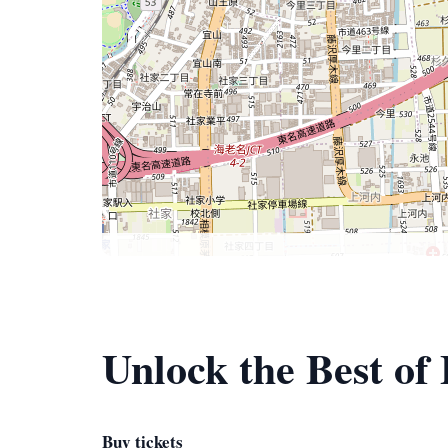
Unlock the Best o
Buy tickets