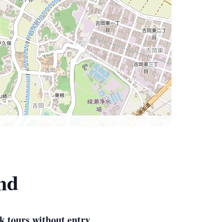
nd
k tours without entry