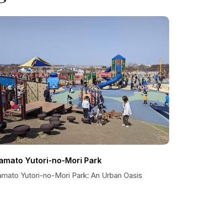
amato Yutori-no-Mori Park
amato Yutori-no-Mori Park: An Urban Oasis