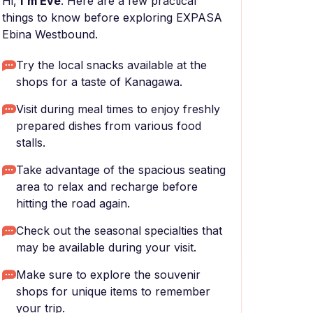
Hi,
I'm Eve
. Here are a few practical
things to know before exploring EXPASA
Ebina Westbound.
Try the local snacks available at the
shops for a taste of Kanagawa.
Visit during meal times to enjoy freshly
prepared dishes from various food
stalls.
Take advantage of the spacious seating
area to relax and recharge before
hitting the road again.
Check out the seasonal specialties that
may be available during your visit.
Make sure to explore the souvenir
shops for unique items to remember
your trip.