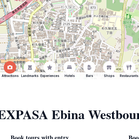
Attractions
Landmarks
Experiences
Hotels
Bars
Shops
Restaurants
f EXPASA Ebina Westbou
Book tours with entry
Boo