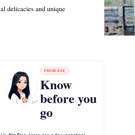
al delicacies and unique
FROM EVE
Know
before you
go