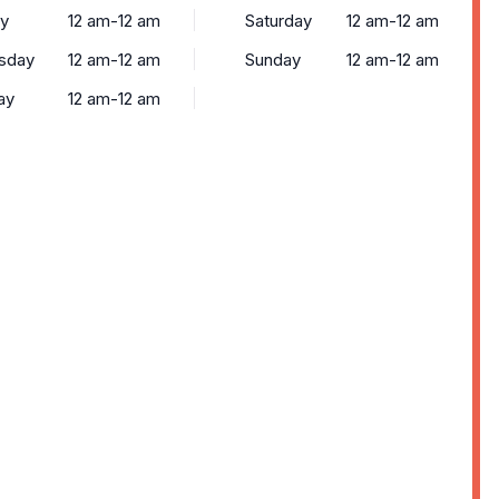
y
12 am-12 am
Saturday
12 am-12 am
sday
12 am-12 am
Sunday
12 am-12 am
ay
12 am-12 am