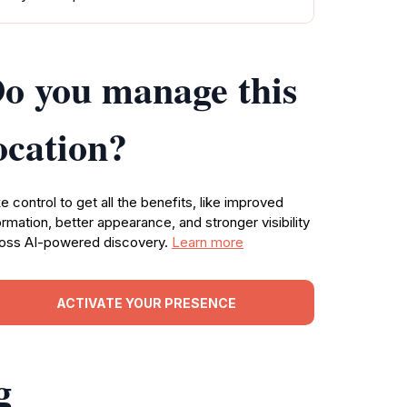
o you manage this
ocation?
e control to get all the benefits, like improved
ormation, better appearance, and stronger visibility
oss AI-powered discovery.
Learn more
ACTIVATE YOUR PRESENCE
g