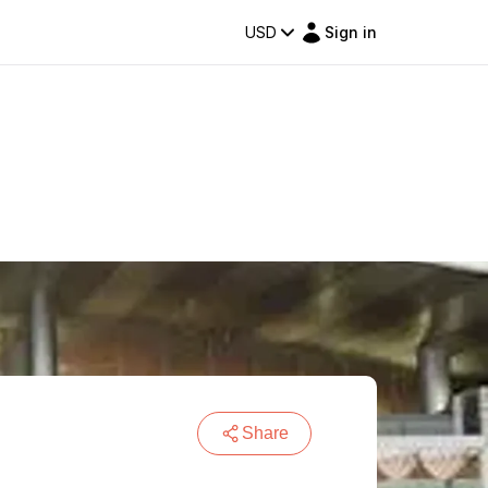
USD
Sign in
Share