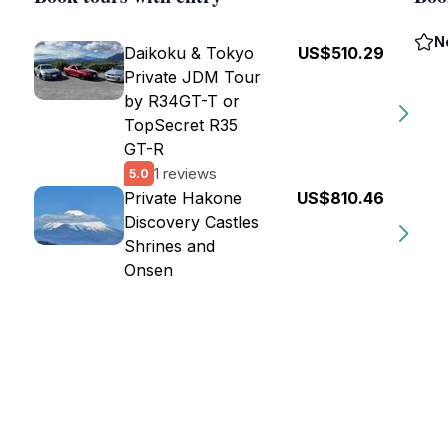
N
Daikoku & Tokyo
US$510.29
Private JDM Tour
by R34GT-T or
TopSecret R35
GT-R
1 reviews
5.0
Private Hakone
US$810.46
Discovery Castles
Shrines and
Onsen