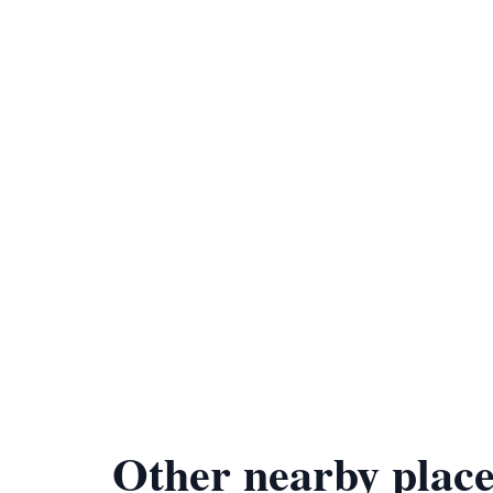
Other nearby place