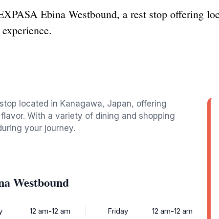
EXPASA Ebina Westbound, a rest stop offering loc
 experience.
stop located in Kanagawa, Japan, offering
flavor. With a variety of dining and shopping
during your journey.
na Westbound
y
12 am-12 am
Friday
12 am-12 am