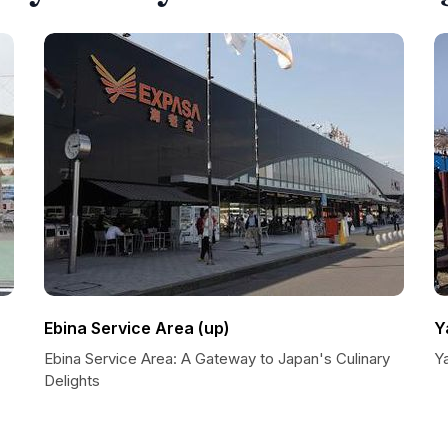
Ebina Service Area (up)
Y
Ebina Service Area: A Gateway to Japan's Culinary
Y
Delights