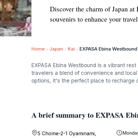
Discover the charm of Japan at 
souvenirs to enhance your travel
Home
Japan
Kai
EXPASA Ebina Westbound
EXPASA Ebina Westbound is a vibrant rest 
travelers a blend of convenience and local 
options, it's the perfect place to recharge 
A brief summary to EXPASA Ebi
Monda
5 Chome-2-1 Oyaminami,