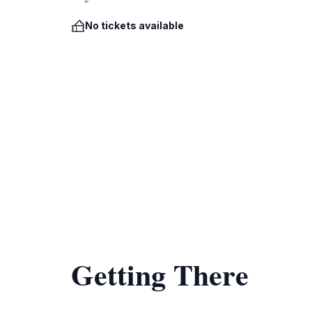
No tickets available
Getting There