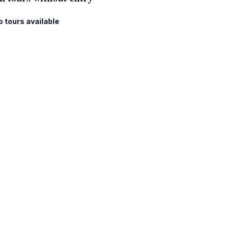
o tours available