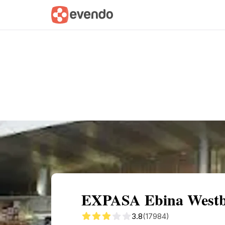
Summary
Map
Getting there
Descri
EXPASA Ebina Westbo
3.8
(17984)