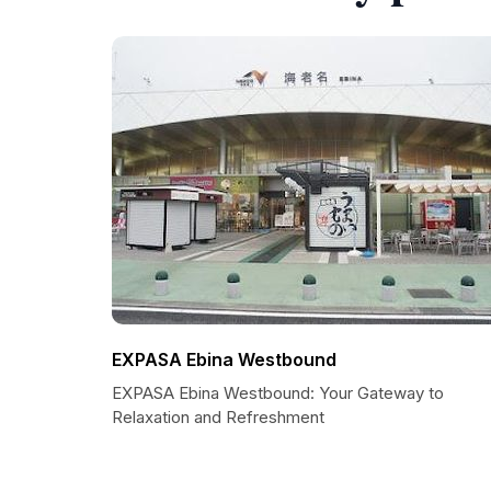
EXPASA Ebina Westbound
EXPASA Ebina Westbound: Your Gateway to
Relaxation and Refreshment